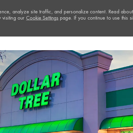
nce, analyze site traffic, and personalize content. Read abou
visiting our
Cookie Settings
page. If you continue to use this si
Skip to main content