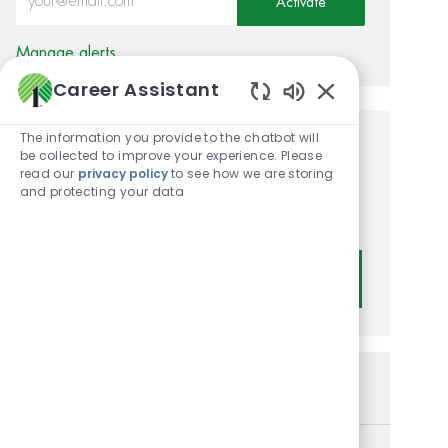
Activate
Manage alerts
Career Assistant
Enabled Chatbot
The information you provide to the chatbot will
Get tailored job
be collected to improve your experience. Please
read our
privacy policy
to see how we are storing
recommendations based on
and protecting your data
your interests.
Get Started
Similar Jobs