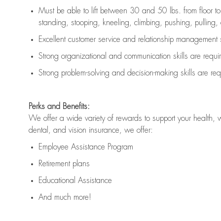
Must be able to lift between 30 and 50 lbs. from floor 
standing, stooping, kneeling, climbing, pushing, pulling, an
Excellent customer service and relationship management s
Strong organizational and communication skills are
requi
Strong problem-solving and decision-making skills are
req
Perks and Benefits:
We offer a wide variety of rewards to support your health, 
dental, and vision insurance, we offer:
Employee Assistance Program
Retirement plans
Educational Assistance
And much more!