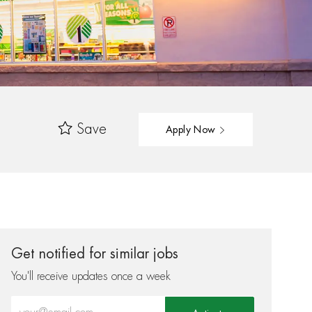
Save
Apply Now
Get notified for similar jobs
You'll receive updates once a week
Enter Email address (Required)