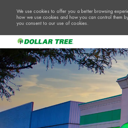
We use cookies to offer you a better browsing experie
how we use cookies and how you can control them by 
you consent to our use of cookies.
-