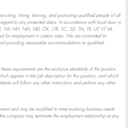
ruiting, hiring, training, and promoting qualified people of all
regard to any protected status. In accordance with local laws in
NE, NV, NH, NM, ND, OK, OR, SC, SD, TN, TX, UT, VT VA,
 for employment in certain roles.
We are committed to
and providing reasonable
accommodations to qualified
 these requirements are the exclusive standards of the position.
which appear in the job description for this position, and which
bents will follow any other instructions and perform any other
ployment and may be
modified
to meet evolving business needs.
or the company may
terminate
the employment relationship at any