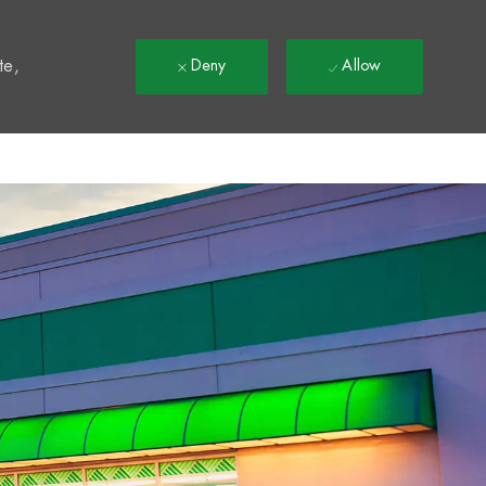
t
te,
Deny
Allow