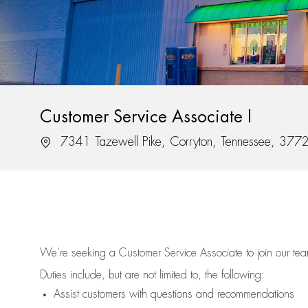
Customer Service Associate I
Location
7341 Tazewell Pike, Corryton, Tennessee, 377
We’re
seeking a Customer Service Associate to join our t
Duties include, but are not limited to, the following:
Assist
customers
with questions and recommendations