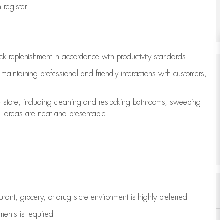
register
ock replenishment
in accordance with
productivity standards
e
maintaining
professional and friendly interactions with customers,
e store, including
cleaning
and restocking bathrooms, sweeping
all areas are neat and presentable
aurant, grocery, or drug store environment is highly preferred
uments is
required