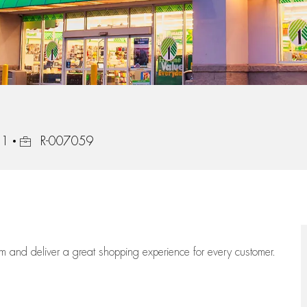
Job Id
21
R-007059
eam
and deliver
a great
shopping
experience for every customer.