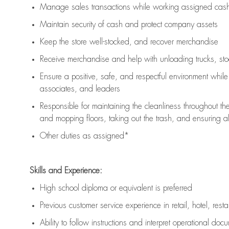
Manage sales transactions while working assigned cash 
Maintain security of cash and protect company assets
Keep the store well-stocked, and
recover merchandise
Receive merchandise and help with unloading trucks, st
Ensure a positive, safe, and respectful environment whil
associates, and leaders
Responsible for
maintaining
the cleanliness throughout th
and mopping floors, taking out the trash, and ensuring 
Other duties as assigned*
Skills and Experience:
High school diploma or equivalent is preferred
Previous
customer service experience in retail, hotel, rest
Ability to follow instructions and
interpret operational doc