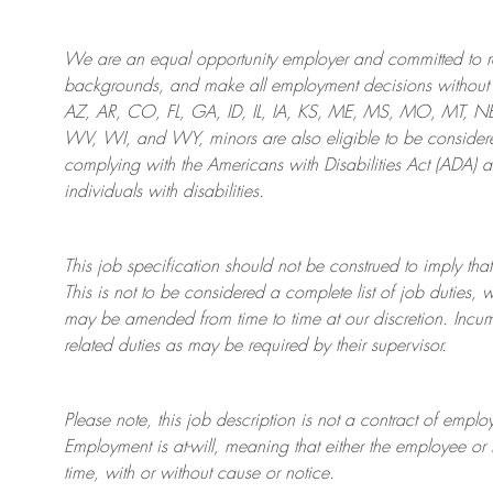
We are an
equal opportunity employer and committed to rec
backgrounds, and mak
e
all employment decisions without 
AZ, AR, CO, FL, GA, ID, IL, IA, KS, ME, MS, MO, MT, 
WV, WI, and WY, minors are also eligible to be considered
complying with
the Americans with Disabilities Act (ADA) 
individuals with disabilities
.
This job specification should not be construed to imply that
This is not to be considered a complete list of job duties, 
may be amended from time to time at
our
discretion.
Incum
related duties as may be required by their supervisor.
Please note, this job description is not a contract of em
Employment is at-will, meaning that either the employee 
time, with or without cause or notice.