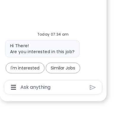
Share via Facebook
Share via twitter
Share via LinkedIn
Share via email
Today 07:34 am
Bot message
Hi There!
Are you interested in this job?
I'm interested
Similar Jobs
Chatbot User Input Box With Send Button