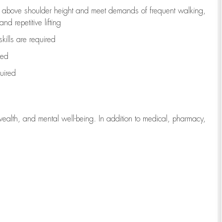
to above shoulder height and meet demands of frequent walking,
d repetitive lifting
kills are
required
red
uired
wealth, and mental well-being. In addition to medical, pharmacy,