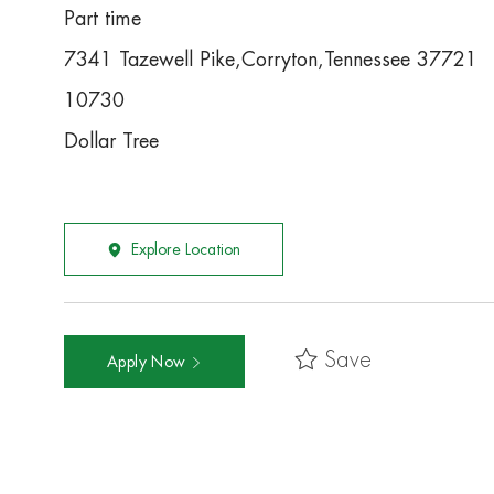
Part time
7341 Tazewell Pike,Corryton,Tennessee 37721
10730
Dollar Tree
Explore Location
Save
Apply Now