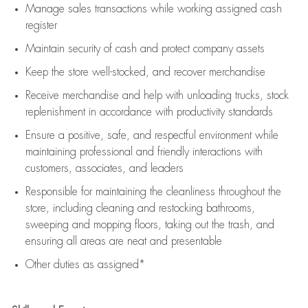
Manage sales transactions while working assigned cash
register
Maintain security of cash and protect company assets
Keep the store well-stocked, and
recover merchandise
Receive merchandise and help with unloading trucks, stock
replenishment
in accordance with
productivity standards
Ensure a positive, safe, and respectful environment while
maintaining
professional and friendly interactions with
customers, associates, and leaders
Responsible for
maintaining
the cleanliness throughout the
store, including
cleaning
and restocking bathrooms,
sweeping and mopping floors, taking out the trash, and
ensuring all areas are neat and presentable
Other duties as assigned*