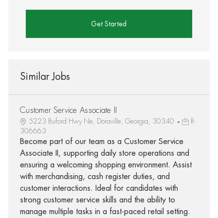
Get Started
Similar Jobs
Customer Service Associate II
5223 Buford Hwy Ne, Doraville, Georgia, 30340
R-
306663
Become part of our team as a Customer Service
Associate II, supporting daily store operations and
ensuring a welcoming shopping environment. Assist
with merchandising, cash register duties, and
customer interactions. Ideal for candidates with
strong customer service skills and the ability to
manage multiple tasks in a fast-paced retail setting.