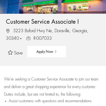
Customer Service Associate I
5223 Buford Hwy Ne, Doraville, Georgia,
30340
R-007033
Apply Now
Save
We’re
seeking a Customer Service Associate to join our team
and deliver
a great
shopping
experience for every customer.
Duties include, but are not limited to, the following:
Assist
customers
with questions and recommendations