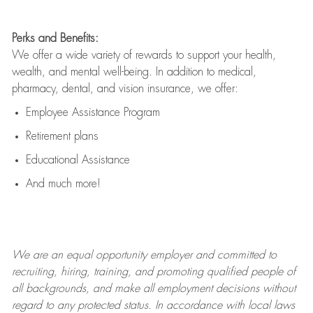
Perks and Benefits:
We offer a wide variety of rewards to support your health,
wealth, and mental well-being. In addition to medical,
pharmacy, dental, and vision insurance, we offer:
Employee Assistance Program
Retirement plans
Educational Assistance
And much more!
We are an
equal opportunity employer and committed to
recruiting, hiring, training, and promoting qualified people of
all backgrounds, and mak
e
all employment decisions without
regard to any protected status. In accordance with local laws