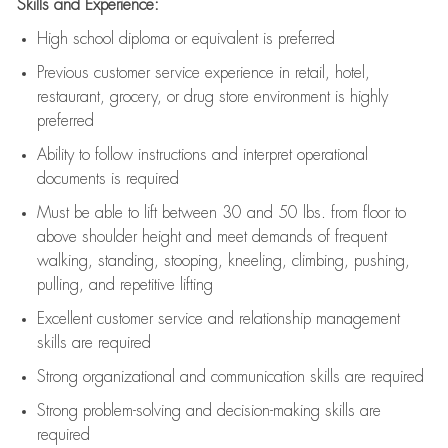
Skills and Experience:
High school diploma or equivalent is preferred
Previous
customer service experience in retail, hotel,
restaurant, grocery, or drug store environment is highly
preferred
Ability to follow instructions and
interpret operational
documents is
required
Must be able to lift between 30 and 50 lbs. from floor to
above shoulder height and meet demands of frequent
walking, standing, stooping, kneeling, climbing, pushing,
pulling, and repetitive lifting
Excellent customer service and relationship management
skills are
required
Strong organizational and communication skills are
required
Strong problem-solving and decision-making skills are
required