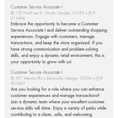
Customer Service Associate I
150 North Lee St., Forsyth, Georgia, 31029
R-
014466
Embrace the opportunity to become a Customer
Service Associate I and deliver outstanding shopping
experiences. Engage with customers, manage
transactions, and keep the store organized. If you
have strong communication and problem-solving
skills, and enjoy a dynamic retail environment, this is
your opportunity to grow with us!
Customer Service Associate I
597 Veterans Pkwy, Barnesville, Georgia, 30204
R-
005405
Are you looking for a role where you can enhance
customer experiences and manage transactions?
Join a dynamic team where your excellent customer
service skills will shine. Enjoy a variety of perks while
contributing to a clean, safe, and welcoming