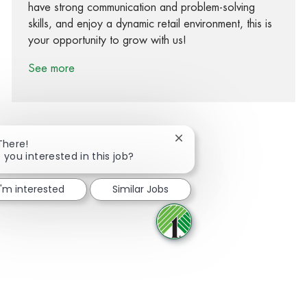
have strong communication and problem-solving
skills, and enjoy a dynamic retail environment, this is
your opportunity to grow with us!
See more
Close chatbot notification
There!
 you interested in this job?
Share via Facebook
Share via twitter
Share via LinkedIn
Share via email
I'm interested
Similar Jobs