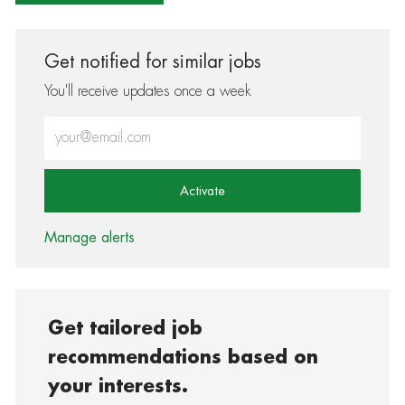
Get notified for similar jobs
You'll receive updates once a week
Enter Email address (Required)
Activate
Manage alerts
Get tailored job
recommendations based on
your interests.