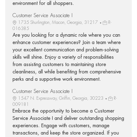
environment for all shoppers.
Customer Service Associate I
1735 Shurlington, Macon, Georgia, 31217
R-
016385
Are you looking for a dynamic role where you can
enhance customer experiences? Join a team where
your excellent communication and problem-solving
skills will shine. Enjoy a variety of responsibilities
from assisting customers to maintaining store
cleanliness, all while benefiting from comprehensive
perks and a supportive work environment.
Customer Service Associate I
1547 N. Expressway, Griffin, Georgia, 30223
R-
009181
Embrace the opportunity to become a Customer
Service Associate I and deliver outstanding shopping
experiences. Engage with customers, manage
transactions, and keep the store organized. If you