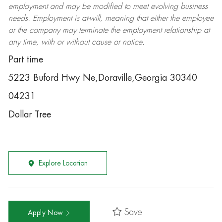
employment and may be
modified
to meet evolving business
needs. Employment is at-will, meaning that either the employee
or the company may
terminate
the employment relationship at
any time, with or without cause or notice.
Part time
5223 Buford Hwy Ne,Doraville,Georgia 30340
04231
Dollar Tree
Explore Location
Save
Apply Now