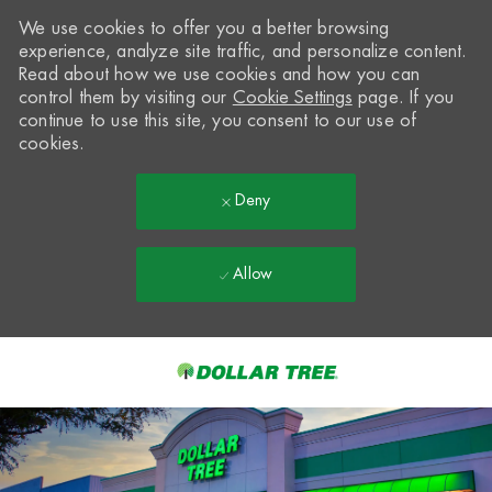
We use cookies to offer you a better browsing
experience, analyze site traffic, and personalize content.
Read about how we use cookies and how you can
control them by visiting our
Cookie Settings
page. If you
continue to use this site, you consent to our use of
cookies.
Deny
Allow
Skip to main content
-