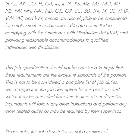
in AZ, AR, CO, FL, GA, ID, IL, IA, KS, ME, MS, MO, MT,
NE, NV, NH, NM, ND, OK, OR, SC, SD, TN, TX, UT, VT VA,
WV, WI, and WY, minors are also eligible to be considered
for employment in certain roles.
We are committed to
complying with
the Americans with Disabilities Act (ADA) and
providing reasonable
accommodations to qualified
individuals with disabilities
.
This job specification should not be construed to imply that
these requirements are the exclusive standards of the position.
This is not to be considered a complete list of job duties,
which appear in the job description for this position, and
which may be amended from time to time at
our
discretion.
Incumbents will follow any other instructions and perform any
other related duties as may be required by their supervisor.
Please note, this job description is not a contract of