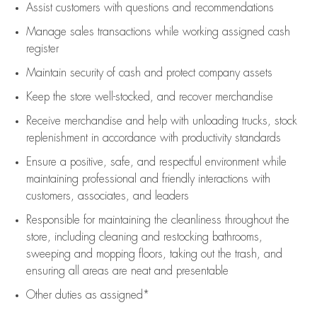
Assist
customers
with questions and recommendations
Manage sales transactions while working assigned cash
register
Maintain security of cash and protect company assets
Keep the store well-stocked, and
recover merchandise
Receive merchandise and help with unloading trucks, stock
replenishment
in accordance with
productivity standards
Ensure a positive, safe, and respectful environment while
maintaining
professional and friendly interactions with
customers, associates, and leaders
Responsible for
maintaining
the cleanliness throughout the
store, including
cleaning
and restocking bathrooms,
sweeping and mopping floors, taking out the trash, and
ensuring all areas are neat and presentable
Other duties as assigned*