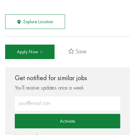
Explore Location
Save
Apply Now
Get notified for similar jobs
You'll receive updates once a week
Enter Email address (Required)
Activate