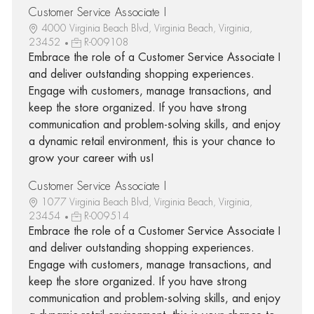
Customer Service Associate I
4000 Virginia Beach Blvd, Virginia Beach, Virginia,
23452
R-009108
Embrace the role of a Customer Service Associate I
and deliver outstanding shopping experiences.
Engage with customers, manage transactions, and
keep the store organized. If you have strong
communication and problem-solving skills, and enjoy
a dynamic retail environment, this is your chance to
grow your career with us!
Customer Service Associate I
1077 Virginia Beach Blvd, Virginia Beach, Virginia,
23454
R-009514
Embrace the role of a Customer Service Associate I
and deliver outstanding shopping experiences.
Engage with customers, manage transactions, and
keep the store organized. If you have strong
communication and problem-solving skills, and enjoy