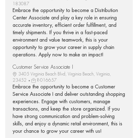
183087
Embrace the opportunity to become a Distribution
Center Associate and play a key role in ensuring
accurate inventory, efficient order fulfillment, and
timely shipments. If you thrive in a fast-paced
environment and value teamwork, this is your
opportunity to grow your career in supply chain
operations. Apply now to make an impact!
Customer Service Associate I
3405 Virginia Beach Blvd, Virginia Beach, Virginia,
23452
R-016657
Embrace the opportunity to become a Customer
Service Associate I and deliver outstanding shopping
experiences. Engage with customers, manage
transactions, and keep the store organized. If you
have strong communication and problem-solving
skills, and enjoy a dynamic retail environment, this is
your chance to grow your career with us!