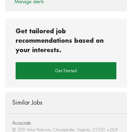
Manage alerts
Get tailored job
recommendations based on
your interests.
Get Started
Similar Jobs
Associate
500 Volvo Parkway, Chesapeake, Virginia, 23320
R-