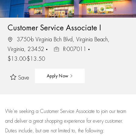
Customer Service Associate I
3750-b Virginia Bch Blvd, Virginia Beach,
Virginia, 23452
R-007011
$13.00-$13.50
Apply Now
Save
We’re
seeking a Customer Service Associate to join our team
and deliver
a great
shopping
experience for every customer.
Duties include, but are not limited to, the following: