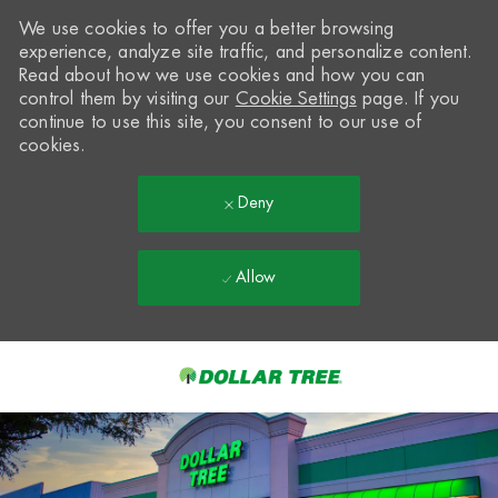
We use cookies to offer you a better browsing
experience, analyze site traffic, and personalize content.
Read about how we use cookies and how you can
control them by visiting our
Cookie Settings
page. If you
continue to use this site, you consent to our use of
cookies.
Deny
Allow
Skip to main content
-