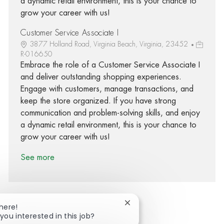
a dynamic retail environment, this is your chance to
grow your career with us!
Customer Service Associate I
3877 Holland Road, Virginia Beach, Virginia, 23452
R-016650
Embrace the role of a Customer Service Associate I
and deliver outstanding shopping experiences.
Engage with customers, manage transactions, and
keep the store organized. If you have strong
communication and problem-solving skills, and enjoy
a dynamic retail environment, this is your chance to
grow your career with us!
See more
Close chatbot notification
There!
you interested in this job?