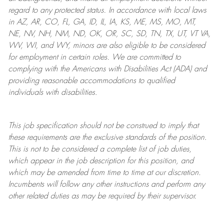
regard to any protected status. In accordance with local laws
in AZ, AR, CO, FL, GA, ID, IL, IA, KS, ME, MS, MO, MT,
NE, NV, NH, NM, ND, OK, OR, SC, SD, TN, TX, UT, VT VA,
WV, WI, and WY, minors are also eligible to be considered
for employment in certain roles.
We are committed to
complying with
the Americans with Disabilities Act (ADA) and
providing reasonable
accommodations to qualified
individuals with disabilities
.
This job specification should not be construed to imply that
these requirements are the exclusive standards of the position.
This is not to be considered a complete list of job duties,
which appear in the job description for this position, and
which may be amended from time to time at
our
discretion.
Incumbents will follow any other instructions and perform any
other related duties as may be required by their supervisor.