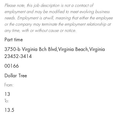
Please note, this job description is not a contract of
employment and may be
modified
to meet evolving business
needs. Employment is at-will, meaning that either the employee
or the company may
terminate
the employment relationship at
any time, with or without cause or notice.
Part time
3750-b Virginia Bch Blvd,Virginia Beach,Virginia
23452-3414
00166
Dollar Tree
From:
13
To:
13.5