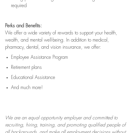
required
Perks and Benefits:
We offer a wide variety of rewards to support your health,
wealth, and mental well-being. In addition to medical,
pharmacy, dental, and vision insurance, we offer:
Employee Assistance Program
Retirement plans
Educational Assistance
And much more!
We are an
equal opportunity employer and committed to
recruiting, hiring, training, and promoting qualified people of
all backgrounds, and mak
e
all employment decisions without