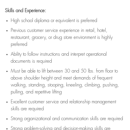
Skills and Experience:
High school diploma or equivalent is preferred
Previous
customer service experience in retail, hotel,
restaurant, grocery, or drug store environment is highly
preferred
Ability to follow instructions and
interpret operational
documents is
required
Must be able to lift between 30 and 50 lbs. from floor to
above shoulder height and meet demands of frequent
walking, standing, stooping, kneeling, climbing, pushing,
pulling, and repetitive lifting
Excellent customer service and relationship management
skills are
required
Strong organizational and communication skills are
required
Strong problem-solving and decision-making skills are