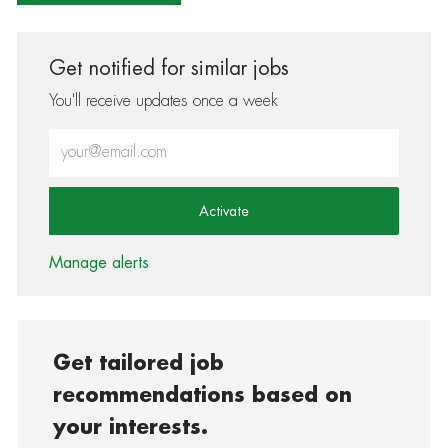
Get notified for similar jobs
You'll receive updates once a week
Enter Email address (Required)
Activate
Manage alerts
Get tailored job
recommendations based on
your interests.