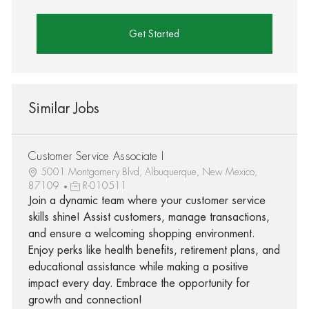
Get Started
Similar Jobs
Customer Service Associate I
5001 Montgomery Blvd, Albuquerque, New Mexico,
87109
R-010511
Join a dynamic team where your customer service
skills shine! Assist customers, manage transactions,
and ensure a welcoming shopping environment.
Enjoy perks like health benefits, retirement plans, and
educational assistance while making a positive
impact every day. Embrace the opportunity for
growth and connection!