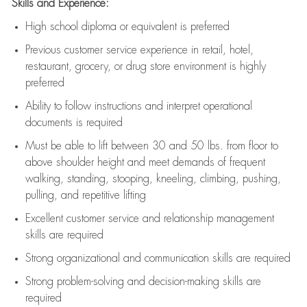
Skills and Experience:
High school diploma or equivalent is preferred
Previous
customer service experience in retail, hotel,
restaurant, grocery, or drug store environment is highly
preferred
Ability to follow instructions and
interpret operational
documents is
required
Must be able to lift between 30 and 50 lbs. from floor to
above shoulder height and meet demands of frequent
walking, standing, stooping, kneeling, climbing, pushing,
pulling, and repetitive lifting
Excellent customer service and relationship management
skills are
required
Strong organizational and communication skills are
required
Strong problem-solving and decision-making skills are
required