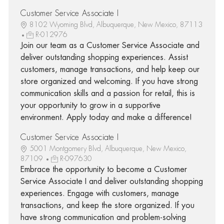
Customer Service Associate I
8102 Wyoming Blvd, Albuquerque, New Mexico, 87113
R-012976
Join our team as a Customer Service Associate and
deliver outstanding shopping experiences. Assist
customers, manage transactions, and help keep our
store organized and welcoming. If you have strong
communication skills and a passion for retail, this is
your opportunity to grow in a supportive
environment. Apply today and make a difference!
Customer Service Associate I
5001 Montgomery Blvd, Albuquerque, New Mexico,
87109
R-097630
Embrace the opportunity to become a Customer
Service Associate I and deliver outstanding shopping
experiences. Engage with customers, manage
transactions, and keep the store organized. If you
have strong communication and problem-solving