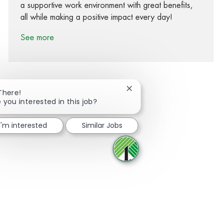
a supportive work environment with great benefits,
all while making a positive impact every day!
See more
Close chatbot notification
There!
 you interested in this job?
Share via Facebook
Share via twitter
Share via LinkedIn
Share via email
I'm interested
Similar Jobs