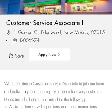
Customer Service Associate I
1 George Ct, Edgewood, New Mexico, 87015
R-006974
Apply Now
Save
We’re
seeking a Customer Service Associate to join our team
and deliver
a great
shopping
experience for every customer.
Duties include, but are not limited to, the following:
Assist
customers
with questions and recommendations