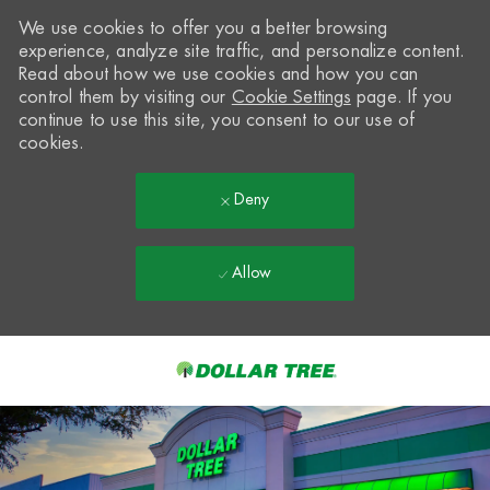
We use cookies to offer you a better browsing
experience, analyze site traffic, and personalize content.
Read about how we use cookies and how you can
control them by visiting our
Cookie Settings
page. If you
continue to use this site, you consent to our use of
cookies.
Deny
Allow
Skip to main content
-