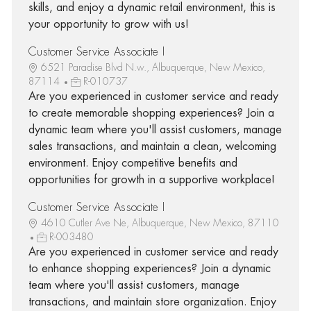
skills, and enjoy a dynamic retail environment, this is
your opportunity to grow with us!
Customer Service Associate I
6521 Paradise Blvd N.w., Albuquerque, New Mexico,
87114
R-010737
Are you experienced in customer service and ready
to create memorable shopping experiences? Join a
dynamic team where you'll assist customers, manage
sales transactions, and maintain a clean, welcoming
environment. Enjoy competitive benefits and
opportunities for growth in a supportive workplace!
Customer Service Associate I
4610 Cutler Ave Ne, Albuquerque, New Mexico, 87110
R-003480
Are you experienced in customer service and ready
to enhance shopping experiences? Join a dynamic
team where you'll assist customers, manage
transactions, and maintain store organization. Enjoy