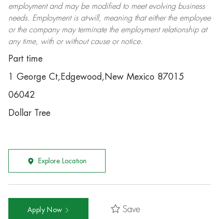
employment and may be
modified
to meet evolving business
needs. Employment is at-will, meaning that either the employee
or the company may
terminate
the employment relationship at
any time, with or without cause or notice.
Part time
1 George Ct,Edgewood,New Mexico 87015
06042
Dollar Tree
Explore Location
Save
Apply Now