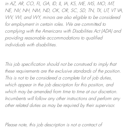
in AZ, AR, CO, FL, GA, ID, IL, IA, KS, ME, MS, MO, MT,
NE, NV, NH, NM, ND, OK, OR, SC, SD, TN, TX, UT, VT VA,
WV, WI, and WY, minors are also eligible to be considered
for employment in certain roles.
We are committed to
complying with
the Americans with Disabilities Act (ADA) and
providing reasonable
accommodations to qualified
individuals with disabilities
.
This job specification should not be construed to imply that
these requirements are the exclusive standards of the position.
This is not to be considered a complete list of job duties,
which appear in the job description for this position, and
which may be amended from time to time at
our
discretion.
Incumbents will follow any other instructions and perform any
other related duties as may be required by their supervisor.
Please note, this job description is not a contract of