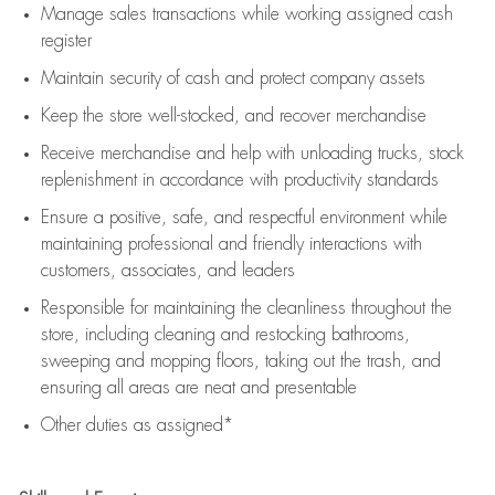
Manage sales transactions while working assigned cash
register
Maintain security of cash and protect company assets
Keep the store well-stocked, and
recover merchandise
Receive merchandise and help with unloading trucks, stock
replenishment
in accordance with
productivity standards
Ensure a positive, safe, and respectful environment while
maintaining
professional and friendly interactions with
customers, associates, and leaders
Responsible for
maintaining
the cleanliness throughout the
store, including
cleaning
and restocking bathrooms,
sweeping and mopping floors, taking out the trash, and
ensuring all areas are neat and presentable
Other duties as assigned*