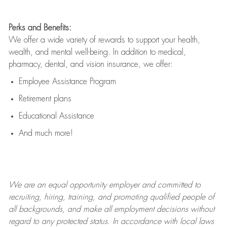
Perks and Benefits:
We offer a wide variety of rewards to support your health,
wealth, and mental well-being. In addition to medical,
pharmacy, dental, and vision insurance, we offer:
Employee Assistance Program
Retirement plans
Educational Assistance
And much more!
We are an
equal opportunity employer and committed to
recruiting, hiring, training, and promoting qualified people of
all backgrounds, and mak
e
all employment decisions without
regard to any protected status. In accordance with local laws