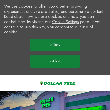
We use cookies to offer you a better browsing
experience, analyze site traffic, and personalize content.
Read about how we use cookies and how you can
control them by visiting our
Cookie Settings
page. If you
continue to use this site, you consent to our use of
cookies.
Deny
Allow
Skip to main content
-