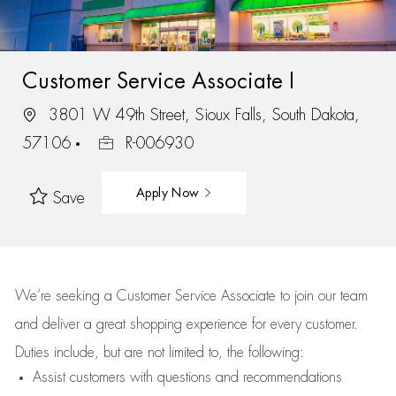
Customer Service Associate I
3801 W 49th Street, Sioux Falls, South Dakota,
57106
R-006930
Apply Now
Save
We’re
seeking a Customer Service Associate to join our team
and deliver
a great
shopping
experience for every customer.
Duties include, but are not limited to, the following:
Assist
customers
with questions and recommendations