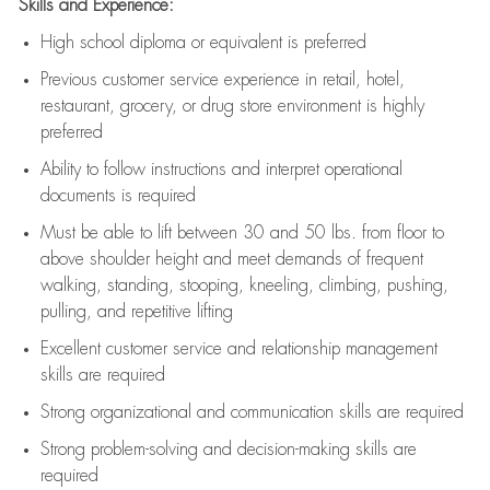
Skills and Experience:
High school diploma or equivalent is preferred
Previous
customer service experience in retail, hotel,
restaurant, grocery, or drug store environment is highly
preferred
Ability to follow instructions and
interpret operational
documents is
required
Must be able to lift between 30 and 50 lbs. from floor to
above shoulder height and meet demands of frequent
walking, standing, stooping, kneeling, climbing, pushing,
pulling, and repetitive lifting
Excellent customer service and relationship management
skills are
required
Strong organizational and communication skills are
required
Strong problem-solving and decision-making skills are
required