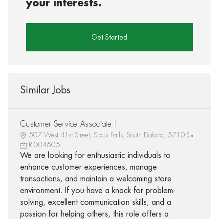
your interests.
Get Started
Similar Jobs
Customer Service Associate I
507 West 41st Street, Sioux Falls, South Dakota, 57105
R-004605
We are looking for enthusiastic individuals to
enhance customer experiences, manage
transactions, and maintain a welcoming store
environment. If you have a knack for problem-
solving, excellent communication skills, and a
passion for helping others, this role offers a