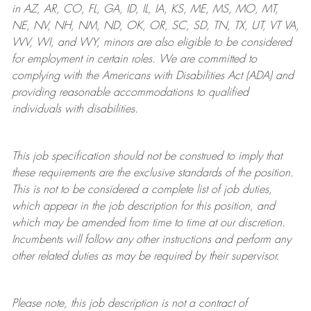
in AZ, AR, CO, FL, GA, ID, IL, IA, KS, ME, MS, MO, MT,
NE, NV, NH, NM, ND, OK, OR, SC, SD, TN, TX, UT, VT VA,
WV, WI, and WY, minors are also eligible to be considered
for employment in certain roles.
We are committed to
complying with
the Americans with Disabilities Act (ADA) and
providing reasonable
accommodations to qualified
individuals with disabilities
.
This job specification should not be construed to imply that
these requirements are the exclusive standards of the position.
This is not to be considered a complete list of job duties,
which appear in the job description for this position, and
which may be amended from time to time at
our
discretion.
Incumbents will follow any other instructions and perform any
other related duties as may be required by their supervisor.
Please note, this job description is not a contract of