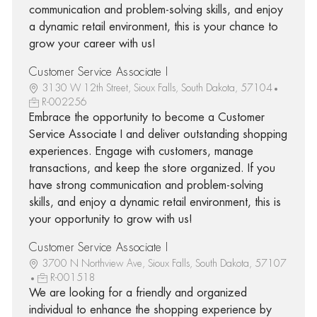
communication and problem-solving skills, and enjoy
a dynamic retail environment, this is your chance to
grow your career with us!
Customer Service Associate I
3130 W 12th Street, Sioux Falls, South Dakota, 57104
R-002256
Embrace the opportunity to become a Customer
Service Associate I and deliver outstanding shopping
experiences. Engage with customers, manage
transactions, and keep the store organized. If you
have strong communication and problem-solving
skills, and enjoy a dynamic retail environment, this is
your opportunity to grow with us!
Customer Service Associate I
3700 N Northview Ave, Sioux Falls, South Dakota, 57107
R-001518
We are looking for a friendly and organized
individual to enhance the shopping experience by