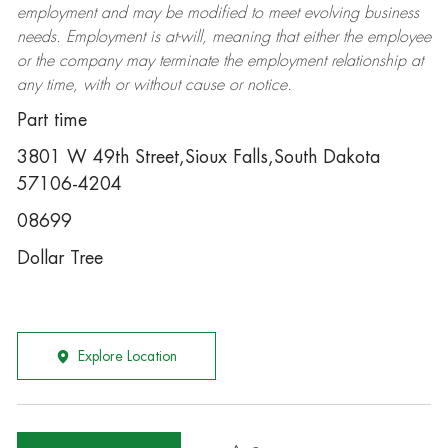
employment and may be
modified
to meet evolving business
needs. Employment is at-will, meaning that either the employee
or the company may
terminate
the employment relationship at
any time, with or without cause or notice.
Part time
3801 W 49th Street,Sioux Falls,South Dakota
57106-4204
08699
Dollar Tree
Explore Location