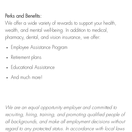
Perks and Benefits:
We offer a wide variety of rewards to support your health,
wealth, and mental well-being. In addition to medical,
pharmacy, dental, and vision insurance, we offer:
Employee Assistance Program
Retirement plans
Educational Assistance
And much more!
We are an
equal opportunity employer and committed to
recruiting, hiring, training, and promoting qualified people of
all backgrounds, and mak
e
all employment decisions without
regard to any protected status. In accordance with local laws