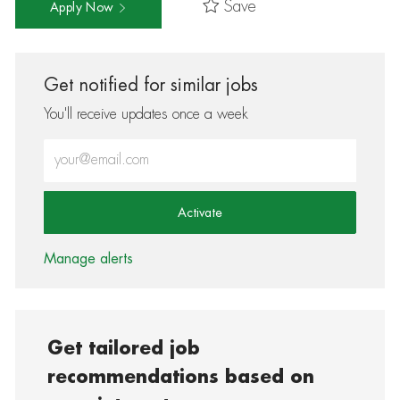
Save
Apply Now
Get notified for similar jobs
You'll receive updates once a week
Enter Email address (Required)
Activate
Manage alerts
Get tailored job
recommendations based on