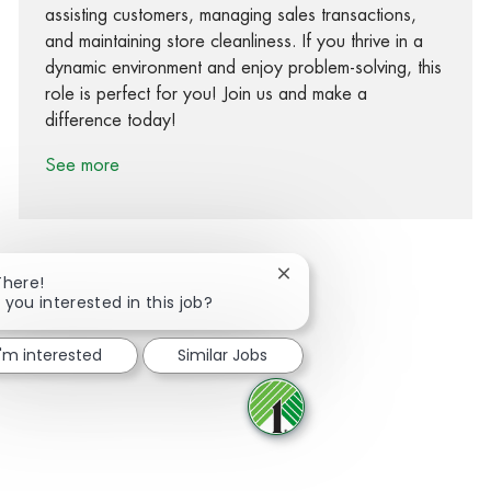
assisting customers, managing sales transactions,
and maintaining store cleanliness. If you thrive in a
dynamic environment and enjoy problem-solving, this
role is perfect for you! Join us and make a
difference today!
See more
Close chatbot notification
There!
 you interested in this job?
Share via Facebook
Share via twitter
Share via LinkedIn
Share via email
I'm interested
Similar Jobs