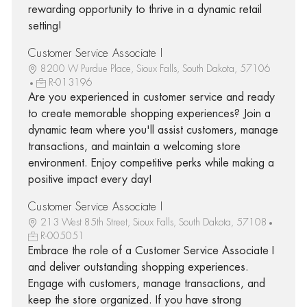
rewarding opportunity to thrive in a dynamic retail
setting!
Customer Service Associate I
8200 W Purdue Place, Sioux Falls, South Dakota, 57106
R-013196
Are you experienced in customer service and ready
to create memorable shopping experiences? Join a
dynamic team where you'll assist customers, manage
transactions, and maintain a welcoming store
environment. Enjoy competitive perks while making a
positive impact every day!
Customer Service Associate I
213 West 85th Street, Sioux Falls, South Dakota, 57108
R-005051
Embrace the role of a Customer Service Associate I
and deliver outstanding shopping experiences.
Engage with customers, manage transactions, and
keep the store organized. If you have strong