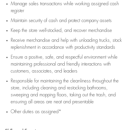
Manage sales transactions while working assigned cash
register
Maintain security of cash and protect company assets
Keep the store well-stocked, and
recover merchandise
Receive merchandise and help with unloading trucks, stock
replenishment
in accordance with
productivity standards
Ensure a positive, safe, and respectful environment while
maintaining
professional and friendly interactions with
customers, associates, and leaders
Responsible for
maintaining
the cleanliness throughout the
store, including
cleaning
and restocking bathrooms,
sweeping and mopping floors, taking out the trash, and
ensuring all areas are neat and presentable
Other duties as assigned*