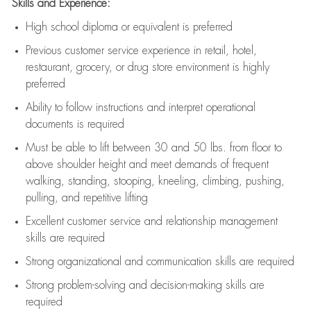
Skills and Experience:
High school diploma or equivalent is preferred
Previous
customer service experience in retail, hotel,
restaurant, grocery, or drug store environment is highly
preferred
Ability to follow instructions and
interpret operational
documents is
required
Must be able to lift between 30 and 50 lbs. from floor to
above shoulder height and meet demands of frequent
walking, standing, stooping, kneeling, climbing, pushing,
pulling, and repetitive lifting
Excellent customer service and relationship management
skills are
required
Strong organizational and communication skills are
required
Strong problem-solving and decision-making skills are
required