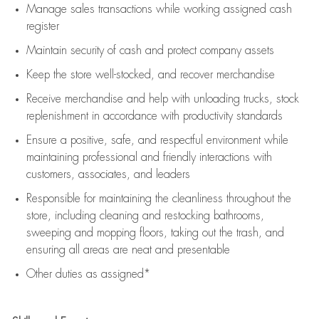
Manage sales transactions while working assigned cash
register
Maintain security of cash and protect company assets
Keep the store well-stocked, and
recover merchandise
Receive merchandise and help with unloading trucks, stock
replenishment
in accordance with
productivity standards
Ensure a positive, safe, and respectful environment while
maintaining
professional and friendly interactions with
customers, associates, and leaders
Responsible for
maintaining
the cleanliness throughout the
store, including
cleaning
and restocking bathrooms,
sweeping and mopping floors, taking out the trash, and
ensuring all areas are neat and presentable
Other duties as assigned*