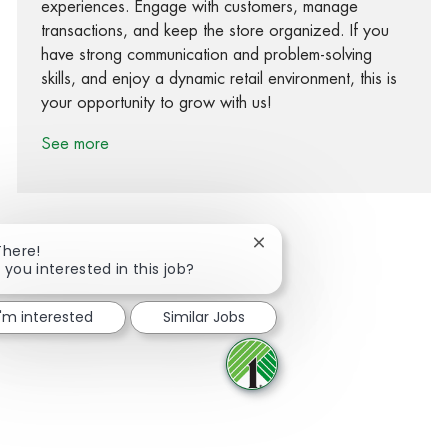
experiences. Engage with customers, manage
transactions, and keep the store organized. If you
have strong communication and problem-solving
skills, and enjoy a dynamic retail environment, this is
your opportunity to grow with us!
See more
Close chatbot notification
There!
 you interested in this job?
Share via Facebook
Share via twitter
Share via LinkedIn
Share via email
I'm interested
Similar Jobs