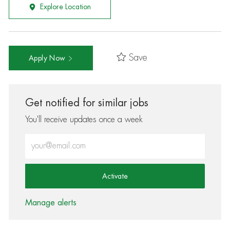
Explore Location
Save
Apply Now
Get notified for similar jobs
You'll receive updates once a week
Enter Email address (Required)
Activate
Manage alerts