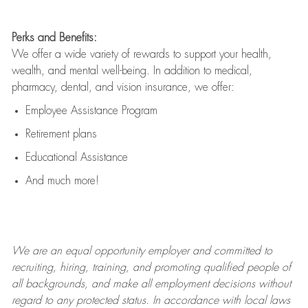
Perks and Benefits:
We offer a wide variety of rewards to support your health,
wealth, and mental well-being. In addition to medical,
pharmacy, dental, and vision insurance, we offer:
Employee Assistance Program
Retirement plans
Educational Assistance
And much more!
We are an
equal opportunity employer and committed to
recruiting, hiring, training, and promoting qualified people of
all backgrounds, and mak
e
all employment decisions without
regard to any protected status. In accordance with local laws