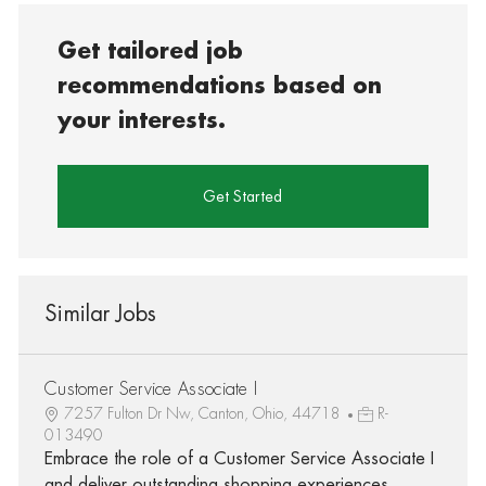
Get tailored job
recommendations based on
your interests.
Get Started
Similar Jobs
Customer Service Associate I
7257 Fulton Dr Nw, Canton, Ohio, 44718
R-
013490
Embrace the role of a Customer Service Associate I
and deliver outstanding shopping experiences.