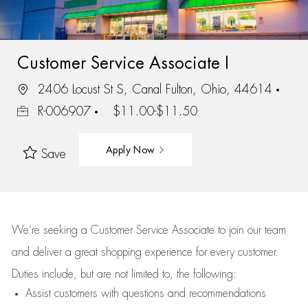
Customer Service Associate I
2406 Locust St S, Canal Fulton, Ohio, 44614
R-006907
$11.00-$11.50
Apply Now
Save
We’re
seeking a Customer Service Associate to join our team
and deliver
a great
shopping
experience for every customer.
Duties include, but are not limited to, the following:
Assist
customers
with questions and recommendations