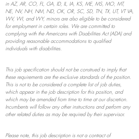
in AZ, AR, CO, FL, GA, ID, IL, IA, KS, ME, MS, MO, MT,
NE, NV, NH, NM, ND, OK, OR, SC, SD, TN, TX, UT, VT VA,
WV, WI, and WY, minors are also eligible to be considered
for employment in certain roles.
We are committed to
complying with
the Americans with Disabilities Act (ADA) and
providing reasonable
accommodations to qualified
individuals with disabilities
.
This job specification should not be construed to imply that
these requirements are the exclusive standards of the position.
This is not to be considered a complete list of job duties,
which appear in the job description for this position, and
which may be amended from time to time at
our
discretion.
Incumbents will follow any other instructions and perform any
other related duties as may be required by their supervisor.
Please note, this job description is not a contract of