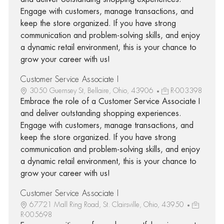
Engage with customers, manage transactions, and
keep the store organized. If you have strong
communication and problem-solving skills, and enjoy
a dynamic retail environment, this is your chance to
grow your career with us!
Customer Service Associate I
3050 Guernsey St, Bellaire, Ohio, 43906
R-003398
Embrace the role of a Customer Service Associate I
and deliver outstanding shopping experiences.
Engage with customers, manage transactions, and
keep the store organized. If you have strong
communication and problem-solving skills, and enjoy
a dynamic retail environment, this is your chance to
grow your career with us!
Customer Service Associate I
67721 Mall Ring Road, St. Clairsville, Ohio, 43950
R-005698