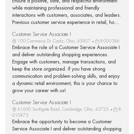
Ensure a positive, safe, and respectful environment
while maintaining professional and friendly
interactions with customers, associates, and leaders.
Previous customer service experience in retail, ho...
Customer Service Associate I
100 Commerce Dr, Cadiz, Ohio, 43907
R-000386
Embrace the role of a Customer Service Associate I
and deliver outstanding shopping experiences.
Engage with customers, manage transactions, and
keep the store organized. If you have strong
communication and problem-solving skills, and enjoy
a dynamic retail environment, this is your chance to
grow your career with us!
Customer Service Associate I
61600 Southgate Road, Cambridge, Ohio, 43725
R-
010873
Embrace the opportunity to become a Customer
Service Associate I and deliver outstanding shopping