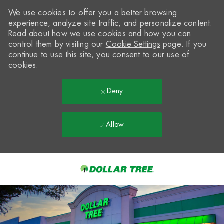
We use cookies to offer you a better browsing
experience, analyze site traffic, and personalize content.
Read about how we use cookies and how you can
control them by visiting our
Cookie Settings
page. If you
continue to use this site, you consent to our use of
cookies.
Deny
Allow
Skip to main content
-