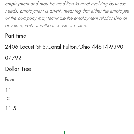
employment and may be
modified
to meet evolving business
needs. Employment is at-will, meaning that either the employee
or the company may
terminate
the employment relationship at
any time, with or without cause or notice.
Part time
2406 Locust St S,Canal Fulton,Ohio 44614-9390
07792
Dollar Tree
From:
11
To:
11.5