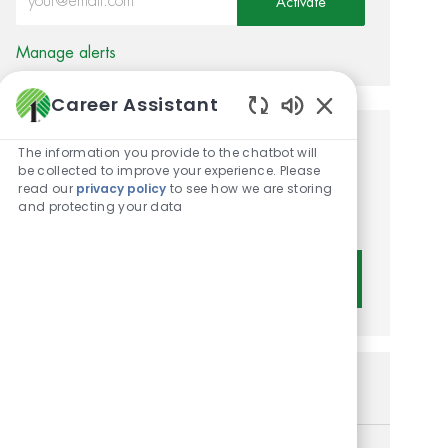
Activate
Manage alerts
Career Assistant
Enabled Chatbot 
Get tailored job
The information you provide to the chatbot will
be collected to improve your experience. Please
recommendations based on
read our
privacy policy
to see how we are storing
and protecting your data
your interests.
Get Started
Similar Jobs