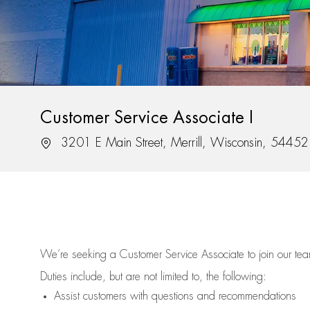
Customer Service Associate I
Location
3201 E Main Street, Merrill, Wisconsin, 54452
We’re
seeking a Customer Service Associate to join our t
Duties include, but are not limited to, the following:
Assist
customers
with questions and recommendations