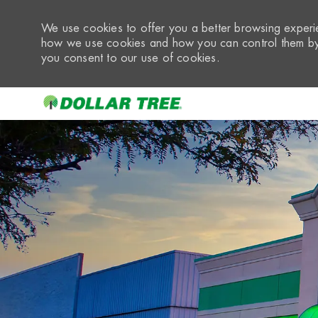
We use cookies to offer you a better browsing experie
how we use cookies and how you can control them by 
you consent to our use of cookies.
-