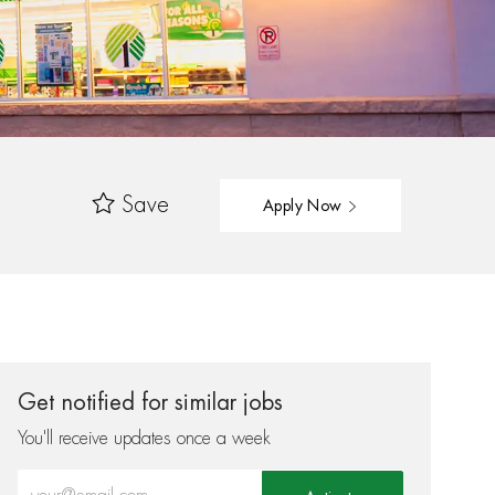
Save
Apply Now
Get notified for similar jobs
You'll receive updates once a week
Enter Email address (Required)