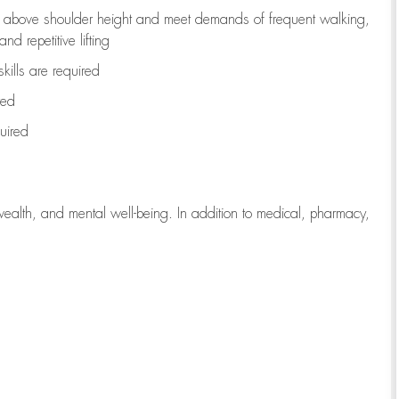
to above shoulder height and meet demands of frequent walking,
d repetitive lifting
kills are
required
red
uired
wealth, and mental well-being. In addition to medical, pharmacy,