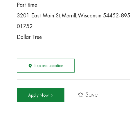
Part time
3201 East Main St,Merrill,Wisconsin 54452-89
01752
Dollar Tree
Explore Location
Save
Apply Now