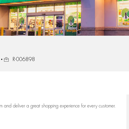
Job Id
R-006898
eam
and deliver
a great
shopping
experience for every customer.