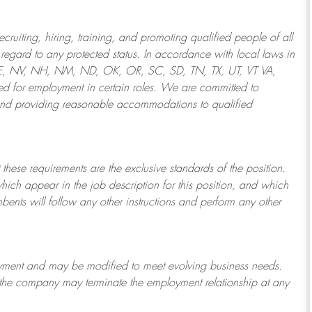
ruiting, hiring, training, and promoting qualified people of all
regard to any protected status. In accordance with local laws in
NE, NV, NH, NM, ND, OK, OR, SC, SD, TN, TX, UT, VT VA,
 for employment in certain roles.
We are committed to
and providing reasonable
accommodations to qualified
 these requirements are the exclusive standards of the position.
which appear in the job description for this position, and which
bents will follow any other instructions and perform any other
ployment and may be
modified
to meet evolving business needs.
or the company may
terminate
the employment relationship at any