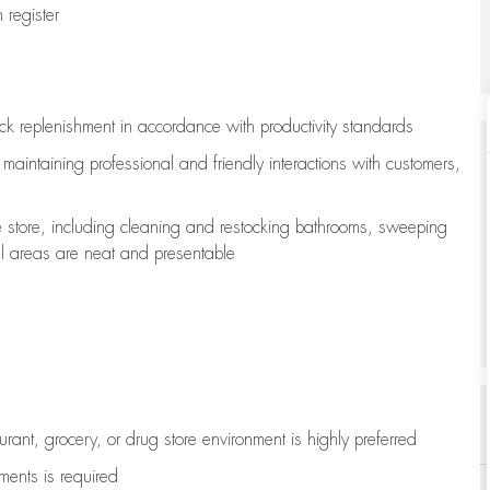
register
ock replenishment
in accordance with
productivity standards
e
maintaining
professional and friendly interactions with customers,
e store, including
cleaning
and restocking bathrooms, sweeping
all areas are neat and presentable
aurant, grocery, or drug store environment is highly preferred
uments is
required