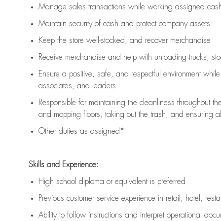
Manage sales transactions while working assigned cash 
Maintain security of cash and protect company assets
Keep the store well-stocked, and
recover merchandise
Receive merchandise and help with unloading trucks, st
Ensure a positive, safe, and respectful environment whil
associates, and leaders
Responsible for
maintaining
the cleanliness throughout th
and mopping floors, taking out the trash, and ensuring 
Other duties as assigned*
Skills and Experience:
High school diploma or equivalent is preferred
Previous
customer service experience in retail, hotel, rest
Ability to follow instructions and
interpret operational doc