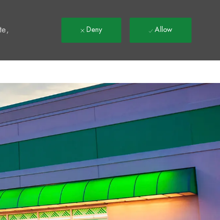
t
te,
Deny
Allow