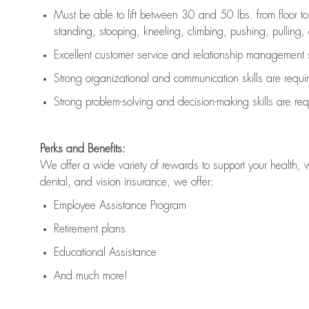
Must be able to lift between 30 and 50 lbs. from floor 
standing, stooping, kneeling, climbing, pushing, pulling, an
Excellent customer service and relationship management s
Strong organizational and communication skills are
requi
Strong problem-solving and decision-making skills are
req
Perks and Benefits:
We offer a wide variety of rewards to support your health, 
dental, and vision insurance, we offer:
Employee Assistance Program
Retirement plans
Educational Assistance
And much more!