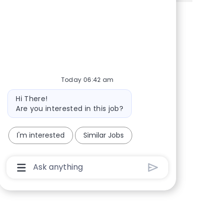
Share via Facebook
Share via twitter
Share via LinkedIn
Share via email
Today 06:42 am
Bot message
Hi There!
Are you interested in this job?
I'm interested
Similar Jobs
Chatbot User Input Box With Send Button