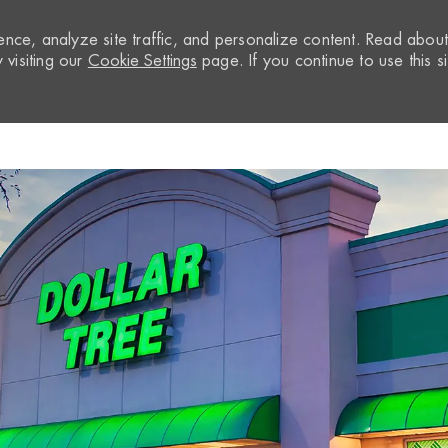
nce, analyze site traffic, and personalize content. Read abou
visiting our
Cookie Settings
page. If you continue to use this si
Skip to main content