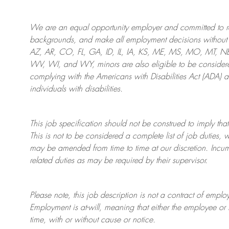
We are an
equal opportunity employer and committed to rec
backgrounds, and mak
e
all employment decisions without 
AZ, AR, CO, FL, GA, ID, IL, IA, KS, ME, MS, MO, MT, 
WV, WI, and WY, minors are also eligible to be considered
complying with
the Americans with Disabilities Act (ADA) 
individuals with disabilities
.
This job specification should not be construed to imply that
This is not to be considered a complete list of job duties, 
may be amended from time to time at
our
discretion.
Incum
related duties as may be required by their supervisor.
Please note, this job description is not a contract of em
Employment is at-will, meaning that either the employee 
time, with or without cause or notice.