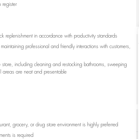
register
ock replenishment
in accordance with
productivity standards
e
maintaining
professional and friendly interactions with customers,
e store, including
cleaning
and restocking bathrooms, sweeping
all areas are neat and presentable
aurant, grocery, or drug store environment is highly preferred
uments is
required