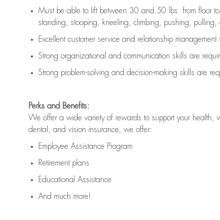
Must be able to lift between 30 and 50 lbs. from floor 
standing, stooping, kneeling, climbing, pushing, pulling, an
Excellent customer service and relationship management s
Strong organizational and communication skills are
requi
Strong problem-solving and decision-making skills are
req
Perks and Benefits:
We offer a wide variety of rewards to support your health, 
dental, and vision insurance, we offer:
Employee Assistance Program
Retirement plans
Educational Assistance
And much more!