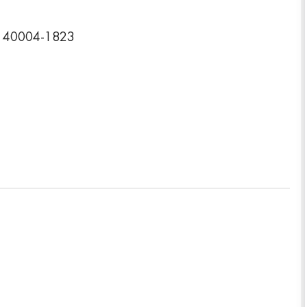
y 40004-1823