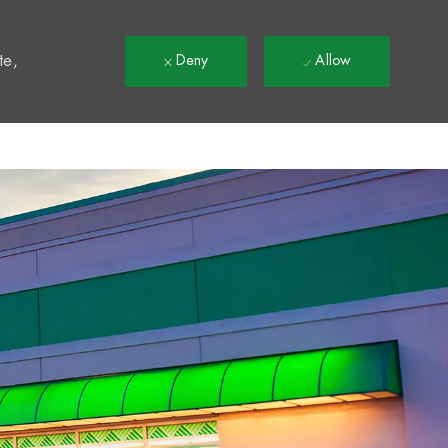
t
te,
Deny
Allow