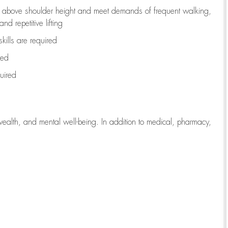
to above shoulder height and meet demands of frequent walking,
d repetitive lifting
kills are
required
red
uired
wealth, and mental well-being. In addition to medical, pharmacy,