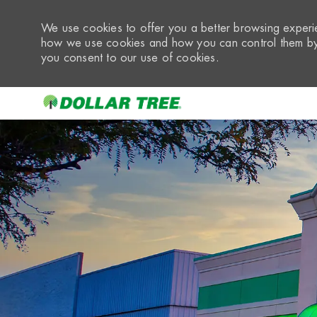
We use cookies to offer you a better browsing experie
how we use cookies and how you can control them by 
you consent to our use of cookies.
-