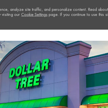
nce, analyze site traffic, and personalize content. Read abou
visiting our
Cookie Settings
page. If you continue to use this si
Skip to main content