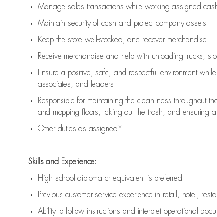
Manage sales transactions while working assigned cash 
Maintain security of cash and protect company assets
Keep the store well-stocked, and
recover merchandise
Receive merchandise and help with unloading trucks, st
Ensure a positive, safe, and respectful environment whil
associates, and leaders
Responsible for
maintaining
the cleanliness throughout th
and mopping floors, taking out the trash, and ensuring 
Other duties as assigned*
Skills and Experience:
High school diploma or equivalent is preferred
Previous
customer service experience in retail, hotel, rest
Ability to follow instructions and
interpret operational doc