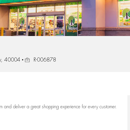
Job Id
ky, 40004
R-006878
eam
and deliver
a great
shopping
experience for every customer.