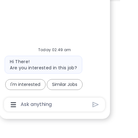
Share via Facebook
Share via twitter
Share via LinkedIn
Share via email
Today 02:49 am
Bot message
Hi There!
Are you interested in this job?
I'm interested
Similar Jobs
Chatbot User Input Box With Send Button