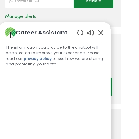
Activate
Manage alerts
Career Assistant
Enabled Chatbot 
Get tailored job
The information you provide to the chatbot will
be collected to improve your experience. Please
recommendations based on
read our
privacy policy
to see how we are storing
and protecting your data
your interests.
Get Started
Similar Jobs