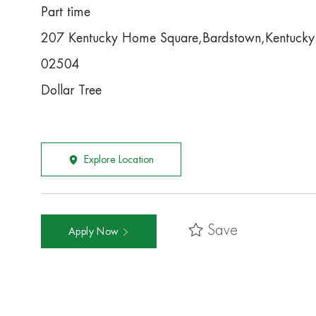
Part time
207 Kentucky Home Square,Bardstown,Kentuck
02504
Dollar Tree
Explore Location
Save
Apply Now