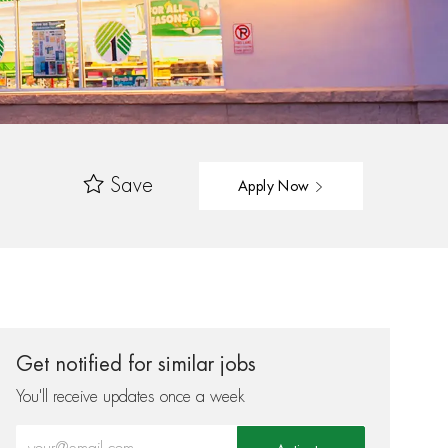
Save
Apply Now
Get notified for similar jobs
You'll receive updates once a week
Enter Email address (Required)