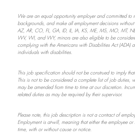
We are an
equal opportunity employer and committed to rec
backgrounds, and mak
e
all employment decisions without 
AZ, AR, CO, FL, GA, ID, IL, IA, KS, ME, MS, MO, MT, 
WV, WI, and WY, minors are also eligible to be considered
complying with
the Americans with Disabilities Act (ADA) 
individuals with disabilities
.
This job specification should not be construed to imply that
This is not to be considered a complete list of job duties, 
may be amended from time to time at
our
discretion.
Incum
related duties as may be required by their supervisor.
Please note, this job description is not a contract of em
Employment is at-will, meaning that either the employee 
time, with or without cause or notice.