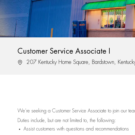
Customer Service Associate I
Location
207 Kentucky Home Square, Bardstown, Kentuc
We’re
seeking a Customer Service Associate to join our t
Duties include, but are not limited to, the following:
Assist
customers
with questions and recommendations