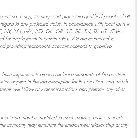
ruiting, hiring, training, and promoting qualified people of all
regard to any protected status. In accordance with local laws in
NE, NV, NH, NM, ND, OK, OR, SC, SD, TN, TX, UT, VT VA,
 for employment in certain roles.
We are committed to
and providing reasonable
accommodations to qualified
 these requirements are the exclusive standards of the position.
which appear in the job description for this position, and which
bents will follow any other instructions and perform any other
ployment and may be
modified
to meet evolving business needs.
or the company may
terminate
the employment relationship at any