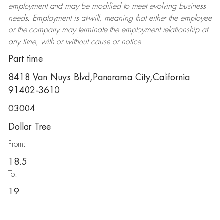
employment and may be
modified
to meet evolving business
needs. Employment is at-will, meaning that either the employee
or the company may
terminate
the employment relationship at
any time, with or without cause or notice.
Part time
8418 Van Nuys Blvd,Panorama City,California
91402-3610
03004
Dollar Tree
From:
18.5
To:
19