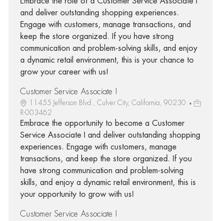
Embrace the role of a Customer Service Associate I
and deliver outstanding shopping experiences.
Engage with customers, manage transactions, and
keep the store organized. If you have strong
communication and problem-solving skills, and enjoy
a dynamic retail environment, this is your chance to
grow your career with us!
Customer Service Associate I
11455 Jefferson Blvd., Culver City, California, 90230
R-003462
Embrace the opportunity to become a Customer
Service Associate I and deliver outstanding shopping
experiences. Engage with customers, manage
transactions, and keep the store organized. If you
have strong communication and problem-solving
skills, and enjoy a dynamic retail environment, this is
your opportunity to grow with us!
Customer Service Associate I