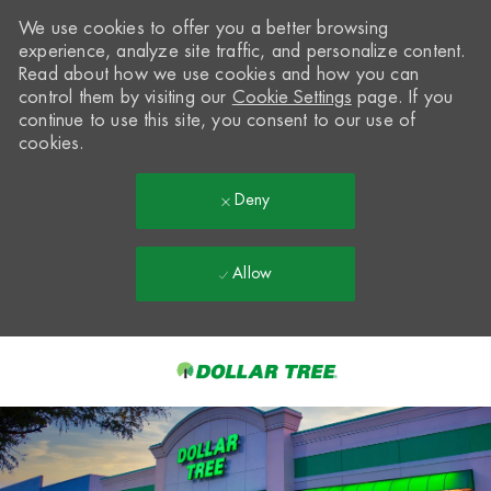
We use cookies to offer you a better browsing
experience, analyze site traffic, and personalize content.
Read about how we use cookies and how you can
control them by visiting our
Cookie Settings
page. If you
continue to use this site, you consent to our use of
cookies.
Deny
Allow
Skip to main content
-