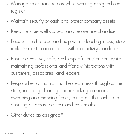
Manage sales transactions while working assigned cash
register
Maintain security of cash and protect company assets
Keep the store well-stocked, and
recover merchandise
Receive merchandise and help with unloading trucks, stock
replenishment
in accordance with
productivity standards
Ensure a positive, safe, and respectful environment while
maintaining
professional and friendly interactions with
customers, associates, and leaders
Responsible for
maintaining
the cleanliness throughout the
store, including
cleaning
and restocking bathrooms,
sweeping and mopping floors, taking out the trash, and
ensuring all areas are neat and presentable
Other duties as assigned*