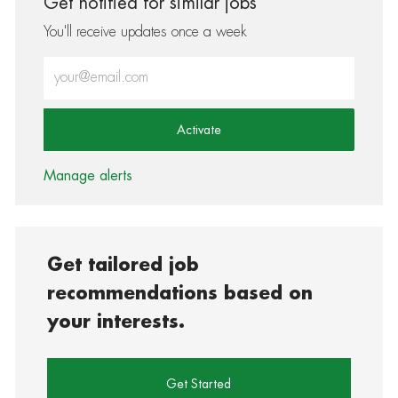
Get notified for similar jobs
You'll receive updates once a week
Enter Email address (Required)
Activate
Manage alerts
Get tailored job
recommendations based on
your interests.
Get Started