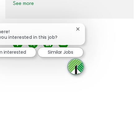
See more
Close chatbot notification
here!
you interested in this job?
Share via Facebook
Share via twitter
Share via LinkedIn
Share via email
'm interested
Similar Jobs