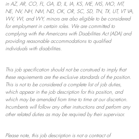
in AZ, AR, CO, FL, GA, ID, IL, IA, KS, ME, MS, MO, MT,
NE, NV, NH, NM, ND, OK, OR, SC, SD, TN, TX, UT, VT VA,
WV, WI, and WY, minors are also eligible to be considered
for employment in certain roles.
We are committed to
complying with
the Americans with Disabilities Act (ADA) and
providing reasonable
accommodations to qualified
individuals with disabilities
.
This job specification should not be construed to imply that
these requirements are the exclusive standards of the position.
This is not to be considered a complete list of job duties,
which appear in the job description for this position, and
which may be amended from time to time at
our
discretion.
Incumbents will follow any other instructions and perform any
other related duties as may be required by their supervisor.
Please note, this job description is not a contract of