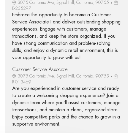
3075 California Ave, Signal Hill, California, 90755
R-235297
Embrace the opportunity to become a Customer
Service Associate I and deliver outstanding shopping
experiences. Engage with customers, manage
transactions, and keep the store organized. If you
have strong communication and problem-solving
skills, and enjoy a dynamic retail environment, this is
your opportunity to grow with us!
Customer Service Associate I
3075 California Ave, Signal Hill, California, 90755
R-013469
Are you experienced in customer service and ready
to create a welcoming shopping experience? Join a
dynamic team where you'll assist customers, manage
transactions, and maintain a clean, organized store.
Enjoy competitive perks and the chance to grow in a
supportive environment.