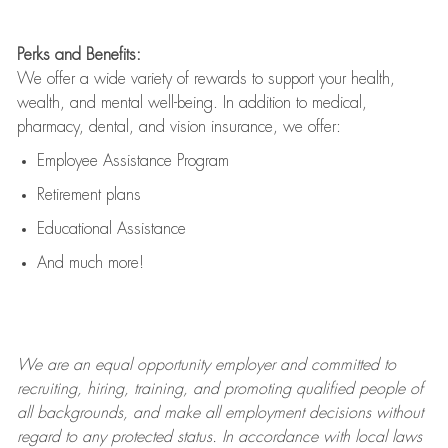
Perks and Benefits:
We offer a wide variety of rewards to support your health,
wealth, and mental well-being. In addition to medical,
pharmacy, dental, and vision insurance, we offer:
Employee Assistance Program
Retirement plans
Educational Assistance
And much more!
We are an
equal opportunity employer and committed to
recruiting, hiring, training, and promoting qualified people of
all backgrounds, and mak
e
all employment decisions without
regard to any protected status. In accordance with local laws