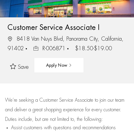
Customer Service Associate I
8418 Van Nuys Blvd, Panorama City, California,
91402
R-006871
$18.50-$19.00
Apply Now
Save
We’re
seeking a Customer Service Associate to join our team
and deliver
a great
shopping
experience for every customer.
Duties include, but are not limited to, the following:
Assist
customers
with questions and recommendations