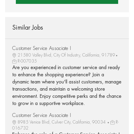
Similar Jobs
Customer Service Associate I
21580 Valley Blvd, City Of Industry, California, 91789
R-007035
Are you experienced in customer service and ready
to enhance the shopping experience? Join a
dynamic team where you'll assist customers, manage
transactions, and maintain a welcoming store
environment. Enjoy competitive perks and the chance
to grow in a supportive workplace.
Customer Service Associate I
8985 Venice Blvd, Culver City, California, 90034
R-
016732