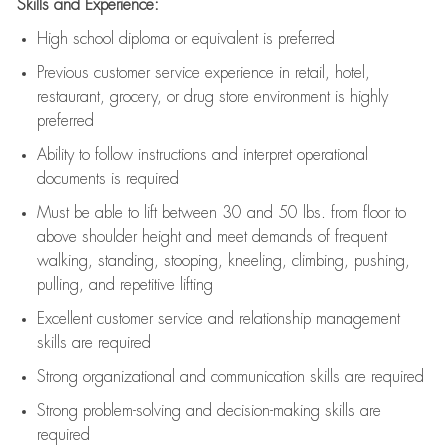
Skills and Experience:
High school diploma or equivalent is preferred
Previous
customer service experience in retail, hotel,
restaurant, grocery, or drug store environment is highly
preferred
Ability to follow instructions and
interpret operational
documents is
required
Must be able to lift between 30 and 50 lbs. from floor to
above shoulder height and meet demands of frequent
walking, standing, stooping, kneeling, climbing, pushing,
pulling, and repetitive lifting
Excellent customer service and relationship management
skills are
required
Strong organizational and communication skills are
required
Strong problem-solving and decision-making skills are
required