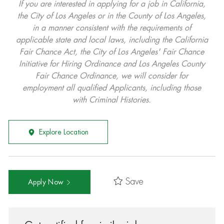
If you are interested in applying for a job in California,
the City of Los Angeles or in the County of Los Angeles,
in a manner consistent with the requirements of
applicable state and local laws, including the California
Fair Chance Act, the City of Los Angeles' Fair Chance
Initiative for Hiring Ordinance and Los Angeles County
Fair Chance Ordinance, we will consider for
employment all qualified Applicants, including those
with Criminal Histories.
Explore Location
Save
Apply Now