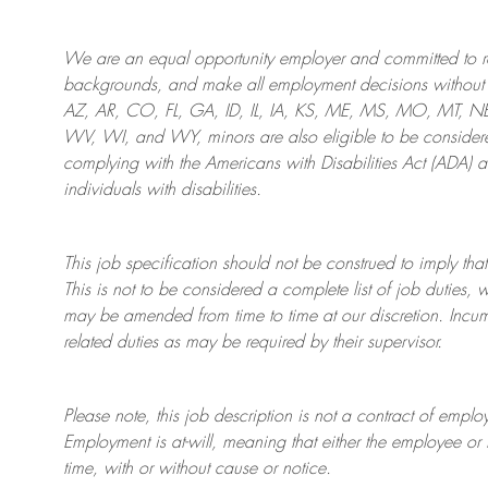
We are an
equal opportunity employer and committed to rec
backgrounds, and mak
e
all employment decisions without 
AZ, AR, CO, FL, GA, ID, IL, IA, KS, ME, MS, MO, MT, 
WV, WI, and WY, minors are also eligible to be considered
complying with
the Americans with Disabilities Act (ADA) 
individuals with disabilities
.
This job specification should not be construed to imply that
This is not to be considered a complete list of job duties, 
may be amended from time to time at
our
discretion.
Incum
related duties as may be required by their supervisor.
Please note, this job description is not a contract of em
Employment is at-will, meaning that either the employee 
time, with or without cause or notice.