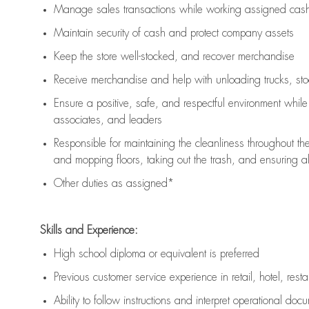
Manage sales transactions while working assigned cash 
Maintain security of cash and protect company assets
Keep the store well-stocked, and
recover merchandise
Receive merchandise and help with unloading trucks, st
Ensure a positive, safe, and respectful environment whil
associates, and leaders
Responsible for
maintaining
the cleanliness throughout th
and mopping floors, taking out the trash, and ensuring 
Other duties as assigned*
Skills and Experience:
High school diploma or equivalent is preferred
Previous
customer service experience in retail, hotel, rest
Ability to follow instructions and
interpret operational doc