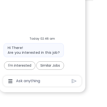
Share via Facebook
Share via twitter
Share via LinkedIn
Share via email
Today 02:46 am
Bot message
Hi There!
Are you interested in this job?
I'm interested
Similar Jobs
Chatbot User Input Box With Send Button