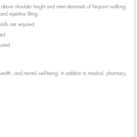
to above shoulder height and meet demands of frequent walking,
d repetitive lifting
kills are
required
red
uired
wealth, and mental well-being. In addition to medical, pharmacy,