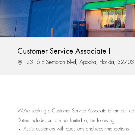
Customer Service Associate I
Location
2316 E Semoran Blvd, Apopka, Florida, 32703
We’re
seeking a Customer Service Associate to join our t
Duties include, but are not limited to, the following:
Assist
customers
with questions and recommendations