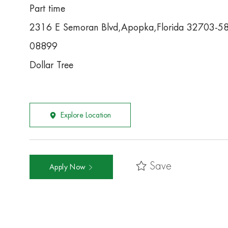
Part time
2316 E Semoran Blvd,Apopka,Florida 32703-5
08899
Dollar Tree
Explore Location
Save
Apply Now