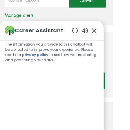
Activate
Manage alerts
Career Assistant
Enabled Chatbot 
Get tailored job
The information you provide to the chatbot will
be collected to improve your experience. Please
recommendations based on
read our
privacy policy
to see how we are storing
and protecting your data
your interests.
Get Started
Similar Jobs