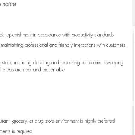
register
ock replenishment
in accordance with
productivity standards
e
maintaining
professional and friendly interactions with customers,
e store, including
cleaning
and restocking bathrooms, sweeping
all areas are neat and presentable
aurant, grocery, or drug store environment is highly preferred
uments is
required