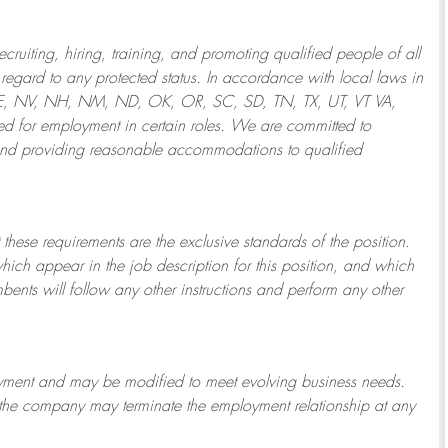
ruiting, hiring, training, and promoting qualified people of all
regard to any protected status. In accordance with local laws in
NE, NV, NH, NM, ND, OK, OR, SC, SD, TN, TX, UT, VT VA,
 for employment in certain roles.
We are committed to
and providing reasonable
accommodations to qualified
 these requirements are the exclusive standards of the position.
which appear in the job description for this position, and which
bents will follow any other instructions and perform any other
ployment and may be
modified
to meet evolving business needs.
or the company may
terminate
the employment relationship at any