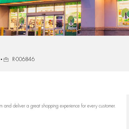
Job Id
R-006846
eam
and deliver
a great
shopping
experience for every customer.