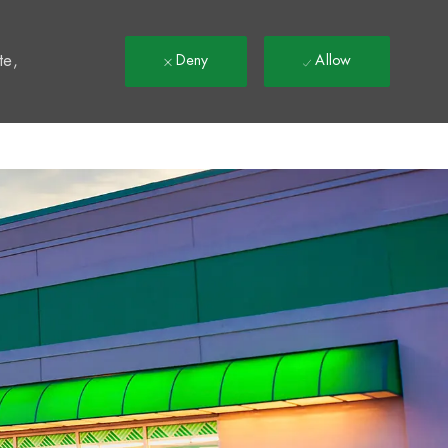
t
te,
Deny
Allow