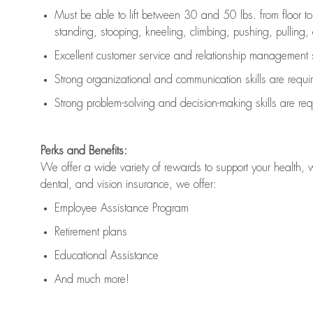
Must be able to lift between 30 and 50 lbs. from floor 
standing, stooping, kneeling, climbing, pushing, pulling, an
Excellent customer service and relationship management s
Strong organizational and communication skills are
requi
Strong problem-solving and decision-making skills are
req
Perks and Benefits:
We offer a wide variety of rewards to support your health, 
dental, and vision insurance, we offer:
Employee Assistance Program
Retirement plans
Educational Assistance
And much more!