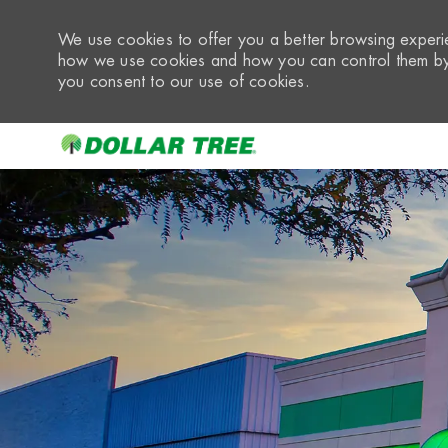
We use cookies to offer you a better browsing experie
how we use cookies and how you can control them by 
you consent to our use of cookies.
-