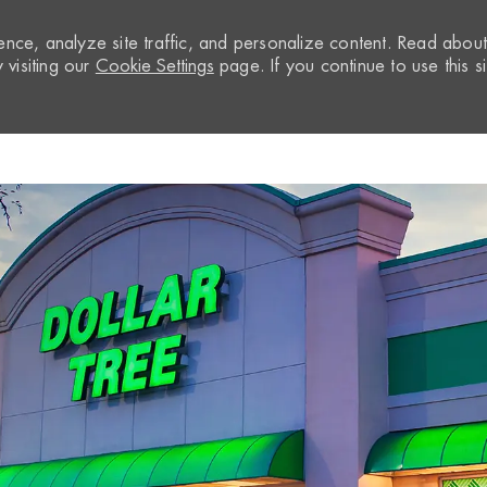
nce, analyze site traffic, and personalize content. Read abou
visiting our
Cookie Settings
page. If you continue to use this si
Skip to main content