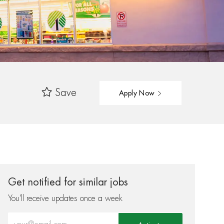
Save
Apply Now
Get notified for similar jobs
You'll receive updates once a week
Enter Email address (Required)