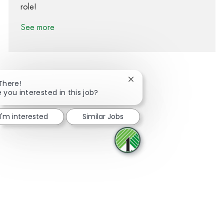
role!
See more
Close chatbot notification
 There!
e you interested in this job?
Share via Facebook
Share via twitter
Share via LinkedIn
Share via email
I'm interested
Similar Jobs