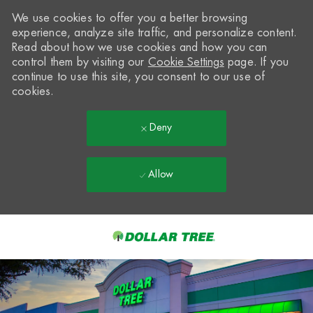
We use cookies to offer you a better browsing
experience, analyze site traffic, and personalize content.
Read about how we use cookies and how you can
control them by visiting our
Cookie Settings
page. If you
continue to use this site, you consent to our use of
cookies.
Deny
Allow
Skip to main content
-