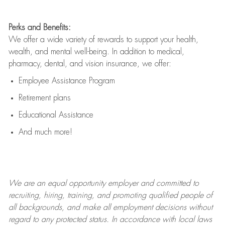
Perks and Benefits:
We offer a wide variety of rewards to support your health,
wealth, and mental well-being. In addition to medical,
pharmacy, dental, and vision insurance, we offer:
Employee Assistance Program
Retirement plans
Educational Assistance
And much more!
We are an
equal opportunity employer and committed to
recruiting, hiring, training, and promoting qualified people of
all backgrounds, and mak
e
all employment decisions without
regard to any protected status. In accordance with local laws