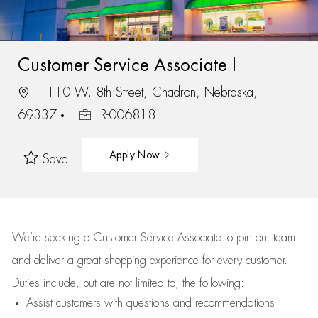
Customer Service Associate I
1110 W. 8th Street, Chadron, Nebraska,
69337
R-006818
Apply Now
Save
We’re
seeking a Customer Service Associate to join our team
and deliver
a great
shopping
experience for every customer.
Duties include, but are not limited to, the following:
Assist
customers
with questions and recommendations