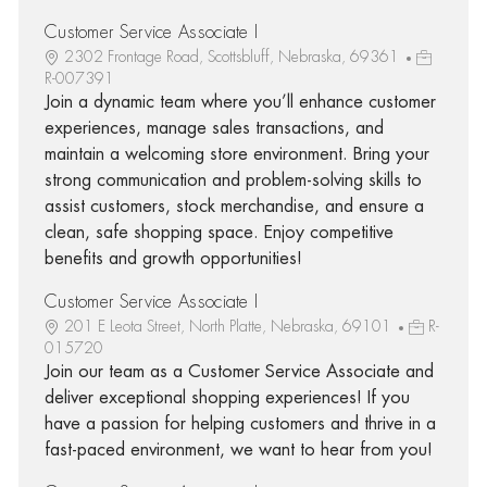
Customer Service Associate I
2302 Frontage Road, Scottsbluff, Nebraska, 69361
R-007391
Join a dynamic team where you’ll enhance customer
experiences, manage sales transactions, and
maintain a welcoming store environment. Bring your
strong communication and problem-solving skills to
assist customers, stock merchandise, and ensure a
clean, safe shopping space. Enjoy competitive
benefits and growth opportunities!
Customer Service Associate I
201 E Leota Street, North Platte, Nebraska, 69101
R-
015720
Join our team as a Customer Service Associate and
deliver exceptional shopping experiences! If you
have a passion for helping customers and thrive in a
fast-paced environment, we want to hear from you!