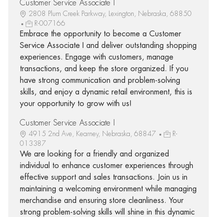
Customer Service Associate I
2808 Plum Creek Parkway, Lexington, Nebraska, 68850
R-007166
Embrace the opportunity to become a Customer
Service Associate I and deliver outstanding shopping
experiences. Engage with customers, manage
transactions, and keep the store organized. If you
have strong communication and problem-solving
skills, and enjoy a dynamic retail environment, this is
your opportunity to grow with us!
Customer Service Associate I
4915 2nd Ave, Kearney, Nebraska, 68847
R-
013387
We are looking for a friendly and organized
individual to enhance customer experiences through
effective support and sales transactions. Join us in
maintaining a welcoming environment while managing
merchandise and ensuring store cleanliness. Your
strong problem-solving skills will shine in this dynamic