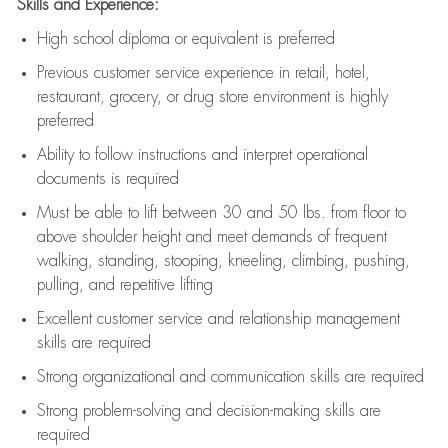
Skills and Experience:
High school diploma or equivalent is preferred
Previous
customer service experience in retail, hotel,
restaurant, grocery, or drug store environment is highly
preferred
Ability to follow instructions and
interpret operational
documents is
required
Must be able to lift between 30 and 50 lbs. from floor to
above shoulder height and meet demands of frequent
walking, standing, stooping, kneeling, climbing, pushing,
pulling, and repetitive lifting
Excellent customer service and relationship management
skills are
required
Strong organizational and communication skills are
required
Strong problem-solving and decision-making skills are
required