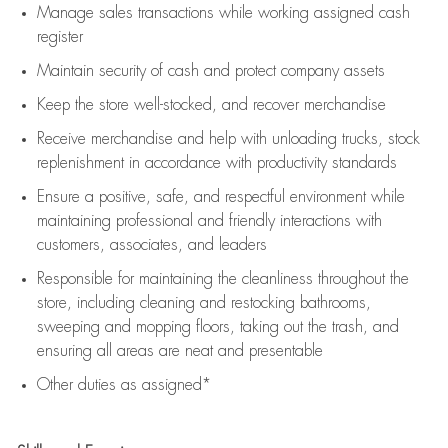
Manage sales transactions while working assigned cash
register
Maintain security of cash and protect company assets
Keep the store well-stocked, and
recover merchandise
Receive merchandise and help with unloading trucks, stock
replenishment
in accordance with
productivity standards
Ensure a positive, safe, and respectful environment while
maintaining
professional and friendly interactions with
customers, associates, and leaders
Responsible for
maintaining
the cleanliness throughout the
store, including
cleaning
and restocking bathrooms,
sweeping and mopping floors, taking out the trash, and
ensuring all areas are neat and presentable
Other duties as assigned*