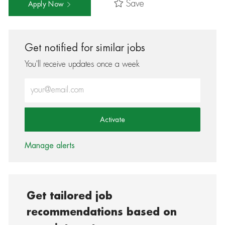
Save
Apply Now
Get notified for similar jobs
You'll receive updates once a week
Enter Email address (Required)
Activate
Manage alerts
Get tailored job
recommendations based on