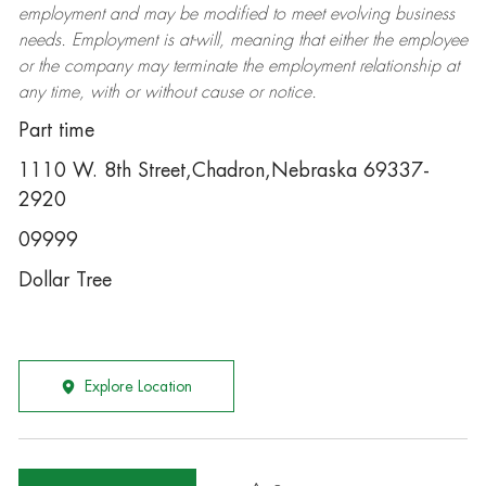
employment and may be
modified
to meet evolving business
needs. Employment is at-will, meaning that either the employee
or the company may
terminate
the employment relationship at
any time, with or without cause or notice.
Part time
1110 W. 8th Street,Chadron,Nebraska 69337-
2920
09999
Dollar Tree
Explore Location