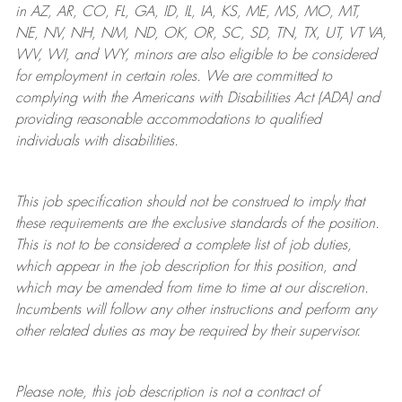
in AZ, AR, CO, FL, GA, ID, IL, IA, KS, ME, MS, MO, MT,
NE, NV, NH, NM, ND, OK, OR, SC, SD, TN, TX, UT, VT VA,
WV, WI, and WY, minors are also eligible to be considered
for employment in certain roles.
We are committed to
complying with
the Americans with Disabilities Act (ADA) and
providing reasonable
accommodations to qualified
individuals with disabilities
.
This job specification should not be construed to imply that
these requirements are the exclusive standards of the position.
This is not to be considered a complete list of job duties,
which appear in the job description for this position, and
which may be amended from time to time at
our
discretion.
Incumbents will follow any other instructions and perform any
other related duties as may be required by their supervisor.
Please note, this job description is not a contract of