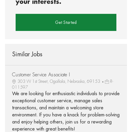
your interests.
Get Started
Similar Jobs
Customer Service Associate I
303 W 1st Street, Ogallala, Nebraska, 69153
R-
011597
We are looking for enthusiastic individuals to provide
exceptional customer service, manage sales
transactions, and maintain a welcoming store
environment. If you have a knack for problem-solving
and enjoy helping others, join us for a rewarding
experience with great benefits!