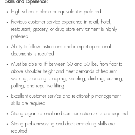
Skills and Experience:
High school diploma or equivalent is preferred
Previous
customer service experience in retail, hotel,
restaurant, grocery, or drug store environment is highly
preferred
Ability to follow instructions and
interpret operational
documents is
required
Must be able to lift between 30 and 50 lbs. from floor to
above shoulder height and meet demands of frequent
walking, standing, stooping, kneeling, climbing, pushing,
pulling, and repetitive lifting
Excellent customer service and relationship management
skills are
required
Strong organizational and communication skills are
required
Strong problem-solving and decision-making skills are
required