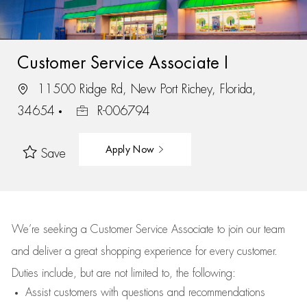
Customer Service Associate I
11500 Ridge Rd, New Port Richey, Florida,
34654
R-006794
Apply Now
Save
We’re
seeking a Customer Service Associate to join our team
and deliver
a great
shopping
experience for every customer.
Duties include, but are not limited to, the following:
Assist
customers
with questions and recommendations