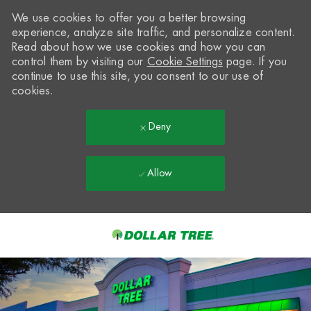
We use cookies to offer you a better browsing
experience, analyze site traffic, and personalize content.
Read about how we use cookies and how you can
control them by visiting our
Cookie Settings
page. If you
continue to use this site, you consent to our use of
cookies.
Deny
Allow
Skip to main content
-