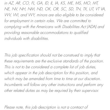
in AZ, AR, CO, FL, GA, ID, IL, IA, KS, ME, MS, MO, MT,
NE, NV, NH, NM, ND, OK, OR, SC, SD, TN, TX, UT, VT VA,
WV, WI, and WY, minors are also eligible to be considered
for employment in certain roles.
We are committed to
complying with
the Americans with Disabilities Act (ADA) and
providing reasonable
accommodations to qualified
individuals with disabilities
.
This job specification should not be construed to imply that
these requirements are the exclusive standards of the position.
This is not to be considered a complete list of job duties,
which appear in the job description for this position, and
which may be amended from time to time at
our
discretion.
Incumbents will follow any other instructions and perform any
other related duties as may be required by their supervisor.
Please note, this job description is not a contract of