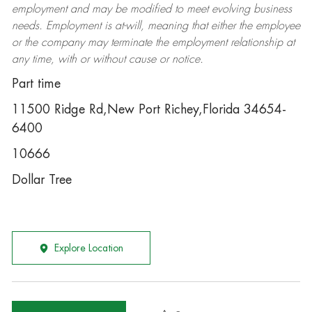
employment and may be
modified
to meet evolving business
needs. Employment is at-will, meaning that either the employee
or the company may
terminate
the employment relationship at
any time, with or without cause or notice.
Part time
11500 Ridge Rd,New Port Richey,Florida 34654-
6400
10666
Dollar Tree
Explore Location