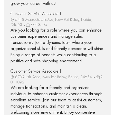
grow your career with us!
Customer Service Associate I
6418 Massachesetts Ave, New Port Richey, Florida,
34653
R-013505
Are you looking for a role where you can enhance
customer experiences and manage sales
transactions? Join a dynamic team where your
organizational skills and friendly demeanor will shine.
Enjoy a range of benefits while contributing to a
positive and safe shopping environment!
Customer Service Associate I
8709 Little Road, New Port Richey, Florida, 34654
R-
011092
We are looking for a friendly and organized
individual to enhance customer experiences through
excellent service. Join our team to assist customers,
manage transactions, and maintain a clean,
welcoming store environment. Enjoy competitive