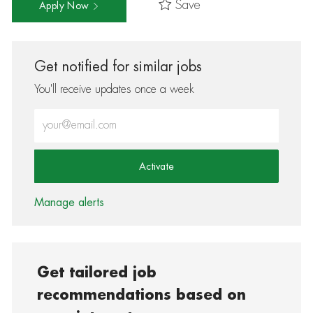
Save
Apply Now
Get notified for similar jobs
You'll receive updates once a week
Enter Email address (Required)
Activate
Manage alerts
Get tailored job
recommendations based on