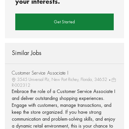
your interests.
Get Started
Similar Jobs
Customer Service Associate I
3545 Universal Plz, New Port Richey, Florida, 34652
R-002312
Embrace the role of a Customer Service Associate I
and deliver outstanding shopping experiences.
Engage with customers, manage transactions, and
keep the store organized. If you have strong
communication and problem-solving skills, and enjoy
a dynamic retail environment, this is your chance to