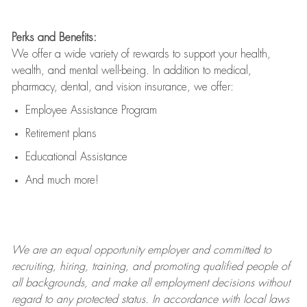
Perks and Benefits:
We offer a wide variety of rewards to support your health,
wealth, and mental well-being. In addition to medical,
pharmacy, dental, and vision insurance, we offer:
Employee Assistance Program
Retirement plans
Educational Assistance
And much more!
We are an
equal opportunity employer and committed to
recruiting, hiring, training, and promoting qualified people of
all backgrounds, and mak
e
all employment decisions without
regard to any protected status. In accordance with local laws