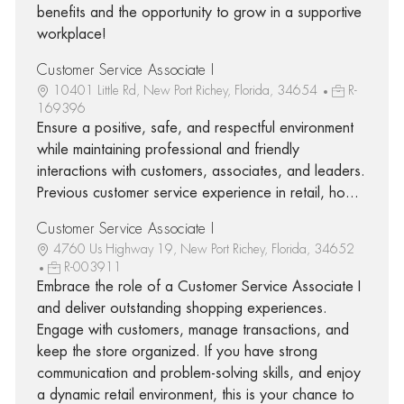
benefits and the opportunity to grow in a supportive
workplace!
Customer Service Associate I
10401 Little Rd, New Port Richey, Florida, 34654
R-
169396
Ensure a positive, safe, and respectful environment
while maintaining professional and friendly
interactions with customers, associates, and leaders.
Previous customer service experience in retail, ho...
Customer Service Associate I
4760 Us Highway 19, New Port Richey, Florida, 34652
R-003911
Embrace the role of a Customer Service Associate I
and deliver outstanding shopping experiences.
Engage with customers, manage transactions, and
keep the store organized. If you have strong
communication and problem-solving skills, and enjoy
a dynamic retail environment, this is your chance to