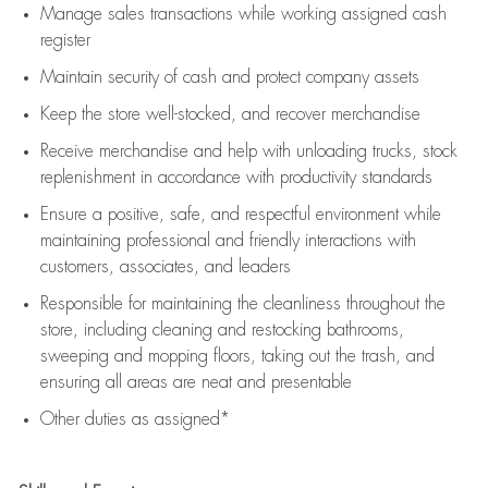
Manage sales transactions while working assigned cash
register
Maintain security of cash and protect company assets
Keep the store well-stocked, and
recover merchandise
Receive merchandise and help with unloading trucks, stock
replenishment
in accordance with
productivity standards
Ensure a positive, safe, and respectful environment while
maintaining
professional and friendly interactions with
customers, associates, and leaders
Responsible for
maintaining
the cleanliness throughout the
store, including
cleaning
and restocking bathrooms,
sweeping and mopping floors, taking out the trash, and
ensuring all areas are neat and presentable
Other duties as assigned*