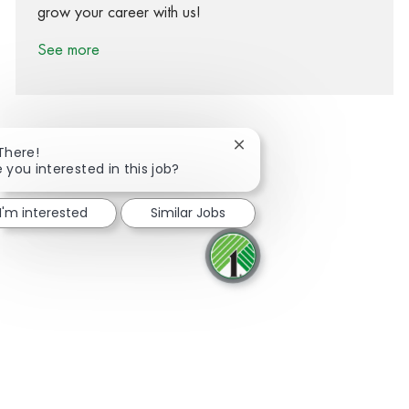
grow your career with us!
See more
Close chatbot notification
 There!
e you interested in this job?
Share via Facebook
Share via twitter
Share via LinkedIn
Share via email
I'm interested
Similar Jobs