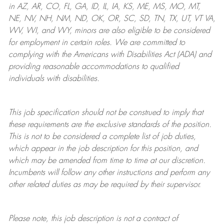
in AZ, AR, CO, FL, GA, ID, IL, IA, KS, ME, MS, MO, MT,
NE, NV, NH, NM, ND, OK, OR, SC, SD, TN, TX, UT, VT VA,
WV, WI, and WY, minors are also eligible to be considered
for employment in certain roles.
We are committed to
complying with
the Americans with Disabilities Act (ADA) and
providing reasonable
accommodations to qualified
individuals with disabilities
.
This job specification should not be construed to imply that
these requirements are the exclusive standards of the position.
This is not to be considered a complete list of job duties,
which appear in the job description for this position, and
which may be amended from time to time at
our
discretion.
Incumbents will follow any other instructions and perform any
other related duties as may be required by their supervisor.
Please note, this job description is not a contract of