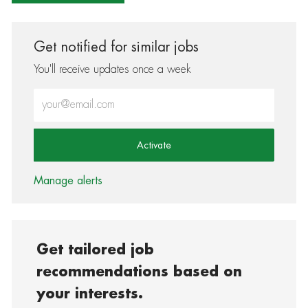
Get notified for similar jobs
You'll receive updates once a week
Enter Email address (Required)
Activate
Manage alerts
Get tailored job
recommendations based on
your interests.