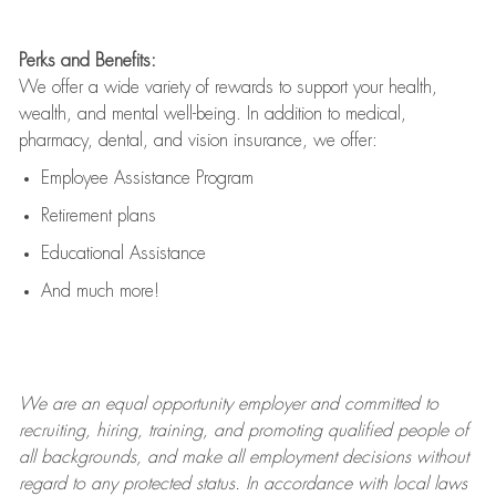
Perks and Benefits:
We offer a wide variety of rewards to support your health,
wealth, and mental well-being. In addition to medical,
pharmacy, dental, and vision insurance, we offer:
Employee Assistance Program
Retirement plans
Educational Assistance
And much more!
We are an
equal opportunity employer and committed to
recruiting, hiring, training, and promoting qualified people of
all backgrounds, and mak
e
all employment decisions without
regard to any protected status. In accordance with local laws