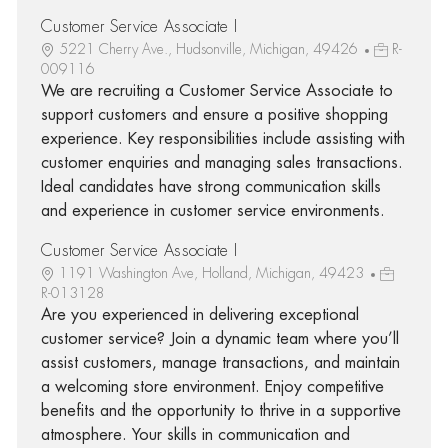
Customer Service Associate I
5221 Cherry Ave., Hudsonville, Michigan, 49426
R-
009116
We are recruiting a Customer Service Associate to
support customers and ensure a positive shopping
experience. Key responsibilities include assisting with
customer enquiries and managing sales transactions.
Ideal candidates have strong communication skills
and experience in customer service environments.
Customer Service Associate I
1191 Washington Ave, Holland, Michigan, 49423
R-013128
Are you experienced in delivering exceptional
customer service? Join a dynamic team where you’ll
assist customers, manage transactions, and maintain
a welcoming store environment. Enjoy competitive
benefits and the opportunity to thrive in a supportive
atmosphere. Your skills in communication and