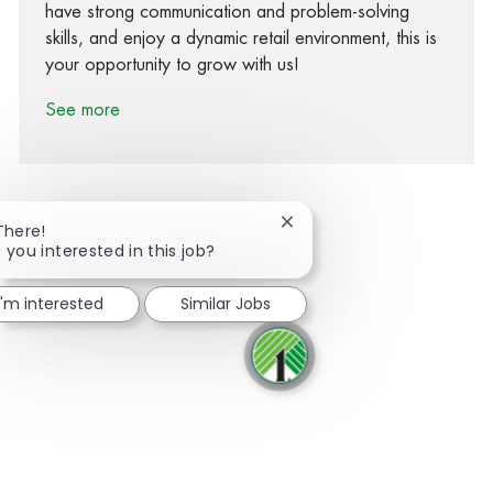
have strong communication and problem-solving
skills, and enjoy a dynamic retail environment, this is
your opportunity to grow with us!
See more
Close chatbot notification
There!
 you interested in this job?
Share via Facebook
Share via twitter
Share via LinkedIn
Share via email
I'm interested
Similar Jobs