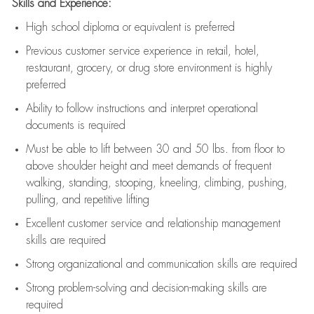
Skills and Experience:
High school diploma or equivalent is preferred
Previous
customer service experience in retail, hotel,
restaurant, grocery, or drug store environment is highly
preferred
Ability to follow instructions and
interpret operational
documents is
required
Must be able to lift between 30 and 50 lbs. from floor to
above shoulder height and meet demands of frequent
walking, standing, stooping, kneeling, climbing, pushing,
pulling, and repetitive lifting
Excellent customer service and relationship management
skills are
required
Strong organizational and communication skills are
required
Strong problem-solving and decision-making skills are
required