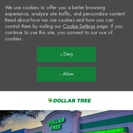
We use cookies to offer you a better browsing
experience, analyze site traffic, and personalize content.
Read about how we use cookies and how you can
control them by visiting our
Cookie Settings
page. If you
continue to use this site, you consent to our use of
cookies.
Deny
Allow
Skip to main content
-