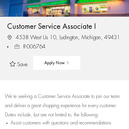
Customer Service Associate I
4538 West Us 10, Ludington, Michigan, 49431
R-006764
Apply Now
Save
We’re
seeking a Customer Service Associate to join our team
and deliver
a great
shopping
experience for every customer.
Duties include, but are not limited to, the following:
Assist
customers
with questions and recommendations