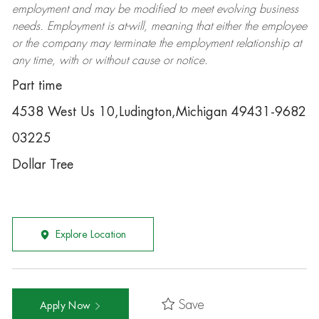
employment and may be
modified
to meet evolving business
needs. Employment is at-will, meaning that either the employee
or the company may
terminate
the employment relationship at
any time, with or without cause or notice.
Part time
4538 West Us 10,Ludington,Michigan 49431-9682
03225
Dollar Tree
Explore Location
Save
Apply Now