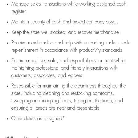
Manage sales transactions while working assigned cash
register
Maintain security of cash and protect company assets
Keep the store well-stocked, and
recover merchandise
Receive merchandise and help with unloading trucks, stock
replenishment
in accordance with
productivity standards
Ensure a positive, safe, and respectful environment while
maintaining
professional and friendly interactions with
customers, associates, and leaders
Responsible for
maintaining
the cleanliness throughout the
store, including
cleaning
and restocking bathrooms,
sweeping and mopping floors, taking out the trash, and
ensuring all areas are neat and presentable
Other duties as assigned*