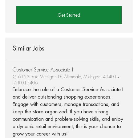
Get Started
Similar Jobs
Customer Service Associate I
6163 Lake Michigan Dr, Allendale, Michigan, 49401
R-015406
Embrace the role of a Customer Service Associate I
and deliver outstanding shopping experiences.
Engage with customers, manage transactions, and
keep the store organized. If you have strong
communication and problem-solving skills, and enjoy
a dynamic retail environment, this is your chance to
grow your career with us!