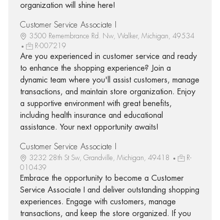
organization will shine here!
Customer Service Associate I
3500 Remembrance Rd. Nw, Walker, Michigan, 49534
R-007219
Are you experienced in customer service and ready
to enhance the shopping experience? Join a
dynamic team where you'll assist customers, manage
transactions, and maintain store organization. Enjoy
a supportive environment with great benefits,
including health insurance and educational
assistance. Your next opportunity awaits!
Customer Service Associate I
3232 28th St Sw, Grandville, Michigan, 49418
R-
010439
Embrace the opportunity to become a Customer
Service Associate I and deliver outstanding shopping
experiences. Engage with customers, manage
transactions, and keep the store organized. If you