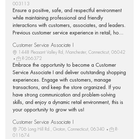
003113
Ensure a positive, safe, and respectful environment
while maintaining professional and friendly
interactions with customers, associates, and leaders.
Previous customer service experience in retail, ho...
Customer Service Associate I
1448 Pleasant Valley Rd, Manchester, Connecticut, 06042
R-266372
Embrace the opportunity to become a Customer
Service Associate I and deliver outstanding shopping
experiences. Engage with customers, manage
transactions, and keep the store organized. If you
have strong communication and problem-solving
skills, and enjoy a dynamic retail environment, this is
your opportunity to grow with us!
Customer Service Associate I
706 Long Hill Rd., Groton, Connecticut, 06340
R-
011674