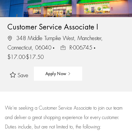
Customer Service Associate I
348 Middle Turnpike West, Manchester,
Connecticut, 06040
R-006745
$17.00-$17.50
Apply Now
Save
We’re
seeking a Customer Service Associate to join our team
and deliver
a great
shopping
experience for every customer.
Duties include, but are not limited to, the following: