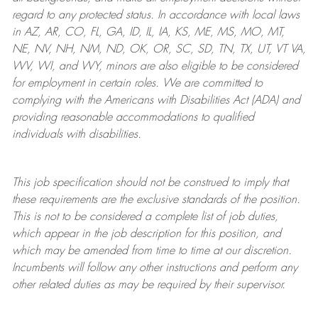
regard to any protected status. In accordance with local laws
in AZ, AR, CO, FL, GA, ID, IL, IA, KS, ME, MS, MO, MT,
NE, NV, NH, NM, ND, OK, OR, SC, SD, TN, TX, UT, VT VA,
WV, WI, and WY, minors are also eligible to be considered
for employment in certain roles.
We are committed to
complying with
the Americans with Disabilities Act (ADA) and
providing reasonable
accommodations to qualified
individuals with disabilities
.
This job specification should not be construed to imply that
these requirements are the exclusive standards of the position.
This is not to be considered a complete list of job duties,
which appear in the job description for this position, and
which may be amended from time to time at
our
discretion.
Incumbents will follow any other instructions and perform any
other related duties as may be required by their supervisor.