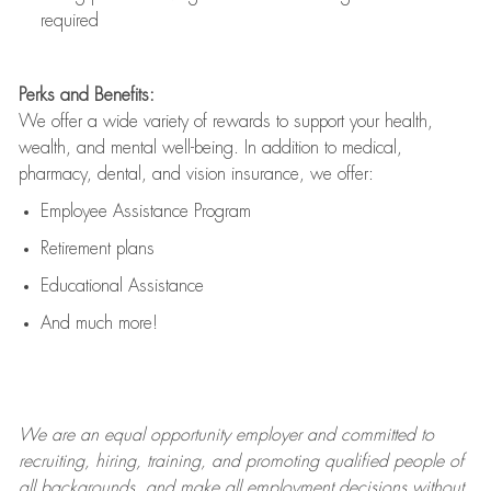
required
Perks and Benefits:
We offer a wide variety of rewards to support your health,
wealth, and mental well-being. In addition to medical,
pharmacy, dental, and vision insurance, we offer:
Employee Assistance Program
Retirement plans
Educational Assistance
And much more!
We are an
equal opportunity employer and committed to
recruiting, hiring, training, and promoting qualified people of
all backgrounds, and mak
e
all employment decisions without