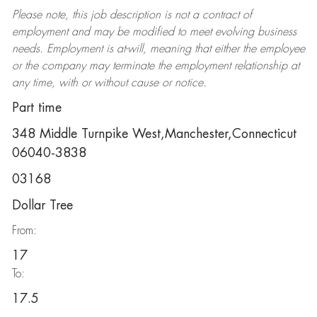
Please note, this job description is not a contract of
employment and may be
modified
to meet evolving business
needs. Employment is at-will, meaning that either the employee
or the company may
terminate
the employment relationship at
any time, with or without cause or notice.
Part time
348 Middle Turnpike West,Manchester,Connecticut
06040-3838
03168
Dollar Tree
From:
17
To:
17.5