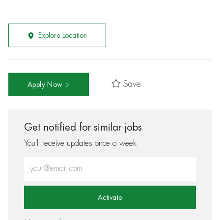
Explore Location
Save
Apply Now
Get notified for similar jobs
You'll receive updates once a week
Enter Email address (Required)
Activate