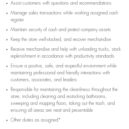
Assist
customers
with questions and recommendations
Manage sales transactions while working assigned cash
register
Maintain security of cash and protect company assets
Keep the store well-stocked, and
recover merchandise
Receive merchandise and help with unloading trucks, stock
replenishment
in accordance with
productivity standards
Ensure a positive, safe, and respectful environment while
maintaining
professional and friendly interactions with
customers, associates, and leaders
Responsible for
maintaining
the cleanliness throughout the
store, including
cleaning
and restocking bathrooms,
sweeping and mopping floors, taking out the trash, and
ensuring all areas are neat and presentable
Other duties as assigned*