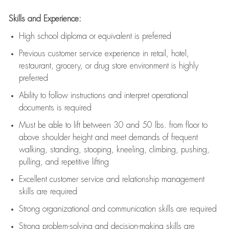
Skills and Experience:
High school diploma or equivalent is preferred
Previous
customer service experience in retail, hotel,
restaurant, grocery, or drug store environment is highly
preferred
Ability to follow instructions and
interpret operational
documents is
required
Must be able to lift between 30 and 50 lbs. from floor to
above shoulder height and meet demands of frequent
walking, standing, stooping, kneeling, climbing, pushing,
pulling, and repetitive lifting
Excellent customer service and relationship management
skills are
required
Strong organizational and communication skills are
required
Strong problem-solving and decision-making skills are