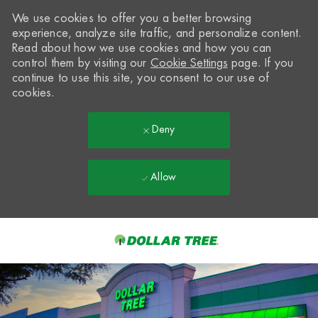
We use cookies to offer you a better browsing
experience, analyze site traffic, and personalize content.
Read about how we use cookies and how you can
control them by visiting our
Cookie Settings
page. If you
continue to use this site, you consent to our use of
cookies.
Deny
Allow
Skip to main content
-