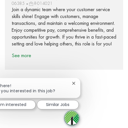
06385
R-014021
Join a dynamic team where your customer service
skills shine! Engage with customers, manage
transactions, and maintain a welcoming environment.
Enjoy competitive pay, comprehensive benefits, and
opportunities for growth. If you thrive in a fast-paced
setting and love helping others, this role is for you!
See more
Close chatbot notification
There!
 you interested in this job?
Share via Facebook
Share via twitter
Share via LinkedIn
Share via email
I'm interested
Similar Jobs