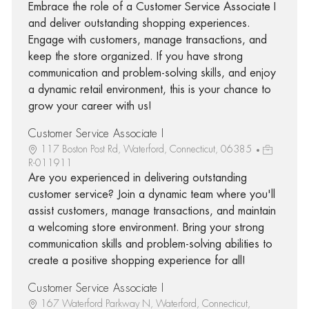
Embrace the role of a Customer Service Associate I
and deliver outstanding shopping experiences.
Engage with customers, manage transactions, and
keep the store organized. If you have strong
communication and problem-solving skills, and enjoy
a dynamic retail environment, this is your chance to
grow your career with us!
Customer Service Associate I
117 Boston Post Rd, Waterford, Connecticut, 06385
R-011911
Are you experienced in delivering outstanding
customer service? Join a dynamic team where you'll
assist customers, manage transactions, and maintain
a welcoming store environment. Bring your strong
communication skills and problem-solving abilities to
create a positive shopping experience for all!
Customer Service Associate I
167 Waterford Parkway N, Waterford, Connecticut,