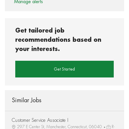
Manage alerts
Get tailored job
recommendations based on
your interests.
Get Started
Similar Jobs
Customer Service Associate I
297 E Center St, Manchester, Connecticut, 06040
R-