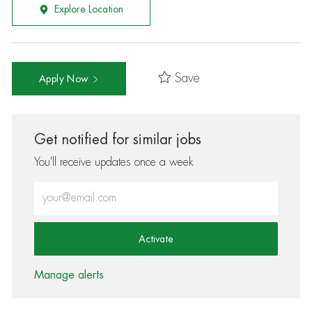
Explore Location
Save
Apply Now
Get notified for similar jobs
You'll receive updates once a week
Enter Email address (Required)
Activate
Manage alerts