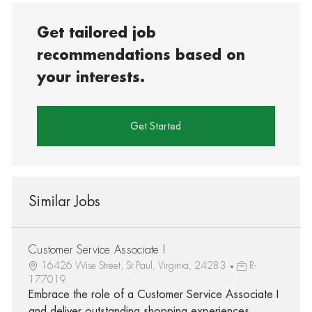
Get tailored job
recommendations based on
your interests.
Get Started
Similar Jobs
Customer Service Associate I
16426 Wise Street, St Paul, Virginia, 24283
R-
177019
Embrace the role of a Customer Service Associate I
and deliver outstanding shopping experiences.