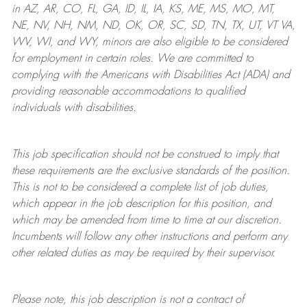
in AZ, AR, CO, FL, GA, ID, IL, IA, KS, ME, MS, MO, MT,
NE, NV, NH, NM, ND, OK, OR, SC, SD, TN, TX, UT, VT VA,
WV, WI, and WY, minors are also eligible to be considered
for employment in certain roles.
We are committed to
complying with
the Americans with Disabilities Act (ADA) and
providing reasonable
accommodations to qualified
individuals with disabilities
.
This job specification should not be construed to imply that
these requirements are the exclusive standards of the position.
This is not to be considered a complete list of job duties,
which appear in the job description for this position, and
which may be amended from time to time at
our
discretion.
Incumbents will follow any other instructions and perform any
other related duties as may be required by their supervisor.
Please note, this job description is not a contract of