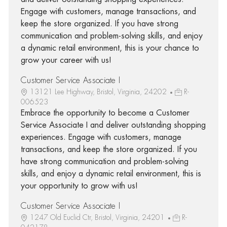
Engage with customers, manage transactions, and
keep the store organized. If you have strong
communication and problem-solving skills, and enjoy
a dynamic retail environment, this is your chance to
grow your career with us!
Customer Service Associate I
13121 Lee Highway, Bristol, Virginia, 24202
R-
006523
Embrace the opportunity to become a Customer
Service Associate I and deliver outstanding shopping
experiences. Engage with customers, manage
transactions, and keep the store organized. If you
have strong communication and problem-solving
skills, and enjoy a dynamic retail environment, this is
your opportunity to grow with us!
Customer Service Associate I
1247 Old Euclid Ctr, Bristol, Virginia, 24201
R-