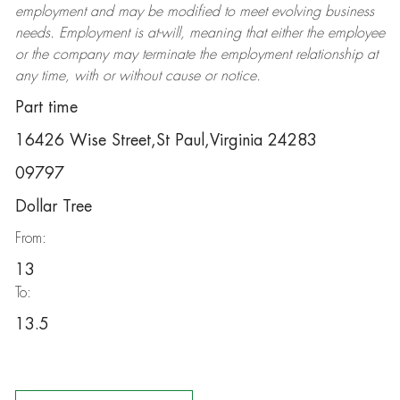
employment and may be
modified
to meet evolving business
needs. Employment is at-will, meaning that either the employee
or the company may
terminate
the employment relationship at
any time, with or without cause or notice.
Part time
16426 Wise Street,St Paul,Virginia 24283
09797
Dollar Tree
From:
13
To:
13.5