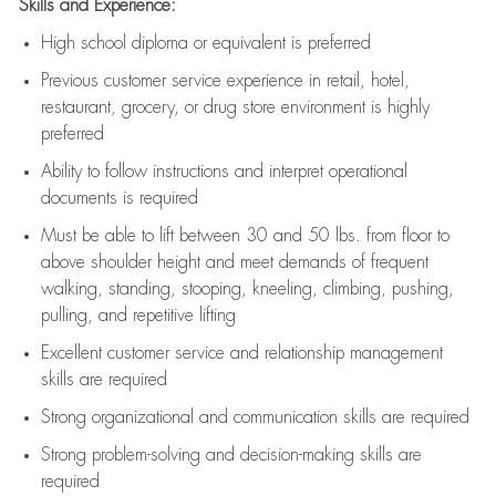
Skills and Experience:
High school diploma or equivalent is preferred
Previous
customer service experience in retail, hotel,
restaurant, grocery, or drug store environment is highly
preferred
Ability to follow instructions and
interpret operational
documents is
required
Must be able to lift between 30 and 50 lbs. from floor to
above shoulder height and meet demands of frequent
walking, standing, stooping, kneeling, climbing, pushing,
pulling, and repetitive lifting
Excellent customer service and relationship management
skills are
required
Strong organizational and communication skills are
required
Strong problem-solving and decision-making skills are
required