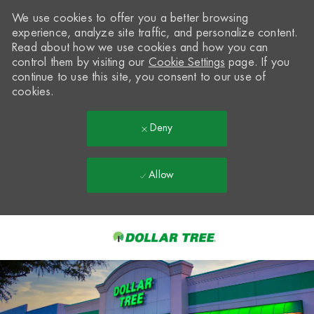
We use cookies to offer you a better browsing
experience, analyze site traffic, and personalize content.
Read about how we use cookies and how you can
control them by visiting our
Cookie Settings
page. If you
continue to use this site, you consent to our use of
cookies.
Deny
Allow
Skip to main content
-