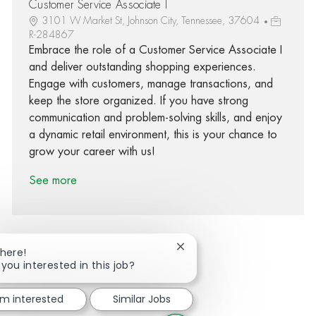
Customer Service Associate I
3101 W Market St, Johnson City, Tennessee, 37604
R-284867
Embrace the role of a Customer Service Associate I
and deliver outstanding shopping experiences.
Engage with customers, manage transactions, and
keep the store organized. If you have strong
communication and problem-solving skills, and enjoy
a dynamic retail environment, this is your chance to
grow your career with us!
See more
Close chatbot notification
There!
 you interested in this job?
Share via Facebook
Share via twitter
Share via LinkedIn
Share via email
'm interested
Similar Jobs