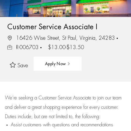
Customer Service Associate I
16426 Wise Street, St Paul, Virginia, 24283
R-006703
$13.00-$13.50
Apply Now
Save
We’re
seeking a Customer Service Associate to join our team
and deliver
a great
shopping
experience for every customer.
Duties include, but are not limited to, the following:
Assist
customers
with questions and recommendations