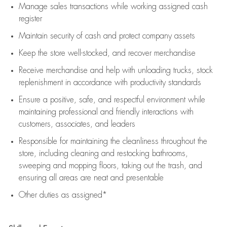
Manage sales transactions while working assigned cash
register
Maintain security of cash and protect company assets
Keep the store well-stocked, and
recover merchandise
Receive merchandise and help with unloading trucks, stock
replenishment
in accordance with
productivity standards
Ensure a positive, safe, and respectful environment while
maintaining
professional and friendly interactions with
customers, associates, and leaders
Responsible for
maintaining
the cleanliness throughout the
store, including
cleaning
and restocking bathrooms,
sweeping and mopping floors, taking out the trash, and
ensuring all areas are neat and presentable
Other duties as assigned*