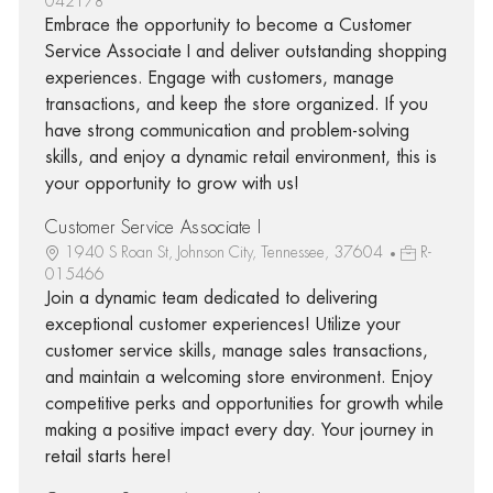
042178
Embrace the opportunity to become a Customer
Service Associate I and deliver outstanding shopping
experiences. Engage with customers, manage
transactions, and keep the store organized. If you
have strong communication and problem-solving
skills, and enjoy a dynamic retail environment, this is
your opportunity to grow with us!
Customer Service Associate I
1940 S Roan St, Johnson City, Tennessee, 37604
R-
015466
Join a dynamic team dedicated to delivering
exceptional customer experiences! Utilize your
customer service skills, manage sales transactions,
and maintain a welcoming store environment. Enjoy
competitive perks and opportunities for growth while
making a positive impact every day. Your journey in
retail starts here!