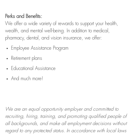
Perks and Benefits:
We offer a wide variety of rewards to support your health,
wealth, and mental well-being. In addition to medical,
pharmacy, dental, and vision insurance, we offer:
Employee Assistance Program
Retirement plans
Educational Assistance
And much more!
We are an
equal opportunity employer and committed to
recruiting, hiring, training, and promoting qualified people of
all backgrounds, and mak
e
all employment decisions without
regard to any protected status. In accordance with local laws