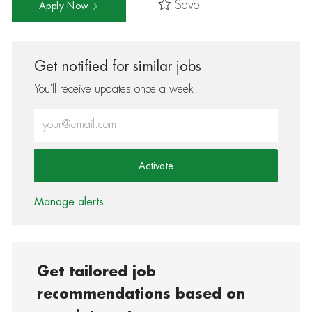
Save
Apply Now
Get notified for similar jobs
You'll receive updates once a week
Enter Email address (Required)
Activate
Manage alerts
Get tailored job
recommendations based on