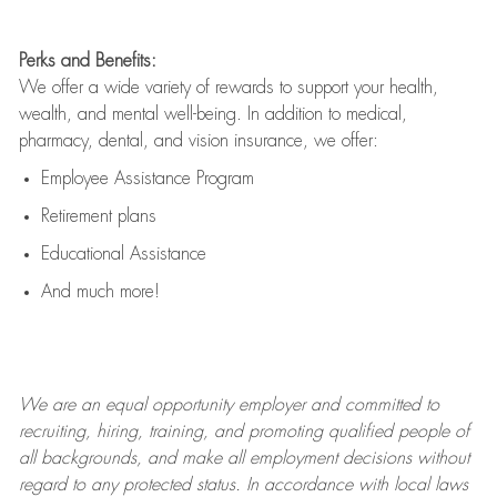
Perks and Benefits:
We offer a wide variety of rewards to support your health,
wealth, and mental well-being. In addition to medical,
pharmacy, dental, and vision insurance, we offer:
Employee Assistance Program
Retirement plans
Educational Assistance
And much more!
We are an
equal opportunity employer and committed to
recruiting, hiring, training, and promoting qualified people of
all backgrounds, and mak
e
all employment decisions without
regard to any protected status. In accordance with local laws