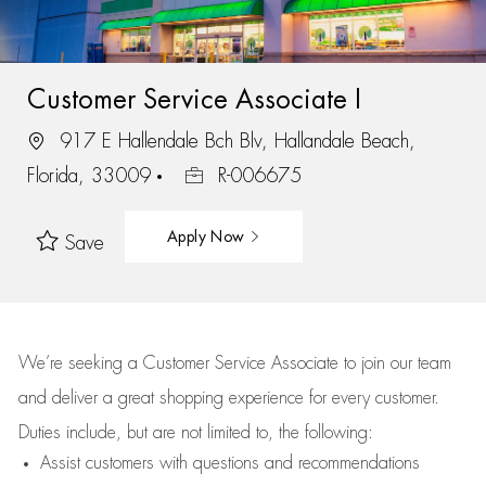
Customer Service Associate I
917 E Hallendale Bch Blv, Hallandale Beach,
Florida, 33009
R-006675
Apply Now
Save
We’re
seeking a Customer Service Associate to join our team
and deliver
a great
shopping
experience for every customer.
Duties include, but are not limited to, the following:
Assist
customers
with questions and recommendations