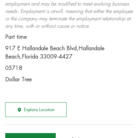
employment and may be
modified
to meet evolving business
needs. Employment is at-will, meaning that either the employee
or the company may
terminate
the employment relationship at
any time, with or without cause or notice.
Part time
917 E Hallandale Beach Blvd,Hallandale
Beach,Florida 33009-4427
05718
Dollar Tree
Explore Location