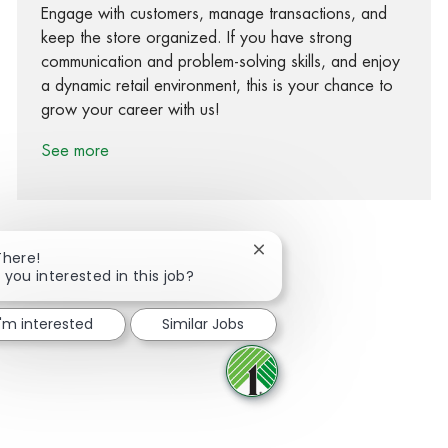
Engage with customers, manage transactions, and
keep the store organized. If you have strong
communication and problem-solving skills, and enjoy
a dynamic retail environment, this is your chance to
grow your career with us!
See more
Close chatbot notification
There!
 you interested in this job?
Share via Facebook
Share via twitter
Share via LinkedIn
Share via email
I'm interested
Similar Jobs