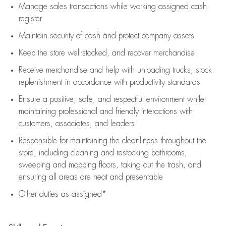
Manage sales transactions while working assigned cash
register
Maintain security of cash and protect company assets
Keep the store well-stocked, and
recover merchandise
Receive merchandise and help with unloading trucks, stock
replenishment
in accordance with
productivity standards
Ensure a positive, safe, and respectful environment while
maintaining
professional and friendly interactions with
customers, associates, and leaders
Responsible for
maintaining
the cleanliness throughout the
store, including
cleaning
and restocking bathrooms,
sweeping and mopping floors, taking out the trash, and
ensuring all areas are neat and presentable
Other duties as assigned*