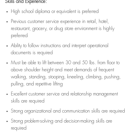
Skills and Experience:
High school diploma or equivalent is preferred
Previous
customer service experience in retail, hotel,
restaurant, grocery, or drug store environment is highly
preferred
Ability to follow instructions and
interpret operational
documents is
required
Must be able to lift between 30 and 50 lbs. from floor to
above shoulder height and meet demands of frequent
walking, standing, stooping, kneeling, climbing, pushing,
pulling, and repetitive lifting
Excellent customer service and relationship management
skills are
required
Strong organizational and communication skills are
required
Strong problem-solving and decision-making skills are
required