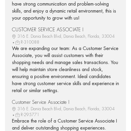
have strong communication and problem-solving
skills, and enjoy a dynamic retail environment, this is
your opportunity to grow with us!
CUSTOMER SERVICE ASSOCIATE I
316 E. Dania Beach Blvd, Dania Beach, Florida, 33004
R-310088
We are expanding our team: As a Customer Service
Associate, you will assist customers with their
shopping needs and manage sales transactions. You
will help maintain store cleanliness and stock,
ensuring a positive environment. Ideal candidates
have strong customer service skills and experience in
retail or similar settings.
Customer Service Associate I
316 E. Dania Beach Blvd, Dania Beach, Florida, 33004
R-295771
Embrace the role of a Customer Service Associate I
and deliver outstanding shopping experiences.