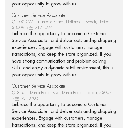
your opportunity to grow with us!
Customer Service Associate I
1000 W Hallandale Beach, Hallandale Beach, Florida,
33009
R-178094
Embrace the opportunity to become a Customer
Service Associate I and deliver outstanding shopping
experiences. Engage with customers, manage
transactions, and keep the store organized. If you
have strong communication and problem-solving
skills, and enjoy a dynamic retail environment, this is
your opportunity to grow with us!
Customer Service Associate I
316 E. Dania Beach Blvd, Dania Beach, Florida, 33004
R-013705
Embrace the opportunity to become a Customer
Service Associate I and deliver outstanding shopping
experiences. Engage with customers, manage
transactions, and keep the store organized. If you