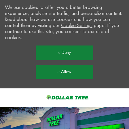
We use cookies to offer you a better browsing
experience, analyze site traffic, and personalize content.
Read about how we use cookies and how you can
control them by visiting our
Cookie Settings
page. If you
continue to use this site, you consent to our use of
cookies.
Deny
Allow
Skip to main content
-