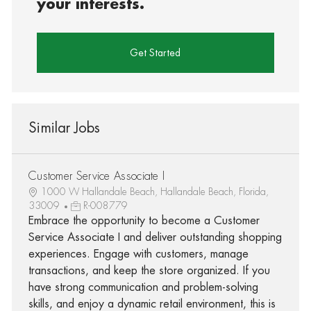
your interests.
Get Started
Similar Jobs
Customer Service Associate I
1000 W Hallandale Beach, Hallandale Beach, Florida,
33009
R-008779
Embrace the opportunity to become a Customer
Service Associate I and deliver outstanding shopping
experiences. Engage with customers, manage
transactions, and keep the store organized. If you
have strong communication and problem-solving
skills, and enjoy a dynamic retail environment, this is