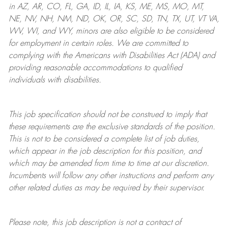
in AZ, AR, CO, FL, GA, ID, IL, IA, KS, ME, MS, MO, MT,
NE, NV, NH, NM, ND, OK, OR, SC, SD, TN, TX, UT, VT VA,
WV, WI, and WY, minors are also eligible to be considered
for employment in certain roles.
We are committed to
complying with
the Americans with Disabilities Act (ADA) and
providing reasonable
accommodations to qualified
individuals with disabilities
.
This job specification should not be construed to imply that
these requirements are the exclusive standards of the position.
This is not to be considered a complete list of job duties,
which appear in the job description for this position, and
which may be amended from time to time at
our
discretion.
Incumbents will follow any other instructions and perform any
other related duties as may be required by their supervisor.
Please note, this job description is not a contract of