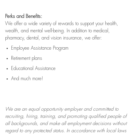
Perks and Benefits:
We offer a wide variety of rewards to support your health,
wealth, and mental well-being. In addition to medical,
pharmacy, dental, and vision insurance, we offer:
Employee Assistance Program
Retirement plans
Educational Assistance
And much more!
We are an
equal opportunity employer and committed to
recruiting, hiring, training, and promoting qualified people of
all backgrounds, and mak
e
all employment decisions without
regard to any protected status. In accordance with local laws