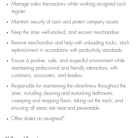
Manage sales transactions while working assigned cash
register
Maintain security of cash and protect company assets
Keep the store well-stocked, and
recover merchandise
Receive merchandise and help with unloading trucks, stock
replenishment
in accordance with
productivity standards
Ensure a positive, safe, and respectful environment while
maintaining
professional and friendly interactions with
customers, associates, and leaders
Responsible for
maintaining
the cleanliness throughout the
store, including
cleaning
and restocking bathrooms,
sweeping and mopping floors, taking out the trash, and
ensuring all areas are neat and presentable
Other duties as assigned*