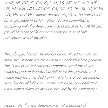
in AZ, AR, CO, FL, GA, ID, IL, IA, KS, ME, MS, MO, MT,
NE, NV, NH, NM, ND, OK, OR, SC, SD, TN, TX, UT, VT VA,
WV, WI, and WY, minors are also eligible to be considered
for employment in certain roles.
We are committed to
complying with
the Americans with Disabilities Act (ADA) and
providing reasonable
accommodations to qualified
individuals with disabilities
.
This job specification should not be construed to imply that
these requirements are the exclusive standards of the position.
This is not to be considered a complete list of job duties,
which appear in the job description for this position, and
which may be amended from time to time at
our
discretion.
Incumbents will follow any other instructions and perform any
other related duties as may be required by their supervisor.
Please note, this job description is not a contract of