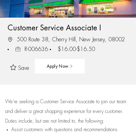
Customer Service Associate I
500 Route 38, Cherry Hill, New Jersey, 08002
R-006636
$16.00-$16.50
Apply Now
Save
We’re
seeking a Customer Service Associate to join our team
and deliver
a great
shopping
experience for every customer.
Duties include, but are not limited to, the following:
Assist
customers
with questions and recommendations