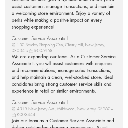
assist customers, manage transactions, and maintain
a welcoming store environment. Enjoy a variety of
perks while making a positive impact on every
shopping experience!
Customer Service Associate I
150 Barclay Shopping Cen, Cherry Hill, New Jersey,
08034
R-005958
We are expanding our team: As a Customer Service
Associate I, you will assist customers with enquiries
and recommendations, manage sales transactions,
and help maintain a clean, well-stocked store. Ideal
candidates bring strong customer service skills and
experience in retail or similar environments.
Customer Service Associate I
4315 New Jersey Ave, Wildwood, New Jersey, 08260
R-003444
Join our team as a Customer Service Associate and
deliver outstanding shopping experiences. Assist