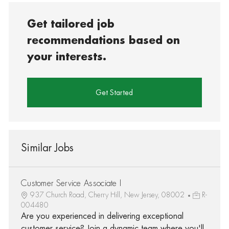
Get tailored job
recommendations based on
your interests.
Get Started
Similar Jobs
Customer Service Associate I
937 Church Road, Cherry Hill, New Jersey, 08002
R-
004480
Are you experienced in delivering exceptional
customer service? Join a dynamic team where you'll