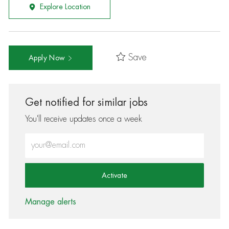
Explore Location
Save
Apply Now
Get notified for similar jobs
You'll receive updates once a week
Enter Email address (Required)
Activate
Manage alerts