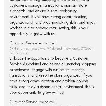
customers, manage transactions, maintain store
standards, and ensure a safe, welcoming
environment. If you have strong communication,
organizational, and problem-solving skills, and enjoy
working in a fast-paced retail setting, this is your
opportunity to grow with us!
Customer Service Associate I
4315 New Jersey Ave, Wildwood, New Jersey, 08260
R-280805
Embrace the opportunity to become a Customer
Service Associate I and deliver outstanding shopping
experiences. Engage with customers, manage
transactions, and keep the store organized. If you
have strong communication and problem-solving
skills, and enjoy a dynamic retail environment, this is
your opportunity to grow with us!
Customer Service Associate I