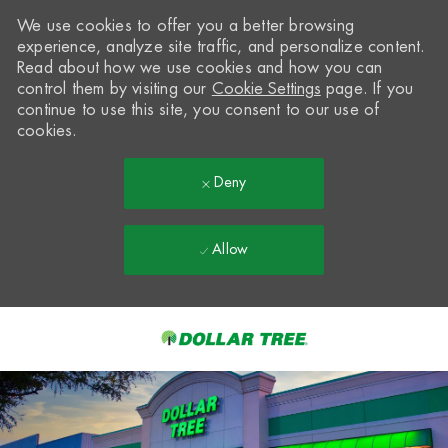
We use cookies to offer you a better browsing
experience, analyze site traffic, and personalize content.
Read about how we use cookies and how you can
control them by visiting our
Cookie Settings
page. If you
continue to use this site, you consent to our use of
cookies.
Deny
Allow
Skip to main content
-