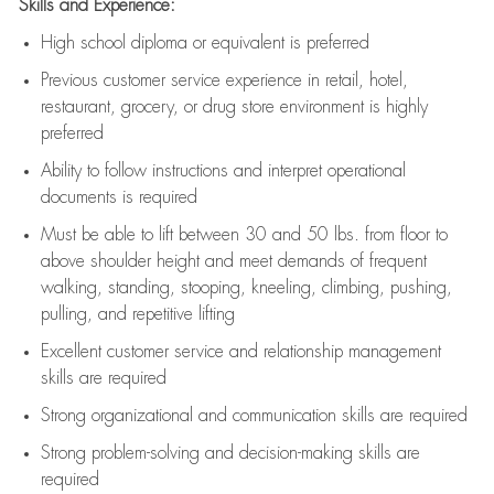
Skills and Experience:
High school diploma or equivalent is preferred
Previous
customer service experience in retail, hotel,
restaurant, grocery, or drug store environment is highly
preferred
Ability to follow instructions and
interpret operational
documents is
required
Must be able to lift between 30 and 50 lbs. from floor to
above shoulder height and meet demands of frequent
walking, standing, stooping, kneeling, climbing, pushing,
pulling, and repetitive lifting
Excellent customer service and relationship management
skills are
required
Strong organizational and communication skills are
required
Strong problem-solving and decision-making skills are
required