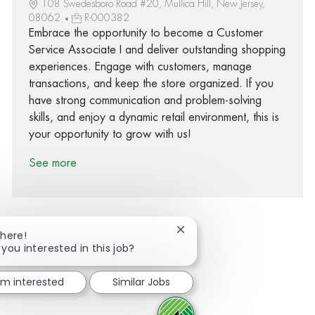
108 Swedesboro Road #20, Mullica Hill, New Jersey,
08062
R-000382
Embrace the opportunity to become a Customer
Service Associate I and deliver outstanding shopping
experiences. Engage with customers, manage
transactions, and keep the store organized. If you
have strong communication and problem-solving
skills, and enjoy a dynamic retail environment, this is
your opportunity to grow with us!
See more
Close chatbot notification
There!
 you interested in this job?
Share via Facebook
Share via twitter
Share via LinkedIn
Share via email
I'm interested
Similar Jobs