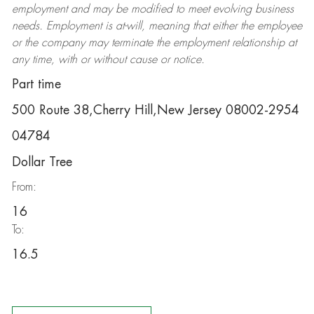
employment and may be
modified
to meet evolving business
needs. Employment is at-will, meaning that either the employee
or the company may
terminate
the employment relationship at
any time, with or without cause or notice.
Part time
500 Route 38,Cherry Hill,New Jersey 08002-2954
04784
Dollar Tree
From:
16
To:
16.5