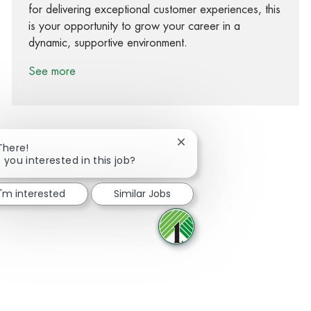
for delivering exceptional customer experiences, this
is your opportunity to grow your career in a
dynamic, supportive environment.
See more
Close chatbot notification
There!
 you interested in this job?
Share via Facebook
Share via twitter
Share via LinkedIn
Share via email
I'm interested
Similar Jobs