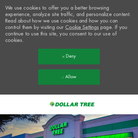
We use cookies to offer you a better browsing
experience, analyze site traffic, and personalize content.
Read about how we use cookies and how you can
control them by visiting our
Cookie Settings
page. If you
continue to use this site, you consent to our use of
cookies.
Deny
Allow
Skip to main content
-