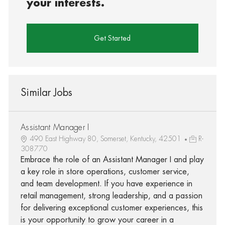
your interests.
Get Started
Similar Jobs
Assistant Manager I
490 East Highway 80, Somerset, Kentucky, 42501
R-
308770
Embrace the role of an Assistant Manager I and play
a key role in store operations, customer service,
and team development. If you have experience in
retail management, strong leadership, and a passion
for delivering exceptional customer experiences, this
is your opportunity to grow your career in a