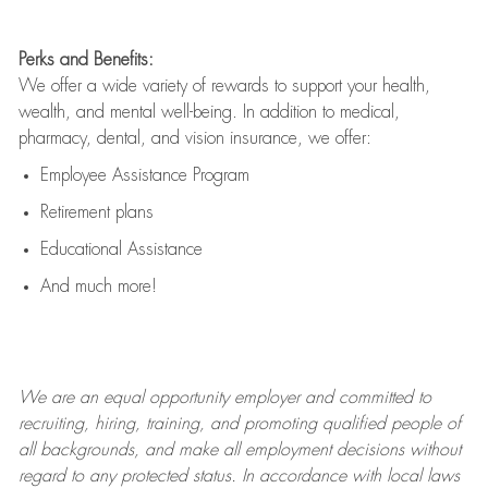
Perks and Benefits:
We offer a wide variety of rewards to support your health,
wealth, and mental well-being. In addition to medical,
pharmacy, dental, and vision insurance, we offer:
Employee Assistance Program
Retirement plans
Educational Assistance
And much more!
We are an
equal opportunity employer and committed to
recruiting, hiring, training, and promoting qualified people of
all backgrounds, and mak
e
all employment decisions without
regard to any protected status. In accordance with local laws