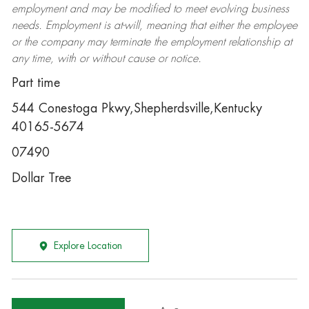
employment and may be
modified
to meet evolving business
needs. Employment is at-will, meaning that either the employee
or the company may
terminate
the employment relationship at
any time, with or without cause or notice.
Part time
544 Conestoga Pkwy,Shepherdsville,Kentucky
40165-5674
07490
Dollar Tree
Explore Location