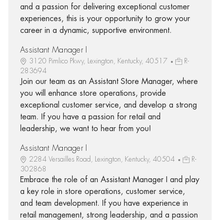
and a passion for delivering exceptional customer
experiences, this is your opportunity to grow your
career in a dynamic, supportive environment.
Assistant Manager I
3120 Pimlico Pkwy, Lexington, Kentucky, 40517
R-
283694
Join our team as an Assistant Store Manager, where
you will enhance store operations, provide
exceptional customer service, and develop a strong
team. If you have a passion for retail and
leadership, we want to hear from you!
Assistant Manager I
2284 Versailles Road, Lexington, Kentucky, 40504
R-
302868
Embrace the role of an Assistant Manager I and play
a key role in store operations, customer service,
and team development. If you have experience in
retail management, strong leadership, and a passion