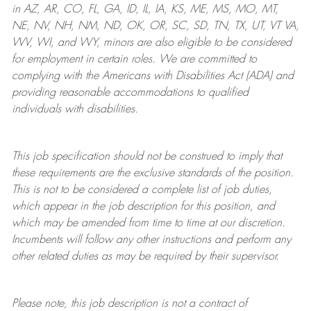
in AZ, AR, CO, FL, GA, ID, IL, IA, KS, ME, MS, MO, MT,
NE, NV, NH, NM, ND, OK, OR, SC, SD, TN, TX, UT, VT VA,
WV, WI, and WY, minors are also eligible to be considered
for employment in certain roles.
We are committed to
complying with
the Americans with Disabilities Act (ADA) and
providing reasonable
accommodations to qualified
individuals with disabilities
.
This job specification should not be construed to imply that
these requirements are the exclusive standards of the position.
This is not to be considered a complete list of job duties,
which appear in the job description for this position, and
which may be amended from time to time at
our
discretion.
Incumbents will follow any other instructions and perform any
other related duties as may be required by their supervisor.
Please note, this job description is not a contract of