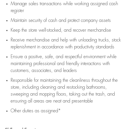
Manage sales transactions while working assigned cash
register
Maintain security of cash and protect company assets
Keep the store well-stocked, and
recover merchandise
Receive merchandise and help with unloading trucks, stock
replenishment
in accordance with
productivity standards
Ensure a positive, safe, and respectful environment while
maintaining
professional and friendly interactions with
customers, associates, and leaders
Responsible for
maintaining
the cleanliness throughout the
store, including
cleaning
and restocking bathrooms,
sweeping and mopping floors, taking out the trash, and
ensuring all areas are neat and presentable
Other duties as assigned*