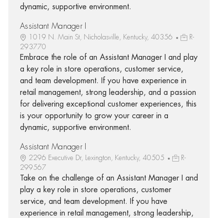
dynamic, supportive environment.
Assistant Manager I
1019 N. Main St, Nicholasville, Kentucky, 40356
R-
293770
Embrace the role of an Assistant Manager I and play
a key role in store operations, customer service,
and team development. If you have experience in
retail management, strong leadership, and a passion
for delivering exceptional customer experiences, this
is your opportunity to grow your career in a
dynamic, supportive environment.
Assistant Manager I
2296 Executive Dr, Lexington, Kentucky, 40505
R-
299567
Take on the challenge of an Assistant Manager I and
play a key role in store operations, customer
service, and team development. If you have
experience in retail management, strong leadership,