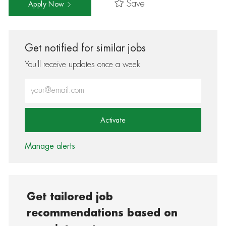
Save
Apply Now
Get notified for similar jobs
You'll receive updates once a week
Enter Email address (Required)
Activate
Manage alerts
Get tailored job
recommendations based on