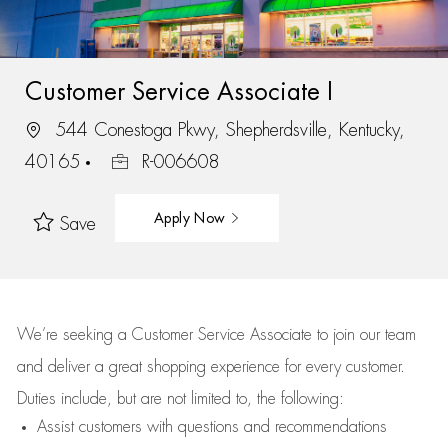
Customer Service Associate I
544 Conestoga Pkwy, Shepherdsville, Kentucky,
40165
R-006608
Apply Now
Save
We’re
seeking a Customer Service Associate to join our team
and deliver
a great
shopping
experience for every customer.
Duties include, but are not limited to, the following:
Assist
customers
with questions and recommendations