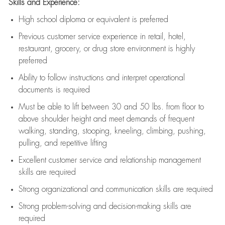
Skills and Experience:
High school diploma or equivalent is preferred
Previous
customer service experience in retail, hotel,
restaurant, grocery, or drug store environment is highly
preferred
Ability to follow instructions and
interpret operational
documents is
required
Must be able to lift between 30 and 50 lbs. from floor to
above shoulder height and meet demands of frequent
walking, standing, stooping, kneeling, climbing, pushing,
pulling, and repetitive lifting
Excellent customer service and relationship management
skills are
required
Strong organizational and communication skills are
required
Strong problem-solving and decision-making skills are
required