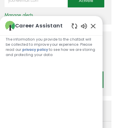
Activate
Manage alerts
Career Assistant
Enabled Chatbot
The information you provide to the chatbot will
Get tailored job
be collected to improve your experience. Please
read our
privacy policy
to see how we are storing
recommendations based on
and protecting your data
your interests.
Get Started
Similar Jobs