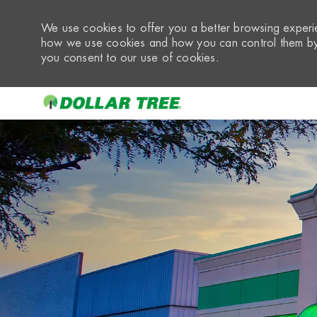
We use cookies to offer you a better browsing experie
how we use cookies and how you can control them by 
you consent to our use of cookies.
-