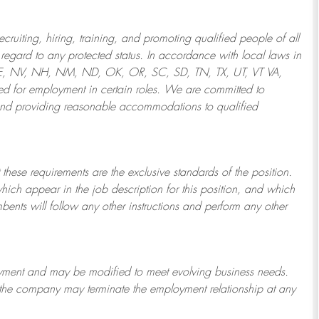
ruiting, hiring, training, and promoting qualified people of all
regard to any protected status. In accordance with local laws in
NE, NV, NH, NM, ND, OK, OR, SC, SD, TN, TX, UT, VT VA,
 for employment in certain roles.
We are committed to
and providing reasonable
accommodations to qualified
 these requirements are the exclusive standards of the position.
which appear in the job description for this position, and which
bents will follow any other instructions and perform any other
ployment and may be
modified
to meet evolving business needs.
or the company may
terminate
the employment relationship at any