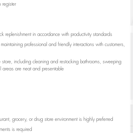
register
ock replenishment
in accordance with
productivity standards
e
maintaining
professional and friendly interactions with customers,
e store, including
cleaning
and restocking bathrooms, sweeping
all areas are neat and presentable
aurant, grocery, or drug store environment is highly preferred
uments is
required