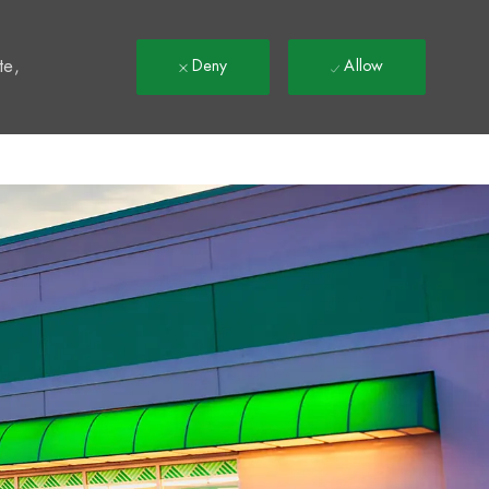
t
te,
Deny
Allow