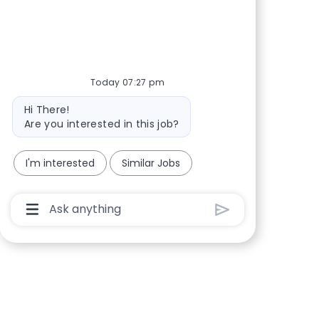
Share via Facebook
Share via twitter
Share via LinkedIn
Share via email
Today 07:27 pm
Bot message
Hi There!
Are you interested in this job?
I'm interested
Similar Jobs
Chatbot User Input Box With Send Button