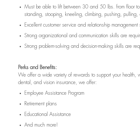
Must be able to lift between 30 and 50 lbs. from floor 
standing, stooping, kneeling, climbing, pushing, pulling, an
Excellent customer service and relationship management s
Strong organizational and communication skills are
requi
Strong problem-solving and decision-making skills are
req
Perks and Benefits:
We offer a wide variety of rewards to support your health, 
dental, and vision insurance, we offer:
Employee Assistance Program
Retirement plans
Educational Assistance
And much more!