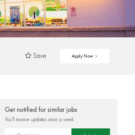
Save
Apply Now
Get notified for similar jobs
You'll receive updates once a week
Enter Email address (Required)