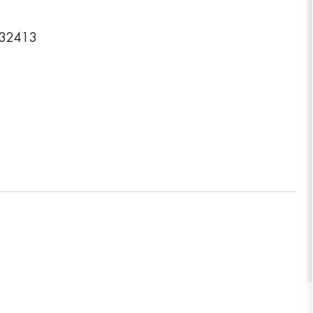
a 32413