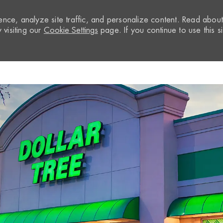
nce, analyze site traffic, and personalize content. Read abou
visiting our
Cookie Settings
page. If you continue to use this si
Skip to main content