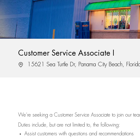
Customer Service Associate I
Location
15621 Sea Turtle Dr, Panama City Beach, Flori
We’re
seeking a Customer Service Associate to join our t
Duties include, but are not limited to, the following:
Assist
customers
with questions and recommendations