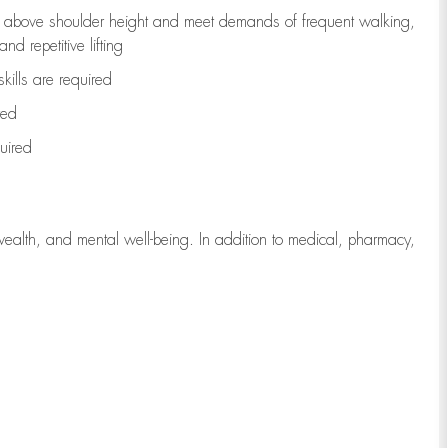
to above shoulder height and meet demands of frequent walking,
d repetitive lifting
kills are
required
red
uired
wealth, and mental well-being. In addition to medical, pharmacy,