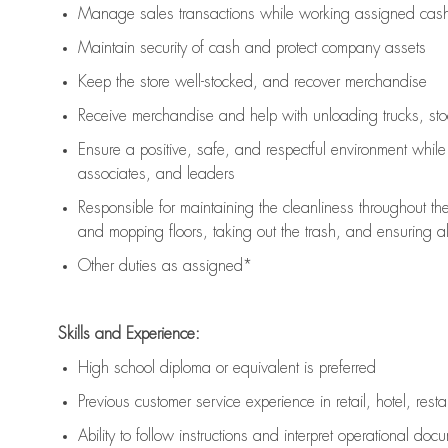
Manage sales transactions while working assigned cash 
Maintain security of cash and protect company assets
Keep the store well-stocked, and
recover merchandise
Receive merchandise and help with unloading trucks, st
Ensure a positive, safe, and respectful environment whil
associates, and leaders
Responsible for
maintaining
the cleanliness throughout th
and mopping floors, taking out the trash, and ensuring 
Other duties as assigned*
Skills and Experience:
High school diploma or equivalent is preferred
Previous
customer service experience in retail, hotel, rest
Ability to follow instructions and
interpret operational doc