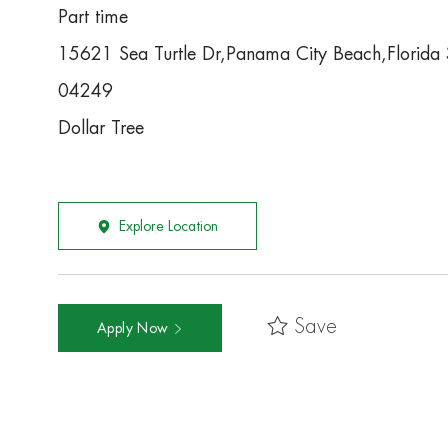
Part time
15621 Sea Turtle Dr,Panama City Beach,Florid
04249
Dollar Tree
Explore Location
Save
Apply Now