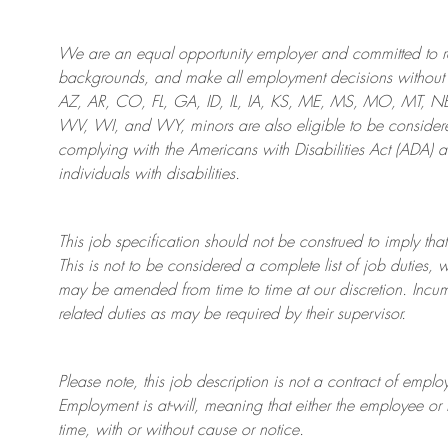
We are an
equal opportunity employer and committed to rec
backgrounds, and mak
e
all employment decisions without 
AZ, AR, CO, FL, GA, ID, IL, IA, KS, ME, MS, MO, MT, 
WV, WI, and WY, minors are also eligible to be considered
complying with
the Americans with Disabilities Act (ADA) 
individuals with disabilities
.
This job specification should not be construed to imply that
This is not to be considered a complete list of job duties, 
may be amended from time to time at
our
discretion.
Incum
related duties as may be required by their supervisor.
Please note, this job description is not a contract of em
Employment is at-will, meaning that either the employee 
time, with or without cause or notice.