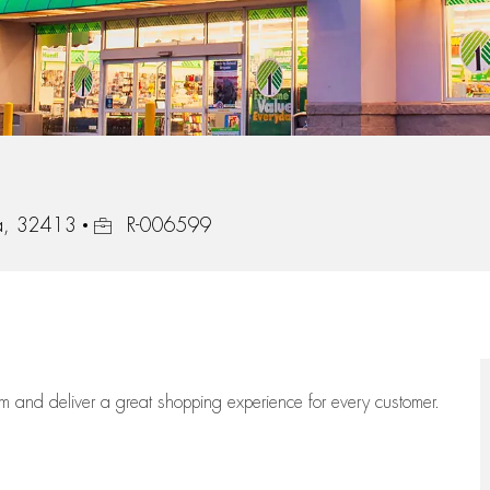
Job Id
da, 32413
R-006599
eam
and deliver
a great
shopping
experience for every customer.