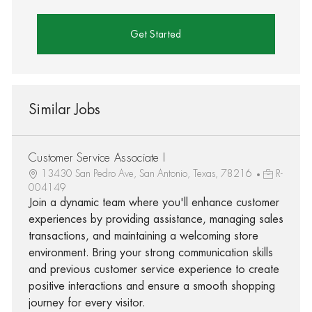
Get Started
Similar Jobs
Customer Service Associate I
13430 San Pedro Ave, San Antonio, Texas, 78216
R-
004149
Join a dynamic team where you'll enhance customer
experiences by providing assistance, managing sales
transactions, and maintaining a welcoming store
environment. Bring your strong communication skills
and previous customer service experience to create
positive interactions and ensure a smooth shopping
journey for every visitor.