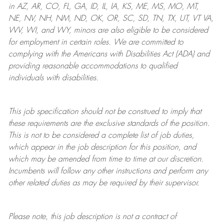
in AZ, AR, CO, FL, GA, ID, IL, IA, KS, ME, MS, MO, MT,
NE, NV, NH, NM, ND, OK, OR, SC, SD, TN, TX, UT, VT VA,
WV, WI, and WY, minors are also eligible to be considered
for employment in certain roles.
We are committed to
complying with
the Americans with Disabilities Act (ADA) and
providing reasonable
accommodations to qualified
individuals with disabilities
.
This job specification should not be construed to imply that
these requirements are the exclusive standards of the position.
This is not to be considered a complete list of job duties,
which appear in the job description for this position, and
which may be amended from time to time at
our
discretion.
Incumbents will follow any other instructions and perform any
other related duties as may be required by their supervisor.
Please note, this job description is not a contract of