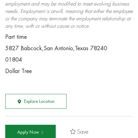
employment and may be
modified
to meet evolving business
needs. Employment is at-will, meaning that either the employee
or the company may
terminate
the employment relationship at
any time, with or without cause or notice.
Part time
5827 Babcock,San Antonio,Texas 78240
01804
Dollar Tree
Explore Location
Save
Apply Now