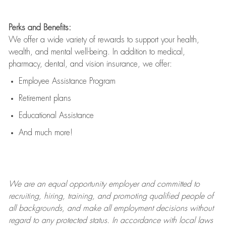
Perks and Benefits:
We offer a wide variety of rewards to support your health,
wealth, and mental well-being. In addition to medical,
pharmacy, dental, and vision insurance, we offer:
Employee Assistance Program
Retirement plans
Educational Assistance
And much more!
We are an
equal opportunity employer and committed to
recruiting, hiring, training, and promoting qualified people of
all backgrounds, and mak
e
all employment decisions without
regard to any protected status. In accordance with local laws