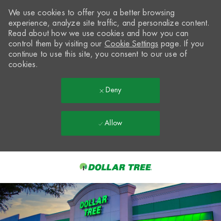
We use cookies to offer you a better browsing
experience, analyze site traffic, and personalize content.
Read about how we use cookies and how you can
control them by visiting our
Cookie Settings
page. If you
continue to use this site, you consent to our use of
cookies.
Deny
Allow
Skip to main content
-