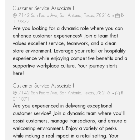
Customer Service Associate I
7142 San Pedro Ave, San Antonio, Texas, 78216
R-
119877
Are you looking for a dynamic role where you can
enhance customer experiences? Join a team that
values excellent service, teamwork, and a clean
store environment. Leverage your retail or hospitality
experience while enjoying competitive benefits and a
supportive workplace culture. Your journey starts
here!
Customer Service Associate I
7142 San Pedro Ave, San Antonio, Texas, 78216
R-
011871
Are you experienced in delivering exceptional
customer service? Join a dynamic team where you'll
assist customers, manage transactions, and ensure a
welcoming environment. Enjoy a variety of perks
while making a real impact in a retail setting. Your