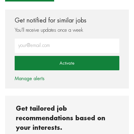
Get notified for similar jobs
You'll receive updates once a week
Enter Email address (Required)
Activate
Manage alerts
Get tailored job
recommendations based on
your interests.