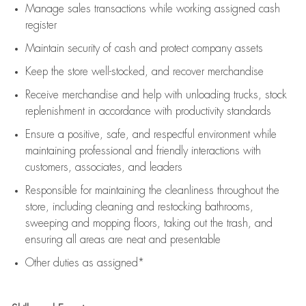
Manage sales transactions while working assigned cash
register
Maintain security of cash and protect company assets
Keep the store well-stocked, and
recover merchandise
Receive merchandise and help with unloading trucks, stock
replenishment
in accordance with
productivity standards
Ensure a positive, safe, and respectful environment while
maintaining
professional and friendly interactions with
customers, associates, and leaders
Responsible for
maintaining
the cleanliness throughout the
store, including
cleaning
and restocking bathrooms,
sweeping and mopping floors, taking out the trash, and
ensuring all areas are neat and presentable
Other duties as assigned*