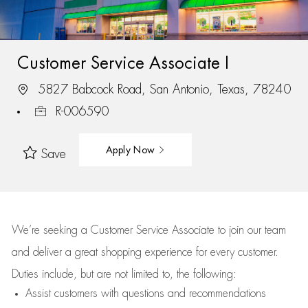
Customer Service Associate I
5827 Babcock Road, San Antonio, Texas, 78240
R-006590
Apply Now
Save
We’re
seeking a Customer Service Associate to join our team
and deliver
a great
shopping
experience for every customer.
Duties include, but are not limited to, the following:
Assist
customers
with questions and recommendations