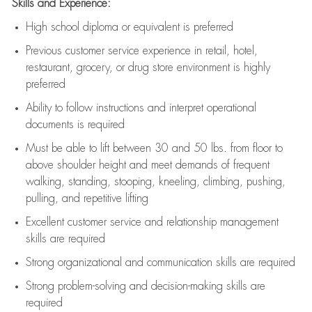
Skills and Experience:
High school diploma or equivalent is preferred
Previous
customer service experience in retail, hotel,
restaurant, grocery, or drug store environment is highly
preferred
Ability to follow instructions and
interpret operational
documents is
required
Must be able to lift between 30 and 50 lbs. from floor to
above shoulder height and meet demands of frequent
walking, standing, stooping, kneeling, climbing, pushing,
pulling, and repetitive lifting
Excellent customer service and relationship management
skills are
required
Strong organizational and communication skills are
required
Strong problem-solving and decision-making skills are
required