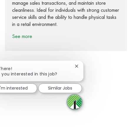
manage sales transactions, and maintain store
cleanliness. Ideal for individuals with strong customer
service skills and the ability to handle physical tasks
in a retail environment.
See more
Close chatbot notification
There!
 you interested in this job?
Share via Facebook
Share via twitter
Share via LinkedIn
Share via email
I'm interested
Similar Jobs