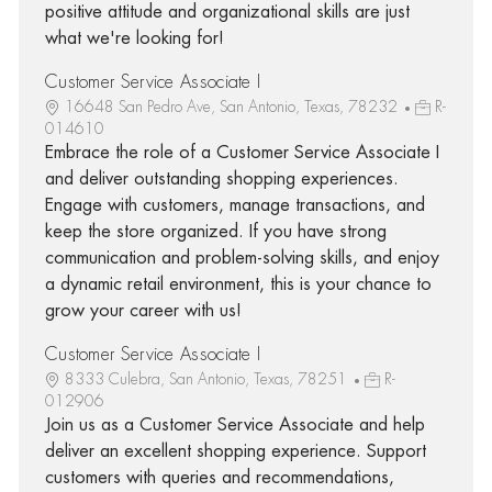
positive attitude and organizational skills are just
what we're looking for!
Customer Service Associate I
16648 San Pedro Ave, San Antonio, Texas, 78232
R-
014610
Embrace the role of a Customer Service Associate I
and deliver outstanding shopping experiences.
Engage with customers, manage transactions, and
keep the store organized. If you have strong
communication and problem-solving skills, and enjoy
a dynamic retail environment, this is your chance to
grow your career with us!
Customer Service Associate I
8333 Culebra, San Antonio, Texas, 78251
R-
012906
Join us as a Customer Service Associate and help
deliver an excellent shopping experience. Support
customers with queries and recommendations,