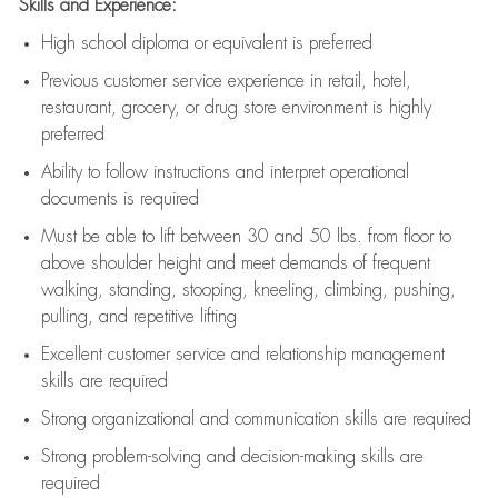
Skills and Experience:
High school diploma or equivalent is preferred
Previous
customer service experience in retail, hotel,
restaurant, grocery, or drug store environment is highly
preferred
Ability to follow instructions and
interpret operational
documents is
required
Must be able to lift between 30 and 50 lbs. from floor to
above shoulder height and meet demands of frequent
walking, standing, stooping, kneeling, climbing, pushing,
pulling, and repetitive lifting
Excellent customer service and relationship management
skills are
required
Strong organizational and communication skills are
required
Strong problem-solving and decision-making skills are
required