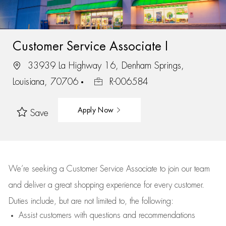
Customer Service Associate I
33939 La Highway 16, Denham Springs,
Louisiana, 70706
R-006584
Apply Now
Save
We’re
seeking a Customer Service Associate to join our team
and deliver
a great
shopping
experience for every customer.
Duties include, but are not limited to, the following:
Assist
customers
with questions and recommendations