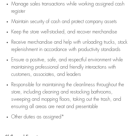
Manage sales transactions while working assigned cash
register
Maintain security of cash and protect company assets
Keep the store well-stocked, and
recover merchandise
Receive merchandise and help with unloading trucks, stock
replenishment
in accordance with
productivity standards
Ensure a positive, safe, and respectful environment while
maintaining
professional and friendly interactions with
customers, associates, and leaders
Responsible for
maintaining
the cleanliness throughout the
store, including
cleaning
and restocking bathrooms,
sweeping and mopping floors, taking out the trash, and
ensuring all areas are neat and presentable
Other duties as assigned*