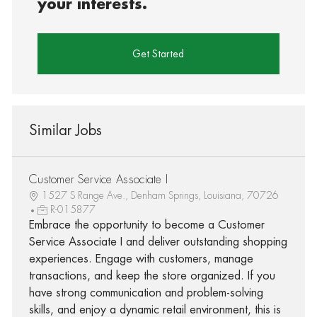
your interests.
Get Started
Similar Jobs
Customer Service Associate I
1527 S Range Ave., Denham Springs, Louisiana, 70726
R-015877
Embrace the opportunity to become a Customer
Service Associate I and deliver outstanding shopping
experiences. Engage with customers, manage
transactions, and keep the store organized. If you
have strong communication and problem-solving
skills, and enjoy a dynamic retail environment, this is