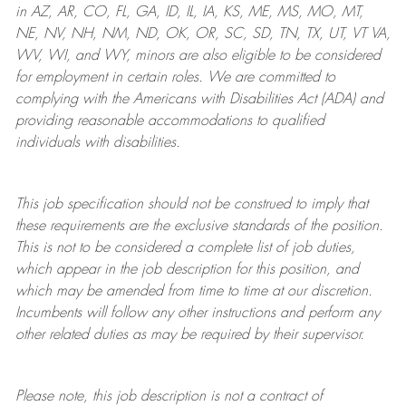
in AZ, AR, CO, FL, GA, ID, IL, IA, KS, ME, MS, MO, MT,
NE, NV, NH, NM, ND, OK, OR, SC, SD, TN, TX, UT, VT VA,
WV, WI, and WY, minors are also eligible to be considered
for employment in certain roles.
We are committed to
complying with
the Americans with Disabilities Act (ADA) and
providing reasonable
accommodations to qualified
individuals with disabilities
.
This job specification should not be construed to imply that
these requirements are the exclusive standards of the position.
This is not to be considered a complete list of job duties,
which appear in the job description for this position, and
which may be amended from time to time at
our
discretion.
Incumbents will follow any other instructions and perform any
other related duties as may be required by their supervisor.
Please note, this job description is not a contract of