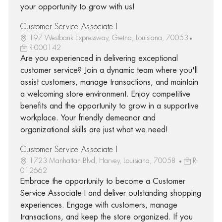
your opportunity to grow with us!
Customer Service Associate I
197 Westbank Expressway, Gretna, Louisiana, 70053
R-000142
Are you experienced in delivering exceptional
customer service? Join a dynamic team where you'll
assist customers, manage transactions, and maintain
a welcoming store environment. Enjoy competitive
benefits and the opportunity to grow in a supportive
workplace. Your friendly demeanor and
organizational skills are just what we need!
Customer Service Associate I
1723 Manhattan Blvd, Harvey, Louisiana, 70058
R-
012662
Embrace the opportunity to become a Customer
Service Associate I and deliver outstanding shopping
experiences. Engage with customers, manage
transactions, and keep the store organized. If you