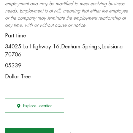
employment and may be
modified
to meet evolving business
needs. Employment is at-will, meaning that either the employee
or the company may
terminate
the employment relationship at
any time, with or without cause or notice.
Part time
34025 La Highway 16,Denham Springs,Louisiana
70706
05339
Dollar Tree
Explore Location