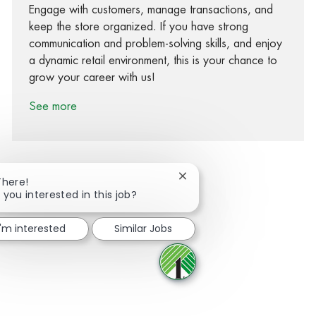
Engage with customers, manage transactions, and
keep the store organized. If you have strong
communication and problem-solving skills, and enjoy
a dynamic retail environment, this is your chance to
grow your career with us!
See more
Close chatbot notification
There!
 you interested in this job?
Share via Facebook
Share via twitter
Share via LinkedIn
Share via email
I'm interested
Similar Jobs