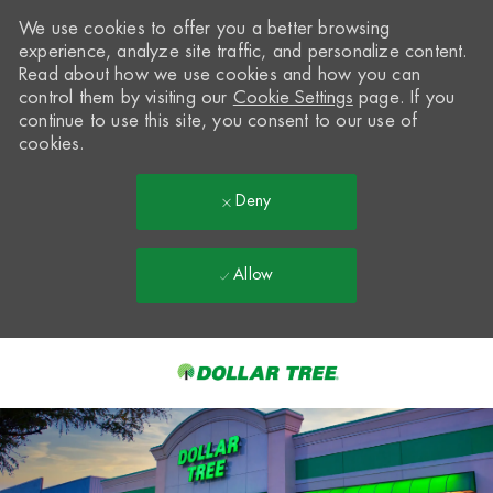
We use cookies to offer you a better browsing
experience, analyze site traffic, and personalize content.
Read about how we use cookies and how you can
control them by visiting our
Cookie Settings
page. If you
continue to use this site, you consent to our use of
cookies.
Deny
Allow
Skip to main content
-