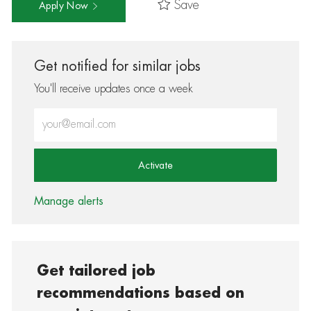
Save
Apply Now
Get notified for similar jobs
You'll receive updates once a week
Enter Email address (Required)
Activate
Manage alerts
Get tailored job
recommendations based on