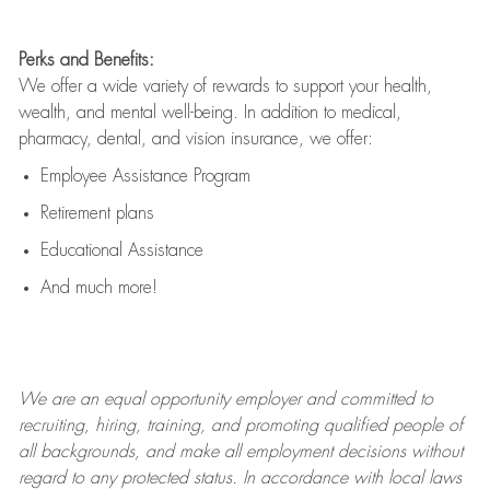
Perks and Benefits:
We offer a wide variety of rewards to support your health,
wealth, and mental well-being. In addition to medical,
pharmacy, dental, and vision insurance, we offer:
Employee Assistance Program
Retirement plans
Educational Assistance
And much more!
We are an
equal opportunity employer and committed to
recruiting, hiring, training, and promoting qualified people of
all backgrounds, and mak
e
all employment decisions without
regard to any protected status. In accordance with local laws