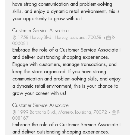
have strong communication and problem-solving
skills, and enjoy a dynamic retail environment, this is
your opportunity to grow with us!
Customer Service Associate I
1758 Harvey Blvd., Harvey, Louisiana, 70058
R-
005081
Embrace the role of a Customer Service Associate I
and deliver outstanding shopping experiences.
Engage with customers, manage transactions, and
keep the store organized. If you have strong
communication and problem-solving skills, and enjoy
a dynamic retail environment, this is your chance to
grow your career with us!
Customer Service Associate I
1999 Barataria Blvd., Marrero, Louisiana, 70072
R-
008167
Embrace the role of a Customer Service Associate I
and deliver outstanding shopping experiences.