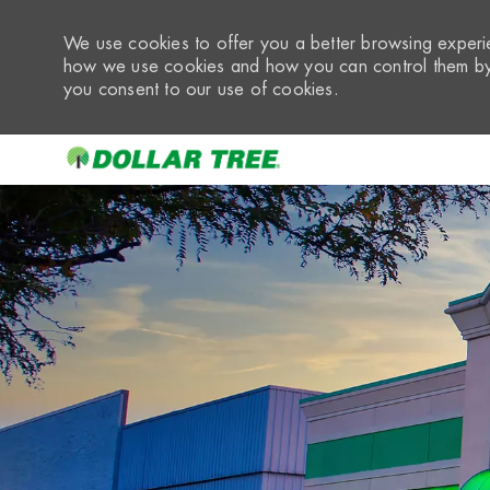
We use cookies to offer you a better browsing experie
how we use cookies and how you can control them by 
you consent to our use of cookies.
-