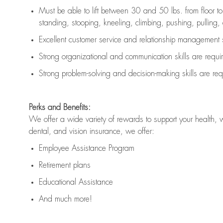
Must be able to lift between 30 and 50 lbs. from floor 
standing, stooping, kneeling, climbing, pushing, pulling, an
Excellent customer service and relationship management s
Strong organizational and communication skills are
requi
Strong problem-solving and decision-making skills are
req
Perks and Benefits:
We offer a wide variety of rewards to support your health, 
dental, and vision insurance, we offer:
Employee Assistance Program
Retirement plans
Educational Assistance
And much more!