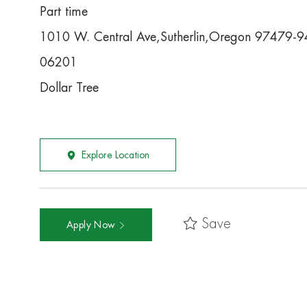
Part time
1010 W. Central Ave,Sutherlin,Oregon 97479-
06201
Dollar Tree
Explore Location
Save
Apply Now