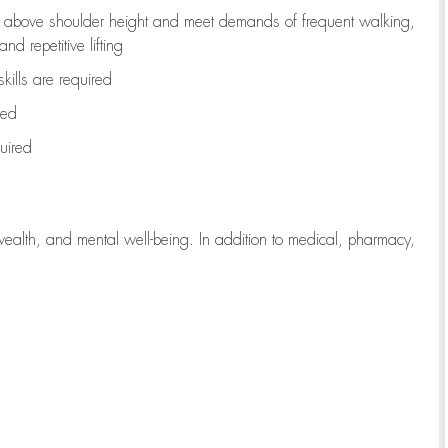
to above shoulder height and meet demands of frequent walking,
d repetitive lifting
kills are
required
red
uired
wealth, and mental well-being. In addition to medical, pharmacy,