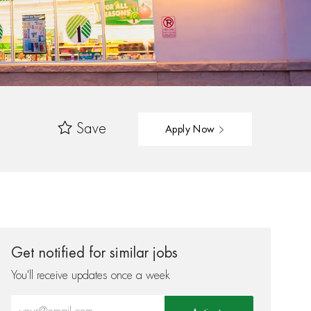
Save
Apply Now
Get notified for similar jobs
You'll receive updates once a week
Enter Email address (Required)