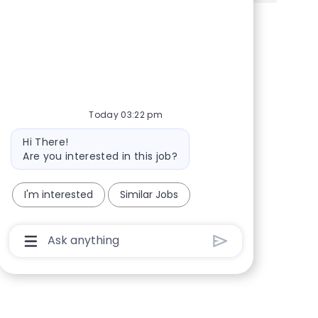
Share via Facebook
Share via twitter
Share via LinkedIn
Share via email
Today 03:22 pm
Bot message
Hi There!
Are you interested in this job?
I'm interested
Similar Jobs
Chatbot User Input Box With Send Button