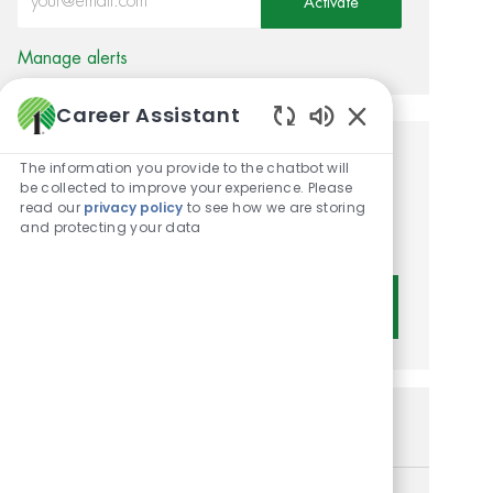
Activate
Manage alerts
Career Assistant
Enabled Chatbot 
Get tailored job
The information you provide to the chatbot will
be collected to improve your experience. Please
recommendations based on
read our
privacy policy
to see how we are storing
and protecting your data
your interests.
Get Started
Similar Jobs