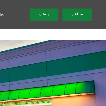
t
te,
Deny
Allow