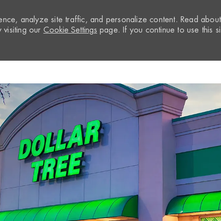
nce, analyze site traffic, and personalize content. Read abou
visiting our
Cookie Settings
page. If you continue to use this si
Skip to main content