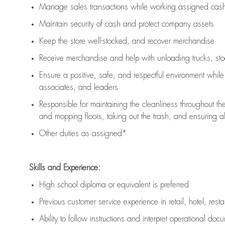
Manage sales transactions while working assigned cash 
Maintain security of cash and protect company assets
Keep the store well-stocked, and
recover merchandise
Receive merchandise and help with unloading trucks, st
Ensure a positive, safe, and respectful environment whil
associates, and leaders
Responsible for
maintaining
the cleanliness throughout th
and mopping floors, taking out the trash, and ensuring 
Other duties as assigned*
Skills and Experience:
High school diploma or equivalent is preferred
Previous
customer service experience in retail, hotel, rest
Ability to follow instructions and
interpret operational doc