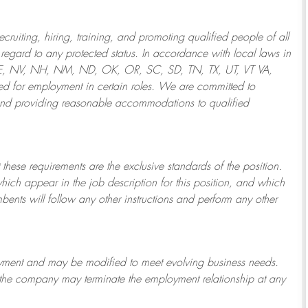
ruiting, hiring, training, and promoting qualified people of all
regard to any protected status. In accordance with local laws in
NE, NV, NH, NM, ND, OK, OR, SC, SD, TN, TX, UT, VT VA,
 for employment in certain roles.
We are committed to
and providing reasonable
accommodations to qualified
 these requirements are the exclusive standards of the position.
which appear in the job description for this position, and which
bents will follow any other instructions and perform any other
ployment and may be
modified
to meet evolving business needs.
or the company may
terminate
the employment relationship at any