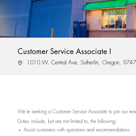
Customer Service Associate I
Location
1010 W. Central Ave, Sutherlin, Oregon, 974
We’re
seeking a Customer Service Associate to join our t
Duties include, but are not limited to, the following:
Assist
customers
with questions and recommendations