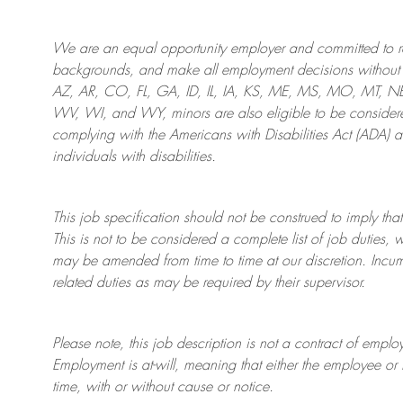
We are an
equal opportunity employer and committed to rec
backgrounds, and mak
e
all employment decisions without 
AZ, AR, CO, FL, GA, ID, IL, IA, KS, ME, MS, MO, MT, 
WV, WI, and WY, minors are also eligible to be considered
complying with
the Americans with Disabilities Act (ADA) 
individuals with disabilities
.
This job specification should not be construed to imply that
This is not to be considered a complete list of job duties, 
may be amended from time to time at
our
discretion.
Incum
related duties as may be required by their supervisor.
Please note, this job description is not a contract of em
Employment is at-will, meaning that either the employee 
time, with or without cause or notice.