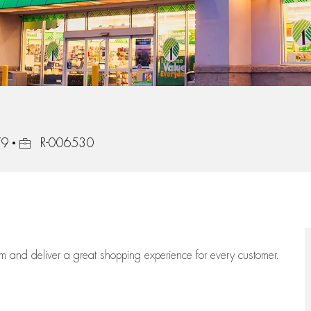
Job Id
79
R-006530
eam
and deliver
a great
shopping
experience for every customer.