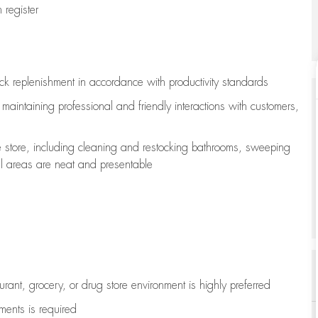
register
ock replenishment
in accordance with
productivity standards
e
maintaining
professional and friendly interactions with customers,
e store, including
cleaning
and restocking bathrooms, sweeping
all areas are neat and presentable
aurant, grocery, or drug store environment is highly preferred
uments is
required