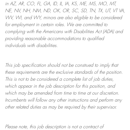
in AZ, AR, CO, FL, GA, ID, IL, IA, KS, ME, MS, MO, MT,
NE, NV, NH, NM, ND, OK, OR, SC, SD, TN, TX, UT, VT VA,
WV, WI, and WY, minors are also eligible to be considered
for employment in certain roles.
We are committed to
complying with
the Americans with Disabilities Act (ADA) and
providing reasonable
accommodations to qualified
individuals with disabilities
.
This job specification should not be construed to imply that
these requirements are the exclusive standards of the position.
This is not to be considered a complete list of job duties,
which appear in the job description for this position, and
which may be amended from time to time at
our
discretion.
Incumbents will follow any other instructions and perform any
other related duties as may be required by their supervisor.
Please note, this job description is not a contract of