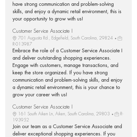
have strong communication and problem-solving
skills, and enjoy a dynamic retail environment, this is
your opportunity to grow with us!
Customer Service Associate I
701 Augusta Rd., Edgefield, South Carolina, 29824
R-013987
Embrace the role of a Customer Service Associate I
and deliver outstanding shopping experiences.
Engage with customers, manage transactions, and
keep the store organized. If you have strong
communication and problem-solving skills, and enjoy
a dynamic retail environment, this is your chance to
grow your career with us!
Customer Service Associate I
161 South Aiken Ln, Aiken, South Carolina, 29803
R-
193952
Join our team as a Customer Service Associate and
deliver exceptional shopping experiences. If you