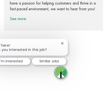
have a passion for helping customers and thrive in a
fast-paced environment, we want to hear from you!
See more
Close chatbot notification
There!
 you interested in this job?
Share via Facebook
Share via twitter
Share via LinkedIn
Share via email
I'm interested
Similar Jobs