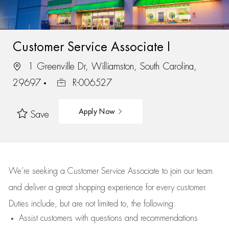
Customer Service Associate I
1 Greenville Dr, Williamston, South Carolina,
29697
R-006527
Apply Now
Save
We’re
seeking a Customer Service Associate to join our team
and deliver
a great
shopping
experience for every customer.
Duties include, but are not limited to, the following:
Assist
customers
with questions and recommendations