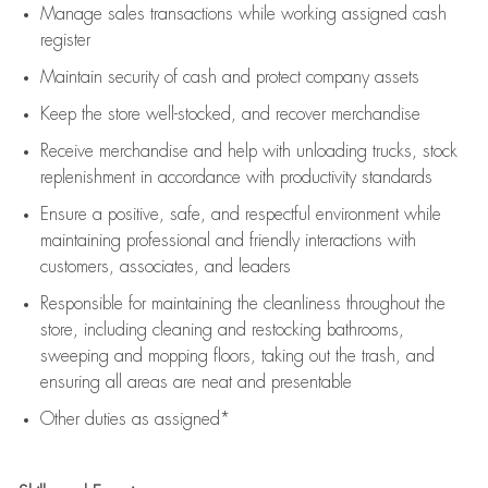
Manage sales transactions while working assigned cash
register
Maintain security of cash and protect company assets
Keep the store well-stocked, and
recover merchandise
Receive merchandise and help with unloading trucks, stock
replenishment
in accordance with
productivity standards
Ensure a positive, safe, and respectful environment while
maintaining
professional and friendly interactions with
customers, associates, and leaders
Responsible for
maintaining
the cleanliness throughout the
store, including
cleaning
and restocking bathrooms,
sweeping and mopping floors, taking out the trash, and
ensuring all areas are neat and presentable
Other duties as assigned*