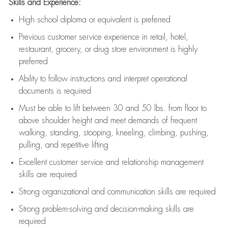
Skills and Experience:
High school diploma or equivalent is preferred
Previous
customer service experience in retail, hotel,
restaurant, grocery, or drug store environment is highly
preferred
Ability to follow instructions and
interpret operational
documents is
required
Must be able to lift between 30 and 50 lbs. from floor to
above shoulder height and meet demands of frequent
walking, standing, stooping, kneeling, climbing, pushing,
pulling, and repetitive lifting
Excellent customer service and relationship management
skills are
required
Strong organizational and communication skills are
required
Strong problem-solving and decision-making skills are
required