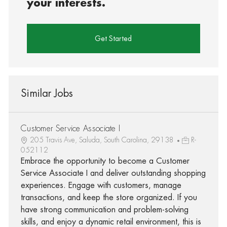
your interests.
Get Started
Similar Jobs
Customer Service Associate I
205 Travis Ave, Saluda, South Carolina, 29138
R-
052112
Embrace the opportunity to become a Customer
Service Associate I and deliver outstanding shopping
experiences. Engage with customers, manage
transactions, and keep the store organized. If you
have strong communication and problem-solving
skills, and enjoy a dynamic retail environment, this is