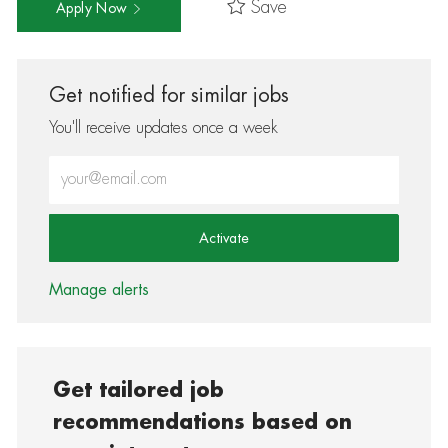
Save
Apply Now
Get notified for similar jobs
You'll receive updates once a week
Enter Email address (Required)
Activate
Manage alerts
Get tailored job
recommendations based on