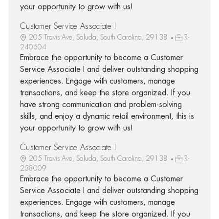
your opportunity to grow with us!
Customer Service Associate I
205 Travis Ave, Saluda, South Carolina, 29138
R-
240504
Embrace the opportunity to become a Customer
Service Associate I and deliver outstanding shopping
experiences. Engage with customers, manage
transactions, and keep the store organized. If you
have strong communication and problem-solving
skills, and enjoy a dynamic retail environment, this is
your opportunity to grow with us!
Customer Service Associate I
205 Travis Ave, Saluda, South Carolina, 29138
R-
238009
Embrace the opportunity to become a Customer
Service Associate I and deliver outstanding shopping
experiences. Engage with customers, manage
transactions, and keep the store organized. If you