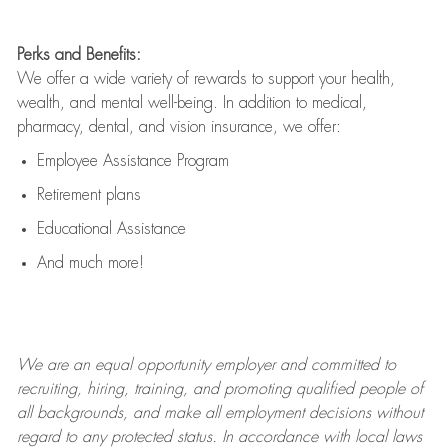
Perks and Benefits:
We offer a wide variety of rewards to support your health,
wealth, and mental well-being. In addition to medical,
pharmacy, dental, and vision insurance, we offer:
Employee Assistance Program
Retirement plans
Educational Assistance
And much more!
We are an
equal opportunity employer and committed to
recruiting, hiring, training, and promoting qualified people of
all backgrounds, and mak
e
all employment decisions without
regard to any protected status. In accordance with local laws