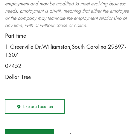
employment and may be
modified
to meet evolving business
needs. Employment is at-will, meaning that either the employee
or the company may
terminate
the employment relationship at
any time, with or without cause or notice.
Part time
1 Greenville Dr,Williamston,South Carolina 29697-
1507
07452
Dollar Tree
Explore Location