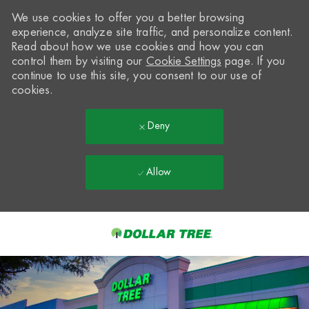
We use cookies to offer you a better browsing
experience, analyze site traffic, and personalize content.
Read about how we use cookies and how you can
control them by visiting our
Cookie Settings
page. If you
continue to use this site, you consent to our use of
cookies.
Deny
Allow
Skip to main content
-