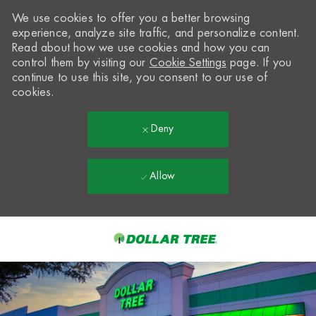
We use cookies to offer you a better browsing
experience, analyze site traffic, and personalize content.
Read about how we use cookies and how you can
control them by visiting our
Cookie Settings
page. If you
continue to use this site, you consent to our use of
cookies.
Deny
Allow
Skip to main content
-