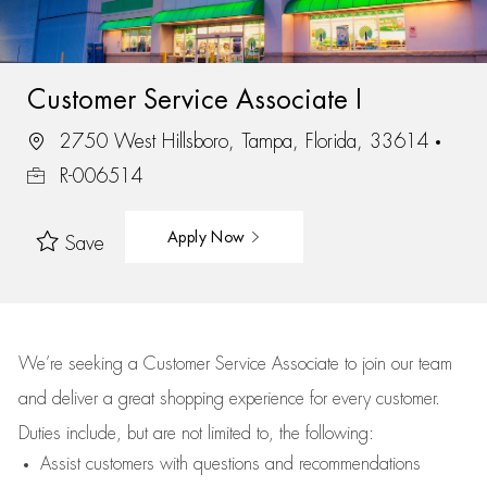
Customer Service Associate I
2750 West Hillsboro, Tampa, Florida, 33614
R-006514
Apply Now
Save
We’re
seeking a Customer Service Associate to join our team
and deliver
a great
shopping
experience for every customer.
Duties include, but are not limited to, the following:
Assist
customers
with questions and recommendations