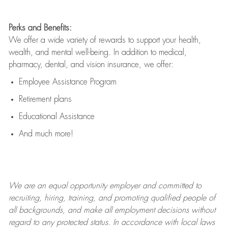
Perks and Benefits:
We offer a wide variety of rewards to support your health,
wealth, and mental well-being. In addition to medical,
pharmacy, dental, and vision insurance, we offer:
Employee Assistance Program
Retirement plans
Educational Assistance
And much more!
We are an
equal opportunity employer and committed to
recruiting, hiring, training, and promoting qualified people of
all backgrounds, and mak
e
all employment decisions without
regard to any protected status. In accordance with local laws