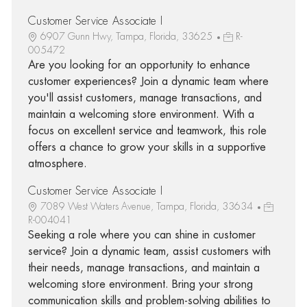
Customer Service Associate I
6907 Gunn Hwy, Tampa, Florida, 33625
R-
005472
Are you looking for an opportunity to enhance
customer experiences? Join a dynamic team where
you'll assist customers, manage transactions, and
maintain a welcoming store environment. With a
focus on excellent service and teamwork, this role
offers a chance to grow your skills in a supportive
atmosphere.
Customer Service Associate I
7089 West Waters Avenue, Tampa, Florida, 33634
R-004041
Seeking a role where you can shine in customer
service? Join a dynamic team, assist customers with
their needs, manage transactions, and maintain a
welcoming store environment. Bring your strong
communication skills and problem-solving abilities to