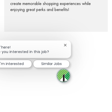
create memorable shopping experiences while
enjoying great perks and benefits!
Close chatbot notification
There!
 you interested in this job?
facebook
twitter
linkedin
share via mail
I'm interested
Similar Jobs