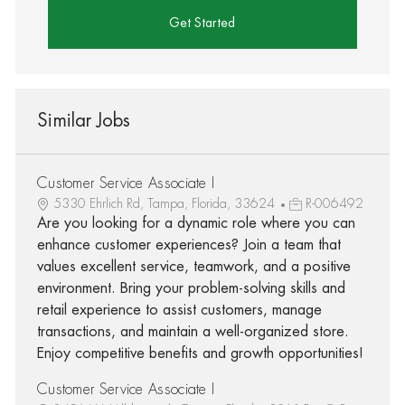
Get Started
Similar Jobs
Customer Service Associate I
5330 Ehrlich Rd, Tampa, Florida, 33624
R-006492
Are you looking for a dynamic role where you can
enhance customer experiences? Join a team that
values excellent service, teamwork, and a positive
environment. Bring your problem-solving skills and
retail experience to assist customers, manage
transactions, and maintain a well-organized store.
Enjoy competitive benefits and growth opportunities!
Customer Service Associate I