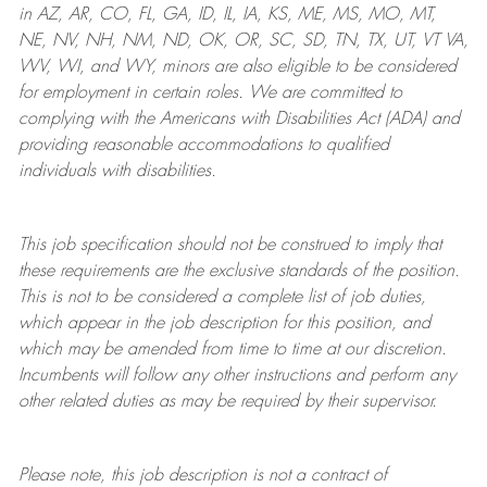
in AZ, AR, CO, FL, GA, ID, IL, IA, KS, ME, MS, MO, MT,
NE, NV, NH, NM, ND, OK, OR, SC, SD, TN, TX, UT, VT VA,
WV, WI, and WY, minors are also eligible to be considered
for employment in certain roles.
We are committed to
complying with
the Americans with Disabilities Act (ADA) and
providing reasonable
accommodations to qualified
individuals with disabilities
.
This job specification should not be construed to imply that
these requirements are the exclusive standards of the position.
This is not to be considered a complete list of job duties,
which appear in the job description for this position, and
which may be amended from time to time at
our
discretion.
Incumbents will follow any other instructions and perform any
other related duties as may be required by their supervisor.
Please note, this job description is not a contract of