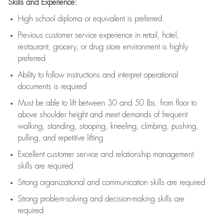
Skills and Experience:
High school diploma or equivalent is preferred
Previous
customer service experience in retail, hotel,
restaurant, grocery, or drug store environment is highly
preferred
Ability to follow instructions and
interpret operational
documents is
required
Must be able to lift between 30 and 50 lbs. from floor to
above shoulder height and meet demands of frequent
walking, standing, stooping, kneeling, climbing, pushing,
pulling, and repetitive lifting
Excellent customer service and relationship management
skills are
required
Strong organizational and communication skills are
required
Strong problem-solving and decision-making skills are
required