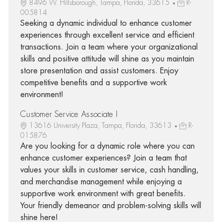
8496 W. Hillsborough, Tampa, Florida, 33615
R-
005814
Seeking a dynamic individual to enhance customer
experiences through excellent service and efficient
transactions. Join a team where your organizational
skills and positive attitude will shine as you maintain
store presentation and assist customers. Enjoy
competitive benefits and a supportive work
environment!
Customer Service Associate I
13616 University Plaza, Tampa, Florida, 33613
R-
015876
Are you looking for a dynamic role where you can
enhance customer experiences? Join a team that
values your skills in customer service, cash handling,
and merchandise management while enjoying a
supportive work environment with great benefits.
Your friendly demeanor and problem-solving skills will
shine here!