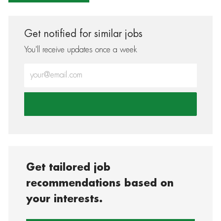
Get notified for similar jobs
You'll receive updates once a week
Enter Email address (Required)
Get tailored job
recommendations based on
your interests.