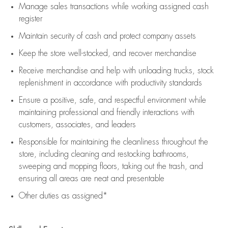
Manage sales transactions while working assigned cash
register
Maintain security of cash and protect company assets
Keep the store well-stocked, and
recover merchandise
Receive merchandise and help with unloading trucks, stock
replenishment
in accordance with
productivity standards
Ensure a positive, safe, and respectful environment while
maintaining
professional and friendly interactions with
customers, associates, and leaders
Responsible for
maintaining
the cleanliness throughout the
store, including
cleaning
and restocking bathrooms,
sweeping and mopping floors, taking out the trash, and
ensuring all areas are neat and presentable
Other duties as assigned*