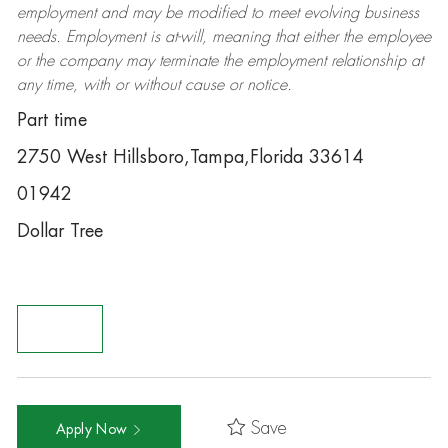
employment and may be
modified
to meet evolving business
needs. Employment is at-will, meaning that either the employee
or the company may
terminate
the employment relationship at
any time, with or without cause or notice.
Part time
2750 West Hillsboro,Tampa,Florida 33614
01942
Dollar Tree
Save
Apply Now