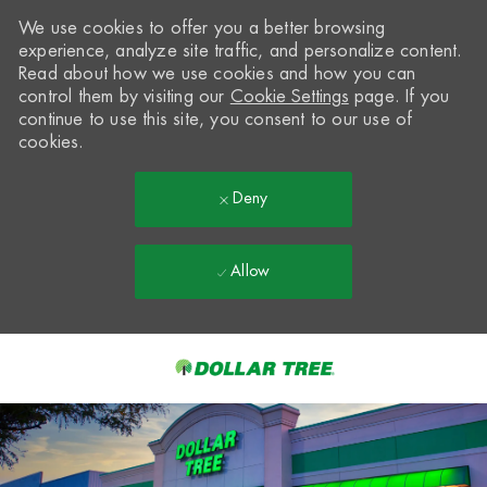
We use cookies to offer you a better browsing
experience, analyze site traffic, and personalize content.
Read about how we use cookies and how you can
control them by visiting our
Cookie Settings
page. If you
continue to use this site, you consent to our use of
cookies.
Deny
Allow
Skip to main content
-