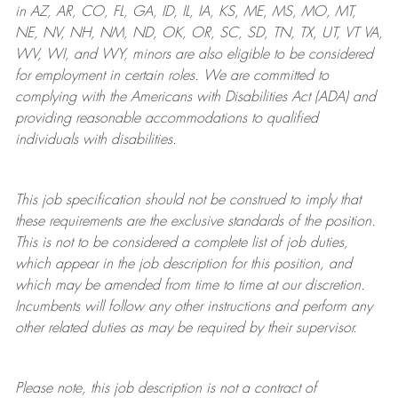
in AZ, AR, CO, FL, GA, ID, IL, IA, KS, ME, MS, MO, MT,
NE, NV, NH, NM, ND, OK, OR, SC, SD, TN, TX, UT, VT VA,
WV, WI, and WY, minors are also eligible to be considered
for employment in certain roles.
We are committed to
complying with
the Americans with Disabilities Act (ADA) and
providing reasonable
accommodations to qualified
individuals with disabilities
.
This job specification should not be construed to imply that
these requirements are the exclusive standards of the position.
This is not to be considered a complete list of job duties,
which appear in the job description for this position, and
which may be amended from time to time at
our
discretion.
Incumbents will follow any other instructions and perform any
other related duties as may be required by their supervisor.
Please note, this job description is not a contract of