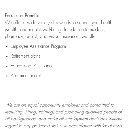
Perks and Benefits:
We offer a wide variety of rewards to support your health,
wealth, and mental well-being. In addition to medical,
pharmacy, dental, and vision insurance, we offer:
Employee Assistance Program
Retirement plans
Educational Assistance
And much more!
We are an
equal opportunity employer and committed to
recruiting, hiring, training, and promoting qualified people of
all backgrounds, and mak
e
all employment decisions without
regard to any protected status. In accordance with local laws