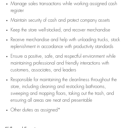
Manage sales transactions while working assigned cash
register
Maintain security of cash and protect company assets
Keep the store well-stocked, and
recover merchandise
Receive merchandise and help with unloading trucks, stock
replenishment
in accordance with
productivity standards
Ensure a positive, safe, and respectful environment while
maintaining
professional and friendly interactions with
customers, associates, and leaders
Responsible for
maintaining
the cleanliness throughout the
store, including
cleaning
and restocking bathrooms,
sweeping and mopping floors, taking out the trash, and
ensuring all areas are neat and presentable
Other duties as assigned*