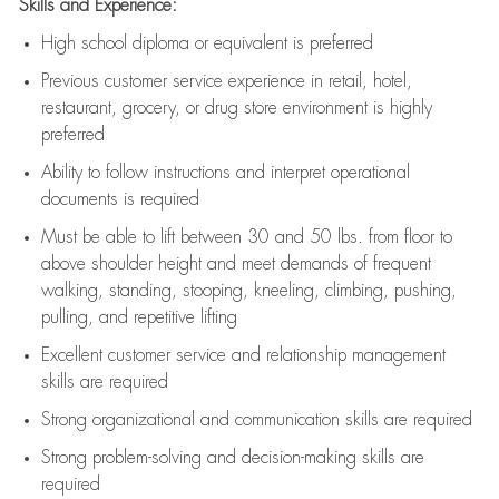
Skills and Experience:
High school diploma or equivalent is preferred
Previous
customer service experience in retail, hotel,
restaurant, grocery, or drug store environment is highly
preferred
Ability to follow instructions and
interpret operational
documents is
required
Must be able to lift between 30 and 50 lbs. from floor to
above shoulder height and meet demands of frequent
walking, standing, stooping, kneeling, climbing, pushing,
pulling, and repetitive lifting
Excellent customer service and relationship management
skills are
required
Strong organizational and communication skills are
required
Strong problem-solving and decision-making skills are
required