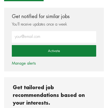
Get notified for similar jobs
You'll receive updates once a week
Enter Email address (Required)
Activate
Manage alerts
Get tailored job
recommendations based on
your interests.