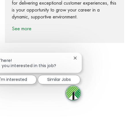
for delivering exceptional customer experiences, this
is your opportunity to grow your career in a
dynamic, supportive environment.
See more
Close chatbot notification
There!
 you interested in this job?
Share via Facebook
Share via twitter
Share via LinkedIn
Share via email
I'm interested
Similar Jobs