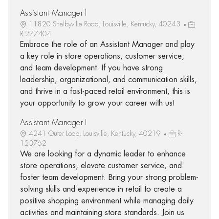
Assistant Manager I
11820 Shelbyville Road, Louisville, Kentucky, 40243
R-277404
Embrace the role of an Assistant Manager and play
a key role in store operations, customer service,
and team development. If you have strong
leadership, organizational, and communication skills,
and thrive in a fast-paced retail environment, this is
your opportunity to grow your career with us!
Assistant Manager I
4241 Outer Loop, Louisville, Kentucky, 40219
R-
123762
We are looking for a dynamic leader to enhance
store operations, elevate customer service, and
foster team development. Bring your strong problem-
solving skills and experience in retail to create a
positive shopping environment while managing daily
activities and maintaining store standards. Join us