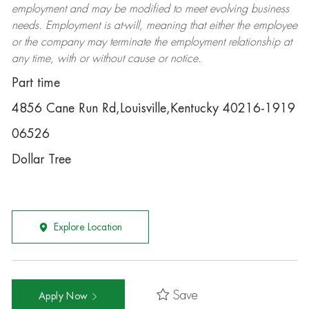
employment and may be
modified
to meet evolving business
needs. Employment is at-will, meaning that either the employee
or the company may
terminate
the employment relationship at
any time, with or without cause or notice.
Part time
4856 Cane Run Rd,Louisville,Kentucky 40216-1919
06526
Dollar Tree
Explore Location
Save
Apply Now