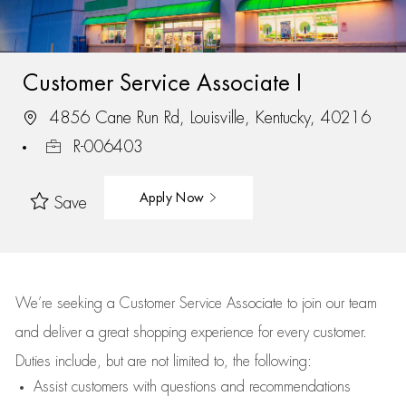
Customer Service Associate I
4856 Cane Run Rd, Louisville, Kentucky, 40216
R-006403
Apply Now
Save
We’re
seeking a Customer Service Associate to join our team
and deliver
a great
shopping
experience for every customer.
Duties include, but are not limited to, the following:
Assist
customers
with questions and recommendations