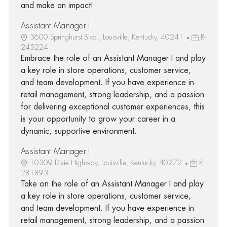
and make an impact!
Assistant Manager I
3600 Springhurst Blvd., Louisville, Kentucky, 40241
R-
245224
Embrace the role of an Assistant Manager I and play
a key role in store operations, customer service,
and team development. If you have experience in
retail management, strong leadership, and a passion
for delivering exceptional customer experiences, this
is your opportunity to grow your career in a
dynamic, supportive environment.
Assistant Manager I
10309 Dixie Highway, Louisville, Kentucky, 40272
R-
281893
Take on the role of an Assistant Manager I and play
a key role in store operations, customer service,
and team development. If you have experience in
retail management, strong leadership, and a passion