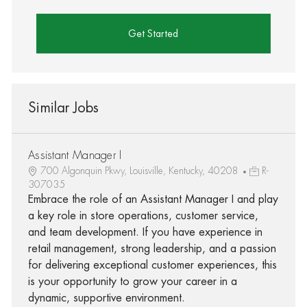
Get Started
Similar Jobs
Assistant Manager I
700 Algonquin Pkwy, Louisville, Kentucky, 40208
R-
307035
Embrace the role of an Assistant Manager I and play
a key role in store operations, customer service,
and team development. If you have experience in
retail management, strong leadership, and a passion
for delivering exceptional customer experiences, this
is your opportunity to grow your career in a
dynamic, supportive environment.