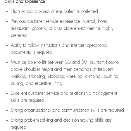
Skills and Experience:
High school diploma or equivalent is preferred
Previous
customer service experience in retail, hotel,
restaurant, grocery, or drug store environment is highly
preferred
Ability to follow instructions and
interpret operational
documents is
required
Must be able to lift between 30 and 50 lbs. from floor to
above shoulder height and meet demands of frequent
walking, standing, stooping, kneeling, climbing, pushing,
pulling, and repetitive lifting
Excellent customer service and relationship management
skills are
required
Strong organizational and communication skills are
required
Strong problem-solving and decision-making skills are
required