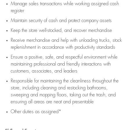
Manage sales transactions while working assigned cash
register
Maintain security of cash and protect company assets
Keep the store well-stocked, and
recover merchandise
Receive merchandise and help with unloading trucks, stock
replenishment
in accordance with
productivity standards
Ensure a positive, safe, and respectful environment while
maintaining
professional and friendly interactions with
customers, associates, and leaders
Responsible for
maintaining
the cleanliness throughout the
store, including
cleaning
and restocking bathrooms,
sweeping and mopping floors, taking out the trash, and
ensuring all areas are neat and presentable
Other duties as assigned*