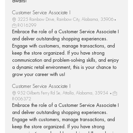
awaits!
Customer Service Associate I
3225 Rainbow Drive, Rainbow City, Alabama, 35906
R-016299
Embrace the role of a Customer Service Associate I
and deliver outstanding shopping experiences.
Engage with customers, manage transactions, and
keep the store organized. If you have strong
communication and problem-solving skills, and enjoy
a dynamic retail environment, this is your chance to
grow your career with us!
Customer Service Associate I
952 Gilberts Ferry Rd Se, Attalla, Alabama, 35954
R-006372
Embrace the role of a Customer Service Associate I
and deliver outstanding shopping experiences.
Engage with customers, manage transactions, and
keep the store organized. If you have strong