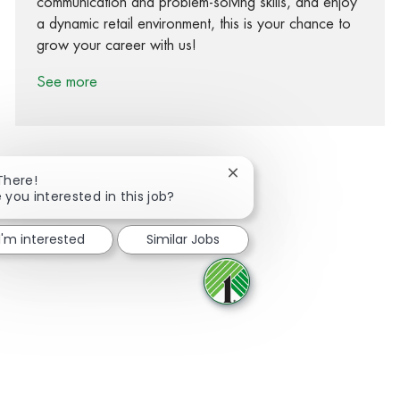
communication and problem-solving skills, and enjoy
a dynamic retail environment, this is your chance to
grow your career with us!
See more
Close chatbot notification
There!
 you interested in this job?
Share via Facebook
Share via twitter
Share via LinkedIn
Share via email
I'm interested
Similar Jobs