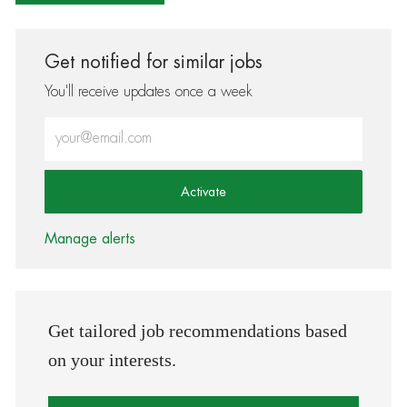
Get notified for similar jobs
You'll receive updates once a week
Enter Email address (Required)
Activate
Manage alerts
Get tailored job recommendations based
on your interests.