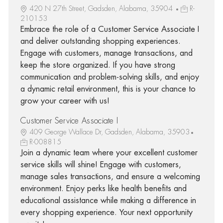
420 N 27th Street, Gadsden, Alabama, 35904
R-
210153
Embrace the role of a Customer Service Associate I
and deliver outstanding shopping experiences.
Engage with customers, manage transactions, and
keep the store organized. If you have strong
communication and problem-solving skills, and enjoy
a dynamic retail environment, this is your chance to
grow your career with us!
Customer Service Associate I
409 George Wallace Dr, Gadsden, Alabama, 35903
R-008815
Join a dynamic team where your excellent customer
service skills will shine! Engage with customers,
manage sales transactions, and ensure a welcoming
environment. Enjoy perks like health benefits and
educational assistance while making a difference in
every shopping experience. Your next opportunity