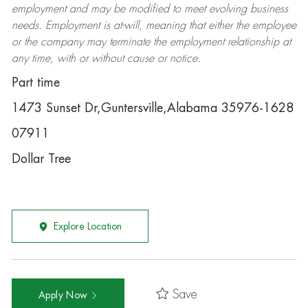
employment and may be
modified
to meet evolving business
needs. Employment is at-will, meaning that either the employee
or the company may
terminate
the employment relationship at
any time, with or without cause or notice.
Part time
1473 Sunset Dr,Guntersville,Alabama 35976-1628
07911
Dollar Tree
Explore Location
Save
Apply Now