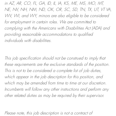
in AZ, AR, CO, FL, GA, ID, IL, IA, KS, ME, MS, MO, MT,
NE, NV, NH, NM, ND, OK, OR, SC, SD, TN, TX, UT, VT VA,
WV, WI, and WY, minors are also eligible to be considered
for employment in certain roles.
We are committed to
complying with
the Americans with Disabilities Act (ADA) and
providing reasonable
accommodations to qualified
individuals with disabilities
.
This job specification should not be construed to imply that
these requirements are the exclusive standards of the position.
This is not to be considered a complete list of job duties,
which appear in the job description for this position, and
which may be amended from time to time at
our
discretion.
Incumbents will follow any other instructions and perform any
other related duties as may be required by their supervisor.
Please note, this job description is not a contract of