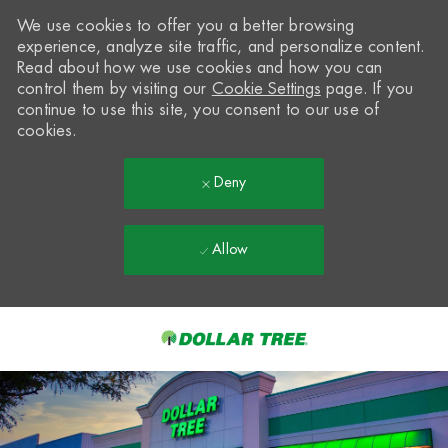
We use cookies to offer you a better browsing
experience, analyze site traffic, and personalize content.
Read about how we use cookies and how you can
control them by visiting our
Cookie Settings
page. If you
continue to use this site, you consent to our use of
cookies.
Deny
Allow
Skip to main content
-