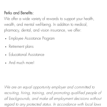
Perks and Benefits:
We offer a wide variety of rewards to support your health,
wealth, and mental well-being. In addition to medical,
pharmacy, dental, and vision insurance, we offer:
Employee Assistance Program
Retirement plans
Educational Assistance
And much more!
We are an
equal opportunity employer and committed to
recruiting, hiring, training, and promoting qualified people of
all backgrounds, and mak
e
all employment decisions without
regard to any protected status. In accordance with local laws