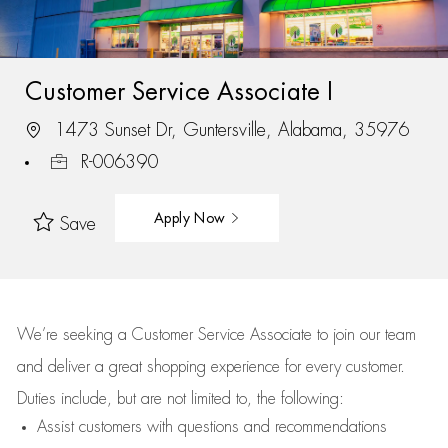
Customer Service Associate I
1473 Sunset Dr, Guntersville, Alabama, 35976
R-006390
Apply Now
Save
We’re
seeking a Customer Service Associate to join our team
and deliver
a great
shopping
experience for every customer.
Duties include, but are not limited to, the following:
Assist
customers
with questions and recommendations