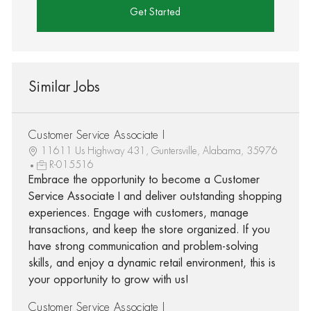
Get Started
Similar Jobs
Customer Service Associate I
11611 Us Highway 431, Guntersville, Alabama, 35976
R-015516
Embrace the opportunity to become a Customer
Service Associate I and deliver outstanding shopping
experiences. Engage with customers, manage
transactions, and keep the store organized. If you
have strong communication and problem-solving
skills, and enjoy a dynamic retail environment, this is
your opportunity to grow with us!
Customer Service Associate I