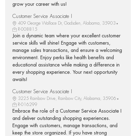
grow your career with us!
Customer Service Associate I
409 George Wallace Dr, Gadsden, Alabama, 35903
R-008815
Join a dynamic team where your excellent customer
service skills will shine! Engage with customers,
manage sales transactions, and ensure a welcoming
environment. Enjoy perks like health benefits and
educational assistance while making a difference in
every shopping experience. Your next opportunity
awaits!
Customer Service Associate I
3225 Rainbow Drive, Rainbow City, Alabama, 35906
R-016299
Embrace the role of a Customer Service Associate I
and deliver outstanding shopping experiences.
Engage with customers, manage transactions, and
keep the store organized. If you have strong