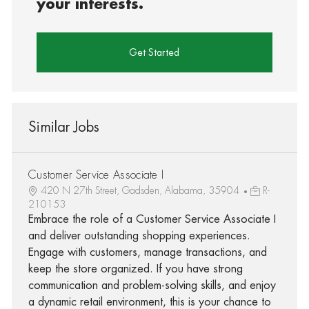
your interests.
Get Started
Similar Jobs
Customer Service Associate I
420 N 27th Street, Gadsden, Alabama, 35904
R-
210153
Embrace the role of a Customer Service Associate I
and deliver outstanding shopping experiences.
Engage with customers, manage transactions, and
keep the store organized. If you have strong
communication and problem-solving skills, and enjoy
a dynamic retail environment, this is your chance to