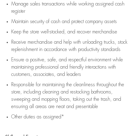
Manage sales transactions while working assigned cash
register
Maintain security of cash and protect company assets
Keep the store well-stocked, and
recover merchandise
Receive merchandise and help with unloading trucks, stock
replenishment
in accordance with
productivity standards
Ensure a positive, safe, and respectful environment while
maintaining
professional and friendly interactions with
customers, associates, and leaders
Responsible for
maintaining
the cleanliness throughout the
store, including
cleaning
and restocking bathrooms,
sweeping and mopping floors, taking out the trash, and
ensuring all areas are neat and presentable
Other duties as assigned*