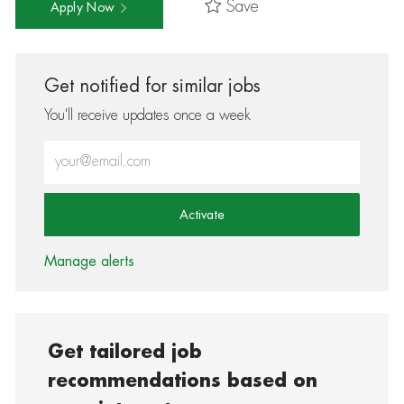
Save
Apply Now
Get notified for similar jobs
You'll receive updates once a week
Enter Email address (Required)
Activate
Manage alerts
Get tailored job
recommendations based on