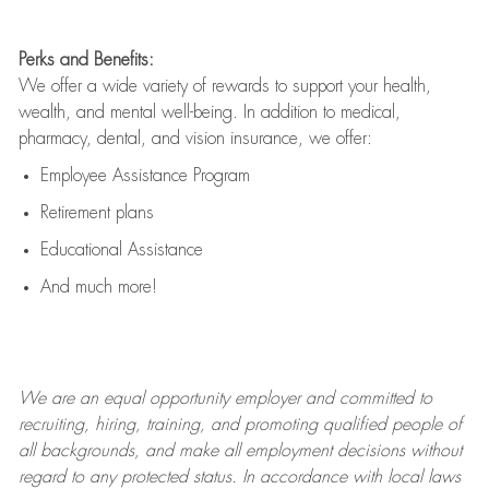
Perks and Benefits:
We offer a wide variety of rewards to support your health,
wealth, and mental well-being. In addition to medical,
pharmacy, dental, and vision insurance, we offer:
Employee Assistance Program
Retirement plans
Educational Assistance
And much more!
We are an
equal opportunity employer and committed to
recruiting, hiring, training, and promoting qualified people of
all backgrounds, and mak
e
all employment decisions without
regard to any protected status. In accordance with local laws