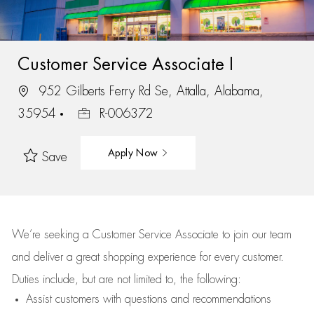
Customer Service Associate I
952 Gilberts Ferry Rd Se, Attalla, Alabama,
35954
R-006372
Apply Now
Save
We’re
seeking a Customer Service Associate to join our team
and deliver
a great
shopping
experience for every customer.
Duties include, but are not limited to, the following:
Assist
customers
with questions and recommendations