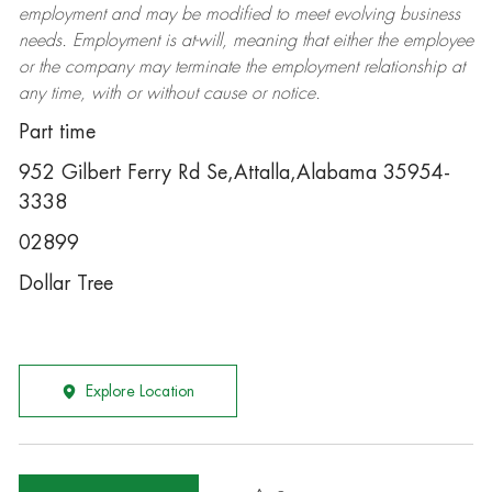
employment and may be
modified
to meet evolving business
needs. Employment is at-will, meaning that either the employee
or the company may
terminate
the employment relationship at
any time, with or without cause or notice.
Part time
952 Gilbert Ferry Rd Se,Attalla,Alabama 35954-
3338
02899
Dollar Tree
Explore Location