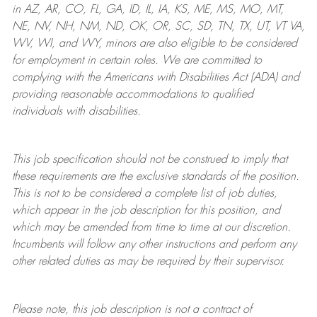
in AZ, AR, CO, FL, GA, ID, IL, IA, KS, ME, MS, MO, MT,
NE, NV, NH, NM, ND, OK, OR, SC, SD, TN, TX, UT, VT VA,
WV, WI, and WY, minors are also eligible to be considered
for employment in certain roles.
We are committed to
complying with
the Americans with Disabilities Act (ADA) and
providing reasonable
accommodations to qualified
individuals with disabilities
.
This job specification should not be construed to imply that
these requirements are the exclusive standards of the position.
This is not to be considered a complete list of job duties,
which appear in the job description for this position, and
which may be amended from time to time at
our
discretion.
Incumbents will follow any other instructions and perform any
other related duties as may be required by their supervisor.
Please note, this job description is not a contract of