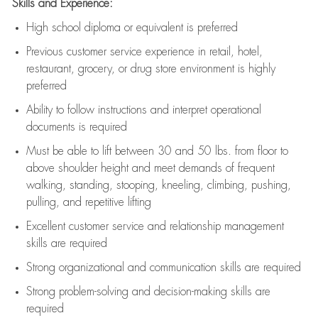
Skills and Experience:
High school diploma or equivalent is preferred
Previous
customer service experience in retail, hotel,
restaurant, grocery, or drug store environment is highly
preferred
Ability to follow instructions and
interpret operational
documents is
required
Must be able to lift between 30 and 50 lbs. from floor to
above shoulder height and meet demands of frequent
walking, standing, stooping, kneeling, climbing, pushing,
pulling, and repetitive lifting
Excellent customer service and relationship management
skills are
required
Strong organizational and communication skills are
required
Strong problem-solving and decision-making skills are
required