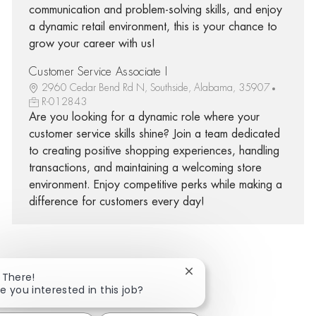
communication and problem-solving skills, and enjoy
a dynamic retail environment, this is your chance to
grow your career with us!
Customer Service Associate I
2960 Cedar Bend Rd N, Southside, Alabama, 35907
R-012843
Are you looking for a dynamic role where your
customer service skills shine? Join a team dedicated
to creating positive shopping experiences, handling
transactions, and maintaining a welcoming store
environment. Enjoy competitive perks while making a
difference for customers every day!
Close chatbot notificatio
 There!
Share via Facebook
Share via twitter
Share via LinkedIn
Share via email
e you interested in this job?