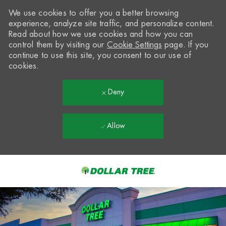
We use cookies to offer you a better browsing
experience, analyze site traffic, and personalize content.
Read about how we use cookies and how you can
control them by visiting our
Cookie Settings
page. If you
continue to use this site, you consent to our use of
cookies.
Deny
Allow
Skip to main content
-