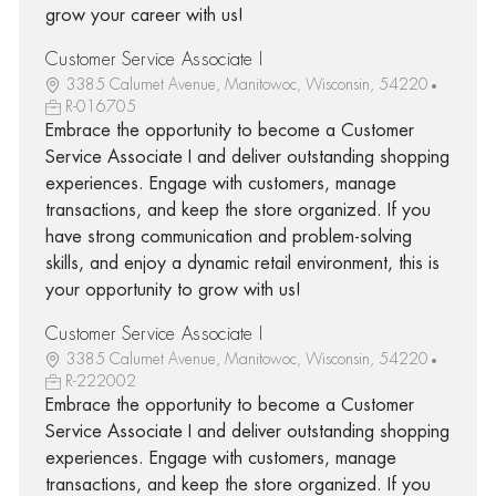
grow your career with us!
Customer Service Associate I
3385 Calumet Avenue, Manitowoc, Wisconsin, 54220
R-016705
Embrace the opportunity to become a Customer
Service Associate I and deliver outstanding shopping
experiences. Engage with customers, manage
transactions, and keep the store organized. If you
have strong communication and problem-solving
skills, and enjoy a dynamic retail environment, this is
your opportunity to grow with us!
Customer Service Associate I
3385 Calumet Avenue, Manitowoc, Wisconsin, 54220
R-222002
Embrace the opportunity to become a Customer
Service Associate I and deliver outstanding shopping
experiences. Engage with customers, manage
transactions, and keep the store organized. If you