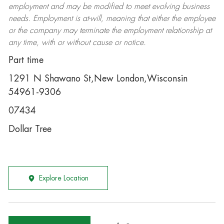
employment and may be
modified
to meet evolving business
needs. Employment is at-will, meaning that either the employee
or the company may
terminate
the employment relationship at
any time, with or without cause or notice.
Part time
1291 N Shawano St,New London,Wisconsin
54961-9306
07434
Dollar Tree
Explore Location