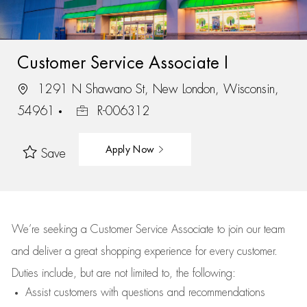
Customer Service Associate I
1291 N Shawano St, New London, Wisconsin,
54961
R-006312
Apply Now
Save
We’re
seeking a Customer Service Associate to join our team
and deliver
a great
shopping
experience for every customer.
Duties include, but are not limited to, the following:
Assist
customers
with questions and recommendations