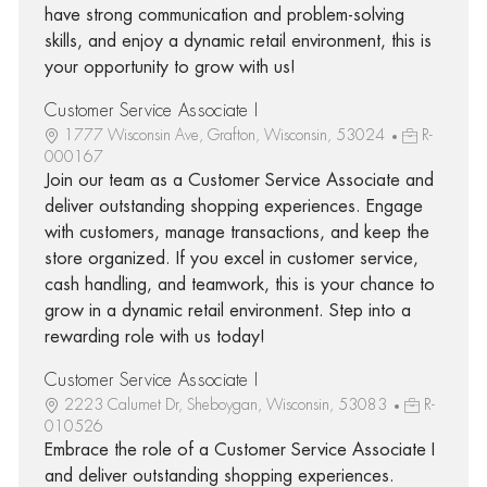
have strong communication and problem-solving
skills, and enjoy a dynamic retail environment, this is
your opportunity to grow with us!
Customer Service Associate I
1777 Wisconsin Ave, Grafton, Wisconsin, 53024
R-
000167
Join our team as a Customer Service Associate and
deliver outstanding shopping experiences. Engage
with customers, manage transactions, and keep the
store organized. If you excel in customer service,
cash handling, and teamwork, this is your chance to
grow in a dynamic retail environment. Step into a
rewarding role with us today!
Customer Service Associate I
2223 Calumet Dr, Sheboygan, Wisconsin, 53083
R-
010526
Embrace the role of a Customer Service Associate I
and deliver outstanding shopping experiences.