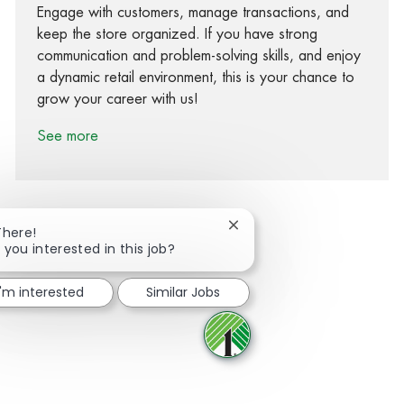
Engage with customers, manage transactions, and
keep the store organized. If you have strong
communication and problem-solving skills, and enjoy
a dynamic retail environment, this is your chance to
grow your career with us!
See more
Close chatbot notification
There!
 you interested in this job?
Share via Facebook
Share via twitter
Share via LinkedIn
Share via email
I'm interested
Similar Jobs