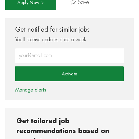
Save
Apply Now
Get notified for similar jobs
You'll receive updates once a week
Enter Email address (Required)
Activate
Manage alerts
Get tailored job
recommendations based on