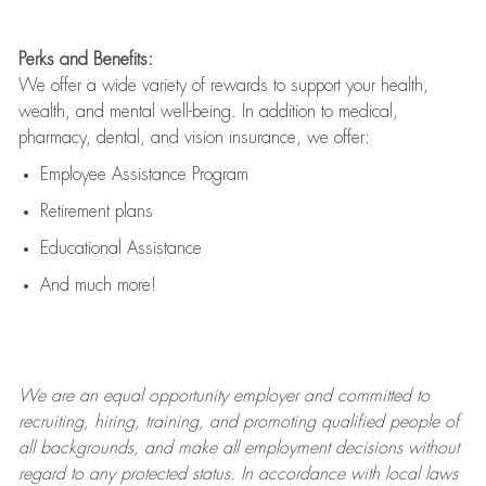
Perks and Benefits:
We offer a wide variety of rewards to support your health,
wealth, and mental well-being. In addition to medical,
pharmacy, dental, and vision insurance, we offer:
Employee Assistance Program
Retirement plans
Educational Assistance
And much more!
We are an
equal opportunity employer and committed to
recruiting, hiring, training, and promoting qualified people of
all backgrounds, and mak
e
all employment decisions without
regard to any protected status. In accordance with local laws