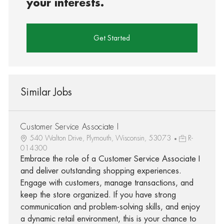
your interests.
Get Started
Similar Jobs
Customer Service Associate I
540 Walton Drive, Plymouth, Wisconsin, 53073
R-
014300
Embrace the role of a Customer Service Associate I
and deliver outstanding shopping experiences.
Engage with customers, manage transactions, and
keep the store organized. If you have strong
communication and problem-solving skills, and enjoy
a dynamic retail environment, this is your chance to