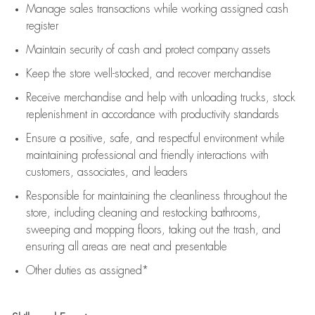
Manage sales transactions while working assigned cash
register
Maintain security of cash and protect company assets
Keep the store well-stocked, and
recover merchandise
Receive merchandise and help with unloading trucks, stock
replenishment
in accordance with
productivity standards
Ensure a positive, safe, and respectful environment while
maintaining
professional and friendly interactions with
customers, associates, and leaders
Responsible for
maintaining
the cleanliness throughout the
store, including
cleaning
and restocking bathrooms,
sweeping and mopping floors, taking out the trash, and
ensuring all areas are neat and presentable
Other duties as assigned*