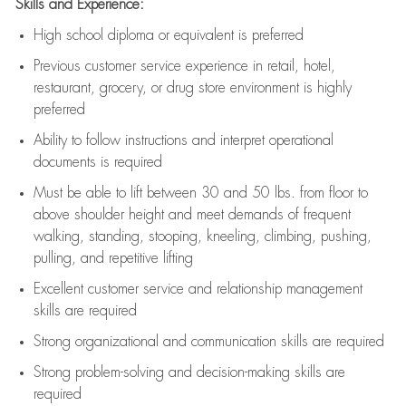
Skills and Experience:
High school diploma or equivalent is preferred
Previous
customer service experience in retail, hotel,
restaurant, grocery, or drug store environment is highly
preferred
Ability to follow instructions and
interpret operational
documents is
required
Must be able to lift between 30 and 50 lbs. from floor to
above shoulder height and meet demands of frequent
walking, standing, stooping, kneeling, climbing, pushing,
pulling, and repetitive lifting
Excellent customer service and relationship management
skills are
required
Strong organizational and communication skills are
required
Strong problem-solving and decision-making skills are
required