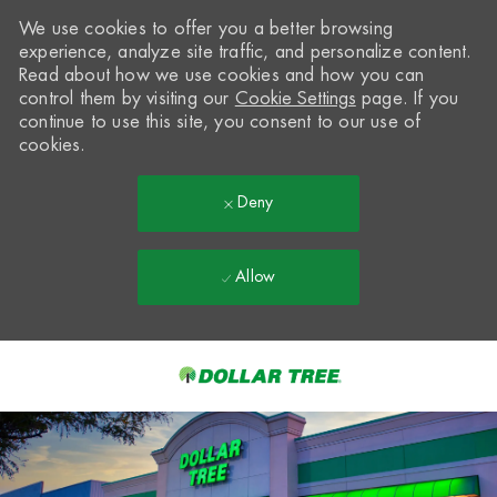
We use cookies to offer you a better browsing
experience, analyze site traffic, and personalize content.
Read about how we use cookies and how you can
control them by visiting our
Cookie Settings
page. If you
continue to use this site, you consent to our use of
cookies.
Deny
Allow
Skip to main content
-