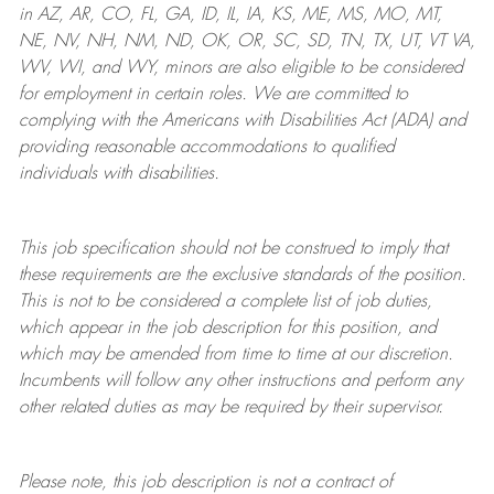
in AZ, AR, CO, FL, GA, ID, IL, IA, KS, ME, MS, MO, MT,
NE, NV, NH, NM, ND, OK, OR, SC, SD, TN, TX, UT, VT VA,
WV, WI, and WY, minors are also eligible to be considered
for employment in certain roles.
We are committed to
complying with
the Americans with Disabilities Act (ADA) and
providing reasonable
accommodations to qualified
individuals with disabilities
.
This job specification should not be construed to imply that
these requirements are the exclusive standards of the position.
This is not to be considered a complete list of job duties,
which appear in the job description for this position, and
which may be amended from time to time at
our
discretion.
Incumbents will follow any other instructions and perform any
other related duties as may be required by their supervisor.
Please note, this job description is not a contract of