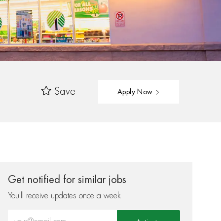
Save
Apply Now
Get notified for similar jobs
You'll receive updates once a week
Enter Email address (Required)