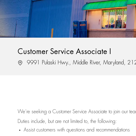
Customer Service Associate I
Location
9991 Pulaski Hwy., Middle River, Maryland, 2
We’re
seeking a Customer Service Associate to join our t
Duties include, but are not limited to, the following:
Assist
customers
with questions and recommendations