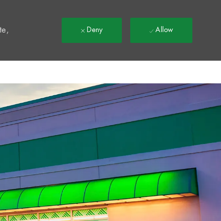
t
te,
Deny
Allow