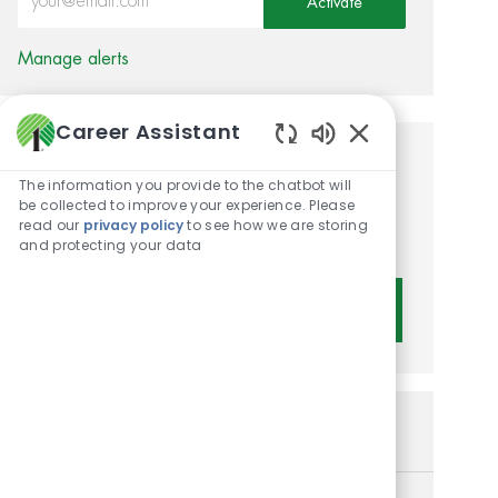
Activate
Manage alerts
Career Assistant
Enabled Chatbot 
Get tailored job
The information you provide to the chatbot will
recommendations based on
be collected to improve your experience. Please
read our
privacy policy
to see how we are storing
your interests.
and protecting your data
Get Started
Similar Jobs