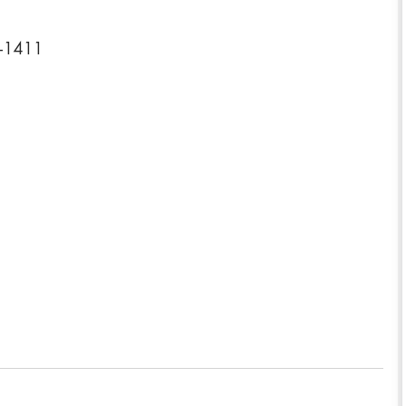
0-1411