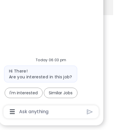
See more
Share via Facebook
Share via twitter
Share via LinkedIn
Share via email
Today 06:03 pm
Bot message
Hi There!
Are you interested in this job?
I'm interested
Similar Jobs
Chatbot User Input Box With Send Button