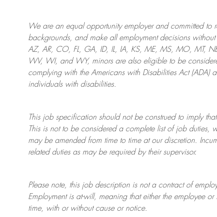
We are an
equal opportunity employer and committed to rec
backgrounds, and mak
e
all employment decisions without 
AZ, AR, CO, FL, GA, ID, IL, IA, KS, ME, MS, MO, MT, 
WV, WI, and WY, minors are also eligible to be considered
complying with
the Americans with Disabilities Act (ADA) 
individuals with disabilities
.
This job specification should not be construed to imply that
This is not to be considered a complete list of job duties, 
may be amended from time to time at
our
discretion.
Incum
related duties as may be required by their supervisor.
Please note, this job description is not a contract of em
Employment is at-will, meaning that either the employee 
time, with or without cause or notice.