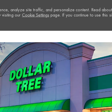
nce, analyze site traffic, and personalize content. Read abou
visiting our
Cookie Settings
page. If you continue to use this si
Skip to main content