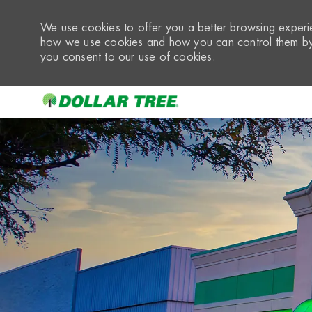
We use cookies to offer you a better browsing experie
how we use cookies and how you can control them by 
you consent to our use of cookies.
-