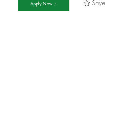
Save
Apply Now