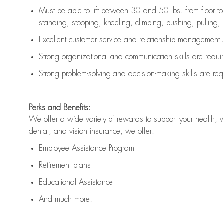
Must be able to lift between 30 and 50 lbs. from floor 
standing, stooping, kneeling, climbing, pushing, pulling, an
Excellent customer service and relationship management s
Strong organizational and communication skills are
requi
Strong problem-solving and decision-making skills are
req
Perks and Benefits:
We offer a wide variety of rewards to support your health, 
dental, and vision insurance, we offer:
Employee Assistance Program
Retirement plans
Educational Assistance
And much more!