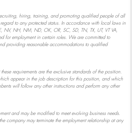
ruiting, hiring, training, and promoting qualified people of all
regard to any protected status. In accordance with local laws in
NE, NV, NH, NM, ND, OK, OR, SC, SD, TN, TX, UT, VT VA,
 for employment in certain roles.
We are committed to
and providing reasonable
accommodations to qualified
 these requirements are the exclusive standards of the position.
which appear in the job description for this position, and which
bents will follow any other instructions and perform any other
ployment and may be
modified
to meet evolving business needs.
or the company may
terminate
the employment relationship at any