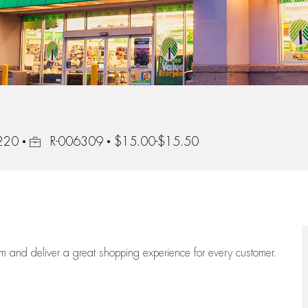
Job Id
1220
R-006309
$15.00-$15.50
eam
and deliver
a great
shopping
experience for every customer.