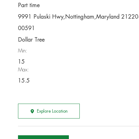
Part time
9991 Pulaski Hwy,Nottingham,Maryland 2122
00591
Dollar Tree
Min:
15
Max:
15.5
Explore Location