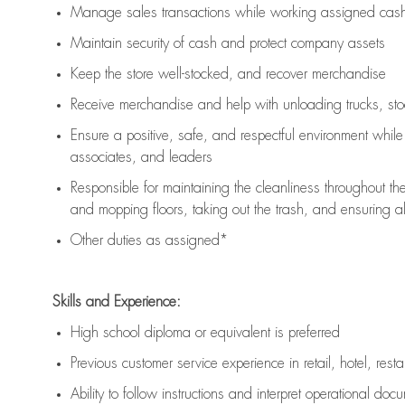
Manage sales transactions while working assigned cash 
Maintain security of cash and protect company assets
Keep the store well-stocked, and
recover merchandise
Receive merchandise and help with unloading trucks, st
Ensure a positive, safe, and respectful environment whil
associates, and leaders
Responsible for
maintaining
the cleanliness throughout th
and mopping floors, taking out the trash, and ensuring 
Other duties as assigned*
Skills and Experience:
High school diploma or equivalent is preferred
Previous
customer service experience in retail, hotel, rest
Ability to follow instructions and
interpret operational doc