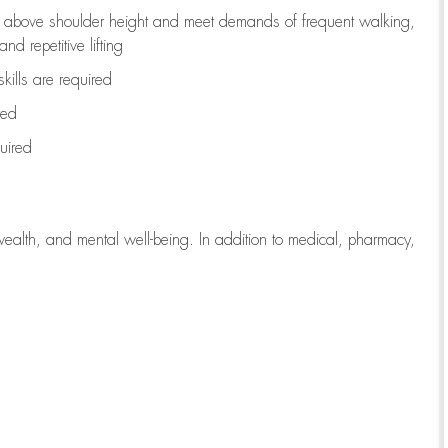
to above shoulder height and meet demands of frequent walking,
d repetitive lifting
kills are
required
red
uired
wealth, and mental well-being. In addition to medical, pharmacy,