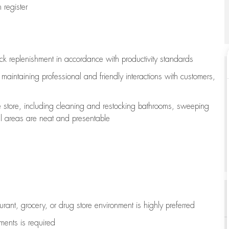
register
ock replenishment
in accordance with
productivity standards
e
maintaining
professional and friendly interactions with customers,
e store, including
cleaning
and restocking bathrooms, sweeping
all areas are neat and presentable
aurant, grocery, or drug store environment is highly preferred
uments is
required