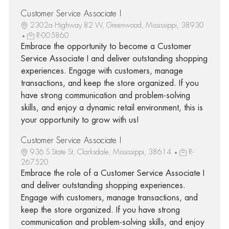
Customer Service Associate I
2302a Highway 82 W, Greenwood, Mississippi, 38930
R-005860
Embrace the opportunity to become a Customer
Service Associate I and deliver outstanding shopping
experiences. Engage with customers, manage
transactions, and keep the store organized. If you
have strong communication and problem-solving
skills, and enjoy a dynamic retail environment, this is
your opportunity to grow with us!
Customer Service Associate I
936 S State St, Clarksdale, Mississippi, 38614
R-
267520
Embrace the role of a Customer Service Associate I
and deliver outstanding shopping experiences.
Engage with customers, manage transactions, and
keep the store organized. If you have strong
communication and problem-solving skills, and enjoy