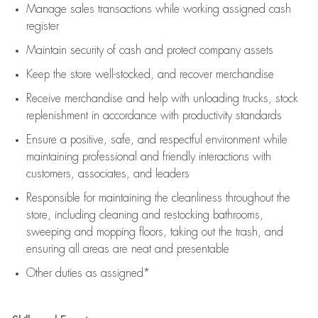
Manage sales transactions while working assigned cash
register
Maintain security of cash and protect company assets
Keep the store well-stocked, and
recover merchandise
Receive merchandise and help with unloading trucks, stock
replenishment
in accordance with
productivity standards
Ensure a positive, safe, and respectful environment while
maintaining
professional and friendly interactions with
customers, associates, and leaders
Responsible for
maintaining
the cleanliness throughout the
store, including
cleaning
and restocking bathrooms,
sweeping and mopping floors, taking out the trash, and
ensuring all areas are neat and presentable
Other duties as assigned*