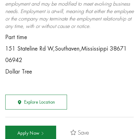
employment and may be
modified
to meet evolving business
needs. Employment is at-will, meaning that either the employee
or the company may
terminate
the employment relationship at
any time, with or without cause or notice.
Part time
151 Stateline Rd W,Southaven,Mississippi 38671
06942
Dollar Tree
Explore Location
Save
Apply Now