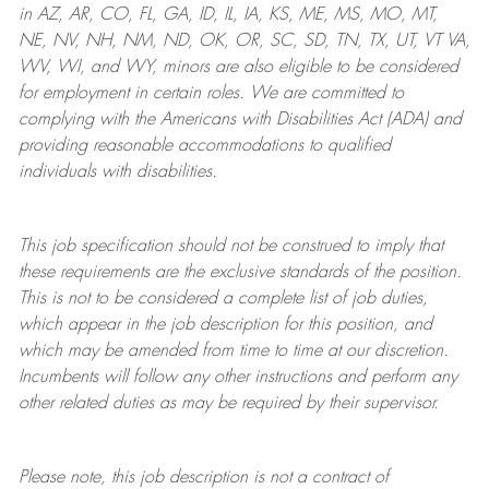
in AZ, AR, CO, FL, GA, ID, IL, IA, KS, ME, MS, MO, MT,
NE, NV, NH, NM, ND, OK, OR, SC, SD, TN, TX, UT, VT VA,
WV, WI, and WY, minors are also eligible to be considered
for employment in certain roles.
We are committed to
complying with
the Americans with Disabilities Act (ADA) and
providing reasonable
accommodations to qualified
individuals with disabilities
.
This job specification should not be construed to imply that
these requirements are the exclusive standards of the position.
This is not to be considered a complete list of job duties,
which appear in the job description for this position, and
which may be amended from time to time at
our
discretion.
Incumbents will follow any other instructions and perform any
other related duties as may be required by their supervisor.
Please note, this job description is not a contract of