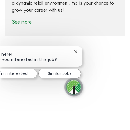
a dynamic retail environment, this is your chance to
grow your career with us!
See more
Close chatbot notification
There!
 you interested in this job?
Share via Facebook
Share via twitter
Share via LinkedIn
Share via email
I'm interested
Similar Jobs