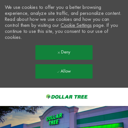
We use cookies to offer you a better browsing
experience, analyze site traffic, and personalize content.
Read about how we use cookies and how you can
control them by visiting our
Cookie Settings
page. If you
continue to use this site, you consent to our use of
cookies.
Deny
Allow
Skip to main content
-