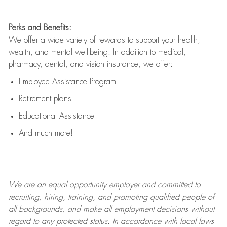
Perks and Benefits:
We offer a wide variety of rewards to support your health,
wealth, and mental well-being. In addition to medical,
pharmacy, dental, and vision insurance, we offer:
Employee Assistance Program
Retirement plans
Educational Assistance
And much more!
We are an
equal opportunity employer and committed to
recruiting, hiring, training, and promoting qualified people of
all backgrounds, and mak
e
all employment decisions without
regard to any protected status. In accordance with local laws