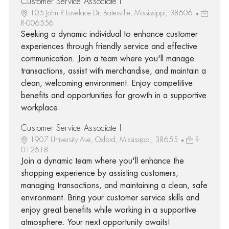
Customer Service Associate I
105 John R Lovelace Dr, Batesville, Mississippi, 38606
R-006556
Seeking a dynamic individual to enhance customer
experiences through friendly service and effective
communication. Join a team where you'll manage
transactions, assist with merchandise, and maintain a
clean, welcoming environment. Enjoy competitive
benefits and opportunities for growth in a supportive
workplace.
Customer Service Associate I
1907 University Ave, Oxford, Mississippi, 38655
R-
012618
Join a dynamic team where you'll enhance the
shopping experience by assisting customers,
managing transactions, and maintaining a clean, safe
environment. Bring your customer service skills and
enjoy great benefits while working in a supportive
atmosphere. Your next opportunity awaits!