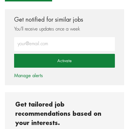
Get notified for similar jobs
You'll receive updates once a week
Enter Email address (Required)
Activate
Manage alerts
Get tailored job
recommendations based on
your interests.