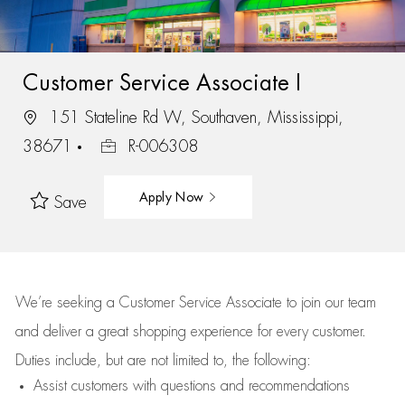
Customer Service Associate I
151 Stateline Rd W, Southaven, Mississippi,
38671
R-006308
Apply Now
Save
We’re
seeking a Customer Service Associate to join our team
and deliver
a great
shopping
experience for every customer.
Duties include, but are not limited to, the following:
Assist
customers
with questions and recommendations