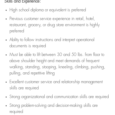
Skills and Experience:
High school diploma or equivalent is preferred
Previous
customer service experience in retail, hotel,
restaurant, grocery, or drug store environment is highly
preferred
Ability to follow instructions and
interpret operational
documents is
required
Must be able to lift between 30 and 50 lbs. from floor to
above shoulder height and meet demands of frequent
walking, standing, stooping, kneeling, climbing, pushing,
pulling, and repetitive lifting
Excellent customer service and relationship management
skills are
required
Strong organizational and communication skills are
required
Strong problem-solving and decision-making skills are
required