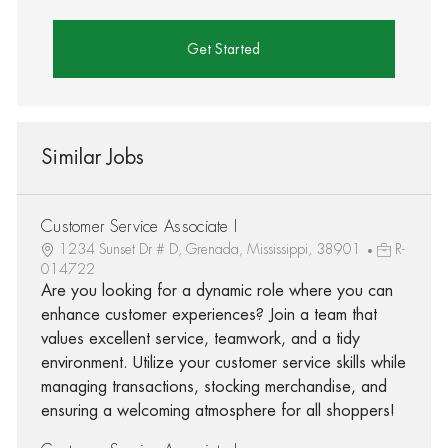
Get Started
Similar Jobs
Customer Service Associate I
1234 Sunset Dr # D, Grenada, Mississippi, 38901
R-
014722
Are you looking for a dynamic role where you can
enhance customer experiences? Join a team that
values excellent service, teamwork, and a tidy
environment. Utilize your customer service skills while
managing transactions, stocking merchandise, and
ensuring a welcoming atmosphere for all shoppers!