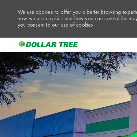
We use cookies to offer you a better browsing experie
how we use cookies and how you can control them by 
you consent to our use of cookies.
-