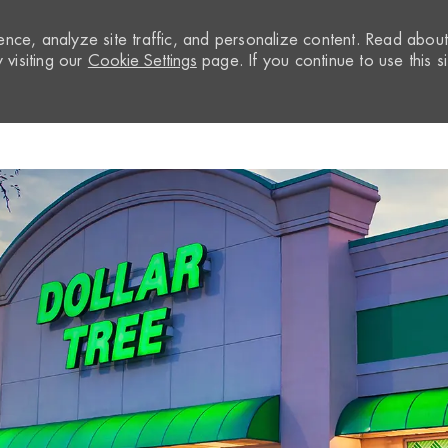
nce, analyze site traffic, and personalize content. Read abou
visiting our
Cookie Settings
page. If you continue to use this si
Skip to main content