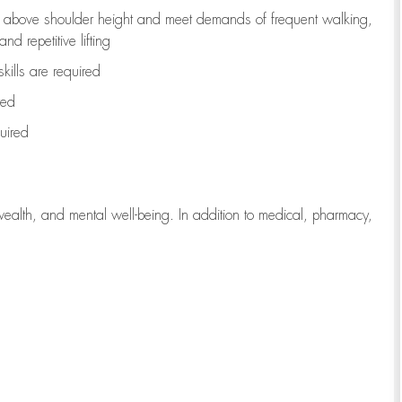
to above shoulder height and meet demands of frequent walking,
d repetitive lifting
kills are
required
red
uired
wealth, and mental well-being. In addition to medical, pharmacy,