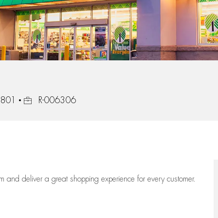
Job Id
37801
R-006306
eam
and deliver
a great
shopping
experience for every customer.