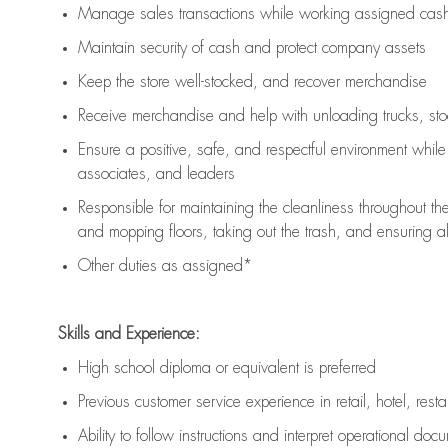
Manage sales transactions while working assigned cash 
Maintain security of cash and protect company assets
Keep the store well-stocked, and
recover merchandise
Receive merchandise and help with unloading trucks, st
Ensure a positive, safe, and respectful environment whil
associates, and leaders
Responsible for
maintaining
the cleanliness throughout th
and mopping floors, taking out the trash, and ensuring 
Other duties as assigned*
Skills and Experience:
High school diploma or equivalent is preferred
Previous
customer service experience in retail, hotel, rest
Ability to follow instructions and
interpret operational doc