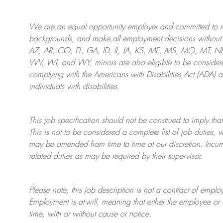
We are an
equal opportunity employer and committed to rec
backgrounds, and mak
e
all employment decisions without 
AZ, AR, CO, FL, GA, ID, IL, IA, KS, ME, MS, MO, MT, 
WV, WI, and WY, minors are also eligible to be considered
complying with
the Americans with Disabilities Act (ADA) 
individuals with disabilities
.
This job specification should not be construed to imply that
This is not to be considered a complete list of job duties, 
may be amended from time to time at
our
discretion.
Incum
related duties as may be required by their supervisor.
Please note, this job description is not a contract of em
Employment is at-will, meaning that either the employee 
time, with or without cause or notice.