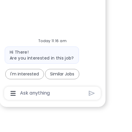
Share via Facebook
Share via twitter
Share via LinkedIn
Share via email
Today 11:16 am
Bot message
Hi There!
Are you interested in this job?
I'm interested
Similar Jobs
Chatbot User Input Box With Send Button