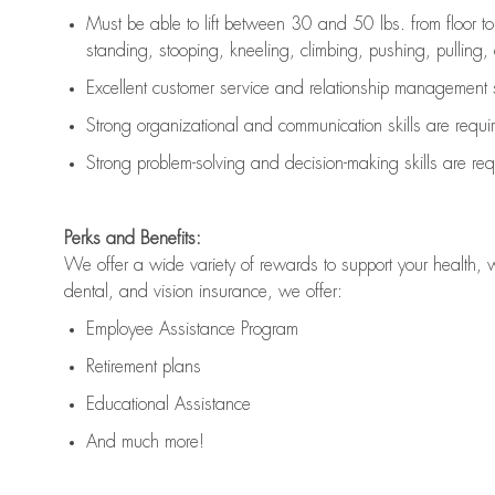
Must be able to lift between 30 and 50 lbs. from floor 
standing, stooping, kneeling, climbing, pushing, pulling, an
Excellent customer service and relationship management s
Strong organizational and communication skills are
requi
Strong problem-solving and decision-making skills are
req
Perks and Benefits:
We offer a wide variety of rewards to support your health, 
dental, and vision insurance, we offer:
Employee Assistance Program
Retirement plans
Educational Assistance
And much more!