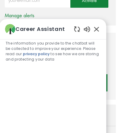
Activate
Manage alerts
Career Assistant
Enabled Chatbot
The information you provide to the chatbot will
Get tailored job
be collected to improve your experience. Please
read our
privacy policy
to see how we are storing
recommendations based on
and protecting your data
your interests.
Get Started
Similar Jobs