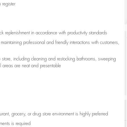
register
ock replenishment
in accordance with
productivity standards
e
maintaining
professional and friendly interactions with customers,
e store, including
cleaning
and restocking bathrooms, sweeping
all areas are neat and presentable
aurant, grocery, or drug store environment is highly preferred
uments is
required