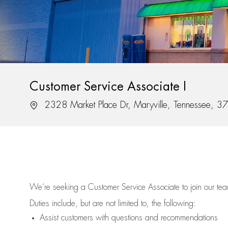
Customer Service Associate I
Location
2328 Market Place Dr, Maryville, Tennessee, 
We’re
seeking a Customer Service Associate to join our t
Duties include, but are not limited to, the following:
Assist
customers
with questions and recommendations