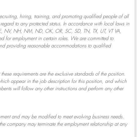
ruiting, hiring, training, and promoting qualified people of all
regard to any protected status. In accordance with local laws in
NE, NV, NH, NM, ND, OK, OR, SC, SD, TN, TX, UT, VT VA,
 for employment in certain roles.
We are committed to
and providing reasonable
accommodations to qualified
 these requirements are the exclusive standards of the position.
which appear in the job description for this position, and which
bents will follow any other instructions and perform any other
ployment and may be
modified
to meet evolving business needs.
or the company may
terminate
the employment relationship at any