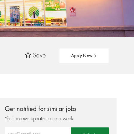
Save
Apply Now
Get notified for similar jobs
You'll receive updates once a week
Enter Email address (Required)