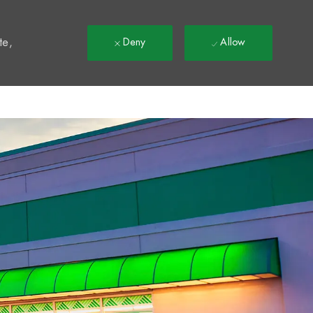
t
te,
Deny
Allow