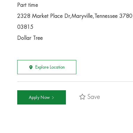
Part time
2328 Market Place Dr,Maryville,Tennessee 378
03815
Dollar Tree
Explore Location
Save
Apply Now