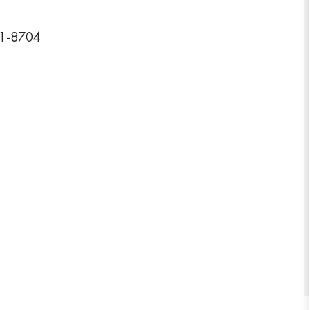
01-8704