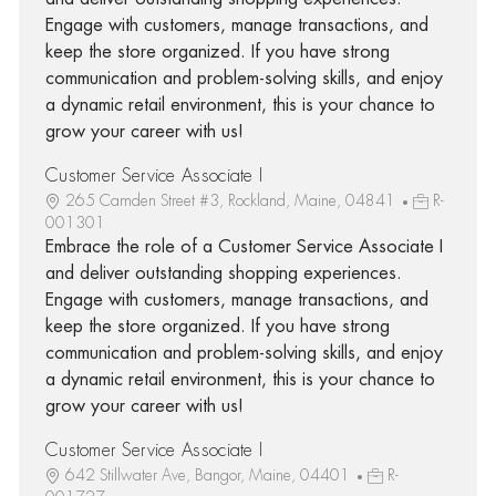
Engage with customers, manage transactions, and
keep the store organized. If you have strong
communication and problem-solving skills, and enjoy
a dynamic retail environment, this is your chance to
grow your career with us!
Customer Service Associate I
265 Camden Street #3, Rockland, Maine, 04841
R-
001301
Embrace the role of a Customer Service Associate I
and deliver outstanding shopping experiences.
Engage with customers, manage transactions, and
keep the store organized. If you have strong
communication and problem-solving skills, and enjoy
a dynamic retail environment, this is your chance to
grow your career with us!
Customer Service Associate I
642 Stillwater Ave, Bangor, Maine, 04401
R-