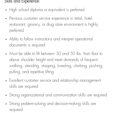
Skills and Experience:
High school diploma or equivalent is preferred
Previous
customer service experience in retail, hotel,
restaurant, grocery, or drug store environment is highly
preferred
Ability to follow instructions and
interpret operational
documents is
required
Must be able to lift between 30 and 50 lbs. from floor to
above shoulder height and meet demands of frequent
walking, standing, stooping, kneeling, climbing, pushing,
pulling, and repetitive lifting
Excellent customer service and relationship management
skills are
required
Strong organizational and communication skills are
required
Strong problem-solving and decision-making skills are
required