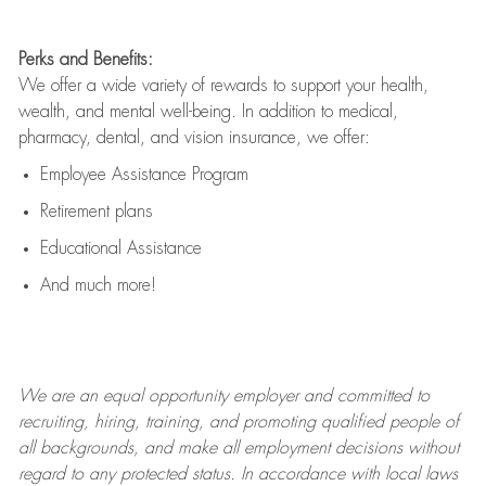
Perks and Benefits:
We offer a wide variety of rewards to support your health,
wealth, and mental well-being. In addition to medical,
pharmacy, dental, and vision insurance, we offer:
Employee Assistance Program
Retirement plans
Educational Assistance
And much more!
We are an
equal opportunity employer and committed to
recruiting, hiring, training, and promoting qualified people of
all backgrounds, and mak
e
all employment decisions without
regard to any protected status. In accordance with local laws