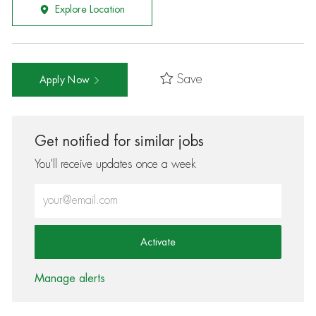
Explore Location
Save
Apply Now
Get notified for similar jobs
You'll receive updates once a week
Enter Email address (Required)
Activate
Manage alerts