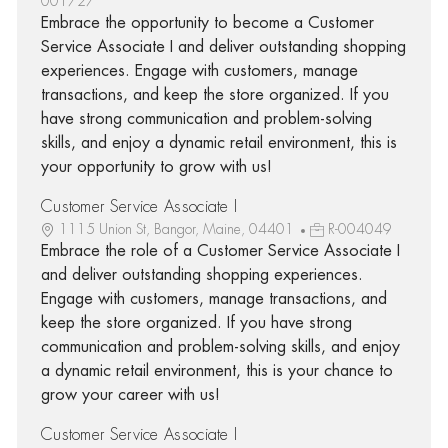
001727
Embrace the opportunity to become a Customer
Service Associate I and deliver outstanding shopping
experiences. Engage with customers, manage
transactions, and keep the store organized. If you
have strong communication and problem-solving
skills, and enjoy a dynamic retail environment, this is
your opportunity to grow with us!
Customer Service Associate I
1115 Union St, Bangor, Maine, 04401
R-004049
Embrace the role of a Customer Service Associate I
and deliver outstanding shopping experiences.
Engage with customers, manage transactions, and
keep the store organized. If you have strong
communication and problem-solving skills, and enjoy
a dynamic retail environment, this is your chance to
grow your career with us!
Customer Service Associate I