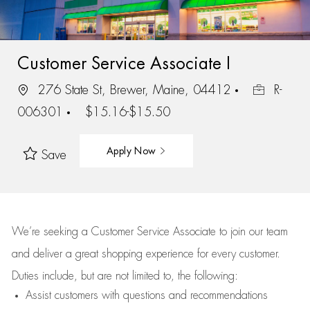
Customer Service Associate I
276 State St, Brewer, Maine, 04412
R-
006301
$15.16-$15.50
Apply Now
Save
We’re
seeking a Customer Service Associate to join our team
and deliver
a great
shopping
experience for every customer.
Duties include, but are not limited to, the following:
Assist
customers
with questions and recommendations