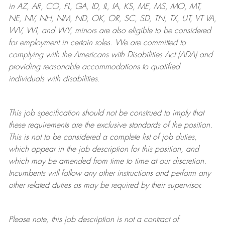
in AZ, AR, CO, FL, GA, ID, IL, IA, KS, ME, MS, MO, MT,
NE, NV, NH, NM, ND, OK, OR, SC, SD, TN, TX, UT, VT VA,
WV, WI, and WY, minors are also eligible to be considered
for employment in certain roles.
We are committed to
complying with
the Americans with Disabilities Act (ADA) and
providing reasonable
accommodations to qualified
individuals with disabilities
.
This job specification should not be construed to imply that
these requirements are the exclusive standards of the position.
This is not to be considered a complete list of job duties,
which appear in the job description for this position, and
which may be amended from time to time at
our
discretion.
Incumbents will follow any other instructions and perform any
other related duties as may be required by their supervisor.
Please note, this job description is not a contract of