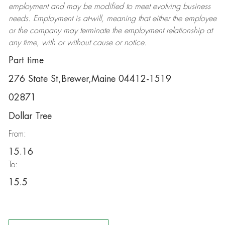
employment and may be
modified
to meet evolving business
needs. Employment is at-will, meaning that either the employee
or the company may
terminate
the employment relationship at
any time, with or without cause or notice.
Part time
276 State St,Brewer,Maine 04412-1519
02871
Dollar Tree
From:
15.16
To:
15.5