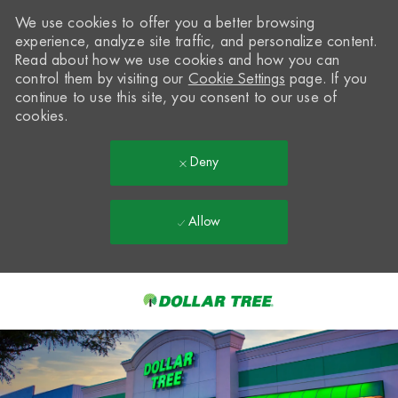
We use cookies to offer you a better browsing
experience, analyze site traffic, and personalize content.
Read about how we use cookies and how you can
control them by visiting our
Cookie Settings
page. If you
continue to use this site, you consent to our use of
cookies.
Deny
Allow
Skip to main content
-