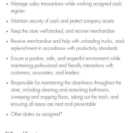
Manage sales transactions while working assigned cash
register
Maintain security of cash and protect company assets
Keep the store well-stocked, and
recover merchandise
Receive merchandise and help with unloading trucks, stock
replenishment
in accordance with
productivity standards
Ensure a positive, safe, and respectful environment while
maintaining
professional and friendly interactions with
customers, associates, and leaders
Responsible for
maintaining
the cleanliness throughout the
store, including
cleaning
and restocking bathrooms,
sweeping and mopping floors, taking out the trash, and
ensuring all areas are neat and presentable
Other duties as assigned*