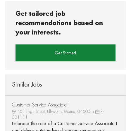
Get tailored job
recommendations based on
your interests.
Get Started
Similar Jobs
Customer Service Associate I
461 High Street, Ellsworth, Maine, 04605
R-
001111
Embrace the role of a Customer Service Associate I
and deliver outstanding shopping experiences.