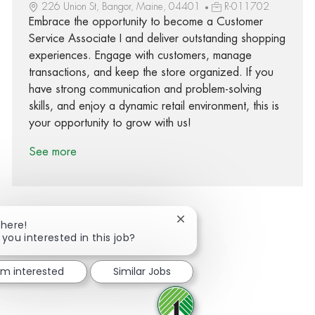
226 Union St, Bangor, Maine, 04401
R-011702
Embrace the opportunity to become a Customer
Service Associate I and deliver outstanding shopping
experiences. Engage with customers, manage
transactions, and keep the store organized. If you
have strong communication and problem-solving
skills, and enjoy a dynamic retail environment, this is
your opportunity to grow with us!
See more
Close chatbot notification
There!
 you interested in this job?
Share via Facebook
Share via twitter
Share via LinkedIn
Share via email
I'm interested
Similar Jobs