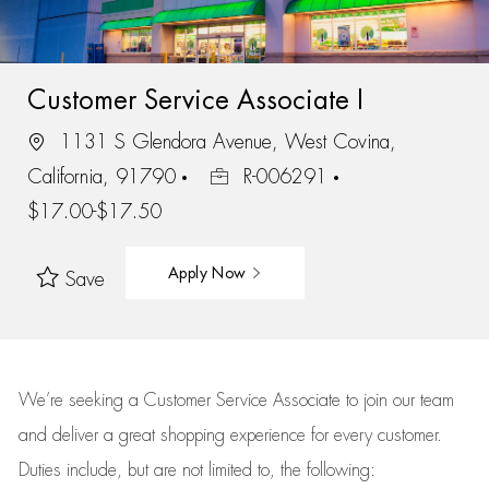
Customer Service Associate I
1131 S Glendora Avenue, West Covina,
California, 91790
R-006291
$17.00-$17.50
Apply Now
Save
We’re
seeking a Customer Service Associate to join our team
and deliver
a great
shopping
experience for every customer.
Duties include, but are not limited to, the following: