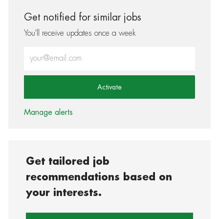
Get notified for similar jobs
You'll receive updates once a week
Enter Email address (Required)
Activate
Manage alerts
Get tailored job
recommendations based on
your interests.