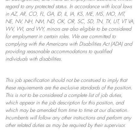
regard to any protected status. In accordance with local laws
in AZ, AR, CO, FL, GA, ID, IL, IA, KS, ME, MS, MO, MT,
NE, NV, NH, NM, ND, OK, OR, SC, SD, TN, TX, UT, VT VA,
WV, WI, and WY, minors are also eligible to be considered
for employment in certain roles.
We are committed to
complying with
the Americans with Disabilities Act (ADA) and
providing reasonable
accommodations to qualified
individuals with disabilities
.
This job specification should not be construed to imply that
these requirements are the exclusive standards of the position.
This is not to be considered a complete list of job duties,
which appear in the job description for this position, and
which may be amended from time to time at
our
discretion.
Incumbents will follow any other instructions and perform any
other related duties as may be required by their supervisor.