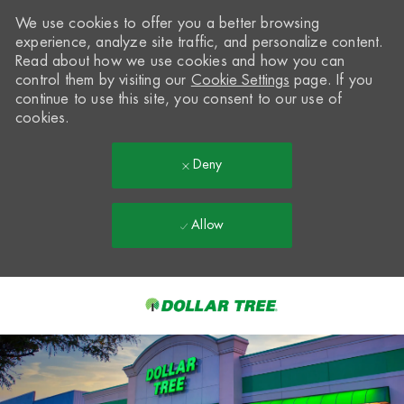
We use cookies to offer you a better browsing
experience, analyze site traffic, and personalize content.
Read about how we use cookies and how you can
control them by visiting our
Cookie Settings
page. If you
continue to use this site, you consent to our use of
cookies.
Deny
Allow
Skip to main content
-