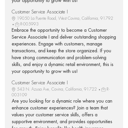
your opportunity to grow with us!
Customer Service Associate I
19050 La Puente Road, West Covina, California, 91792
R-005993
Embrace the opportunity to become a Customer
Service Associate I and deliver outstanding shopping
experiences. Engage with customers, manage
transactions, and keep the store organized. If you
have strong communication and problem-solving
skills, and enjoy a dynamic retail environment, this is
your opportunity to grow with us!
Customer Service Associate I
543 N. Azusa Ave, Covina, California, 91722
R-
003109
Are you looking for a dynamic role where you can
enhance customer experiences? Join a team that
values your customer service skills, offers a
supportive environment, and provides opportunities