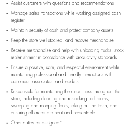
Assist
customers
with questions and recommendations
Manage sales transactions while working assigned cash
register
Maintain security of cash and protect company assets
Keep the store well-stocked, and
recover merchandise
Receive merchandise and help with unloading trucks, stock
replenishment
in accordance with
productivity standards
Ensure a positive, safe, and respectful environment while
maintaining
professional and friendly interactions with
customers, associates, and leaders
Responsible for
maintaining
the cleanliness throughout the
store, including
cleaning
and restocking bathrooms,
sweeping and mopping floors, taking out the trash, and
ensuring all areas are neat and presentable
Other duties as assigned*