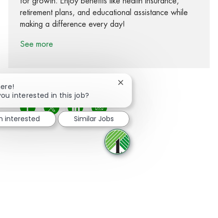
for growth. Enjoy benefits like health insurance,
retirement plans, and educational assistance while
making a difference every day!
See more
Close chatbot notification
here!
you interested in this job?
Share via Facebook
Share via twitter
Share via LinkedIn
Share via email
m interested
Similar Jobs