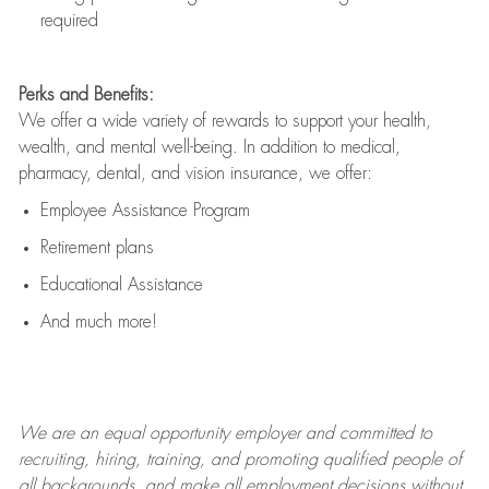
required
Perks and Benefits:
We offer a wide variety of rewards to support your health,
wealth, and mental well-being. In addition to medical,
pharmacy, dental, and vision insurance, we offer:
Employee Assistance Program
Retirement plans
Educational Assistance
And much more!
We are an
equal opportunity employer and committed to
recruiting, hiring, training, and promoting qualified people of
all backgrounds, and mak
e
all employment decisions without