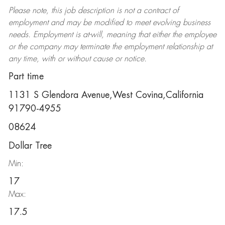
Please note, this job description is not a contract of
employment and may be
modified
to meet evolving business
needs. Employment is at-will, meaning that either the employee
or the company may
terminate
the employment relationship at
any time, with or without cause or notice.
Part time
1131 S Glendora Avenue,West Covina,California
91790-4955
08624
Dollar Tree
Min:
17
Max:
17.5