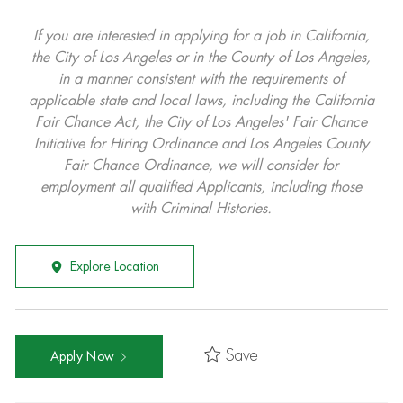
If you are interested in applying for a job in California,
the City of Los Angeles or in the County of Los Angeles,
in a manner consistent with the requirements of
applicable state and local laws, including the California
Fair Chance Act, the City of Los Angeles' Fair Chance
Initiative for Hiring Ordinance and Los Angeles County
Fair Chance Ordinance, we will consider for
employment all qualified Applicants, including those
with Criminal Histories.
Explore Location
Save
Apply Now