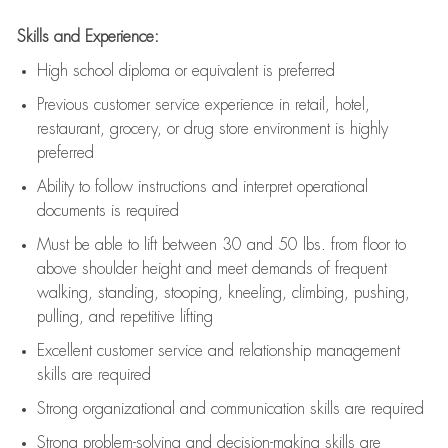
Skills and Experience:
High school diploma or equivalent is preferred
Previous
customer service experience in retail, hotel,
restaurant, grocery, or drug store environment is highly
preferred
Ability to follow instructions and
interpret operational
documents is
required
Must be able to lift between 30 and 50 lbs. from floor to
above shoulder height and meet demands of frequent
walking, standing, stooping, kneeling, climbing, pushing,
pulling, and repetitive lifting
Excellent customer service and relationship management
skills are
required
Strong organizational and communication skills are
required
Strong problem-solving and decision-making skills are