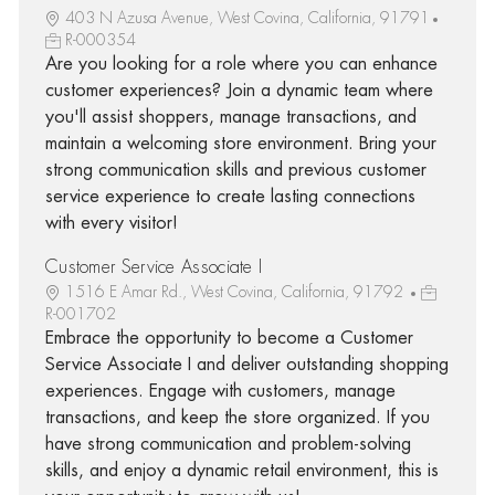
403 N Azusa Avenue, West Covina, California, 91791
R-000354
Are you looking for a role where you can enhance
customer experiences? Join a dynamic team where
you'll assist shoppers, manage transactions, and
maintain a welcoming store environment. Bring your
strong communication skills and previous customer
service experience to create lasting connections
with every visitor!
Customer Service Associate I
1516 E Amar Rd., West Covina, California, 91792
R-001702
Embrace the opportunity to become a Customer
Service Associate I and deliver outstanding shopping
experiences. Engage with customers, manage
transactions, and keep the store organized. If you
have strong communication and problem-solving
skills, and enjoy a dynamic retail environment, this is