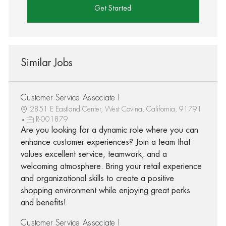
Get Started
Similar Jobs
Customer Service Associate I
2851 E Eastland Center, West Covina, California, 91791
R-001879
Are you looking for a dynamic role where you can
enhance customer experiences? Join a team that
values excellent service, teamwork, and a
welcoming atmosphere. Bring your retail experience
and organizational skills to create a positive
shopping environment while enjoying great perks
and benefits!
Customer Service Associate I