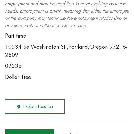
employment and may be
modified
to meet evolving business
needs. Employment is at-will, meaning that either the employee
or the company may
terminate
the employment relationship at
any time, with or without cause or notice.
Part time
10534 Se Washington St.,Portland,Oregon 97216-
2809
02338
Dollar Tree
Explore Location