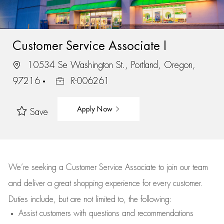
Customer Service Associate I
10534 Se Washington St., Portland, Oregon,
97216
R-006261
Apply Now
Save
We’re
seeking a Customer Service Associate to join our team
and deliver
a great
shopping
experience for every customer.
Duties include, but are not limited to, the following:
Assist
customers
with questions and recommendations