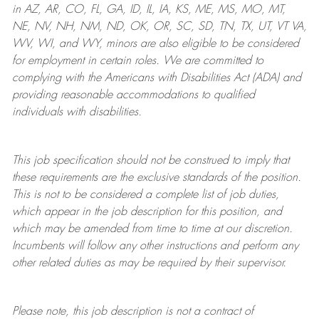
in AZ, AR, CO, FL, GA, ID, IL, IA, KS, ME, MS, MO, MT,
NE, NV, NH, NM, ND, OK, OR, SC, SD, TN, TX, UT, VT VA,
WV, WI, and WY, minors are also eligible to be considered
for employment in certain roles.
We are committed to
complying with
the Americans with Disabilities Act (ADA) and
providing reasonable
accommodations to qualified
individuals with disabilities
.
This job specification should not be construed to imply that
these requirements are the exclusive standards of the position.
This is not to be considered a complete list of job duties,
which appear in the job description for this position, and
which may be amended from time to time at
our
discretion.
Incumbents will follow any other instructions and perform any
other related duties as may be required by their supervisor.
Please note, this job description is not a contract of