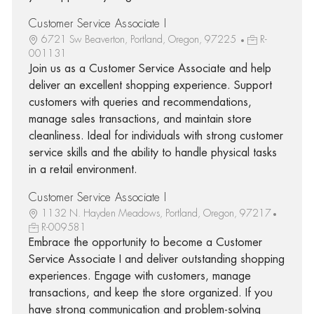
Customer Service Associate I
6721 Sw Beaverton, Portland, Oregon, 97225
R-
001131
Join us as a Customer Service Associate and help
deliver an excellent shopping experience. Support
customers with queries and recommendations,
manage sales transactions, and maintain store
cleanliness. Ideal for individuals with strong customer
service skills and the ability to handle physical tasks
in a retail environment.
Customer Service Associate I
1132 N. Hayden Meadows, Portland, Oregon, 97217
R-009581
Embrace the opportunity to become a Customer
Service Associate I and deliver outstanding shopping
experiences. Engage with customers, manage
transactions, and keep the store organized. If you
have strong communication and problem-solving