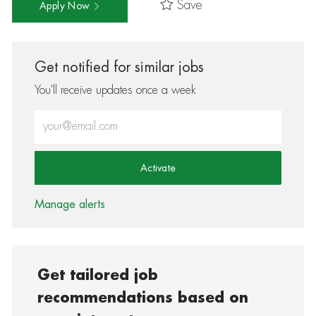
Save
Apply Now
Get notified for similar jobs
You'll receive updates once a week
Enter Email address (Required)
Activate
Manage alerts
Get tailored job
recommendations based on