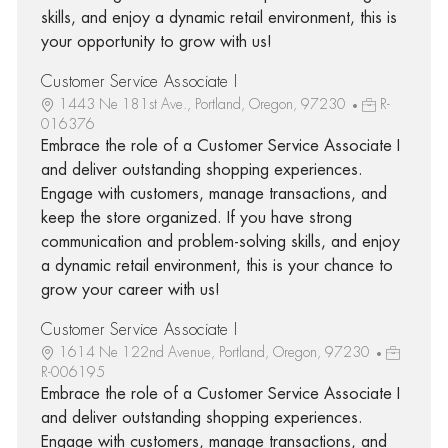
skills, and enjoy a dynamic retail environment, this is
your opportunity to grow with us!
Customer Service Associate I
1443 Ne 181st Ave., Portland, Oregon, 97230
R-
016376
Embrace the role of a Customer Service Associate I
and deliver outstanding shopping experiences.
Engage with customers, manage transactions, and
keep the store organized. If you have strong
communication and problem-solving skills, and enjoy
a dynamic retail environment, this is your chance to
grow your career with us!
Customer Service Associate I
1614 Ne 122nd Avenue, Portland, Oregon, 97230
R-006195
Embrace the role of a Customer Service Associate I
and deliver outstanding shopping experiences.
Engage with customers, manage transactions, and