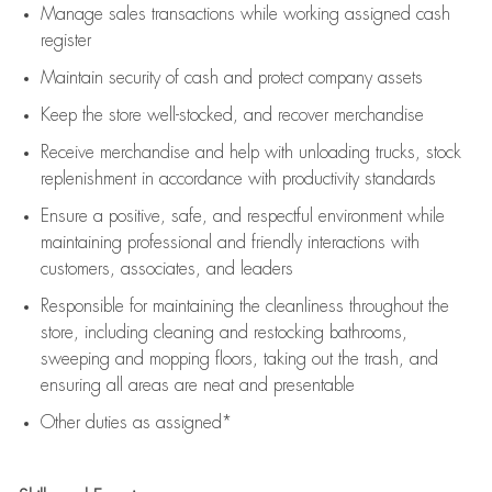
Manage sales transactions while working assigned cash
register
Maintain security of cash and protect company assets
Keep the store well-stocked, and
recover merchandise
Receive merchandise and help with unloading trucks, stock
replenishment
in accordance with
productivity standards
Ensure a positive, safe, and respectful environment while
maintaining
professional and friendly interactions with
customers, associates, and leaders
Responsible for
maintaining
the cleanliness throughout the
store, including
cleaning
and restocking bathrooms,
sweeping and mopping floors, taking out the trash, and
ensuring all areas are neat and presentable
Other duties as assigned*