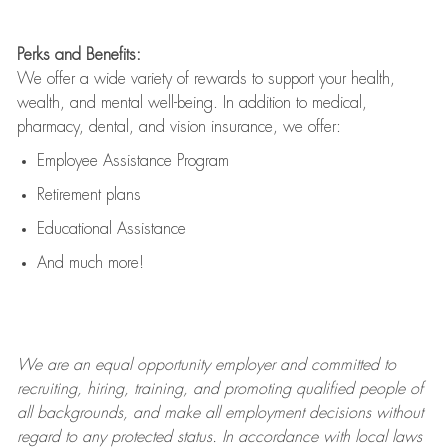
Perks and Benefits:
We offer a wide variety of rewards to support your health,
wealth, and mental well-being. In addition to medical,
pharmacy, dental, and vision insurance, we offer:
Employee Assistance Program
Retirement plans
Educational Assistance
And much more!
We are an
equal opportunity employer and committed to
recruiting, hiring, training, and promoting qualified people of
all backgrounds, and mak
e
all employment decisions without
regard to any protected status. In accordance with local laws