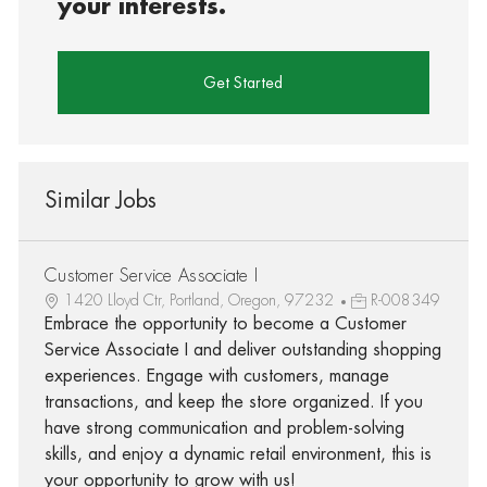
your interests.
Get Started
Similar Jobs
Customer Service Associate I
1420 Lloyd Ctr, Portland, Oregon, 97232
R-008349
Embrace the opportunity to become a Customer
Service Associate I and deliver outstanding shopping
experiences. Engage with customers, manage
transactions, and keep the store organized. If you
have strong communication and problem-solving
skills, and enjoy a dynamic retail environment, this is
your opportunity to grow with us!