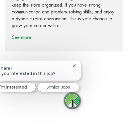
keep the store organized. If you have strong
communication and problem-solving skills, and enjoy
a dynamic retail environment, this is your chance to
grow your career with us!
See more
Close chatbot notification
There!
 you interested in this job?
Share via Facebook
Share via twitter
Share via LinkedIn
Share via email
I'm interested
Similar Jobs