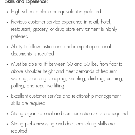
Skills and Experience:
High school diploma or equivalent is preferred
Previous
customer service experience in retail, hotel,
restaurant, grocery, or drug store environment is highly
preferred
Ability to follow instructions and
interpret operational
documents is
required
Must be able to lift between 30 and 50 lbs. from floor to
above shoulder height and meet demands of frequent
walking, standing, stooping, kneeling, climbing, pushing,
pulling, and repetitive lifting
Excellent customer service and relationship management
skills are
required
Strong organizational and communication skills are
required
Strong problem-solving and decision-making skills are
required