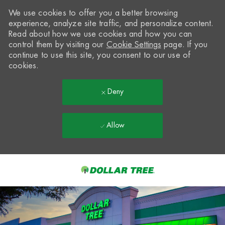
We use cookies to offer you a better browsing
experience, analyze site traffic, and personalize content.
Read about how we use cookies and how you can
control them by visiting our
Cookie Settings
page. If you
continue to use this site, you consent to our use of
cookies.
Deny
Allow
Skip to main content
-