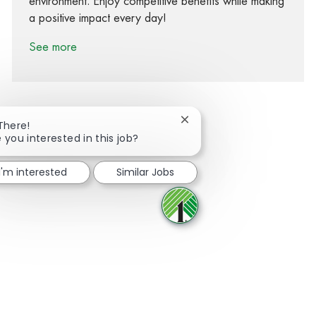
environment. Enjoy competitive benefits while making
a positive impact every day!
See more
Close chatbot notification
There!
 you interested in this job?
Share via Facebook
Share via twitter
Share via LinkedIn
Share via email
I'm interested
Similar Jobs