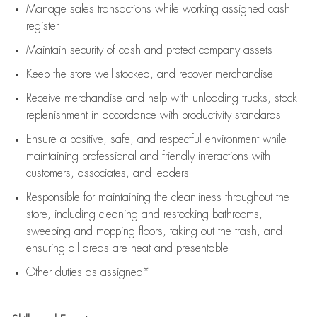
Manage sales transactions while working assigned cash
register
Maintain security of cash and protect company assets
Keep the store well-stocked, and
recover merchandise
Receive merchandise and help with unloading trucks, stock
replenishment
in accordance with
productivity standards
Ensure a positive, safe, and respectful environment while
maintaining
professional and friendly interactions with
customers, associates, and leaders
Responsible for
maintaining
the cleanliness throughout the
store, including
cleaning
and restocking bathrooms,
sweeping and mopping floors, taking out the trash, and
ensuring all areas are neat and presentable
Other duties as assigned*