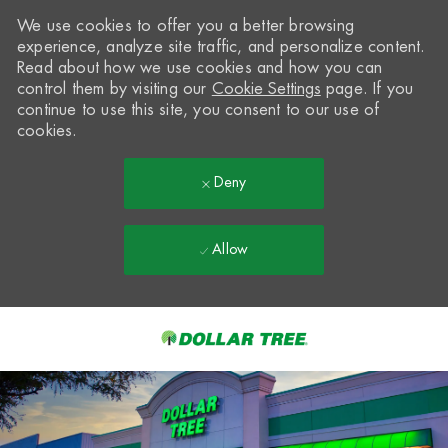
We use cookies to offer you a better browsing
experience, analyze site traffic, and personalize content.
Read about how we use cookies and how you can
control them by visiting our
Cookie Settings
page. If you
continue to use this site, you consent to our use of
cookies.
Deny
Allow
Skip to main content
-