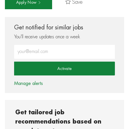
Save
Apply Now
Get notified for similar jobs
You'll receive updates once a week
Enter Email address (Required)
Activate
Manage alerts
Get tailored job
recommendations based on