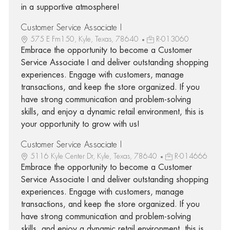
in a supportive atmosphere!
Customer Service Associate I
575 E Fm150, Kyle, Texas, 78640
R-013060
Embrace the opportunity to become a Customer
Service Associate I and deliver outstanding shopping
experiences. Engage with customers, manage
transactions, and keep the store organized. If you
have strong communication and problem-solving
skills, and enjoy a dynamic retail environment, this is
your opportunity to grow with us!
Customer Service Associate I
5116 Kyle Center Dr, Kyle, Texas, 78640
R-014666
Embrace the opportunity to become a Customer
Service Associate I and deliver outstanding shopping
experiences. Engage with customers, manage
transactions, and keep the store organized. If you
have strong communication and problem-solving
skills, and enjoy a dynamic retail environment, this is