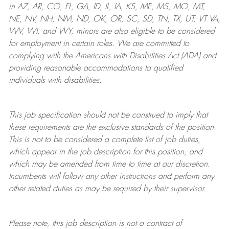
in AZ, AR, CO, FL, GA, ID, IL, IA, KS, ME, MS, MO, MT,
NE, NV, NH, NM, ND, OK, OR, SC, SD, TN, TX, UT, VT VA,
WV, WI, and WY, minors are also eligible to be considered
for employment in certain roles.
We are committed to
complying with
the Americans with Disabilities Act (ADA) and
providing reasonable
accommodations to qualified
individuals with disabilities
.
This job specification should not be construed to imply that
these requirements are the exclusive standards of the position.
This is not to be considered a complete list of job duties,
which appear in the job description for this position, and
which may be amended from time to time at
our
discretion.
Incumbents will follow any other instructions and perform any
other related duties as may be required by their supervisor.
Please note, this job description is not a contract of