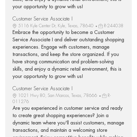
your opportunity to grow with us!
Customer Service Associate I
5116 Kyle Center Dr, Kyle, Texas, 78640
R-244038
Embrace the opportunity to become a Customer
Service Associate I and deliver outstanding shopping
experiences. Engage with customers, manage
transactions, and keep the store organized. If you
have strong communication and problem-solving
skills, and enjoy a dynamic retail environment, this is
your opportunity to grow with us!
Customer Service Associate I
1021 Hwy 80, San Marcos, Texas, 78666
R-
011276
Are you experienced in customer service and ready
to create great shopping experiences? Join a
dynamic team where you'll assist customers, manage
transactions, and maintain a welcoming store