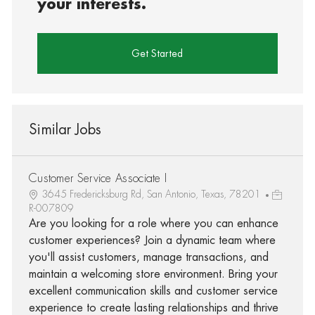
your interests.
Get Started
Similar Jobs
Customer Service Associate I
3645 Fredericksburg Rd, San Antonio, Texas, 78201
R-007809
Are you looking for a role where you can enhance
customer experiences? Join a dynamic team where
you'll assist customers, manage transactions, and
maintain a welcoming store environment. Bring your
excellent communication skills and customer service
experience to create lasting relationships and thrive