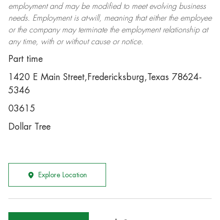
employment and may be
modified
to meet evolving business
needs. Employment is at-will, meaning that either the employee
or the company may
terminate
the employment relationship at
any time, with or without cause or notice.
Part time
1420 E Main Street,Fredericksburg,Texas 78624-
5346
03615
Dollar Tree
Explore Location