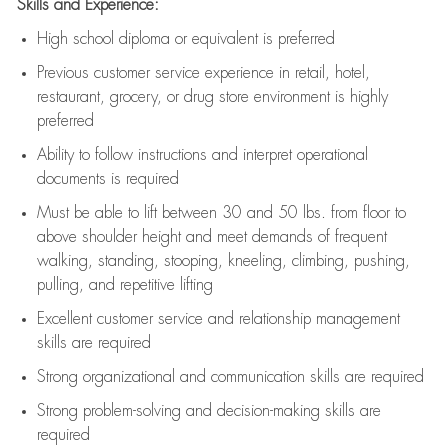
Skills and Experience:
High school diploma or equivalent is preferred
Previous
customer service experience in retail, hotel,
restaurant, grocery, or drug store environment is highly
preferred
Ability to follow instructions and
interpret operational
documents is
required
Must be able to lift between 30 and 50 lbs. from floor to
above shoulder height and meet demands of frequent
walking, standing, stooping, kneeling, climbing, pushing,
pulling, and repetitive lifting
Excellent customer service and relationship management
skills are
required
Strong organizational and communication skills are
required
Strong problem-solving and decision-making skills are
required