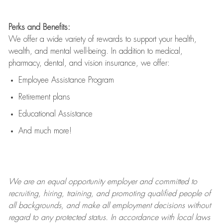
Perks and Benefits:
We offer a wide variety of rewards to support your health,
wealth, and mental well-being. In addition to medical,
pharmacy, dental, and vision insurance, we offer:
Employee Assistance Program
Retirement plans
Educational Assistance
And much more!
We are an
equal opportunity employer and committed to
recruiting, hiring, training, and promoting qualified people of
all backgrounds, and mak
e
all employment decisions without
regard to any protected status. In accordance with local laws