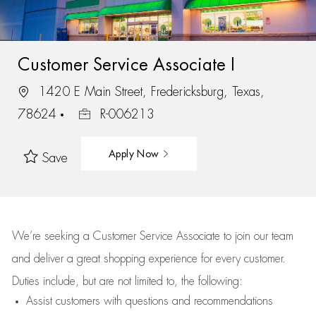
Customer Service Associate I
1420 E Main Street, Fredericksburg, Texas,
78624
R-006213
Apply Now
Save
We’re
seeking a Customer Service Associate to join our team
and deliver
a great
shopping
experience for every customer.
Duties include, but are not limited to, the following:
Assist
customers
with questions and recommendations