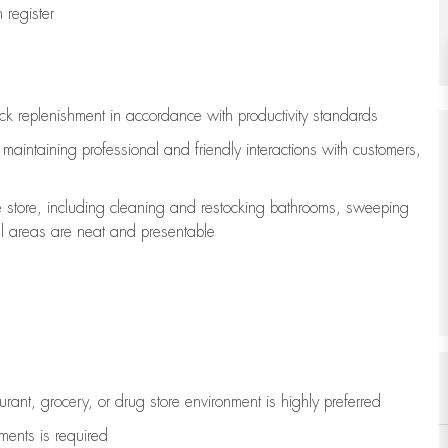
register
ock replenishment
in accordance with
productivity standards
e
maintaining
professional and friendly interactions with customers,
e store, including
cleaning
and restocking bathrooms, sweeping
all areas are neat and presentable
aurant, grocery, or drug store environment is highly preferred
uments is
required