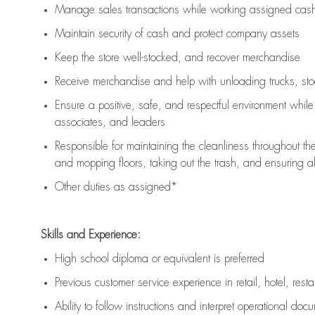
Manage sales transactions while working assigned cash 
Maintain security of cash and protect company assets
Keep the store well-stocked, and
recover merchandise
Receive merchandise and help with unloading trucks, st
Ensure a positive, safe, and respectful environment whil
associates, and leaders
Responsible for
maintaining
the cleanliness throughout th
and mopping floors, taking out the trash, and ensuring 
Other duties as assigned*
Skills and Experience:
High school diploma or equivalent is preferred
Previous
customer service experience in retail, hotel, rest
Ability to follow instructions and
interpret operational doc