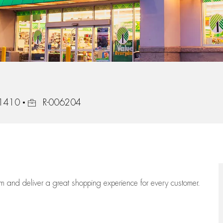
Job Id
31410
R-006204
eam
and deliver
a great
shopping
experience for every customer.