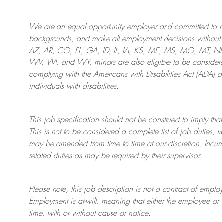
We are an
equal opportunity employer and committed to rec
backgrounds, and mak
e
all employment decisions without 
AZ, AR, CO, FL, GA, ID, IL, IA, KS, ME, MS, MO, MT, 
WV, WI, and WY, minors are also eligible to be considered
complying with
the Americans with Disabilities Act (ADA) 
individuals with disabilities
.
This job specification should not be construed to imply that
This is not to be considered a complete list of job duties, 
may be amended from time to time at
our
discretion.
Incum
related duties as may be required by their supervisor.
Please note, this job description is not a contract of em
Employment is at-will, meaning that either the employee 
time, with or without cause or notice.