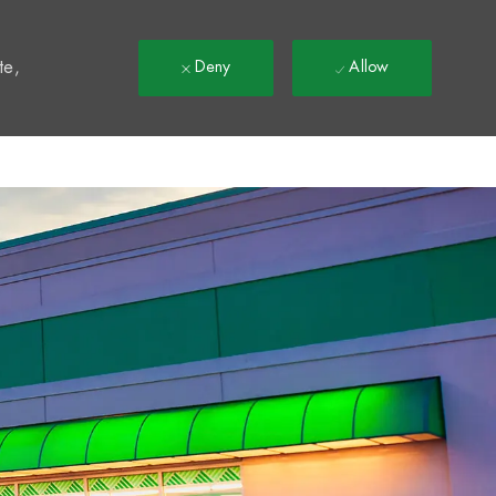
t
te,
Deny
Allow