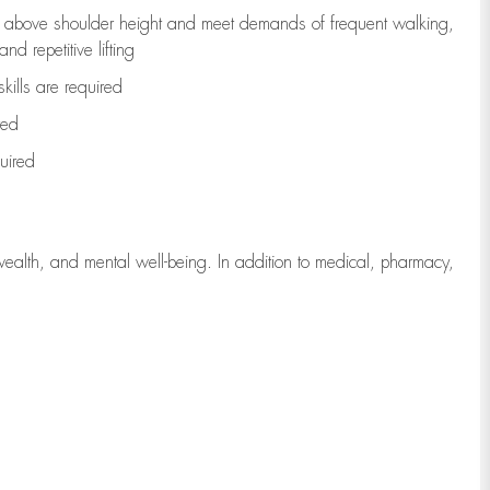
to above shoulder height and meet demands of frequent walking,
d repetitive lifting
kills are
required
red
uired
wealth, and mental well-being. In addition to medical, pharmacy,