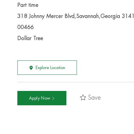
Part time
318 Johnny Mercer Blvd,Savannah,Georgia 314
00466
Dollar Tree
Explore Location
Save
Apply Now