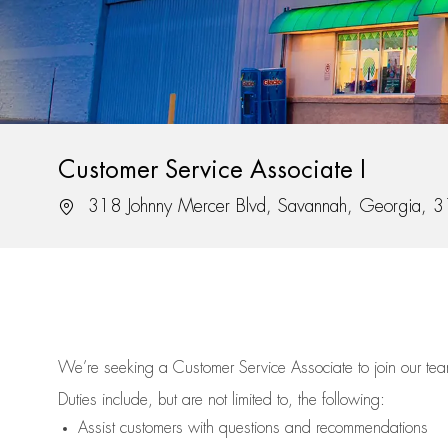
Customer Service Associate I
Location
318 Johnny Mercer Blvd, Savannah, Georgia, 
We’re
seeking a Customer Service Associate to join our t
Duties include, but are not limited to, the following:
Assist
customers
with questions and recommendations