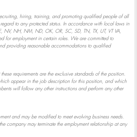
ruiting, hiring, training, and promoting qualified people of all
regard to any protected status. In accordance with local laws in
NE, NV, NH, NM, ND, OK, OR, SC, SD, TN, TX, UT, VT VA,
 for employment in certain roles.
We are committed to
and providing reasonable
accommodations to qualified
 these requirements are the exclusive standards of the position.
which appear in the job description for this position, and which
bents will follow any other instructions and perform any other
ployment and may be
modified
to meet evolving business needs.
or the company may
terminate
the employment relationship at any