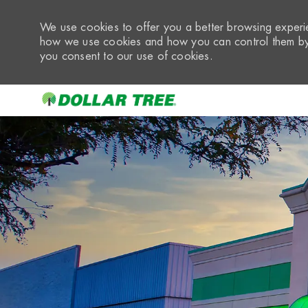
We use cookies to offer you a better browsing experie
how we use cookies and how you can control them by 
you consent to our use of cookies.
-