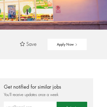
Save
Apply Now
Get notified for similar jobs
You'll receive updates once a week
Enter Email address (Required)