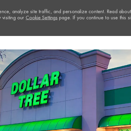
nce, analyze site traffic, and personalize content. Read abou
visiting our
Cookie Settings
page. If you continue to use this si
Skip to main content