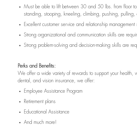
Must be able to lift between 30 and 50 lbs. from floor 
standing, stooping, kneeling, climbing, pushing, pulling, an
Excellent customer service and relationship management s
Strong organizational and communication skills are
requi
Strong problem-solving and decision-making skills are
req
Perks and Benefits:
We offer a wide variety of rewards to support your health, 
dental, and vision insurance, we offer:
Employee Assistance Program
Retirement plans
Educational Assistance
And much more!