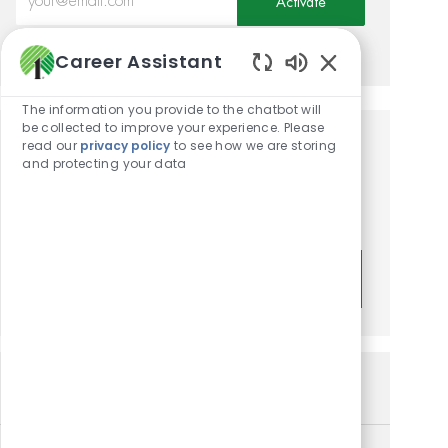
Activate
Manage alerts
Career Assistant
Enabled Chatbot
The information you provide to the chatbot will
be collected to improve your experience. Please
read our
privacy policy
to see how we are storing
Get tailored job
and protecting your data
recommendations based on
your interests.
Get Started
Similar Jobs