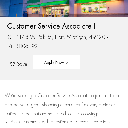
Customer Service Associate I
4148 W Polk Rd, Hart, Michigan, 49420
R-006192
Apply Now
Save
We’re
seeking a Customer Service Associate to join our team
and deliver
a great
shopping
experience for every customer.
Duties include, but are not limited to, the following:
Assist
customers
with questions and recommendations