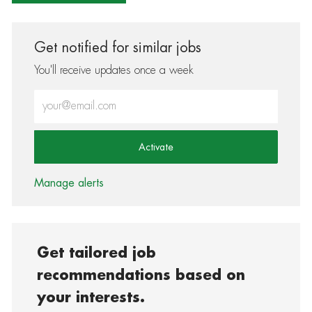
Get notified for similar jobs
You'll receive updates once a week
Enter Email address (Required)
Activate
Manage alerts
Get tailored job
recommendations based on
your interests.