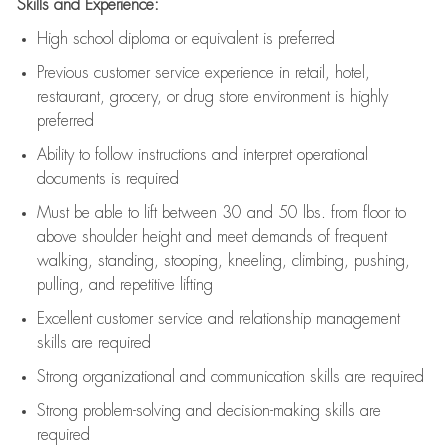
Skills and Experience:
High school diploma or equivalent is preferred
Previous
customer service experience in retail, hotel,
restaurant, grocery, or drug store environment is highly
preferred
Ability to follow instructions and
interpret operational
documents is
required
Must be able to lift between 30 and 50 lbs. from floor to
above shoulder height and meet demands of frequent
walking, standing, stooping, kneeling, climbing, pushing,
pulling, and repetitive lifting
Excellent customer service and relationship management
skills are
required
Strong organizational and communication skills are
required
Strong problem-solving and decision-making skills are
required