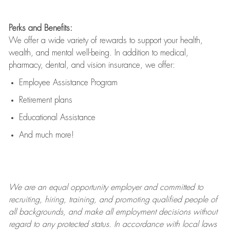
Perks and Benefits:
We offer a wide variety of rewards to support your health,
wealth, and mental well-being. In addition to medical,
pharmacy, dental, and vision insurance, we offer:
Employee Assistance Program
Retirement plans
Educational Assistance
And much more!
We are an
equal opportunity employer and committed to
recruiting, hiring, training, and promoting qualified people of
all backgrounds, and mak
e
all employment decisions without
regard to any protected status. In accordance with local laws