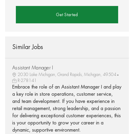
Get Started
Similar Jobs
Assistant Manager I
2030 Lake Michigan, Grand Rapids, Michigan, 49504
R-278141
Embrace the role of an Assistant Manager I and play
a key role in store operations, customer service,
and team development. If you have experience in
retail management, strong leadership, and a passion
for delivering exceptional customer experiences, this
is your opportunity to grow your career in a
dynamic, supportive environment.