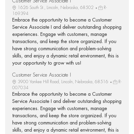
Customer Service Associate I
1626 South St., Lincoln, Nebraska, 68502
R-
169394
Embrace the opportunity to become a Customer
Service Associate I and deliver outstanding shopping
experiences. Engage with customers, manage
transactions, and keep the store organized. If you
have strong communication and problem-solving
skills, and enjoy a dynamic retail environment, this is
your opportunity to grow with us!
Customer Service Associate I
3900 Yankee Hill Road, Lincoln, Nebraska, 68516
R-
007034
Embrace the opportunity to become a Customer
Service Associate I and deliver outstanding shopping
experiences. Engage with customers, manage
transactions, and keep the store organized. If you
have strong communication and problem-solving
skills, and enjoy a dynamic retail environment, this is