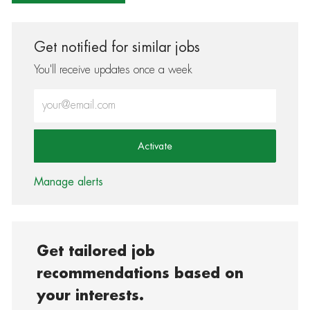
Get notified for similar jobs
You'll receive updates once a week
Enter Email address (Required)
Activate
Manage alerts
Get tailored job
recommendations based on
your interests.