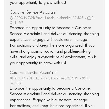
your opportunity to grow with us!
Customer Service Associate I
2900 N 70th Street, Lincoln, Nebraska, 68507
R-
011169
Embrace the opportunity to become a Customer
Service Associate I and deliver outstanding shopping
experiences. Engage with customers, manage
transactions, and keep the store organized. If you
have strong communication and problem-solving
skills, and enjoy a dynamic retail environment, this is
your opportunity to grow with us!
Customer Service Associate I
2840 S 70th St., Lincoln, Nebraska, 68506
R-
003551
Embrace the opportunity to become a Customer
Service Associate I and deliver outstanding shopping
experiences. Engage with customers, manage
transactions, and keep the store organized. If you