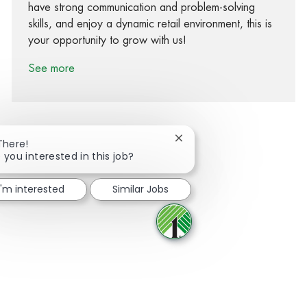
have strong communication and problem-solving
skills, and enjoy a dynamic retail environment, this is
your opportunity to grow with us!
See more
Close chatbot notification
There!
 you interested in this job?
Share via Facebook
Share via twitter
Share via LinkedIn
Share via email
I'm interested
Similar Jobs