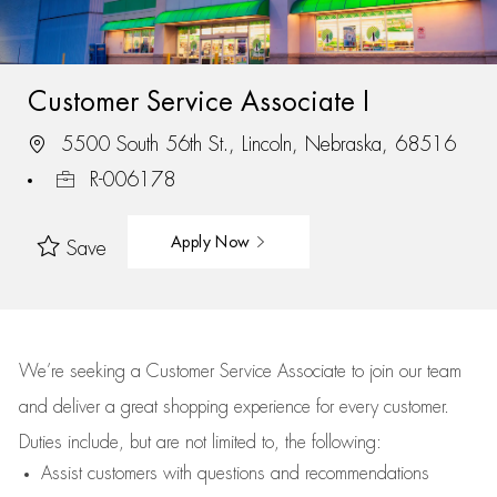
Customer Service Associate I
5500 South 56th St., Lincoln, Nebraska, 68516
R-006178
Apply Now
Save
We’re
seeking a Customer Service Associate to join our team
and deliver
a great
shopping
experience for every customer.
Duties include, but are not limited to, the following:
Assist
customers
with questions and recommendations