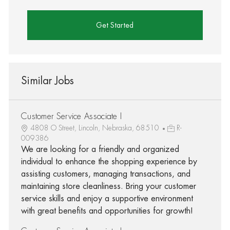
Get Started
Similar Jobs
Customer Service Associate I
4808 O Street, Lincoln, Nebraska, 68510
R-
009386
We are looking for a friendly and organized
individual to enhance the shopping experience by
assisting customers, managing transactions, and
maintaining store cleanliness. Bring your customer
service skills and enjoy a supportive environment
with great benefits and opportunities for growth!