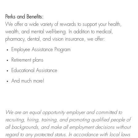
Perks and Benefits:
We offer a wide variety of rewards to support your health,
wealth, and mental well-being. In addition to medical,
pharmacy, dental, and vision insurance, we offer:
Employee Assistance Program
Retirement plans
Educational Assistance
And much more!
We are an
equal opportunity employer and committed to
recruiting, hiring, training, and promoting qualified people of
all backgrounds, and mak
e
all employment decisions without
regard to any protected status. In accordance with local laws