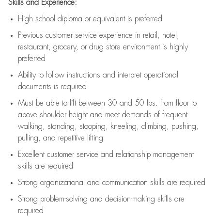
Skills and Experience:
High school diploma or equivalent is preferred
Previous
customer service experience in retail, hotel,
restaurant, grocery, or drug store environment is highly
preferred
Ability to follow instructions and
interpret operational
documents is
required
Must be able to lift between 30 and 50 lbs. from floor to
above shoulder height and meet demands of frequent
walking, standing, stooping, kneeling, climbing, pushing,
pulling, and repetitive lifting
Excellent customer service and relationship management
skills are
required
Strong organizational and communication skills are
required
Strong problem-solving and decision-making skills are
required