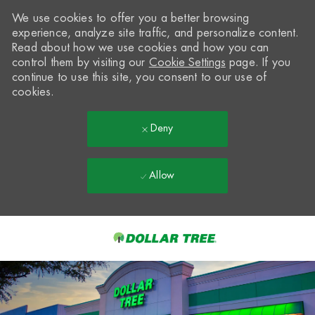
We use cookies to offer you a better browsing
experience, analyze site traffic, and personalize content.
Read about how we use cookies and how you can
control them by visiting our
Cookie Settings
page. If you
continue to use this site, you consent to our use of
cookies.
Deny
Allow
Skip to main content
-