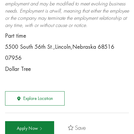
employment and may be
modified
to meet evolving business
needs. Employment is at-will, meaning that either the employee
or the company may
terminate
the employment relationship at
any time, with or without cause or notice.
Part time
5500 South 56th St.,Lincoln,Nebraska 68516
07956
Dollar Tree
Explore Location
Save
Apply Now