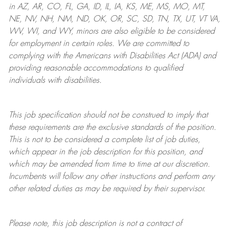
in AZ, AR, CO, FL, GA, ID, IL, IA, KS, ME, MS, MO, MT,
NE, NV, NH, NM, ND, OK, OR, SC, SD, TN, TX, UT, VT VA,
WV, WI, and WY, minors are also eligible to be considered
for employment in certain roles.
We are committed to
complying with
the Americans with Disabilities Act (ADA) and
providing reasonable
accommodations to qualified
individuals with disabilities
.
This job specification should not be construed to imply that
these requirements are the exclusive standards of the position.
This is not to be considered a complete list of job duties,
which appear in the job description for this position, and
which may be amended from time to time at
our
discretion.
Incumbents will follow any other instructions and perform any
other related duties as may be required by their supervisor.
Please note, this job description is not a contract of