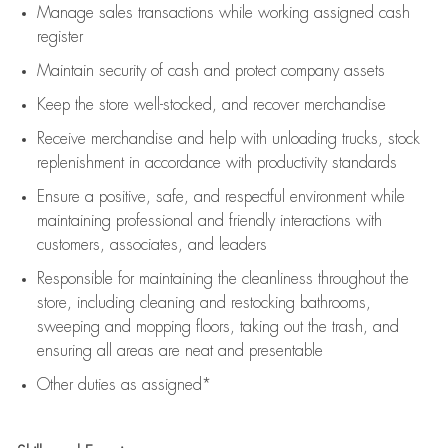
Manage sales transactions while working assigned cash
register
Maintain security of cash and protect company assets
Keep the store well-stocked, and
recover merchandise
Receive merchandise and help with unloading trucks, stock
replenishment
in accordance with
productivity standards
Ensure a positive, safe, and respectful environment while
maintaining
professional and friendly interactions with
customers, associates, and leaders
Responsible for
maintaining
the cleanliness throughout the
store, including
cleaning
and restocking bathrooms,
sweeping and mopping floors, taking out the trash, and
ensuring all areas are neat and presentable
Other duties as assigned*