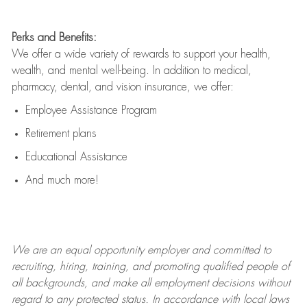
Perks and Benefits:
We offer a wide variety of rewards to support your health,
wealth, and mental well-being. In addition to medical,
pharmacy, dental, and vision insurance, we offer:
Employee Assistance Program
Retirement plans
Educational Assistance
And much more!
We are an
equal opportunity employer and committed to
recruiting, hiring, training, and promoting qualified people of
all backgrounds, and mak
e
all employment decisions without
regard to any protected status. In accordance with local laws