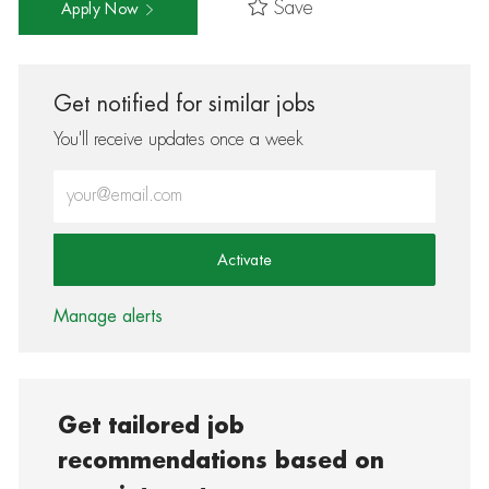
Save
Apply Now
Get notified for similar jobs
You'll receive updates once a week
Enter Email address (Required)
Activate
Manage alerts
Get tailored job
recommendations based on