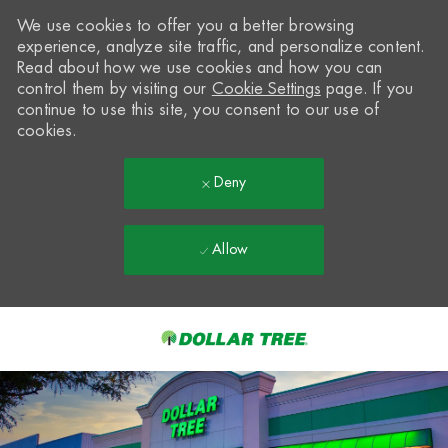
We use cookies to offer you a better browsing
experience, analyze site traffic, and personalize content.
Read about how we use cookies and how you can
control them by visiting our
Cookie Settings
page. If you
continue to use this site, you consent to our use of
cookies.
Deny
Allow
Skip to main content
-