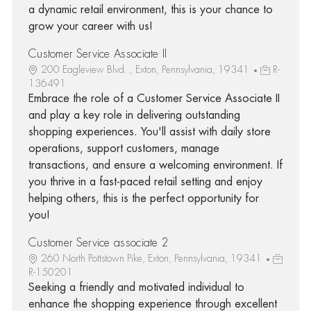
a dynamic retail environment, this is your chance to
grow your career with us!
Customer Service Associate II
200 Eagleview Blvd.., Exton, Pennsylvania, 19341
R-
136491
Embrace the role of a Customer Service Associate II
and play a key role in delivering outstanding
shopping experiences. You'll assist with daily store
operations, support customers, manage
transactions, and ensure a welcoming environment. If
you thrive in a fast-paced retail setting and enjoy
helping others, this is the perfect opportunity for
you!
Customer Service associate 2
260 North Pottstown Pike, Exton, Pennsylvania, 19341
R-150201
Seeking a friendly and motivated individual to
enhance the shopping experience through excellent