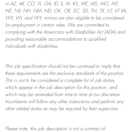
in AZ, AR, CO, FL, GA, ID, IL, IA, KS, ME, MS, MO, MT,
NE, NV, NH, NM, ND, OK, OR, SC, SD, TN, TX, UT, VT VA,
WV, WI, and WY, minors are also eligible to be considered
for employment in certain roles.
We are committed to
complying with
the Americans with Disabilities Act (ADA) and
providing reasonable
accommodations to qualified
individuals with disabilities
.
This job specification should not be construed to imply that
these requirements are the exclusive standards of the position.
This is not to be considered a complete list of job duties,
which appear in the job description for this position, and
which may be amended from time to time at
our
discretion.
Incumbents will follow any other instructions and perform any
other related duties as may be required by their supervisor.
Please note, this job description is not a contract of