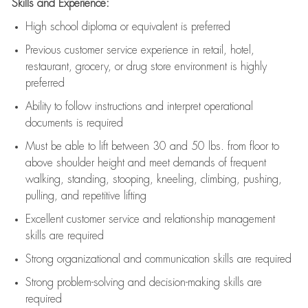
Skills and Experience:
High school diploma or equivalent is preferred
Previous
customer service experience in retail, hotel,
restaurant, grocery, or drug store environment is highly
preferred
Ability to follow instructions and
interpret operational
documents is
required
Must be able to lift between 30 and 50 lbs. from floor to
above shoulder height and meet demands of frequent
walking, standing, stooping, kneeling, climbing, pushing,
pulling, and repetitive lifting
Excellent customer service and relationship management
skills are
required
Strong organizational and communication skills are
required
Strong problem-solving and decision-making skills are
required