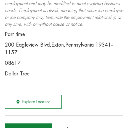
employment and may be
modified
to meet evolving business
needs. Employment is at-will, meaning that either the employee
or the company may
terminate
the employment relationship at
any time, with or without cause or notice.
Part time
200 Eagleview Blvd,Exton,Pennsylvania 19341-
1157
08617
Dollar Tree
Explore Location