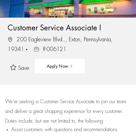
Customer Service Associate I
200 Eagleview Blvd.., Exton, Pennsylvania,
19341
R-006121
Apply Now
Save
We’re
seeking a Customer Service Associate to join our team
and deliver
a great
shopping
experience for every customer.
Duties include, but are not limited to, the following:
Assist
customers
with questions and recommendations