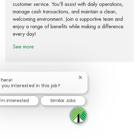
customer service. You'll assist with daily operations,
manage cash transactions, and maintain a clean,
welcoming environment. Join a supportive team and
enjoy a range of benefits while making a difference
every day!
See more
Close chatbot notification
There!
 you interested in this job?
Share via Facebook
Share via twitter
Share via LinkedIn
Share via email
I'm interested
Similar Jobs