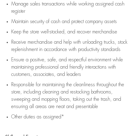
Manage sales transactions while working assigned cash
register
Maintain security of cash and protect company assets
Keep the store well-stocked, and
recover merchandise
Receive merchandise and help with unloading trucks, stock
replenishment
in accordance with
productivity standards
Ensure a positive, safe, and respectful environment while
maintaining
professional and friendly interactions with
customers, associates, and leaders
Responsible for
maintaining
the cleanliness throughout the
store, including
cleaning
and restocking bathrooms,
sweeping and mopping floors, taking out the trash, and
ensuring all areas are neat and presentable
Other duties as assigned*