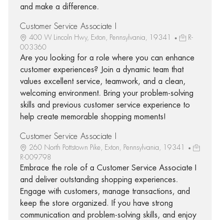
and make a difference.
Customer Service Associate I
400 W Lincoln Hwy, Exton, Pennsylvania, 19341
R-
003360
Are you looking for a role where you can enhance
customer experiences? Join a dynamic team that
values excellent service, teamwork, and a clean,
welcoming environment. Bring your problem-solving
skills and previous customer service experience to
help create memorable shopping moments!
Customer Service Associate I
260 North Pottstown Pike, Exton, Pennsylvania, 19341
R-009798
Embrace the role of a Customer Service Associate I
and deliver outstanding shopping experiences.
Engage with customers, manage transactions, and
keep the store organized. If you have strong
communication and problem-solving skills, and enjoy