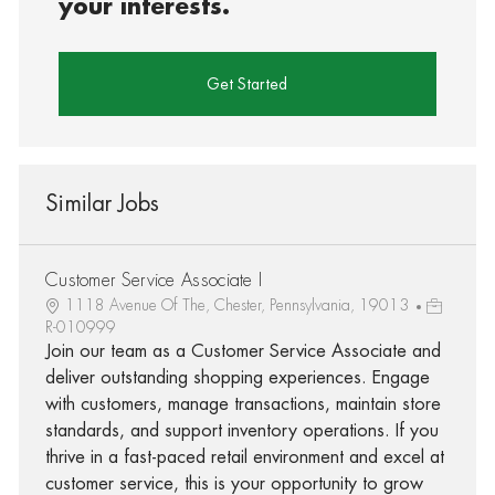
your interests.
Get Started
Similar Jobs
Customer Service Associate I
1118 Avenue Of The, Chester, Pennsylvania, 19013
R-010999
Join our team as a Customer Service Associate and
deliver outstanding shopping experiences. Engage
with customers, manage transactions, maintain store
standards, and support inventory operations. If you
thrive in a fast-paced retail environment and excel at
customer service, this is your opportunity to grow