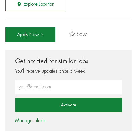
Explore Location
Save
Apply Now
Get notified for similar jobs
You'll receive updates once a week
Enter Email address (Required)
Activate
Manage alerts