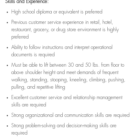
Skills and Experience:
High school diploma or equivalent is preferred
Previous
customer service experience in retail, hotel,
restaurant, grocery, or drug store environment is highly
preferred
Ability to follow instructions and
interpret operational
documents is
required
Must be able to lift between 30 and 50 lbs. from floor to
above shoulder height and meet demands of frequent
walking, standing, stooping, kneeling, climbing, pushing,
pulling, and repetitive lifting
Excellent customer service and relationship management
skills are
required
Strong organizational and communication skills are
required
Strong problem-solving and decision-making skills are
required