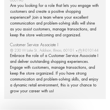
000196
Are you looking for a role that lets you engage with
customers and create a positive shopping
experience? Join a team where your excellent
communication and problem-solving skills will shine
as you assist customers, manage transactions, and
keep the store welcoming and organized.
Customer Service Associate I
230 W Lake St., Addison, Illinois, 60101
R-010144
Embrace the role of a Customer Service Associate I
and deliver outstanding shopping experiences.
Engage with customers, manage transactions, and
keep the store organized. If you have strong
communication and problem-solving skills, and enjoy
a dynamic retail environment, this is your chance to
grow your career with us!