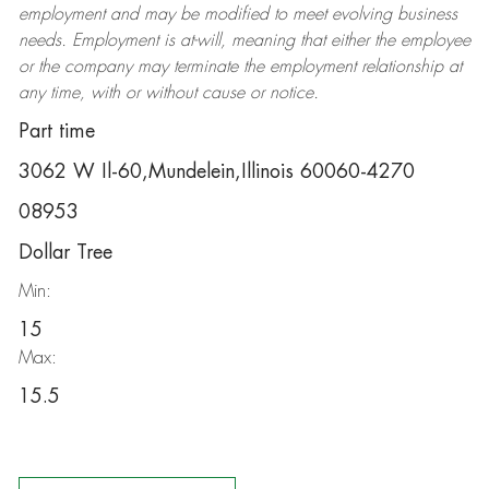
employment and may be
modified
to meet evolving business
needs. Employment is at-will, meaning that either the employee
or the company may
terminate
the employment relationship at
any time, with or without cause or notice.
Part time
3062 W Il-60,Mundelein,Illinois 60060-4270
08953
Dollar Tree
Min:
15
Max:
15.5