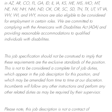
in AZ, AR, CO, FL, GA, ID, IL, IA, KS, ME, MS, MO, MT,
NE, NV, NH, NM, ND, OK, OR, SC, SD, TN, TX, UT, VT VA,
WV, WI, and WY, minors are also eligible to be considered
for employment in certain roles.
We are committed to
complying with
the Americans with Disabilities Act (ADA) and
providing reasonable
accommodations to qualified
individuals with disabilities
.
This job specification should not be construed to imply that
these requirements are the exclusive standards of the position.
This is not to be considered a complete list of job duties,
which appear in the job description for this position, and
which may be amended from time to time at
our
discretion.
Incumbents will follow any other instructions and perform any
other related duties as may be required by their supervisor.
Please note, this job description is not a contract of