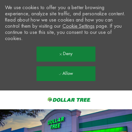
We use cookies to offer you a better browsing
experience, analyze site traffic, and personalize content.
Read about how we use cookies and how you can
control them by visiting our
Cookie Settings
page. If you
continue to use this site, you consent to our use of
cookies.
Deny
Allow
Skip to main content
-