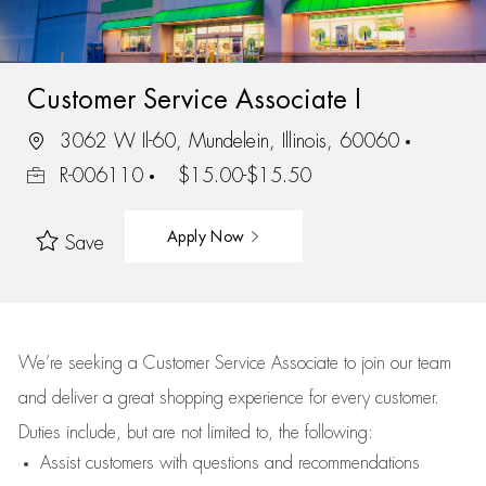
Customer Service Associate I
3062 W Il-60, Mundelein, Illinois, 60060
R-006110
$15.00-$15.50
Apply Now
Save
We’re
seeking a Customer Service Associate to join our team
and deliver
a great
shopping
experience for every customer.
Duties include, but are not limited to, the following:
Assist
customers
with questions and recommendations