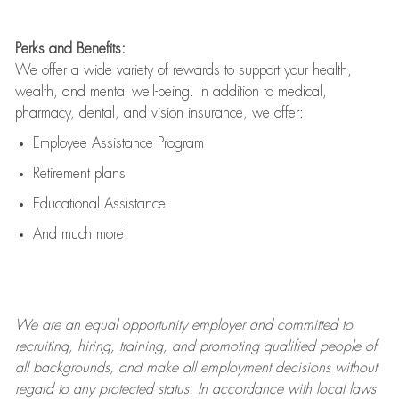
Perks and Benefits:
We offer a wide variety of rewards to support your health,
wealth, and mental well-being. In addition to medical,
pharmacy, dental, and vision insurance, we offer:
Employee Assistance Program
Retirement plans
Educational Assistance
And much more!
We are an
equal opportunity employer and committed to
recruiting, hiring, training, and promoting qualified people of
all backgrounds, and mak
e
all employment decisions without
regard to any protected status. In accordance with local laws