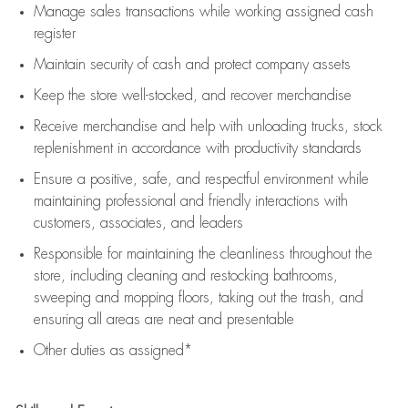
Manage sales transactions while working assigned cash
register
Maintain security of cash and protect company assets
Keep the store well-stocked, and
recover merchandise
Receive merchandise and help with unloading trucks, stock
replenishment
in accordance with
productivity standards
Ensure a positive, safe, and respectful environment while
maintaining
professional and friendly interactions with
customers, associates, and leaders
Responsible for
maintaining
the cleanliness throughout the
store, including
cleaning
and restocking bathrooms,
sweeping and mopping floors, taking out the trash, and
ensuring all areas are neat and presentable
Other duties as assigned*