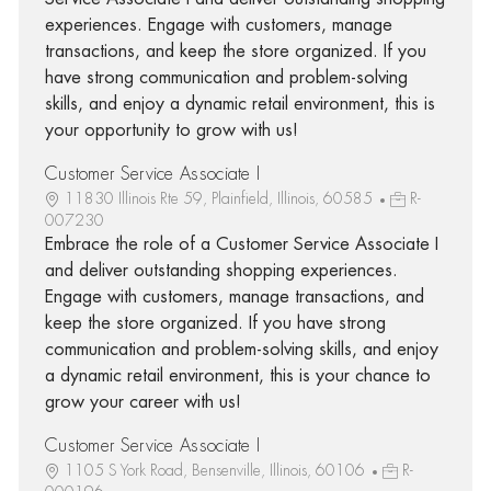
experiences. Engage with customers, manage
transactions, and keep the store organized. If you
have strong communication and problem-solving
skills, and enjoy a dynamic retail environment, this is
your opportunity to grow with us!
Customer Service Associate I
11830 Illinois Rte 59, Plainfield, Illinois, 60585
R-
007230
Embrace the role of a Customer Service Associate I
and deliver outstanding shopping experiences.
Engage with customers, manage transactions, and
keep the store organized. If you have strong
communication and problem-solving skills, and enjoy
a dynamic retail environment, this is your chance to
grow your career with us!
Customer Service Associate I
1105 S York Road, Bensenville, Illinois, 60106
R-