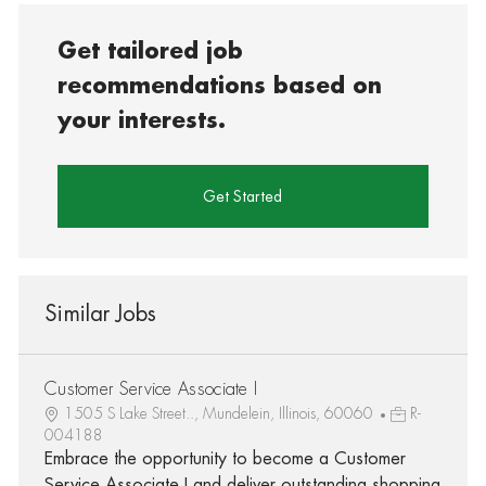
Get tailored job
recommendations based on
your interests.
Get Started
Similar Jobs
Customer Service Associate I
1505 S Lake Street.., Mundelein, Illinois, 60060
R-
004188
Embrace the opportunity to become a Customer
Service Associate I and deliver outstanding shopping