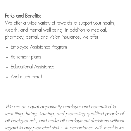
Perks and Benefits:
We offer a wide variety of rewards to support your health,
wealth, and mental well-being. In addition to medical,
pharmacy, dental, and vision insurance, we offer:
Employee Assistance Program
Retirement plans
Educational Assistance
And much more!
We are an
equal opportunity employer and committed to
recruiting, hiring, training, and promoting qualified people of
all backgrounds, and mak
e
all employment decisions without
regard to any protected status. In accordance with local laws