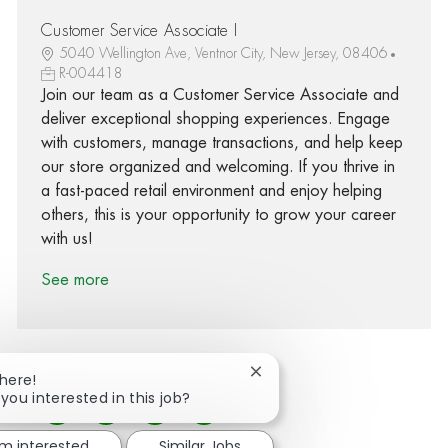
Customer Service Associate I
5040 Wellington Ave, Ventnor City, New Jersey, 08406
R-004418
Join our team as a Customer Service Associate and
deliver exceptional shopping experiences. Engage
with customers, manage transactions, and help keep
our store organized and welcoming. If you thrive in
a fast-paced retail environment and enjoy helping
others, this is your opportunity to grow your career
with us!
See more
Close chatbot notification
There!
 you interested in this job?
Share via Facebook
Share via twitter
Share via LinkedIn
Share via email
'm interested
Similar Jobs