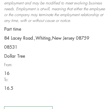
employment and may be
modified
to meet evolving business
needs. Employment is at-will, meaning that either the employee
or the company may
terminate
the employment relationship at
any time, with or without cause or notice.
Part time
84 Lacey Road.,Whiting,New Jersey 08759
08531
Dollar Tree
From:
16
To:
16.5