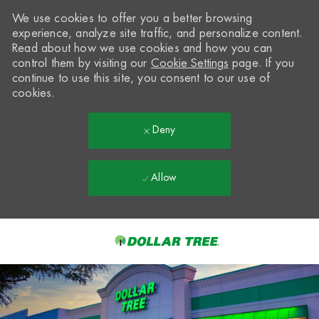
We use cookies to offer you a better browsing
experience, analyze site traffic, and personalize content.
Read about how we use cookies and how you can
control them by visiting our
Cookie Settings
page. If you
continue to use this site, you consent to our use of
cookies.
Deny
Allow
Skip to main content
-