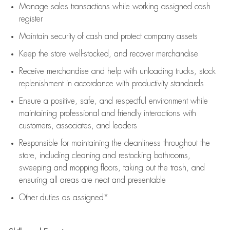
Manage sales transactions while working assigned cash
register
Maintain security of cash and protect company assets
Keep the store well-stocked, and
recover merchandise
Receive merchandise and help with unloading trucks, stock
replenishment
in accordance with
productivity standards
Ensure a positive, safe, and respectful environment while
maintaining
professional and friendly interactions with
customers, associates, and leaders
Responsible for
maintaining
the cleanliness throughout the
store, including
cleaning
and restocking bathrooms,
sweeping and mopping floors, taking out the trash, and
ensuring all areas are neat and presentable
Other duties as assigned*