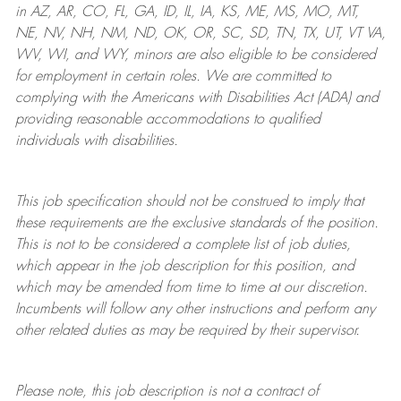
in AZ, AR, CO, FL, GA, ID, IL, IA, KS, ME, MS, MO, MT,
NE, NV, NH, NM, ND, OK, OR, SC, SD, TN, TX, UT, VT VA,
WV, WI, and WY, minors are also eligible to be considered
for employment in certain roles.
We are committed to
complying with
the Americans with Disabilities Act (ADA) and
providing reasonable
accommodations to qualified
individuals with disabilities
.
This job specification should not be construed to imply that
these requirements are the exclusive standards of the position.
This is not to be considered a complete list of job duties,
which appear in the job description for this position, and
which may be amended from time to time at
our
discretion.
Incumbents will follow any other instructions and perform any
other related duties as may be required by their supervisor.
Please note, this job description is not a contract of