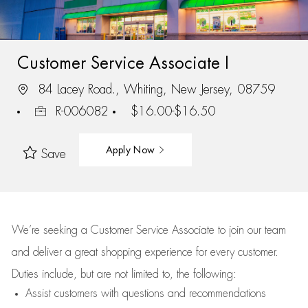
Customer Service Associate I
84 Lacey Road., Whiting, New Jersey, 08759
R-006082
$16.00-$16.50
Apply Now
Save
We’re
seeking a Customer Service Associate to join our team
and deliver
a great
shopping
experience for every customer.
Duties include, but are not limited to, the following:
Assist
customers
with questions and recommendations