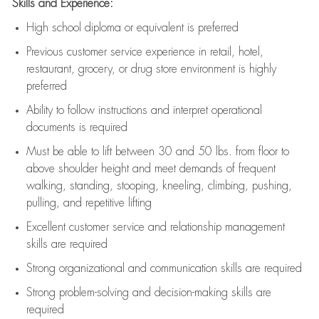
Skills and Experience:
High school diploma or equivalent is preferred
Previous
customer service experience in retail, hotel,
restaurant, grocery, or drug store environment is highly
preferred
Ability to follow instructions and
interpret operational
documents is
required
Must be able to lift between 30 and 50 lbs. from floor to
above shoulder height and meet demands of frequent
walking, standing, stooping, kneeling, climbing, pushing,
pulling, and repetitive lifting
Excellent customer service and relationship management
skills are
required
Strong organizational and communication skills are
required
Strong problem-solving and decision-making skills are
required