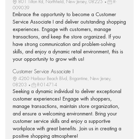
801 Tilton Rd, Northfield, New Jersey, 08225
R-
009039
Embrace the opportunity to become a Customer
Service Associate I and deliver outstanding shopping
experiences. Engage with customers, manage
transactions, and keep the store organized. If you
have strong communication and problem-solving
skills, and enjoy a dynamic retail environment, this is
your opportunity to grow with us!
Customer Service Associate I
4260 Harbour Beach Blvd, Brigantine, New Jersey,
08203
R-014714
Seeking a dynamic individual to deliver exceptional
customer experiences! Engage with shoppers,
manage transactions, maintain store organization,
and ensure a welcoming environment. Bring your
customer service skills and enjoy a supportive
workplace with great benefits. Join us in creating a
positive shopping atmosphere!