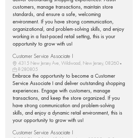
customers, manage transactions, maintain store
standards, and ensure a safe, welcoming
environment. If you have strong communication,
organizational, and problem-solving skills, and enjoy
working in a fast-paced retail setting, this is your
opportunity to grow with us!
Customer Service Associate I
4315 New Jersey Ave, Wildwood, New Jersey, 08260
R-280805
Embrace the opportunity to become a Customer
Service Associate I and deliver outstanding shopping
experiences. Engage with customers, manage
transactions, and keep the store organized. If you
have strong communication and problem-solving
skills, and enjoy a dynamic retail environment, this is
your opportunity to grow with us!
Customer Service Associate I