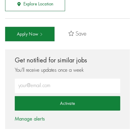
Explore Location
Save
Apply Now
Get notified for similar jobs
You'll receive updates once a week
Enter Email address (Required)
Activate
Manage alerts