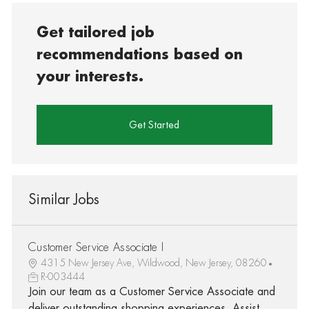
Get tailored job
recommendations based on
your interests.
Get Started
Similar Jobs
Customer Service Associate I
4315 New Jersey Ave, Wildwood, New Jersey, 08260
R-003444
Join our team as a Customer Service Associate and
deliver outstanding shopping experiences. Assist