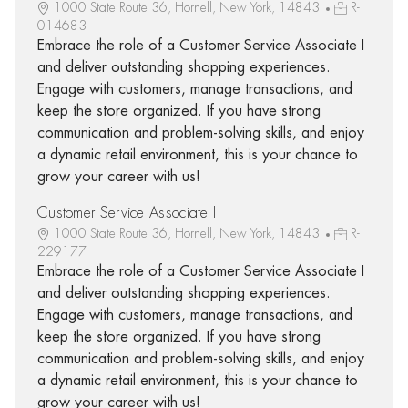
1000 State Route 36, Hornell, New York, 14843
R-
014683
Embrace the role of a Customer Service Associate I
and deliver outstanding shopping experiences.
Engage with customers, manage transactions, and
keep the store organized. If you have strong
communication and problem-solving skills, and enjoy
a dynamic retail environment, this is your chance to
grow your career with us!
Customer Service Associate I
1000 State Route 36, Hornell, New York, 14843
R-
229177
Embrace the role of a Customer Service Associate I
and deliver outstanding shopping experiences.
Engage with customers, manage transactions, and
keep the store organized. If you have strong
communication and problem-solving skills, and enjoy
a dynamic retail environment, this is your chance to
grow your career with us!