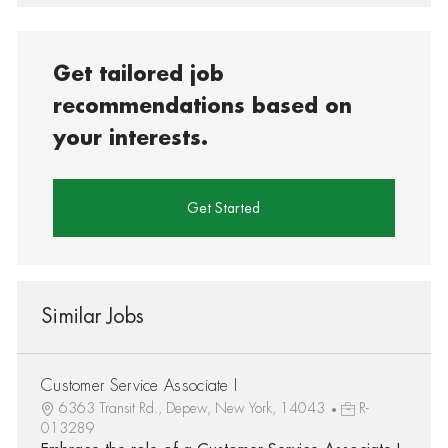
Get tailored job
recommendations based on
your interests.
Get Started
Similar Jobs
Customer Service Associate I
6363 Transit Rd., Depew, New York, 14043
R-
013289