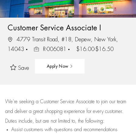
Customer Service Associate I
4779 Transit Road, #18, Depew, New York,
14043
R-006081
$16.00-$16.50
Apply Now
Save
We’re
seeking a Customer Service Associate to join our team
and deliver
a great
shopping
experience for every customer.
Duties include, but are not limited to, the following:
Assist
customers
with questions and recommendations