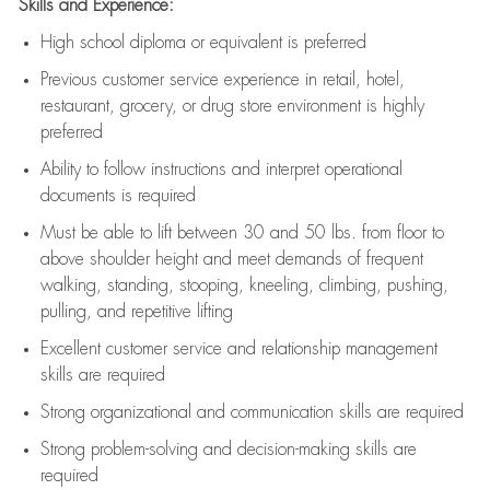
Skills and Experience:
High school diploma or equivalent is preferred
Previous
customer service experience in retail, hotel,
restaurant, grocery, or drug store environment is highly
preferred
Ability to follow instructions and
interpret operational
documents is
required
Must be able to lift between 30 and 50 lbs. from floor to
above shoulder height and meet demands of frequent
walking, standing, stooping, kneeling, climbing, pushing,
pulling, and repetitive lifting
Excellent customer service and relationship management
skills are
required
Strong organizational and communication skills are
required
Strong problem-solving and decision-making skills are
required