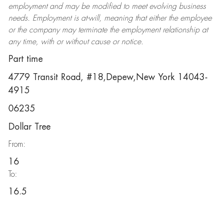
employment and may be
modified
to meet evolving business
needs. Employment is at-will, meaning that either the employee
or the company may
terminate
the employment relationship at
any time, with or without cause or notice.
Part time
4779 Transit Road, #18,Depew,New York 14043-
4915
06235
Dollar Tree
From:
16
To:
16.5