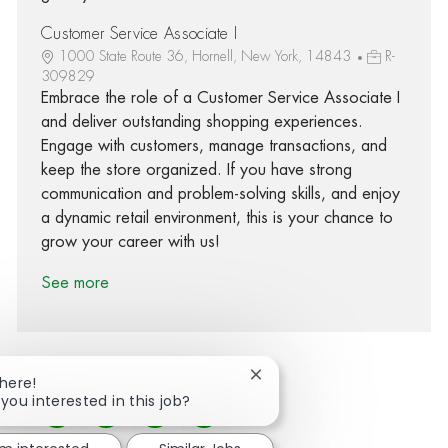
Customer Service Associate I
1000 State Route 36, Hornell, New York, 14843
R-
309829
Embrace the role of a Customer Service Associate I
and deliver outstanding shopping experiences.
Engage with customers, manage transactions, and
keep the store organized. If you have strong
communication and problem-solving skills, and enjoy
a dynamic retail environment, this is your chance to
grow your career with us!
See more
Close chatbot notification
There!
 you interested in this job?
Share via Facebook
Share via twitter
Share via LinkedIn
Share via email