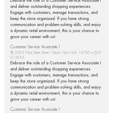
Embrace the role of a Customer Service Associate I
and deliver outstanding shopping experiences.
Engage with customers, manage transactions, and
keep the store organized. If you have strong
communication and problem-solving skills, and enjoy
a dynamic retail environment, this is your chance to
grow your career with us!
Customer Service Associate I
2503 West State Street, Olean, New York, 14760
R-
015953
Embrace the role of a Customer Service Associate I
and deliver outstanding shopping experiences.
Engage with customers, manage transactions, and
keep the store organized. If you have strong
communication and problem-solving skills, and enjoy
a dynamic retail environment, this is your chance to
grow your career with us!
Customer Service Associate I