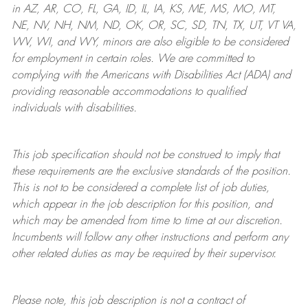
in AZ, AR, CO, FL, GA, ID, IL, IA, KS, ME, MS, MO, MT,
NE, NV, NH, NM, ND, OK, OR, SC, SD, TN, TX, UT, VT VA,
WV, WI, and WY, minors are also eligible to be considered
for employment in certain roles.
We are committed to
complying with
the Americans with Disabilities Act (ADA) and
providing reasonable
accommodations to qualified
individuals with disabilities
.
This job specification should not be construed to imply that
these requirements are the exclusive standards of the position.
This is not to be considered a complete list of job duties,
which appear in the job description for this position, and
which may be amended from time to time at
our
discretion.
Incumbents will follow any other instructions and perform any
other related duties as may be required by their supervisor.
Please note, this job description is not a contract of