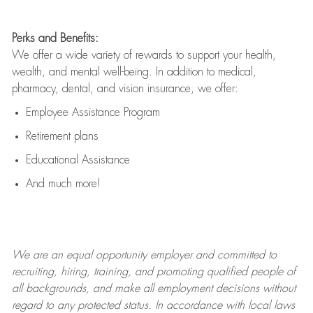
Perks and Benefits:
We offer a wide variety of rewards to support your health,
wealth, and mental well-being. In addition to medical,
pharmacy, dental, and vision insurance, we offer:
Employee Assistance Program
Retirement plans
Educational Assistance
And much more!
We are an
equal opportunity employer and committed to
recruiting, hiring, training, and promoting qualified people of
all backgrounds, and mak
e
all employment decisions without
regard to any protected status. In accordance with local laws