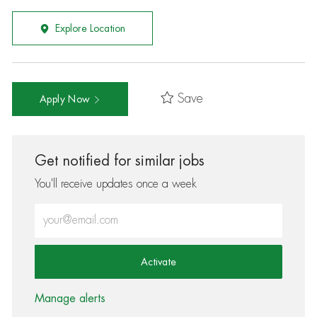
Explore Location
Save
Apply Now
Get notified for similar jobs
You'll receive updates once a week
Enter Email address (Required)
Activate
Manage alerts