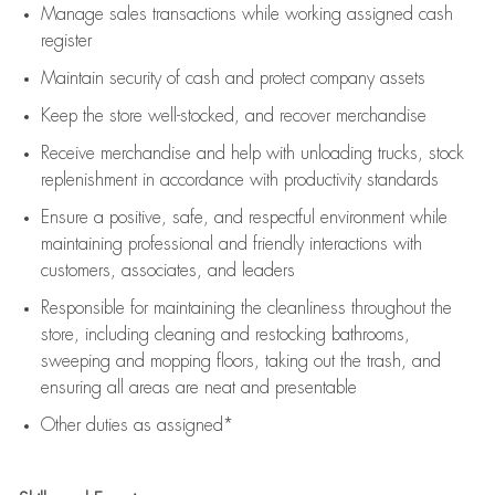
Manage sales transactions while working assigned cash
register
Maintain security of cash and protect company assets
Keep the store well-stocked, and
recover merchandise
Receive merchandise and help with unloading trucks, stock
replenishment
in accordance with
productivity standards
Ensure a positive, safe, and respectful environment while
maintaining
professional and friendly interactions with
customers, associates, and leaders
Responsible for
maintaining
the cleanliness throughout the
store, including
cleaning
and restocking bathrooms,
sweeping and mopping floors, taking out the trash, and
ensuring all areas are neat and presentable
Other duties as assigned*