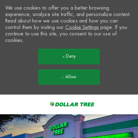
We use cookies to offer you a better browsing
experience, analyze site traffic, and personalize content.
Read about how we use cookies and how you can
control them by visiting our
Cookie Settings
page. If you
continue to use this site, you consent to our use of
cookies.
Deny
Allow
Skip to main content
-