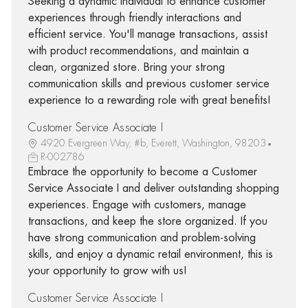
Seeking a dynamic individual to enhance customer
experiences through friendly interactions and
efficient service. You'll manage transactions, assist
with product recommendations, and maintain a
clean, organized store. Bring your strong
communication skills and previous customer service
experience to a rewarding role with great benefits!
Customer Service Associate I
4920 Evergreen Way, #b, Everett, Washington, 98203
R-002786
Embrace the opportunity to become a Customer
Service Associate I and deliver outstanding shopping
experiences. Engage with customers, manage
transactions, and keep the store organized. If you
have strong communication and problem-solving
skills, and enjoy a dynamic retail environment, this is
your opportunity to grow with us!
Customer Service Associate I