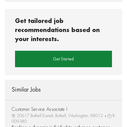
Get tailored job
recommendations based on
your interests.
Get Started
Similar Jobs
Customer Service Associate I
20617 Bothell Everett, Bothell, Washington, 98012
R-
009380