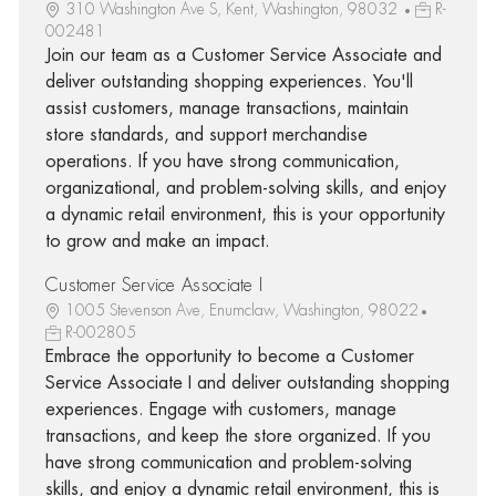
310 Washington Ave S, Kent, Washington, 98032
R-
002481
Join our team as a Customer Service Associate and
deliver outstanding shopping experiences. You'll
assist customers, manage transactions, maintain
store standards, and support merchandise
operations. If you have strong communication,
organizational, and problem-solving skills, and enjoy
a dynamic retail environment, this is your opportunity
to grow and make an impact.
Customer Service Associate I
1005 Stevenson Ave, Enumclaw, Washington, 98022
R-002805
Embrace the opportunity to become a Customer
Service Associate I and deliver outstanding shopping
experiences. Engage with customers, manage
transactions, and keep the store organized. If you
have strong communication and problem-solving
skills, and enjoy a dynamic retail environment, this is