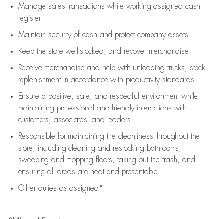
Manage sales transactions while working assigned cash
register
Maintain security of cash and protect company assets
Keep the store well-stocked, and
recover merchandise
Receive merchandise and help with unloading trucks, stock
replenishment
in accordance with
productivity standards
Ensure a positive, safe, and respectful environment while
maintaining
professional and friendly interactions with
customers, associates, and leaders
Responsible for
maintaining
the cleanliness throughout the
store, including
cleaning
and restocking bathrooms,
sweeping and mopping floors, taking out the trash, and
ensuring all areas are neat and presentable
Other duties as assigned*