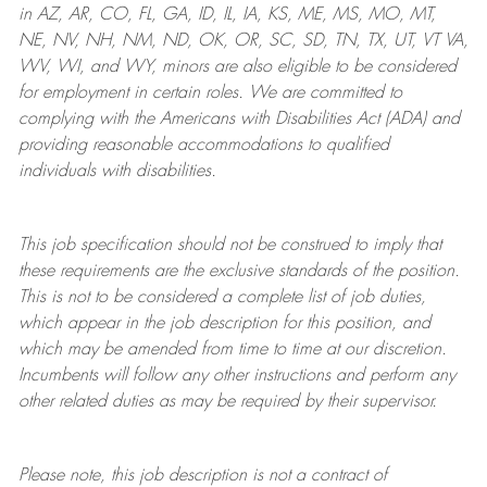
in AZ, AR, CO, FL, GA, ID, IL, IA, KS, ME, MS, MO, MT,
NE, NV, NH, NM, ND, OK, OR, SC, SD, TN, TX, UT, VT VA,
WV, WI, and WY, minors are also eligible to be considered
for employment in certain roles.
We are committed to
complying with
the Americans with Disabilities Act (ADA) and
providing reasonable
accommodations to qualified
individuals with disabilities
.
This job specification should not be construed to imply that
these requirements are the exclusive standards of the position.
This is not to be considered a complete list of job duties,
which appear in the job description for this position, and
which may be amended from time to time at
our
discretion.
Incumbents will follow any other instructions and perform any
other related duties as may be required by their supervisor.
Please note, this job description is not a contract of