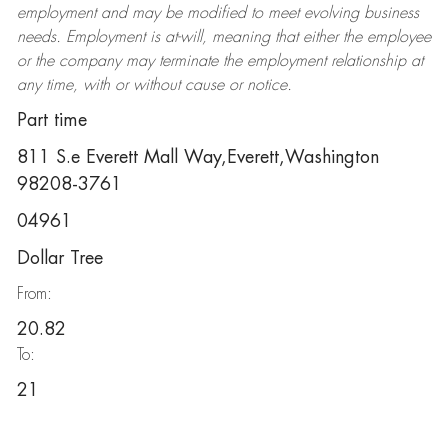
employment and may be
modified
to meet evolving business
needs. Employment is at-will, meaning that either the employee
or the company may
terminate
the employment relationship at
any time, with or without cause or notice.
Part time
811 S.e Everett Mall Way,Everett,Washington
98208-3761
04961
Dollar Tree
From:
20.82
To:
21