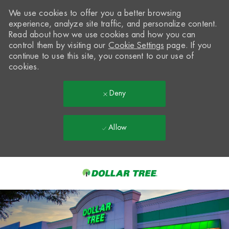
We use cookies to offer you a better browsing
experience, analyze site traffic, and personalize content.
Read about how we use cookies and how you can
control them by visiting our
Cookie Settings
page. If you
continue to use this site, you consent to our use of
cookies.
Deny
Allow
Skip to main content
-