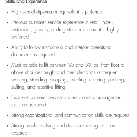
Skills and Experience:
High school diploma or equivalent is preferred
Previous
customer service experience in retail, hotel,
restaurant, grocery, or drug store environment is highly
preferred
Ability to follow instructions and
interpret operational
documents is
required
Must be able to lift between 30 and 50 lbs. from floor to
above shoulder height and meet demands of frequent
walking, standing, stooping, kneeling, climbing, pushing,
pulling, and repetitive lifting
Excellent customer service and relationship management
skills are
required
Strong organizational and communication skills are
required
Strong problem-solving and decision-making skills are
required