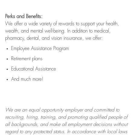
Perks and Benefits:
We offer a wide variety of rewards to support your health,
wealth, and mental well-being. In addition to medical,
pharmacy, dental, and vision insurance, we offer:
Employee Assistance Program
Retirement plans
Educational Assistance
And much more!
We are an
equal opportunity employer and committed to
recruiting, hiring, training, and promoting qualified people of
all backgrounds, and mak
e
all employment decisions without
regard to any protected status. In accordance with local laws