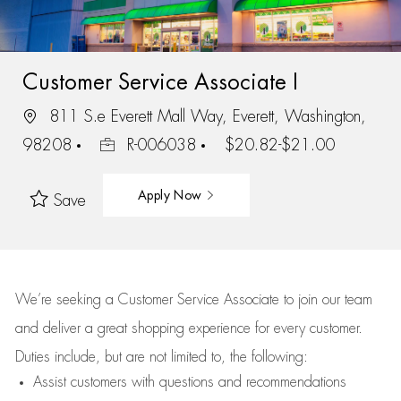
Customer Service Associate I
811 S.e Everett Mall Way, Everett, Washington,
98208
R-006038
$20.82-$21.00
Apply Now
Save
We’re
seeking a Customer Service Associate to join our team
and deliver
a great
shopping
experience for every customer.
Duties include, but are not limited to, the following:
Assist
customers
with questions and recommendations