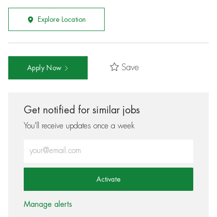
Explore Location
Save
Apply Now
Get notified for similar jobs
You'll receive updates once a week
Enter Email address (Required)
Activate
Manage alerts