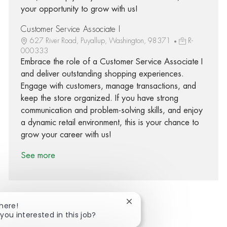
your opportunity to grow with us!
Customer Service Associate I
627 River Road, Puyallup, Washington, 98371
R-
000333
Embrace the role of a Customer Service Associate I
and deliver outstanding shopping experiences.
Engage with customers, manage transactions, and
keep the store organized. If you have strong
communication and problem-solving skills, and enjoy
a dynamic retail environment, this is your chance to
grow your career with us!
See more
Close chatbot notification
There!
you interested in this job?