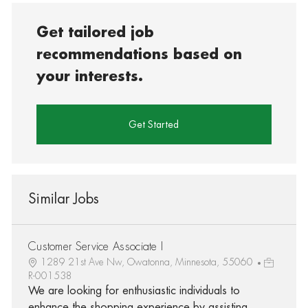
Get tailored job
recommendations based on
your interests.
Get Started
Similar Jobs
Customer Service Associate I
1289 21st Ave Nw, Owatonna, Minnesota, 55060
R-001538
We are looking for enthusiastic individuals to
enhance the shopping experience by assisting