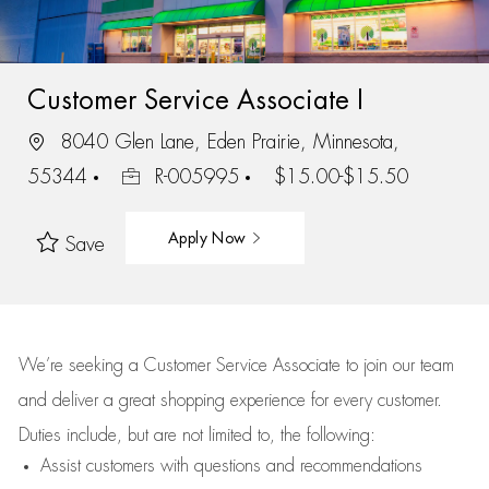
Customer Service Associate I
8040 Glen Lane, Eden Prairie, Minnesota,
55344
R-005995
$15.00-$15.50
Apply Now
Save
We’re
seeking a Customer Service Associate to join our team
and deliver
a great
shopping
experience for every customer.
Duties include, but are not limited to, the following:
Assist
customers
with questions and recommendations