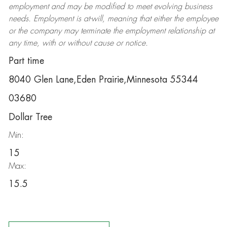
employment and may be
modified
to meet evolving business
needs. Employment is at-will, meaning that either the employee
or the company may
terminate
the employment relationship at
any time, with or without cause or notice.
Part time
8040 Glen Lane,Eden Prairie,Minnesota 55344
03680
Dollar Tree
Min:
15
Max:
15.5