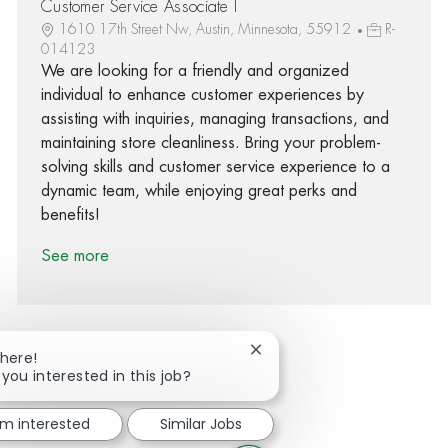
Customer Service Associate I
1610 17th Street Nw, Austin, Minnesota, 55912
R-
014123
We are looking for a friendly and organized
individual to enhance customer experiences by
assisting with inquiries, managing transactions, and
maintaining store cleanliness. Bring your problem-
solving skills and customer service experience to a
dynamic team, while enjoying great perks and
benefits!
See more
Close chatbot notification
There!
 you interested in this job?
Share via Facebook
Share via twitter
Share via LinkedIn
Share via email
'm interested
Similar Jobs