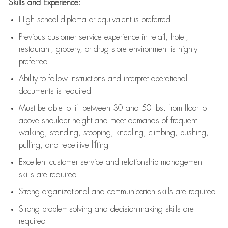
Skills and Experience:
High school diploma or equivalent is preferred
Previous
customer service experience in retail, hotel,
restaurant, grocery, or drug store environment is highly
preferred
Ability to follow instructions and
interpret operational
documents is
required
Must be able to lift between 30 and 50 lbs. from floor to
above shoulder height and meet demands of frequent
walking, standing, stooping, kneeling, climbing, pushing,
pulling, and repetitive lifting
Excellent customer service and relationship management
skills are
required
Strong organizational and communication skills are
required
Strong problem-solving and decision-making skills are
required