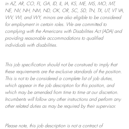
in AZ, AR, CO, FL, GA, ID, IL, IA, KS, ME, MS, MO, MT,
NE, NV, NH, NM, ND, OK, OR, SC, SD, TN, TX, UT, VT VA,
WV, WI, and WY, minors are also eligible to be considered
for employment in certain roles.
We are committed to
complying with
the Americans with Disabilities Act (ADA) and
providing reasonable
accommodations to qualified
individuals with disabilities
.
This job specification should not be construed to imply that
these requirements are the exclusive standards of the position.
This is not to be considered a complete list of job duties,
which appear in the job description for this position, and
which may be amended from time to time at
our
discretion.
Incumbents will follow any other instructions and perform any
other related duties as may be required by their supervisor.
Please note, this job description is not a contract of