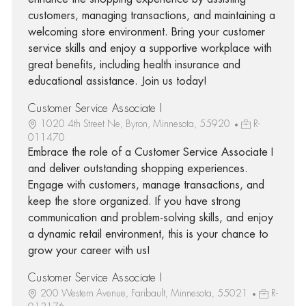
customers, managing transactions, and maintaining a
welcoming store environment. Bring your customer
service skills and enjoy a supportive workplace with
great benefits, including health insurance and
educational assistance. Join us today!
Customer Service Associate I
1020 4th Street Ne, Byron, Minnesota, 55920
R-
011470
Embrace the role of a Customer Service Associate I
and deliver outstanding shopping experiences.
Engage with customers, manage transactions, and
keep the store organized. If you have strong
communication and problem-solving skills, and enjoy
a dynamic retail environment, this is your chance to
grow your career with us!
Customer Service Associate I
200 Western Avenue, Faribault, Minnesota, 55021
R-