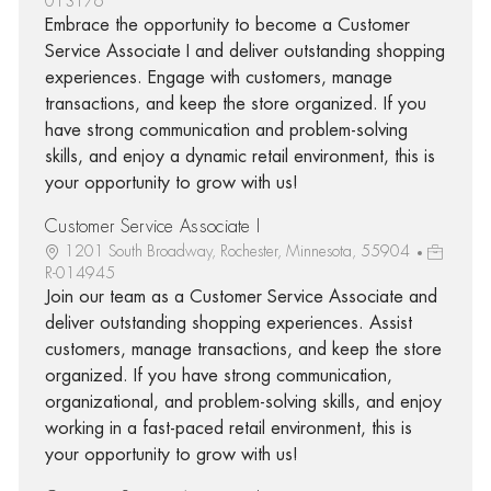
013176
Embrace the opportunity to become a Customer
Service Associate I and deliver outstanding shopping
experiences. Engage with customers, manage
transactions, and keep the store organized. If you
have strong communication and problem-solving
skills, and enjoy a dynamic retail environment, this is
your opportunity to grow with us!
Customer Service Associate I
1201 South Broadway, Rochester, Minnesota, 55904
R-014945
Join our team as a Customer Service Associate and
deliver outstanding shopping experiences. Assist
customers, manage transactions, and keep the store
organized. If you have strong communication,
organizational, and problem-solving skills, and enjoy
working in a fast-paced retail environment, this is
your opportunity to grow with us!