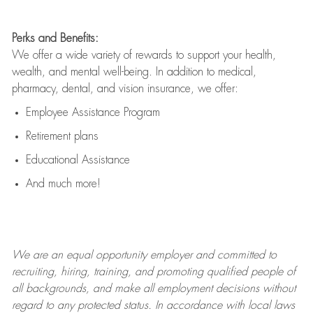
Perks and Benefits:
We offer a wide variety of rewards to support your health,
wealth, and mental well-being. In addition to medical,
pharmacy, dental, and vision insurance, we offer:
Employee Assistance Program
Retirement plans
Educational Assistance
And much more!
We are an
equal opportunity employer and committed to
recruiting, hiring, training, and promoting qualified people of
all backgrounds, and mak
e
all employment decisions without
regard to any protected status. In accordance with local laws