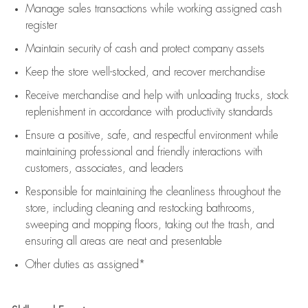
Manage sales transactions while working assigned cash
register
Maintain security of cash and protect company assets
Keep the store well-stocked, and
recover merchandise
Receive merchandise and help with unloading trucks, stock
replenishment
in accordance with
productivity standards
Ensure a positive, safe, and respectful environment while
maintaining
professional and friendly interactions with
customers, associates, and leaders
Responsible for
maintaining
the cleanliness throughout the
store, including
cleaning
and restocking bathrooms,
sweeping and mopping floors, taking out the trash, and
ensuring all areas are neat and presentable
Other duties as assigned*