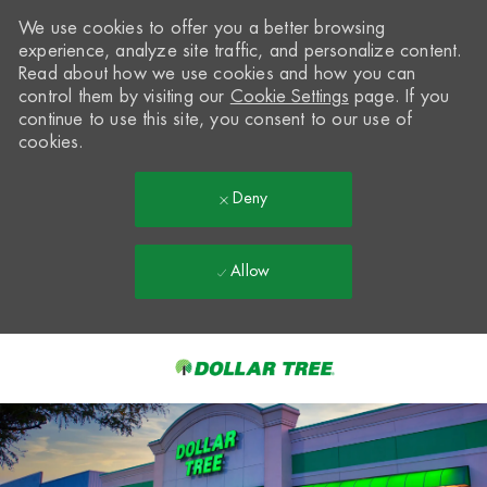
We use cookies to offer you a better browsing
experience, analyze site traffic, and personalize content.
Read about how we use cookies and how you can
control them by visiting our
Cookie Settings
page. If you
continue to use this site, you consent to our use of
cookies.
Deny
Allow
Skip to main content
-