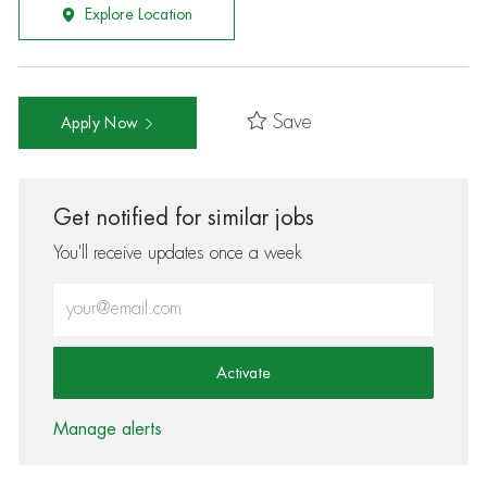
Explore Location
Save
Apply Now
Get notified for similar jobs
You'll receive updates once a week
Enter Email address (Required)
Activate
Manage alerts