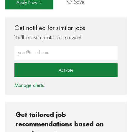
Save
Apply Now
Get notified for similar jobs
You'll receive updates once a week
Enter Email address (Required)
Activate
Manage alerts
Get tailored job
recommendations based on