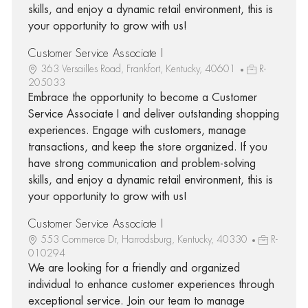
skills, and enjoy a dynamic retail environment, this is
your opportunity to grow with us!
Customer Service Associate I
363 Versailles Road, Frankfort, Kentucky, 40601
R-
205033
Embrace the opportunity to become a Customer
Service Associate I and deliver outstanding shopping
experiences. Engage with customers, manage
transactions, and keep the store organized. If you
have strong communication and problem-solving
skills, and enjoy a dynamic retail environment, this is
your opportunity to grow with us!
Customer Service Associate I
553 Commerce Dr, Harrodsburg, Kentucky, 40330
R-
010294
We are looking for a friendly and organized
individual to enhance customer experiences through
exceptional service. Join our team to manage