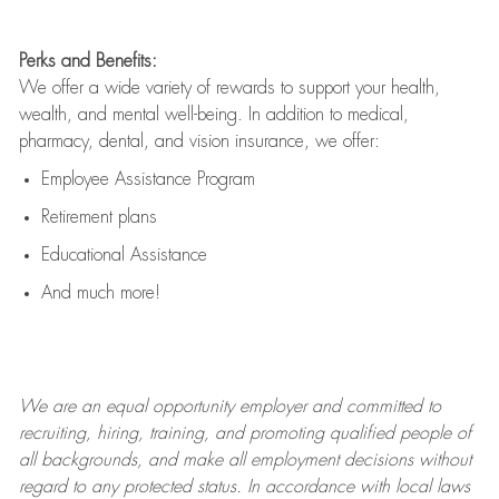
Perks and Benefits:
We offer a wide variety of rewards to support your health,
wealth, and mental well-being. In addition to medical,
pharmacy, dental, and vision insurance, we offer:
Employee Assistance Program
Retirement plans
Educational Assistance
And much more!
We are an
equal opportunity employer and committed to
recruiting, hiring, training, and promoting qualified people of
all backgrounds, and mak
e
all employment decisions without
regard to any protected status. In accordance with local laws