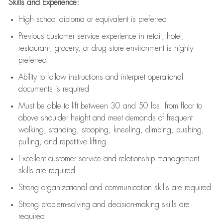
Skills and Experience:
High school diploma or equivalent is preferred
Previous
customer service experience in retail, hotel,
restaurant, grocery, or drug store environment is highly
preferred
Ability to follow instructions and
interpret operational
documents is
required
Must be able to lift between 30 and 50 lbs. from floor to
above shoulder height and meet demands of frequent
walking, standing, stooping, kneeling, climbing, pushing,
pulling, and repetitive lifting
Excellent customer service and relationship management
skills are
required
Strong organizational and communication skills are
required
Strong problem-solving and decision-making skills are
required