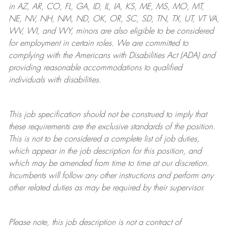
in AZ, AR, CO, FL, GA, ID, IL, IA, KS, ME, MS, MO, MT,
NE, NV, NH, NM, ND, OK, OR, SC, SD, TN, TX, UT, VT VA,
WV, WI, and WY, minors are also eligible to be considered
for employment in certain roles.
We are committed to
complying with
the Americans with Disabilities Act (ADA) and
providing reasonable
accommodations to qualified
individuals with disabilities
.
This job specification should not be construed to imply that
these requirements are the exclusive standards of the position.
This is not to be considered a complete list of job duties,
which appear in the job description for this position, and
which may be amended from time to time at
our
discretion.
Incumbents will follow any other instructions and perform any
other related duties as may be required by their supervisor.
Please note, this job description is not a contract of