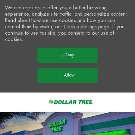
We use cookies to offer you a better browsing
experience, analyze site traffic, and personalize content.
Read about how we use cookies and how you can
control them by visiting our
Cookie Settings
page. If you
continue to use this site, you consent to our use of
cookies.
Deny
Allow
Skip to main content
-