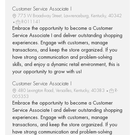
Customer Service Associate I
775 W Broadway Street, Lawrenceburg, Kentucky, 40342
R-011141
Embrace the opportunity to become a Customer
Service Associate I and deliver outstanding shopping
experiences. Engage with customers, manage
transactions, and keep the store organized. If you
have strong communication and problem-solving
skills, and enjoy a dynamic retail environment, this is
your opportunity to grow with us!
Customer Service Associate I
480 Lexington Road, Versailles, Kentucky, 40383
R-
005353
Embrace the opportunity to become a Customer
Service Associate I and deliver outstanding shopping
experiences. Engage with customers, manage
transactions, and keep the store organized. If you
have strong communication and problem-solving