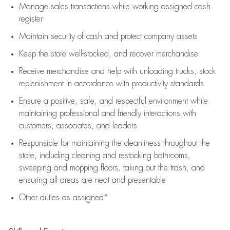
Manage sales transactions while working assigned cash
register
Maintain security of cash and protect company assets
Keep the store well-stocked, and
recover merchandise
Receive merchandise and help with unloading trucks, stock
replenishment
in accordance with
productivity standards
Ensure a positive, safe, and respectful environment while
maintaining
professional and friendly interactions with
customers, associates, and leaders
Responsible for
maintaining
the cleanliness throughout the
store, including
cleaning
and restocking bathrooms,
sweeping and mopping floors, taking out the trash, and
ensuring all areas are neat and presentable
Other duties as assigned*