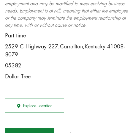
employment and may be
modified
to meet evolving business
needs. Employment is at-will, meaning that either the employee
or the company may
terminate
the employment relationship at
any time, with or without cause or notice.
Part time
2529 C Highway 227,Carrollton,Kentucky 41008-
8079
05382
Dollar Tree
Explore Location