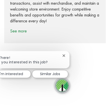
transactions, assist with merchandise, and maintain a
welcoming store environment. Enjoy competitive
benefits and opportunities for growth while making a
difference every day!
See more
Close chatbot notification
There!
 you interested in this job?
Share via Facebook
Share via twitter
Share via LinkedIn
Share via email
I'm interested
Similar Jobs