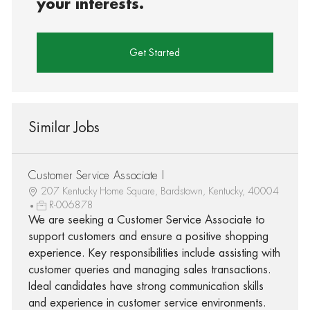
your interests.
Get Started
Similar Jobs
Customer Service Associate I
207 Kentucky Home Square, Bardstown, Kentucky, 40004
R-006878
We are seeking a Customer Service Associate to
support customers and ensure a positive shopping
experience. Key responsibilities include assisting with
customer queries and managing sales transactions.
Ideal candidates have strong communication skills
and experience in customer service environments.