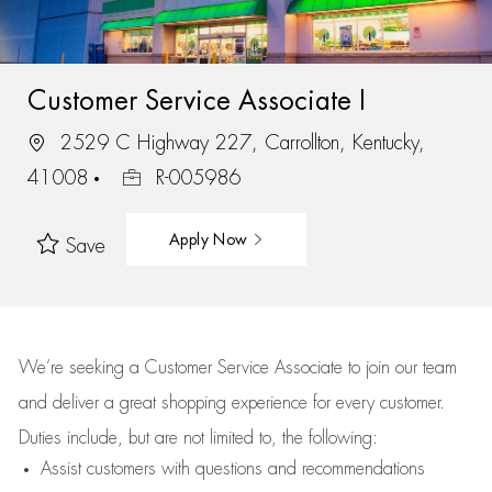
Customer Service Associate I
2529 C Highway 227, Carrollton, Kentucky,
41008
R-005986
Apply Now
Save
We’re
seeking a Customer Service Associate to join our team
and deliver
a great
shopping
experience for every customer.
Duties include, but are not limited to, the following:
Assist
customers
with questions and recommendations