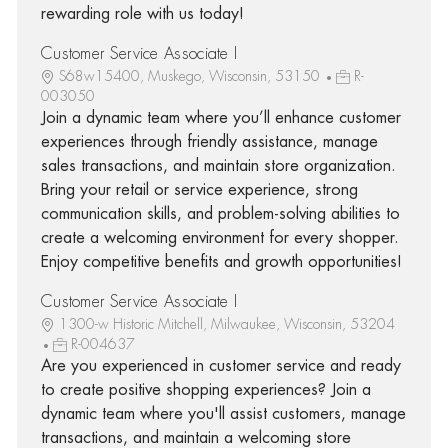
rewarding role with us today!
Customer Service Associate I
S68w15400, Muskego, Wisconsin, 53150
R-
003050
Join a dynamic team where you’ll enhance customer
experiences through friendly assistance, manage
sales transactions, and maintain store organization.
Bring your retail or service experience, strong
communication skills, and problem-solving abilities to
create a welcoming environment for every shopper.
Enjoy competitive benefits and growth opportunities!
Customer Service Associate I
1300-w Historic Mitchell, Milwaukee, Wisconsin, 53204
R-004637
Are you experienced in customer service and ready
to create positive shopping experiences? Join a
dynamic team where you'll assist customers, manage
transactions, and maintain a welcoming store