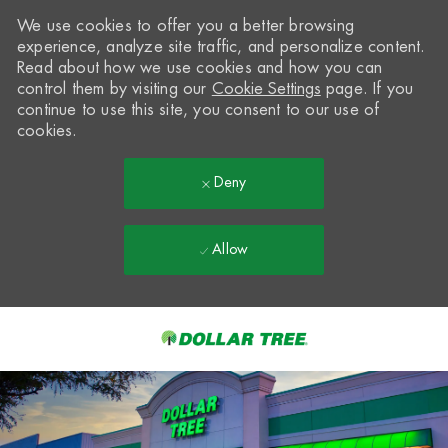
We use cookies to offer you a better browsing
experience, analyze site traffic, and personalize content.
Read about how we use cookies and how you can
control them by visiting our
Cookie Settings
page. If you
continue to use this site, you consent to our use of
cookies.
Deny
Allow
Skip to main content
-