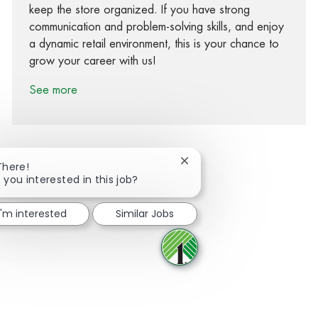
keep the store organized. If you have strong
communication and problem-solving skills, and enjoy
a dynamic retail environment, this is your chance to
grow your career with us!
See more
Close chatbot notification
There!
 you interested in this job?
Share via Facebook
Share via twitter
Share via LinkedIn
Share via email
I'm interested
Similar Jobs