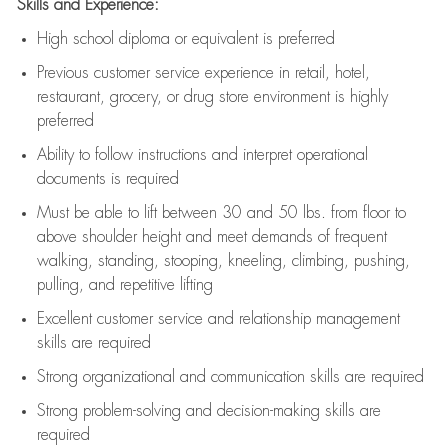
Skills and Experience:
High school diploma or equivalent is preferred
Previous
customer service experience in retail, hotel,
restaurant, grocery, or drug store environment is highly
preferred
Ability to follow instructions and
interpret operational
documents is
required
Must be able to lift between 30 and 50 lbs. from floor to
above shoulder height and meet demands of frequent
walking, standing, stooping, kneeling, climbing, pushing,
pulling, and repetitive lifting
Excellent customer service and relationship management
skills are
required
Strong organizational and communication skills are
required
Strong problem-solving and decision-making skills are
required