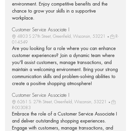
environment. Enjoy competitive benefits and the
chance to grow your skills in a supportive
workplace.
Customer Service Associate I
4803 S 27th Street, Greenfield, Wisconsin, 53221
R-
014549
Are you looking for a role where you can enhance
customer experiences? Join a dynamic team where
you'll assist customers, manage transactions, and
maintain a welcoming environment. Bring your strong
communication skills and problem-solving abilities to
create a positive shopping atmosphere!
Customer Service Associate I
6261 S. 27th Street, Greenfield, Wisconsin, 53221
R-003083
Embrace the role of a Customer Service Associate I
and deliver outstanding shopping experiences.
Engage with customers, manage transactions, and