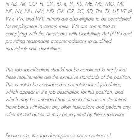
in AZ, AR, CO, FL, GA, ID, IL, IA, KS, ME, MS, MO, MT,
NE, NV, NH, NM, ND, OK, OR, SC, SD, TN, TX, UT, VT VA,
WV, WI, and WY, minors are also eligible to be considered
for employment in certain roles.
We are committed to
complying with
the Americans with Disabilities Act (ADA) and
providing reasonable
accommodations to qualified
individuals with disabilities
.
This job specification should not be construed to imply that
these requirements are the exclusive standards of the position.
This is not to be considered a complete list of job duties,
which appear in the job description for this position, and
which may be amended from time to time at
our
discretion.
Incumbents will follow any other instructions and perform any
other related duties as may be required by their supervisor.
Please note, this job description is not a contract of