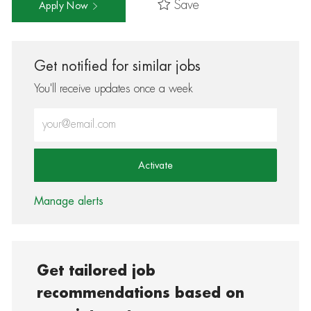
Save
Apply Now
Get notified for similar jobs
You'll receive updates once a week
Enter Email address (Required)
Activate
Manage alerts
Get tailored job
recommendations based on