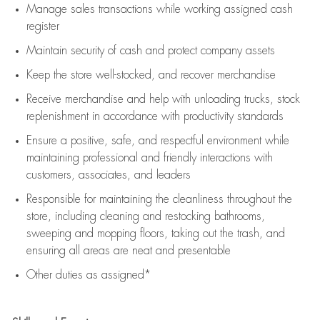
Manage sales transactions while working assigned cash
register
Maintain security of cash and protect company assets
Keep the store well-stocked, and
recover merchandise
Receive merchandise and help with unloading trucks, stock
replenishment
in accordance with
productivity standards
Ensure a positive, safe, and respectful environment while
maintaining
professional and friendly interactions with
customers, associates, and leaders
Responsible for
maintaining
the cleanliness throughout the
store, including
cleaning
and restocking bathrooms,
sweeping and mopping floors, taking out the trash, and
ensuring all areas are neat and presentable
Other duties as assigned*