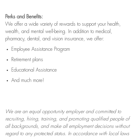
Perks and Benefits:
We offer a wide variety of rewards to support your health,
wealth, and mental well-being. In addition to medical,
pharmacy, dental, and vision insurance, we offer:
Employee Assistance Program
Retirement plans
Educational Assistance
And much more!
We are an
equal opportunity employer and committed to
recruiting, hiring, training, and promoting qualified people of
all backgrounds, and mak
e
all employment decisions without
regard to any protected status. In accordance with local laws