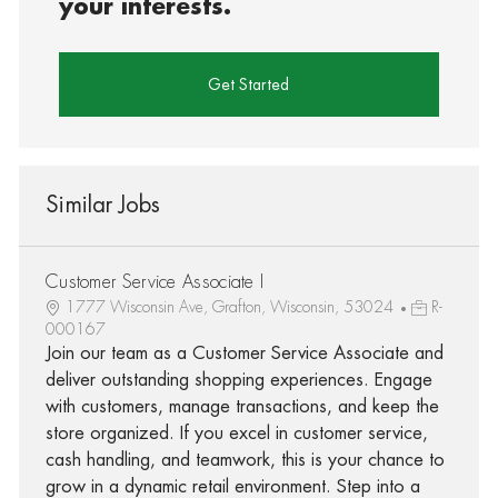
your interests.
Get Started
Similar Jobs
Customer Service Associate I
1777 Wisconsin Ave, Grafton, Wisconsin, 53024
R-
000167
Join our team as a Customer Service Associate and
deliver outstanding shopping experiences. Engage
with customers, manage transactions, and keep the
store organized. If you excel in customer service,
cash handling, and teamwork, this is your chance to
grow in a dynamic retail environment. Step into a