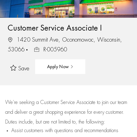
Customer Service Associate I
1420 Summit Ave, Oconomowoc, Wisconsin,
53066
R-005960
Apply Now
Save
We’re
seeking a Customer Service Associate to join our team
and deliver
a great
shopping
experience for every customer.
Duties include, but are not limited to, the following:
Assist
customers
with questions and recommendations