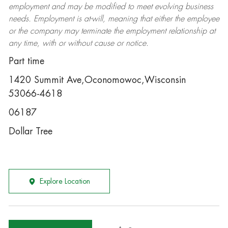
employment and may be
modified
to meet evolving business
needs. Employment is at-will, meaning that either the employee
or the company may
terminate
the employment relationship at
any time, with or without cause or notice.
Part time
1420 Summit Ave,Oconomowoc,Wisconsin
53066-4618
06187
Dollar Tree
Explore Location