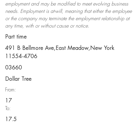
employment and may be
modified
to meet evolving business
needs. Employment is at-will, meaning that either the employee
or the company may
terminate
the employment relationship at
any time, with or without cause or notice.
Part time
491 B Bellmore Ave,East Meadow,New York
11554-4706
03660
Dollar Tree
From:
17
To:
17.5