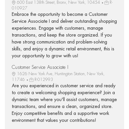
600 East 138th Street, Bronx, New York, 10454
R-
010927
Embrace the opportunity to become a Customer
Service Associate I and deliver outstanding shopping
experiences. Engage with customers, manage
transactions, and keep the store organized. If you
have strong communication and problem-solving
skills, and enjoy a dynamic retail environment, this is
your opportunity to grow with us!
Customer Service Associate I
1626 New York Ave, Huntington Station, New York,
11746
R-012993
Are you experienced in customer service and ready
to create a welcoming shopping experience? Join a
dynamic team where you'll assist customers, manage
transactions, and ensure a clean, organized store.
Enjoy competitive benefits and a supportive work
environment that values your contributions!