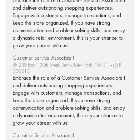
Embrace the role of a Customer Service Associate I
and deliver outstanding shopping experiences.
Engage with customers, manage transactions, and
keep the store organized. If you have strong
communication and problem-solving skills, and enjoy
a dynamic retail environment, this is your chance to
grow your career with us!
Customer Service Associate I
259 East 138th Street, Bronx, New York, 10451
R-
000213
Embrace the role of a Customer Service Associate I
and deliver outstanding shopping experiences.
Engage with customers, manage transactions, and
keep the store organized. If you have strong
communication and problem-solving skills, and enjoy
a dynamic retail environment, this is your chance to
grow your career with us!
Customer Service Associate I