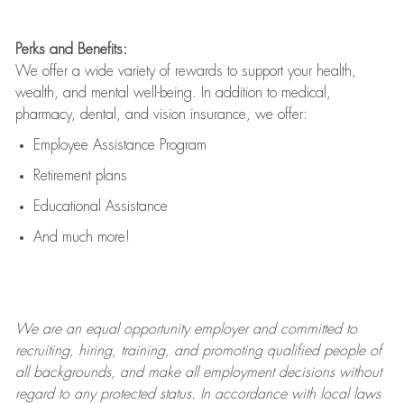
Perks and Benefits:
We offer a wide variety of rewards to support your health,
wealth, and mental well-being. In addition to medical,
pharmacy, dental, and vision insurance, we offer:
Employee Assistance Program
Retirement plans
Educational Assistance
And much more!
We are an
equal opportunity employer and committed to
recruiting, hiring, training, and promoting qualified people of
all backgrounds, and mak
e
all employment decisions without
regard to any protected status. In accordance with local laws