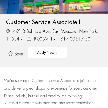
Customer Service Associate I
491 B Bellmore Ave, East Meadow, New York,
11554
R-005911
$17.00-$17.50
Apply Now
Save
We’re
seeking a Customer Service Associate to join our team
and deliver
a great
shopping
experience for every customer.
Duties include, but are not limited to, the following:
Assist
customers
with questions and recommendations