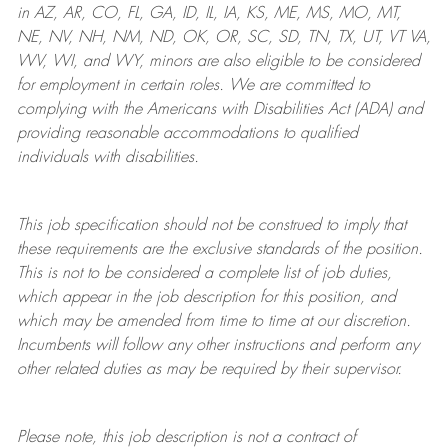
in AZ, AR, CO, FL, GA, ID, IL, IA, KS, ME, MS, MO, MT,
NE, NV, NH, NM, ND, OK, OR, SC, SD, TN, TX, UT, VT VA,
WV, WI, and WY, minors are also eligible to be considered
for employment in certain roles.
We are committed to
complying with
the Americans with Disabilities Act (ADA) and
providing reasonable
accommodations to qualified
individuals with disabilities
.
This job specification should not be construed to imply that
these requirements are the exclusive standards of the position.
This is not to be considered a complete list of job duties,
which appear in the job description for this position, and
which may be amended from time to time at
our
discretion.
Incumbents will follow any other instructions and perform any
other related duties as may be required by their supervisor.
Please note, this job description is not a contract of