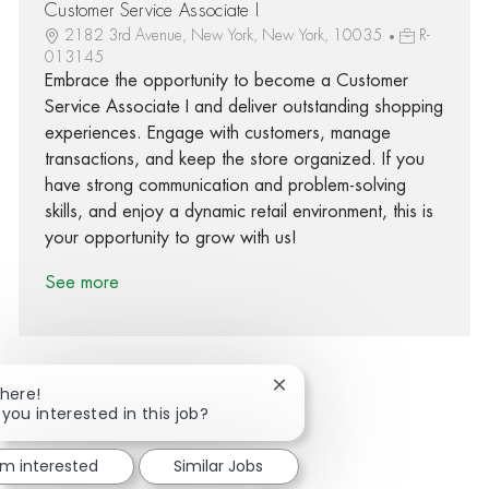
Customer Service Associate I
2182 3rd Avenue, New York, New York, 10035
R-
013145
Embrace the opportunity to become a Customer
Service Associate I and deliver outstanding shopping
experiences. Engage with customers, manage
transactions, and keep the store organized. If you
have strong communication and problem-solving
skills, and enjoy a dynamic retail environment, this is
your opportunity to grow with us!
See more
Close chatbot notification
There!
 you interested in this job?
Share via Facebook
Share via twitter
Share via LinkedIn
Share via email
'm interested
Similar Jobs