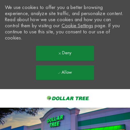
We use cookies to offer you a better browsing
experience, analyze site traffic, and personalize content.
Read about how we use cookies and how you can
control them by visiting our
Cookie Settings
page. If you
continue to use this site, you consent to our use of
cookies.
Deny
Allow
Skip to main content
-