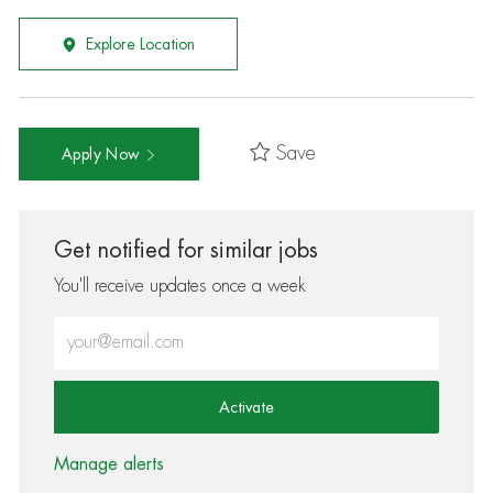
Explore Location
Save
Apply Now
Get notified for similar jobs
You'll receive updates once a week
Enter Email address (Required)
Activate
Manage alerts