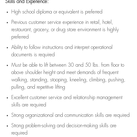
Skills and Experience:
High school diploma or equivalent is preferred
Previous
customer service experience in retail, hotel,
restaurant, grocery, or drug store environment is highly
preferred
Ability to follow instructions and
interpret operational
documents is
required
Must be able to lift between 30 and 50 lbs. from floor to
above shoulder height and meet demands of frequent
walking, standing, stooping, kneeling, climbing, pushing,
pulling, and repetitive lifting
Excellent customer service and relationship management
skills are
required
Strong organizational and communication skills are
required
Strong problem-solving and decision-making skills are
required