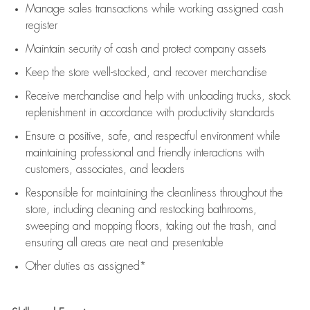
Manage sales transactions while working assigned cash
register
Maintain security of cash and protect company assets
Keep the store well-stocked, and
recover merchandise
Receive merchandise and help with unloading trucks, stock
replenishment
in accordance with
productivity standards
Ensure a positive, safe, and respectful environment while
maintaining
professional and friendly interactions with
customers, associates, and leaders
Responsible for
maintaining
the cleanliness throughout the
store, including
cleaning
and restocking bathrooms,
sweeping and mopping floors, taking out the trash, and
ensuring all areas are neat and presentable
Other duties as assigned*