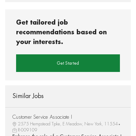
Get tailored job
recommendations based on
your interests.
Get Started
Similar Jobs
Customer Service Associate I
2575 Hempstead Tpke, E Meadow, New York, 11554
R-009109