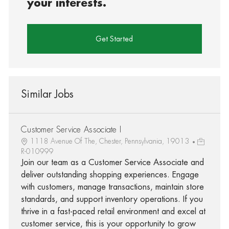
your interests.
Get Started
Similar Jobs
Customer Service Associate I
1118 Avenue Of The, Chester, Pennsylvania, 19013
R-010999
Join our team as a Customer Service Associate and
deliver outstanding shopping experiences. Engage
with customers, manage transactions, maintain store
standards, and support inventory operations. If you
thrive in a fast-paced retail environment and excel at
customer service, this is your opportunity to grow