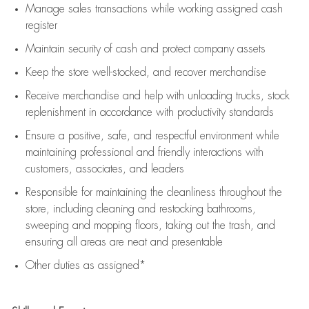
Manage sales transactions while working assigned cash
register
Maintain security of cash and protect company assets
Keep the store well-stocked, and
recover merchandise
Receive merchandise and help with unloading trucks, stock
replenishment
in accordance with
productivity standards
Ensure a positive, safe, and respectful environment while
maintaining
professional and friendly interactions with
customers, associates, and leaders
Responsible for
maintaining
the cleanliness throughout the
store, including
cleaning
and restocking bathrooms,
sweeping and mopping floors, taking out the trash, and
ensuring all areas are neat and presentable
Other duties as assigned*