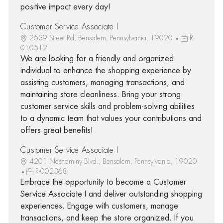
positive impact every day!
Customer Service Associate I
2639 Street Rd, Bensalem, Pennsylvania, 19020
R-
010512
We are looking for a friendly and organized
individual to enhance the shopping experience by
assisting customers, managing transactions, and
maintaining store cleanliness. Bring your strong
customer service skills and problem-solving abilities
to a dynamic team that values your contributions and
offers great benefits!
Customer Service Associate I
4201 Neshaminy Blvd., Bensalem, Pennsylvania, 19020
R-002368
Embrace the opportunity to become a Customer
Service Associate I and deliver outstanding shopping
experiences. Engage with customers, manage
transactions, and keep the store organized. If you