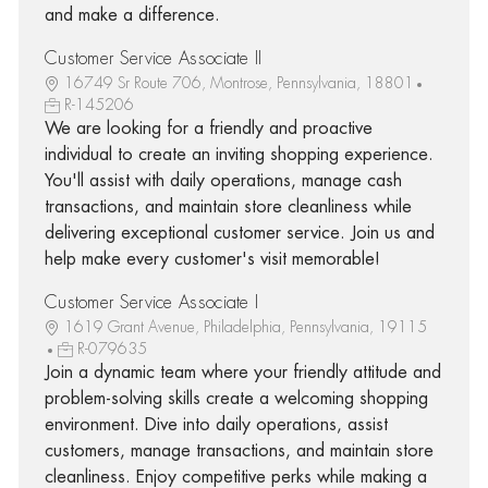
and make a difference.
Customer Service Associate II
16749 Sr Route 706, Montrose, Pennsylvania, 18801
R-145206
We are looking for a friendly and proactive
individual to create an inviting shopping experience.
You'll assist with daily operations, manage cash
transactions, and maintain store cleanliness while
delivering exceptional customer service. Join us and
help make every customer's visit memorable!
Customer Service Associate I
1619 Grant Avenue, Philadelphia, Pennsylvania, 19115
R-079635
Join a dynamic team where your friendly attitude and
problem-solving skills create a welcoming shopping
environment. Dive into daily operations, assist
customers, manage transactions, and maintain store
cleanliness. Enjoy competitive perks while making a