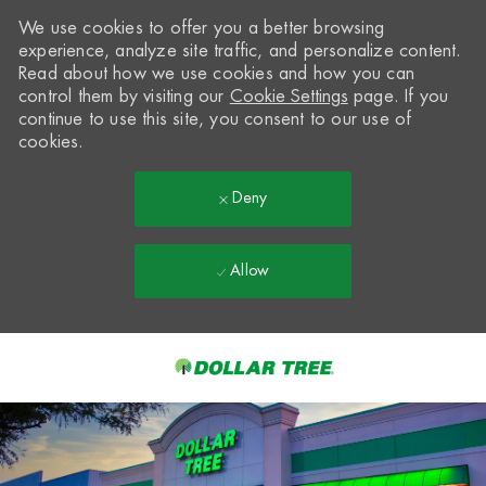
We use cookies to offer you a better browsing
experience, analyze site traffic, and personalize content.
Read about how we use cookies and how you can
control them by visiting our
Cookie Settings
page. If you
continue to use this site, you consent to our use of
cookies.
Deny
Allow
Skip to main content
-