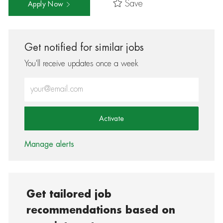
Save
Apply Now
Get notified for similar jobs
You'll receive updates once a week
Enter Email address (Required)
Activate
Manage alerts
Get tailored job
recommendations based on