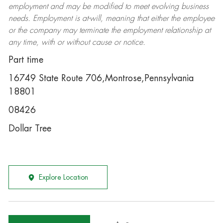
employment and may be
modified
to meet evolving business
needs. Employment is at-will, meaning that either the employee
or the company may
terminate
the employment relationship at
any time, with or without cause or notice.
Part time
16749 State Route 706,Montrose,Pennsylvania
18801
08426
Dollar Tree
Explore Location