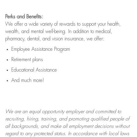
Perks and Benefits:
We offer a wide variety of rewards to support your health,
wealth, and mental well-being. In addition to medical,
pharmacy, dental, and vision insurance, we offer:
Employee Assistance Program
Retirement plans
Educational Assistance
And much more!
We are an
equal opportunity employer and committed to
recruiting, hiring, training, and promoting qualified people of
all backgrounds, and mak
e
all employment decisions without
regard to any protected status. In accordance with local laws