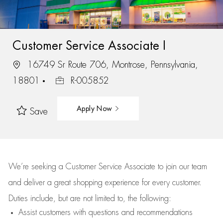
Customer Service Associate I
16749 Sr Route 706, Montrose, Pennsylvania,
18801
R-005852
Apply Now
Save
We’re
seeking a Customer Service Associate to join our team
and deliver
a great
shopping
experience for every customer.
Duties include, but are not limited to, the following:
Assist
customers
with questions and recommendations