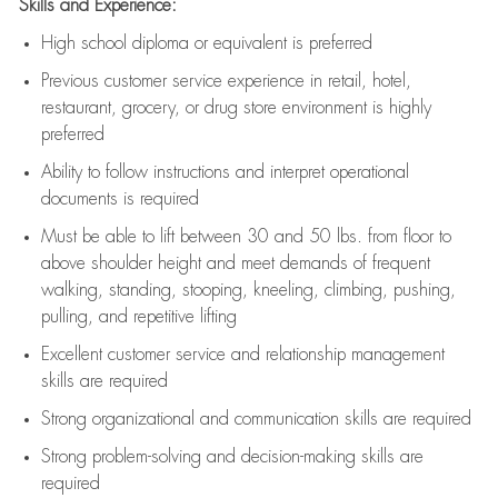
Skills and Experience:
High school diploma or equivalent is preferred
Previous
customer service experience in retail, hotel,
restaurant, grocery, or drug store environment is highly
preferred
Ability to follow instructions and
interpret operational
documents is
required
Must be able to lift between 30 and 50 lbs. from floor to
above shoulder height and meet demands of frequent
walking, standing, stooping, kneeling, climbing, pushing,
pulling, and repetitive lifting
Excellent customer service and relationship management
skills are
required
Strong organizational and communication skills are
required
Strong problem-solving and decision-making skills are
required