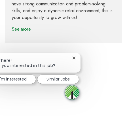
have strong communication and problem-solving
skills, and enjoy a dynamic retail environment, this is
your opportunity to grow with us!
See more
Close chatbot notification
There!
 you interested in this job?
Share via Facebook
Share via twitter
Share via LinkedIn
Share via email
I'm interested
Similar Jobs