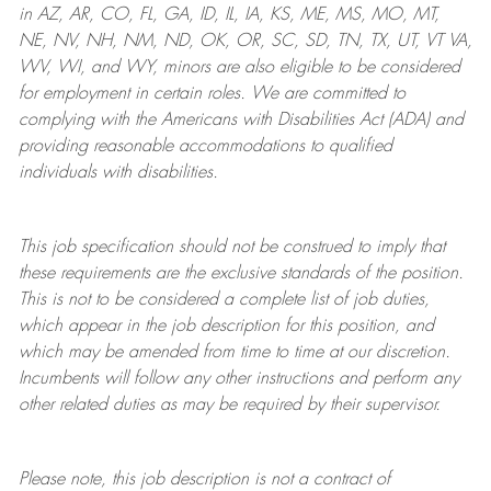
in AZ, AR, CO, FL, GA, ID, IL, IA, KS, ME, MS, MO, MT,
NE, NV, NH, NM, ND, OK, OR, SC, SD, TN, TX, UT, VT VA,
WV, WI, and WY, minors are also eligible to be considered
for employment in certain roles.
We are committed to
complying with
the Americans with Disabilities Act (ADA) and
providing reasonable
accommodations to qualified
individuals with disabilities
.
This job specification should not be construed to imply that
these requirements are the exclusive standards of the position.
This is not to be considered a complete list of job duties,
which appear in the job description for this position, and
which may be amended from time to time at
our
discretion.
Incumbents will follow any other instructions and perform any
other related duties as may be required by their supervisor.
Please note, this job description is not a contract of