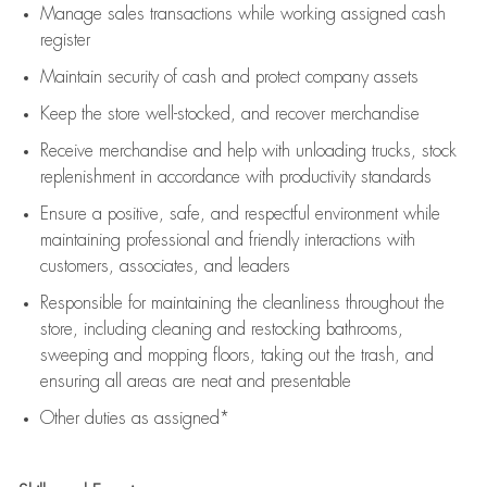
Manage sales transactions while working assigned cash
register
Maintain security of cash and protect company assets
Keep the store well-stocked, and
recover merchandise
Receive merchandise and help with unloading trucks, stock
replenishment
in accordance with
productivity standards
Ensure a positive, safe, and respectful environment while
maintaining
professional and friendly interactions with
customers, associates, and leaders
Responsible for
maintaining
the cleanliness throughout the
store, including
cleaning
and restocking bathrooms,
sweeping and mopping floors, taking out the trash, and
ensuring all areas are neat and presentable
Other duties as assigned*