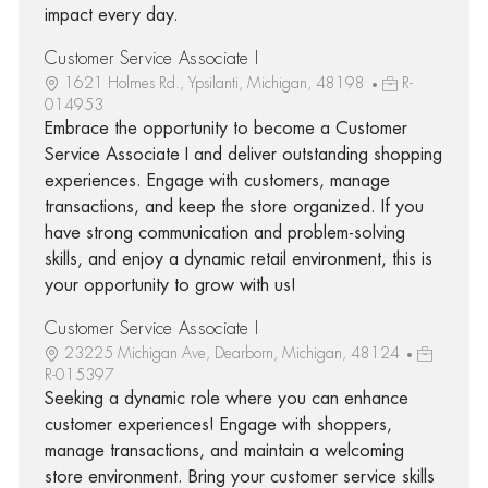
impact every day.
Customer Service Associate I
1621 Holmes Rd., Ypsilanti, Michigan, 48198
R-
014953
Embrace the opportunity to become a Customer
Service Associate I and deliver outstanding shopping
experiences. Engage with customers, manage
transactions, and keep the store organized. If you
have strong communication and problem-solving
skills, and enjoy a dynamic retail environment, this is
your opportunity to grow with us!
Customer Service Associate I
23225 Michigan Ave, Dearborn, Michigan, 48124
R-015397
Seeking a dynamic role where you can enhance
customer experiences! Engage with shoppers,
manage transactions, and maintain a welcoming
store environment. Bring your customer service skills