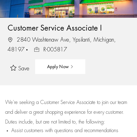
Customer Service Associate I
2840 Washtenaw Ave, Ypsilanti, Michigan,
48197
R-005817
Apply Now
Save
We’re
seeking a Customer Service Associate to join our team
and deliver
a great
shopping
experience for every customer.
Duties include, but are not limited to, the following:
Assist
customers
with questions and recommendations