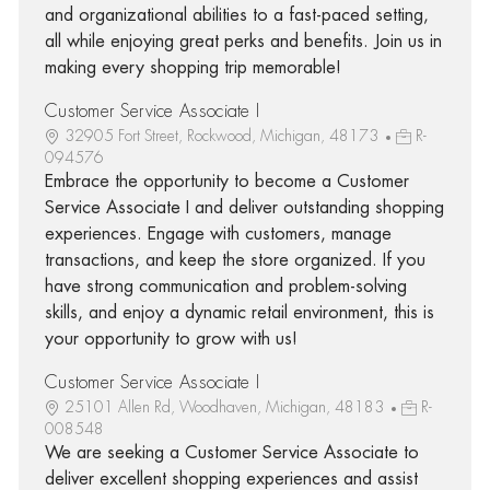
and organizational abilities to a fast-paced setting,
all while enjoying great perks and benefits. Join us in
making every shopping trip memorable!
Customer Service Associate I
32905 Fort Street, Rockwood, Michigan, 48173
R-
094576
Embrace the opportunity to become a Customer
Service Associate I and deliver outstanding shopping
experiences. Engage with customers, manage
transactions, and keep the store organized. If you
have strong communication and problem-solving
skills, and enjoy a dynamic retail environment, this is
your opportunity to grow with us!
Customer Service Associate I
25101 Allen Rd, Woodhaven, Michigan, 48183
R-
008548
We are seeking a Customer Service Associate to
deliver excellent shopping experiences and assist