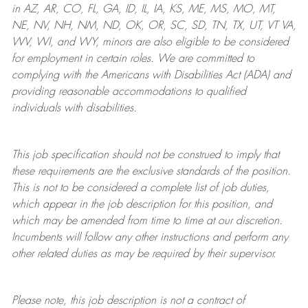
in AZ, AR, CO, FL, GA, ID, IL, IA, KS, ME, MS, MO, MT,
NE, NV, NH, NM, ND, OK, OR, SC, SD, TN, TX, UT, VT VA,
WV, WI, and WY, minors are also eligible to be considered
for employment in certain roles.
We are committed to
complying with
the Americans with Disabilities Act (ADA) and
providing reasonable
accommodations to qualified
individuals with disabilities
.
This job specification should not be construed to imply that
these requirements are the exclusive standards of the position.
This is not to be considered a complete list of job duties,
which appear in the job description for this position, and
which may be amended from time to time at
our
discretion.
Incumbents will follow any other instructions and perform any
other related duties as may be required by their supervisor.
Please note, this job description is not a contract of