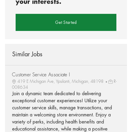
your interests.
Get Started
Similar Jobs
Customer Service Associate I
419 E Michigan Ave, Ypsilanti, Michigan, 48198
R-
008634
Join a dynamic team dedicated to delivering
exceptional customer experiences! Utilize your
customer service skills, manage transactions, and
maintain a welcoming store environment. Enjoy a
variety of perks, including health benefits and
educational assistance, while making a positive