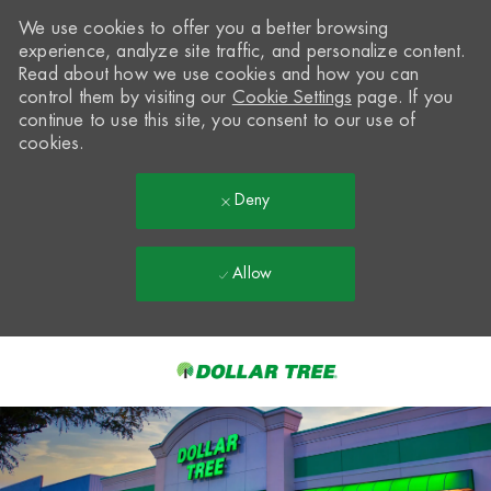
We use cookies to offer you a better browsing
experience, analyze site traffic, and personalize content.
Read about how we use cookies and how you can
control them by visiting our
Cookie Settings
page. If you
continue to use this site, you consent to our use of
cookies.
Deny
Allow
Skip to main content
-