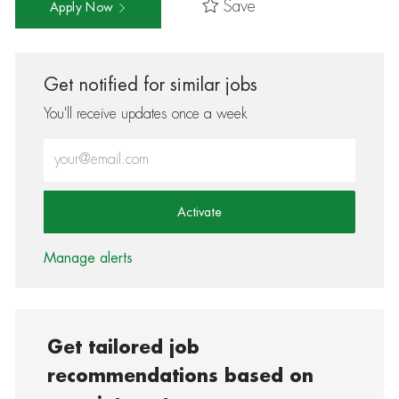
Save
Apply Now
Get notified for similar jobs
You'll receive updates once a week
Enter Email address (Required)
Activate
Manage alerts
Get tailored job
recommendations based on