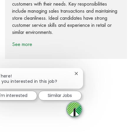
customers with their needs. Key responsibilities
include managing sales transactions and maintaining
store cleanliness. Ideal candidates have strong
customer service skills and experience in retail or
similar environments.
See more
Close chatbot notification
There!
 you interested in this job?
Share via Facebook
Share via twitter
Share via LinkedIn
Share via email
I'm interested
Similar Jobs