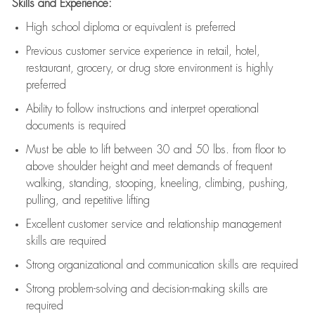
Skills and Experience:
High school diploma or equivalent is preferred
Previous
customer service experience in retail, hotel,
restaurant, grocery, or drug store environment is highly
preferred
Ability to follow instructions and
interpret operational
documents is
required
Must be able to lift between 30 and 50 lbs. from floor to
above shoulder height and meet demands of frequent
walking, standing, stooping, kneeling, climbing, pushing,
pulling, and repetitive lifting
Excellent customer service and relationship management
skills are
required
Strong organizational and communication skills are
required
Strong problem-solving and decision-making skills are
required