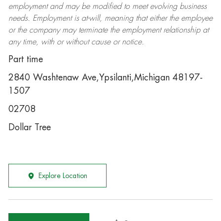
employment and may be
modified
to meet evolving business
needs. Employment is at-will, meaning that either the employee
or the company may
terminate
the employment relationship at
any time, with or without cause or notice.
Part time
2840 Washtenaw Ave,Ypsilanti,Michigan 48197-
1507
02708
Dollar Tree
Explore Location