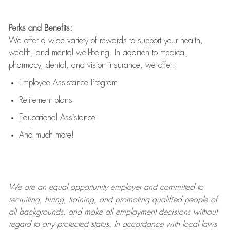
Perks and Benefits:
We offer a wide variety of rewards to support your health,
wealth, and mental well-being. In addition to medical,
pharmacy, dental, and vision insurance, we offer:
Employee Assistance Program
Retirement plans
Educational Assistance
And much more!
We are an
equal opportunity employer and committed to
recruiting, hiring, training, and promoting qualified people of
all backgrounds, and mak
e
all employment decisions without
regard to any protected status. In accordance with local laws