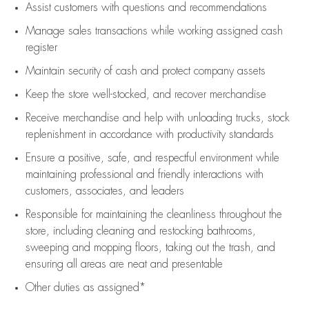
Assist
customers
with questions and recommendations
Manage sales transactions while working assigned cash
register
Maintain security of cash and protect company assets
Keep the store well-stocked, and
recover merchandise
Receive merchandise and help with unloading trucks, stock
replenishment
in accordance with
productivity standards
Ensure a positive, safe, and respectful environment while
maintaining
professional and friendly interactions with
customers, associates, and leaders
Responsible for
maintaining
the cleanliness throughout the
store, including
cleaning
and restocking bathrooms,
sweeping and mopping floors, taking out the trash, and
ensuring all areas are neat and presentable
Other duties as assigned*