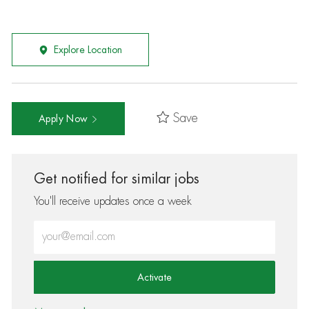
Explore Location
Save
Apply Now
Get notified for similar jobs
You'll receive updates once a week
Enter Email address (Required)
Activate