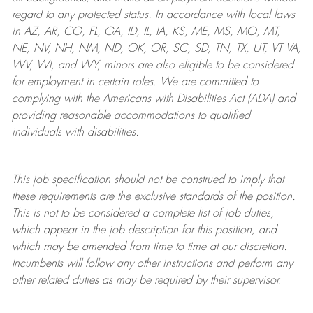
regard to any protected status. In accordance with local laws
in AZ, AR, CO, FL, GA, ID, IL, IA, KS, ME, MS, MO, MT,
NE, NV, NH, NM, ND, OK, OR, SC, SD, TN, TX, UT, VT VA,
WV, WI, and WY, minors are also eligible to be considered
for employment in certain roles.
We are committed to
complying with
the Americans with Disabilities Act (ADA) and
providing reasonable
accommodations to qualified
individuals with disabilities
.
This job specification should not be construed to imply that
these requirements are the exclusive standards of the position.
This is not to be considered a complete list of job duties,
which appear in the job description for this position, and
which may be amended from time to time at
our
discretion.
Incumbents will follow any other instructions and perform any
other related duties as may be required by their supervisor.