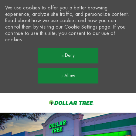
We use cookies to offer you a better browsing
experience, analyze site traffic, and personalize content.
Read about how we use cookies and how you can
control them by visiting our
Cookie Settings
page. If you
continue to use this site, you consent to our use of
cookies.
Deny
Allow
Skip to main content
-