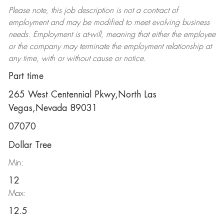
Please note, this job description is not a contract of
employment and may be
modified
to meet evolving business
needs. Employment is at-will, meaning that either the employee
or the company may
terminate
the employment relationship at
any time, with or without cause or notice.
Part time
265 West Centennial Pkwy,North Las
Vegas,Nevada 89031
07070
Dollar Tree
Min:
12
Max:
12.5