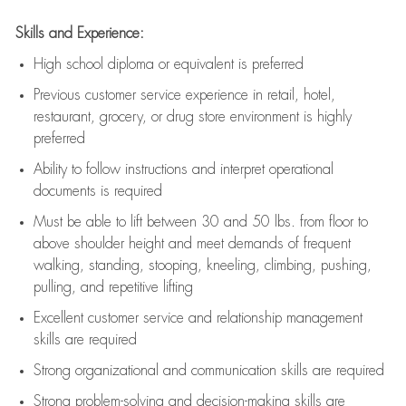
Skills and Experience:
High school diploma or equivalent is preferred
Previous
customer service experience in retail, hotel,
restaurant, grocery, or drug store environment is highly
preferred
Ability to follow instructions and
interpret operational
documents is
required
Must be able to lift between 30 and 50 lbs. from floor to
above shoulder height and meet demands of frequent
walking, standing, stooping, kneeling, climbing, pushing,
pulling, and repetitive lifting
Excellent customer service and relationship management
skills are
required
Strong organizational and communication skills are
required
Strong problem-solving and decision-making skills are