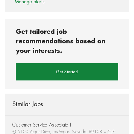
Manage alerts
Get tailored job
recommendations based on
your interests.
Get Started
Similar Jobs
Customer Service Associate I
6100 Vegas Drive, Las Vegas, Nevada, 89108
R-