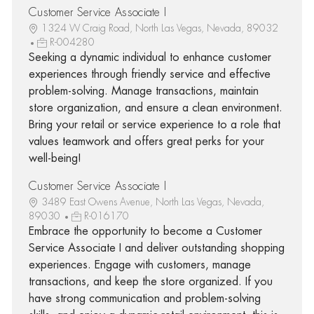
Customer Service Associate I
1324 W Craig Road, North Las Vegas, Nevada, 89032
R-004280
Seeking a dynamic individual to enhance customer
experiences through friendly service and effective
problem-solving. Manage transactions, maintain
store organization, and ensure a clean environment.
Bring your retail or service experience to a role that
values teamwork and offers great perks for your
well-being!
Customer Service Associate I
3489 East Owens Avenue, North Las Vegas, Nevada,
89030
R-016170
Embrace the opportunity to become a Customer
Service Associate I and deliver outstanding shopping
experiences. Engage with customers, manage
transactions, and keep the store organized. If you
have strong communication and problem-solving