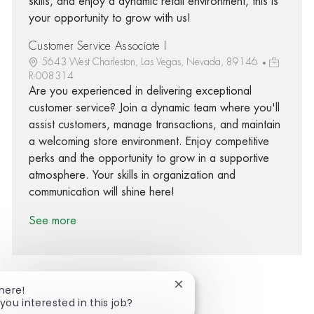
skills, and enjoy a dynamic retail environment, this is
your opportunity to grow with us!
Customer Service Associate I
5643 West Charleston, Las Vegas, Nevada, 89146
R-008314
Are you experienced in delivering exceptional
customer service? Join a dynamic team where you'll
assist customers, manage transactions, and maintain
a welcoming store environment. Enjoy competitive
perks and the opportunity to grow in a supportive
atmosphere. Your skills in organization and
communication will shine here!
See more
Close chatbot notification
There!
you interested in this job?