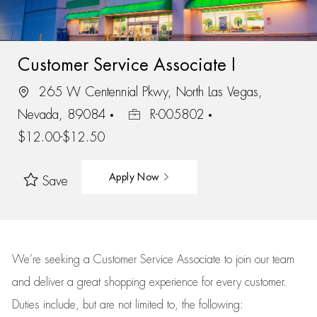
Customer Service Associate I
265 W Centennial Pkwy, North Las Vegas,
Nevada, 89084
R-005802
$12.00-$12.50
Apply Now
Save
We’re
seeking a Customer Service Associate to join our team
and deliver
a great
shopping
experience for every customer.
Duties include, but are not limited to, the following: