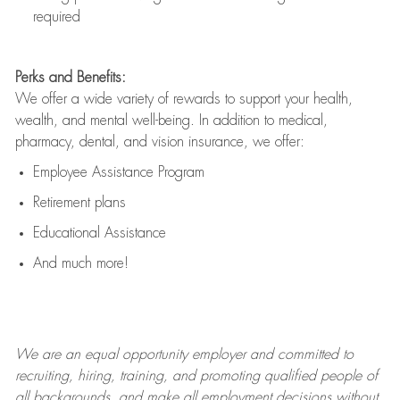
required
Perks and Benefits:
We offer a wide variety of rewards to support your health,
wealth, and mental well-being. In addition to medical,
pharmacy, dental, and vision insurance, we offer:
Employee Assistance Program
Retirement plans
Educational Assistance
And much more!
We are an
equal opportunity employer and committed to
recruiting, hiring, training, and promoting qualified people of
all backgrounds, and mak
e
all employment decisions without