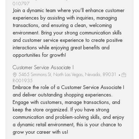
010797
Join a dynamic team where you’ll enhance customer
experiences by assisting with inquiries, managing
transactions, and ensuring a clean, welcoming
environment. Bring your strong communication skills
and customer service experience to create positive
interactions while enjoying great benefits and
opportunities for growth!
Customer Service Associate I
5465 Simmons St, North Las Vegas, Nevada, 89031
R-001935
Embrace the role of a Customer Service Associate I
and deliver outstanding shopping experiences.
Engage with customers, manage transactions, and
keep the store organized. If you have strong
communication and problem-solving skills, and enjoy
a dynamic retail environment, this is your chance to
grow your career with us!